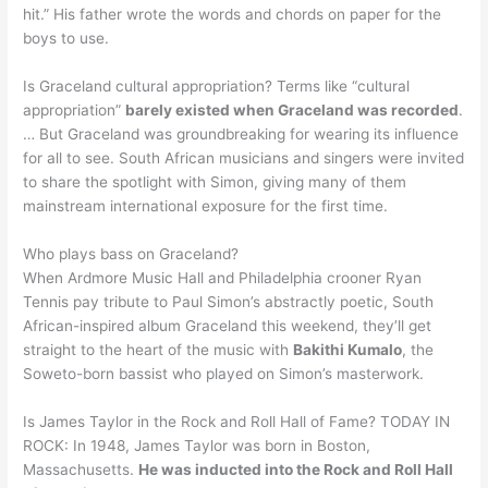
hit.” His father wrote the words and chords on paper for the
boys to use.
Is Graceland cultural appropriation? Terms like “cultural
appropriation”
barely existed when Graceland was recorded
.
… But Graceland was groundbreaking for wearing its influence
for all to see. South African musicians and singers were invited
to share the spotlight with Simon, giving many of them
mainstream international exposure for the first time.
Who plays bass on Graceland?
When Ardmore Music Hall and Philadelphia crooner Ryan
Tennis pay tribute to Paul Simon’s abstractly poetic, South
African-inspired album Graceland this weekend, they’ll get
straight to the heart of the music with
Bakithi Kumalo
, the
Soweto-born bassist who played on Simon’s masterwork.
Is James Taylor in the Rock and Roll Hall of Fame? TODAY IN
ROCK: In 1948, James Taylor was born in Boston,
Massachusetts.
He was inducted into the Rock and Roll Hall