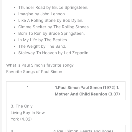
Thunder Road by Bruce Springsteen.
Imagine by John Lennon.
Like A Rolling Stone by Bob Dylan.
Gimme Shelter by The Rolling Stones.
Born To Run by Bruce Springsteen.
In My Life by The Beatles.
The Weight by The Band.
Stairway To Heaven by Led Zeppelin.
What is Paul Simon’s favorite song?
Favorite Songs of Paul Simon
1
1.Paul Simon Paul Simon (1972) 1.
Mother And Child Reunion
(3.07)
3. The Only
Living Boy In New
York (4.02)
4
4.Paul Simon Hearts and Bones