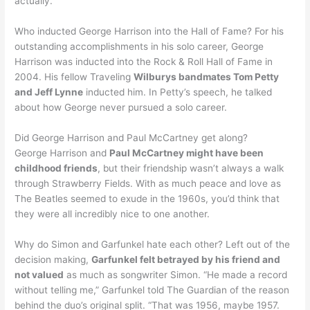
actually.”
Who inducted George Harrison into the Hall of Fame? For his
outstanding accomplishments in his solo career, George
Harrison was inducted into the Rock & Roll Hall of Fame in
2004. His fellow Traveling
Wilburys bandmates Tom Petty
and Jeff Lynne
inducted him. In Petty’s speech, he talked
about how George never pursued a solo career.
Did George Harrison and Paul McCartney get along?
George Harrison and
Paul McCartney might have been
childhood friends
, but their friendship wasn’t always a walk
through Strawberry Fields. With as much peace and love as
The Beatles seemed to exude in the 1960s, you’d think that
they were all incredibly nice to one another.
Why do Simon and Garfunkel hate each other? Left out of the
decision making,
Garfunkel felt betrayed by his friend and
not valued
as much as songwriter Simon. “He made a record
without telling me,” Garfunkel told The Guardian of the reason
behind the duo’s original split. “That was 1956, maybe 1957.