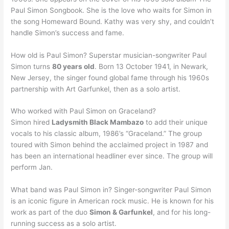
Paul Simon Songbook. She is the love who waits for Simon in
the song Homeward Bound. Kathy was very shy, and couldn’t
handle Simon’s success and fame.
How old is Paul Simon? Superstar musician-songwriter Paul
Simon turns
80 years old
. Born 13 October 1941, in Newark,
New Jersey, the singer found global fame through his 1960s
partnership with Art Garfunkel, then as a solo artist.
Who worked with Paul Simon on Graceland?
Simon hired
Ladysmith Black Mambazo
to add their unique
vocals to his classic album, 1986’s “Graceland.” The group
toured with Simon behind the acclaimed project in 1987 and
has been an international headliner ever since. The group will
perform Jan.
What band was Paul Simon in? Singer-songwriter Paul Simon
is an iconic figure in American rock music. He is known for his
work as part of the duo
Simon & Garfunkel
, and for his long-
running success as a solo artist.