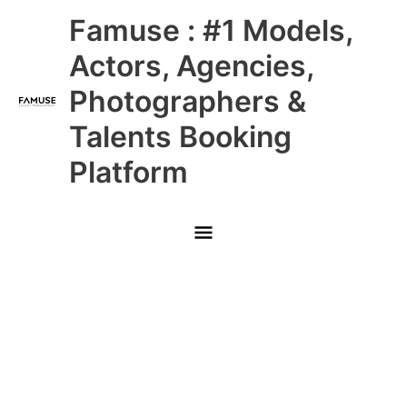
Skip
Main
Famuse : #1 Models,
to
content
Menu
Actors, Agencies,
Photographers &
Talents Booking
Platform