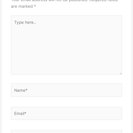
are marked
*
Type
here..
Name*
Email*