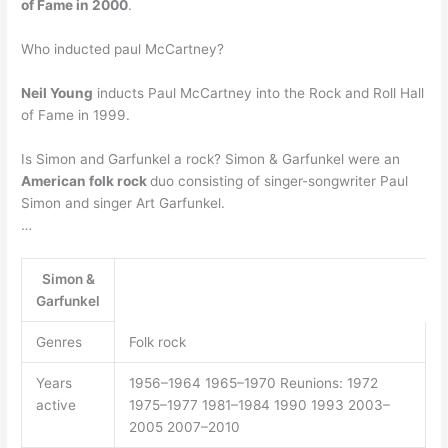
of Fame in 2000
.
Who inducted paul McCartney?
Neil Young
inducts Paul McCartney into the Rock and Roll Hall
of Fame in 1999.
Is Simon and Garfunkel a rock? Simon & Garfunkel were an
American folk rock
duo consisting of singer-songwriter Paul
Simon and singer Art Garfunkel.
…
Simon &
Garfunkel
Genres
Folk rock
Years
1956–1964 1965–1970 Reunions: 1972
active
1975–1977 1981–1984 1990 1993 2003–
2005 2007–2010