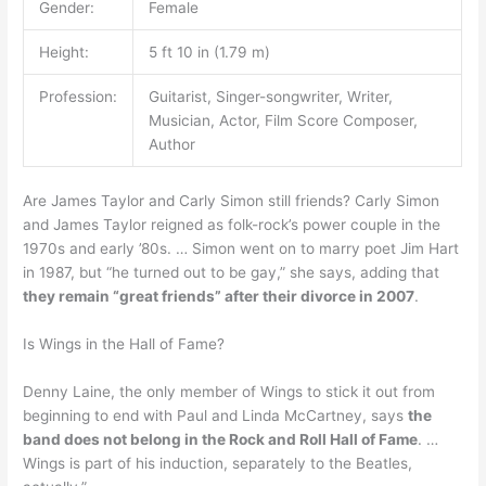
Gender:
Female
Height:
5 ft 10 in (1.79 m)
Profession:
Guitarist, Singer-songwriter, Writer,
Musician, Actor, Film Score Composer,
Author
Are James Taylor and Carly Simon still friends? Carly Simon
and James Taylor reigned as folk-rock’s power couple in the
1970s and early ’80s. … Simon went on to marry poet Jim Hart
in 1987, but “he turned out to be gay,” she says, adding that
they remain “great friends” after their divorce in 2007
.
Is Wings in the Hall of Fame?
Denny Laine, the only member of Wings to stick it out from
beginning to end with Paul and Linda McCartney, says
the
band does not belong in the Rock and Roll Hall of Fame
. …
Wings is part of his induction, separately to the Beatles,