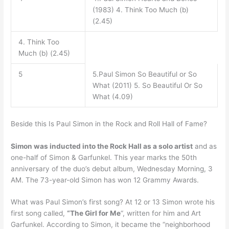
(1983) 4. Think Too Much (b)
(2.45)
4. Think Too
Much (b) (2.45)
5
5.Paul Simon So Beautiful or So
What (2011) 5. So Beautiful Or So
What (4.09)
Beside this Is Paul Simon in the Rock and Roll Hall of Fame?
Simon was inducted into the Rock Hall as a solo artist
and as
one-half of Simon & Garfunkel. This year marks the 50th
anniversary of the duo’s debut album, Wednesday Morning, 3
AM. The 73-year-old Simon has won 12 Grammy Awards.
What was Paul Simon’s first song? At 12 or 13 Simon wrote his
first song called,
“The Girl for Me
“, written for him and Art
Garfunkel. According to Simon, it became the “neighborhood