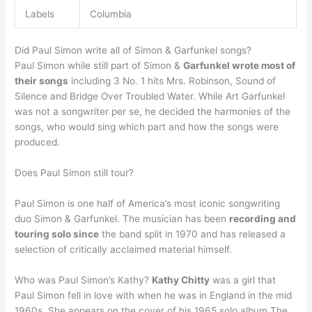
Labels
Columbia
Did Paul Simon write all of Simon & Garfunkel songs?
Paul Simon while still part of Simon &
Garfunkel wrote most of
their songs
including 3 No. 1 hits Mrs. Robinson, Sound of
Silence and Bridge Over Troubled Water. While Art Garfunkel
was not a songwriter per se, he decided the harmonies of the
songs, who would sing which part and how the songs were
produced.
Does Paul Simon still tour?
Paul Simon is one half of America’s most iconic songwriting
duo Simon & Garfunkel. The musician has been
recording and
touring solo since
the band split in 1970 and has released a
selection of critically acclaimed material himself.
Who was Paul Simon’s Kathy?
Kathy Chitty
was a girl that
Paul Simon fell in love with when he was in England in the mid
1960s. She appears on the cover of his 1965 solo album The