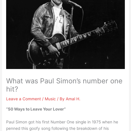
What was Paul Simon’s number one
hit?
Leave a Comment
/
Music
/ By
Amal H.
“50 Ways to Leave Your Lover”
Paul Simon got his first Number One single in 1975 when he
penned this goofy song following the breakdown of his