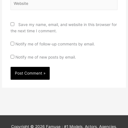
Website
Save my name, email, and website in this browser for
the next time I comment.
Notify me of follow-up comments by email.
Notify me of new posts by email.
Copyright © 2026
Famuse : #1 Models, Actors, Agencies,