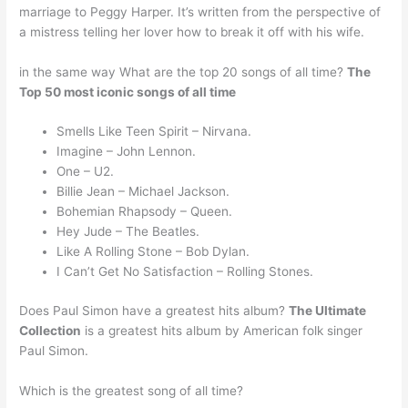
marriage to Peggy Harper. It’s written from the perspective of
a mistress telling her lover how to break it off with his wife.
in the same way What are the top 20 songs of all time?
The
Top 50 most iconic songs of all time
Smells Like Teen Spirit – Nirvana.
Imagine – John Lennon.
One – U2.
Billie Jean – Michael Jackson.
Bohemian Rhapsody – Queen.
Hey Jude – The Beatles.
Like A Rolling Stone – Bob Dylan.
I Can’t Get No Satisfaction – Rolling Stones.
Does Paul Simon have a greatest hits album?
The Ultimate
Collection
is a greatest hits album by American folk singer
Paul Simon.
Which is the greatest song of all time?