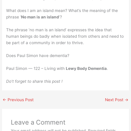
What does I am an island mean? What’s the meaning of the
phrase ‘
No man is an island
‘?
The phrase ‘no man is an island’ expresses the idea that
human beings do badly when isolated from others and need to
be part of a community in order to thrive.
Does Paul Simon have dementia?
Paul Simon — 122 – Living with
Lewy Body Dementia
.
Do’t forget to share this post !
←
Previous Post
Next Post
→
Leave a Comment
Your email address will not be published.
Required fields