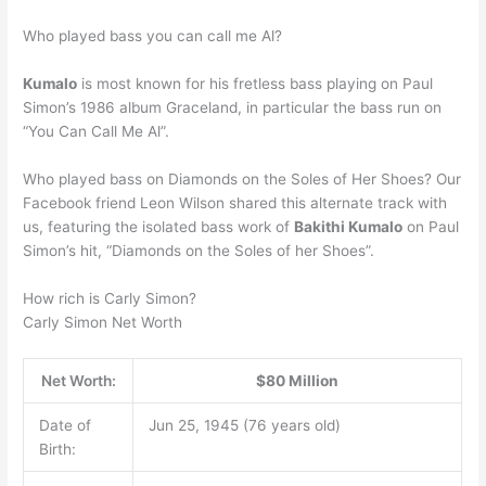
Who played bass you can call me Al?
Kumalo
is most known for his fretless bass playing on Paul
Simon’s 1986 album Graceland, in particular the bass run on
“You Can Call Me Al”.
Who played bass on Diamonds on the Soles of Her Shoes? Our
Facebook friend Leon Wilson shared this alternate track with
us, featuring the isolated bass work of
Bakithi Kumalo
on Paul
Simon’s hit, “Diamonds on the Soles of her Shoes”.
How rich is Carly Simon?
Carly Simon Net Worth
Net Worth:
$80 Million
Date of
Jun 25, 1945 (76 years old)
Birth: