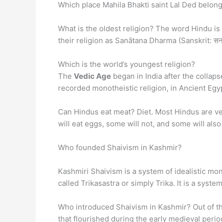
Which place Mahila Bhakti saint Lal Ded belong
What is the oldest religion? The word Hindu i
their religion as Sanātana Dharma (Sanskrit: सनातन
Which is the world’s youngest religion?
The
Vedic Age
began in India after the collaps
recorded monotheistic religion, in Ancient Egy
Can Hindus eat meat? Diet. Most Hindus are ve
will eat eggs, some will not, and some will also 
Who founded Shaivism in Kashmir?
Kashmiri Shaivism is a system of idealistic mon
called Trikasastra or simply Trika. It is a sys
Who introduced Shaivism in Kashmir? Out of th
that flourished during the early medieval peri