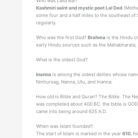
Who was Lalla Bai?
Kashmiri saint and mystic poet Lal Ded
(Mothe
some four and a half miles to the southeast of
regularly.
Who was the first God?
Brahma
is the Hindu cr
early Hindu sources such as the Mahabharata, 
What is the oldest God?
Inanna
is among the oldest deities whose names
Ninhursag, Nanna, Utu, and Inanna.
How old is Bible and Quran? The Bible. The N
was completed about 400 BC. the bible is G
came into being around 625 A.D.
When was Islam founded?
The start of Islam is marked in the year
610
, f