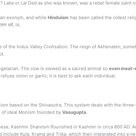
? Lalla or Lal Ded as she was known, was a rebel female saint o
s an exonym, and while
Hinduism
has been called the oldest relig
 धर्म, lit.
e of the Indus Valley Civilisation. The reign of Akhenaten, some
pt.
getarian. The cow is viewed as a sacred animal so
even meat-e
refuse onion or garlic; it is best to ask each individual.
ism based on the Shivasutra. This system deals with the three-fo
tem of ideal Monism founded by
Vasugupta
.
ese, Kashmir Shaivism flourished in Kashmir in circa 800 AD. 
od include Kula, Krama and Trika, which then integrated into a 