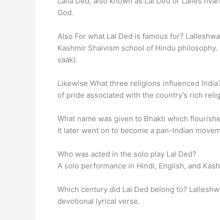
Lalla Ded, also known as Lal Ded or Lalles hvar
God.
Also For what Lal Ded is famous for? Lalleshwar
Kashmir Shaivism school of Hindu philosophy
vaak).
Likewise What three religions influenced India? 
of pride associated with the country’s rich reli
What name was given to Bhakti which flourished 
It later went on to become a pan-Indian moveme
Who was acted in the solo play Lal Ded?
A solo performance in Hindi, English, and Kas
Which century did Lal Ded belong to? Lalleshwa
devotional lyrical verse.