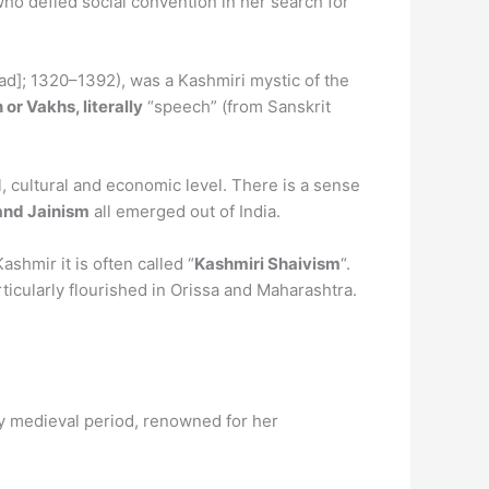
ho defied social convention in her search for
dʲad]; 1320–1392), was a Kashmiri mystic of the
 or Vakhs, literally
“speech” (from Sanskrit
l, cultural and economic level. There is a sense
and Jainism
all emerged out of India.
shmir it is often called “
Kashmiri Shaivism
“.
icularly flourished in Orissa and Maharashtra.
rly medieval period, renowned for her