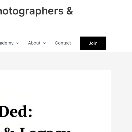
hotographers &
ademy
About
Contact
Join