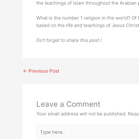
the teachings of Islam throughout the Arabian 
What is the number 1 religion in the world? Of 
based on the life and teachings of Jesus Chris
Do’t forget to share this post !
←
Previous Post
Leave a Comment
Your email address will not be published.
Requ
Type
here..