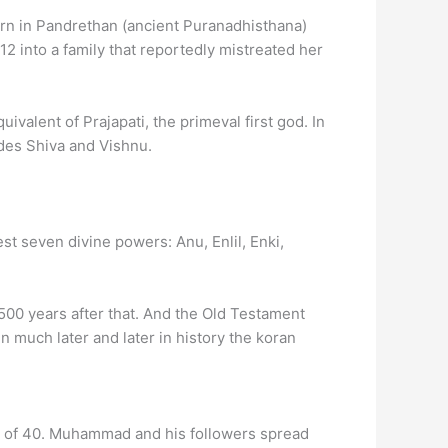
orn in Pandrethan (ancient Puranadhisthana)
2 into a family that reportedly mistreated her
ivalent of Prajapati, the primeval first god. In
des Shiva and Vishnu.
t seven divine powers: Anu, Enlil, Enki,
00 years after that. And the Old Testament
n much later and later in history the koran
ge of 40. Muhammad and his followers spread