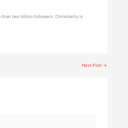
 than two billion followers. Christianity is
Next Post
→