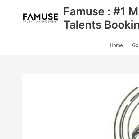
Skip
Famuse : #1 M
to
content
Talents Booki
Home
Go