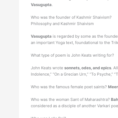
Vasugupta
.
Who was the founder of Kashmir Shaivism?
Philosophy and Kashmir Shaivism
Vasugupta
is regarded by some as the founder
an important Yoga text, foundational to the Tr
What type of poem is John Keats writing for?
John Keats wrote
sonnets, odes, and epics
. A
Indolence,” “On a Grecian Urn,” “To Psyche,” “
Who was the famous female poet saints?
Meer
Who was the woman Sant of Maharashtra?
Bah
considered as a disciple of another Varkari po