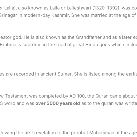
r Lalla), also known as Lalla or Lalleshwari (1320–1392), was b
 Srinagar in modern-day Kashmir. She was married at the age of 1
eator god. He is also known as the Grandfather and as a later equ
Brahma is supreme in the triad of great Hindu gods which inclu
 are recorded in ancient Sumer. She is listed among the earlies
ew Testament was completed by AD 100, the Quran came about 5
ODS word and was
over 5000 years old
as to the quran was writte
ollowing the first revelation to the prophet Muhammad at the a