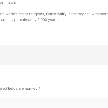
peninsula.
the world’s major religions,
Christianity
is the largest, with more
t and is approximately 2,000 years old.
ired fields are marked
*