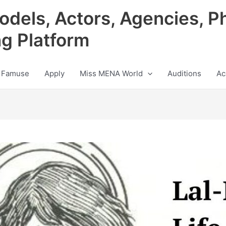
odels, Actors, Agencies, P
ng Platform
 Famuse
Apply
Miss MENA World
Auditions
Ac