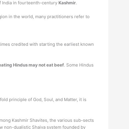
f India in fourteenth-century
Kashmir
.
ion in the world, many practitioners refer to
times credited with starting the earliest known
ating Hindus may not eat beef
. Some Hindus
ld principle of God, Soul, and Matter, it is
Among Kashmir Shavites, the various sub-sects
new non-dualistic Shaiva system founded by