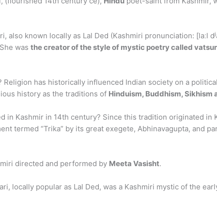
i, (flourished 14th century ce),
Hindu
poet-saint from Kashmir, w
i, also known locally as Lal Ded (Kashmiri pronunciation: [laːl 
. She was
the creator of the style of mystic poetry called vatsun
Religion has historically influenced Indian society on a politica
gious history as the traditions of
Hinduism, Buddhism, Sikhism 
in Kashmir in 14th century? Since this tradition originated in Ka
nt termed “Trika” by its great exegete, Abhinavagupta, and part
hmiri directed and performed by
Meeta Vasisht
.
ri, locally popular as Lal Ded, was a Kashmiri mystic of the ea