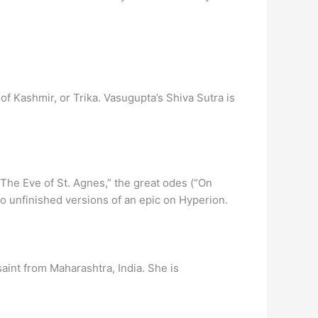
 Kashmir, or Trika. Vasugupta’s Shiva Sutra is
” “The Eve of St. Agnes,” the great odes (“On
wo unfinished versions of an epic on Hyperion.
saint from Maharashtra, India. She is