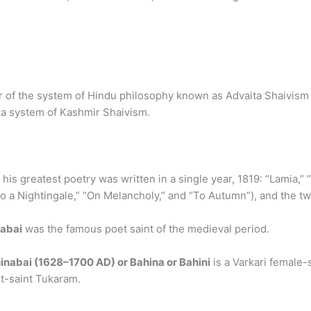
 of the system of Hindu philosophy known as Advaita Shaivism of
ika system of Kashmir Shaivism.
ll his greatest poetry was written in a single year, 1819: “Lamia,
To a Nightingale,” “On Melancholy,” and “To Autumn”), and the t
abai
was the famous poet saint of the medieval period.
inabai (1628–1700 AD) or Bahina or Bahini
is a Varkari female-
et-saint Tukaram.