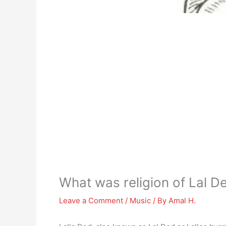
What was religion of Lal D
Leave a Comment
/
Music
/ By
Amal H.