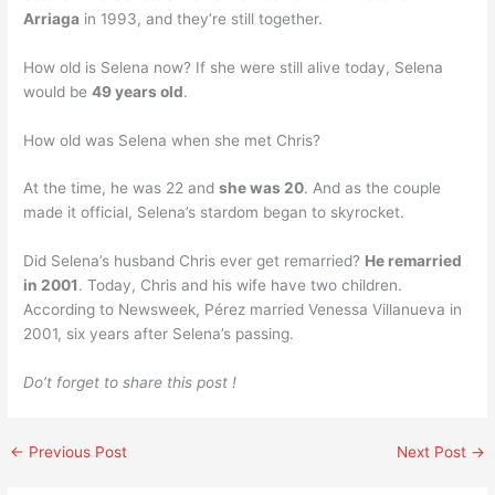
Arriaga
in 1993, and they’re still together.
How old is Selena now? If she were still alive today, Selena
would be
49 years old
.
How old was Selena when she met Chris?
At the time, he was 22 and
she was 20
. And as the couple
made it official, Selena’s stardom began to skyrocket.
Did Selena’s husband Chris ever get remarried?
He remarried
in 2001
. Today, Chris and his wife have two children.
According to Newsweek, Pérez married Venessa Villanueva in
2001, six years after Selena’s passing.
Do’t forget to share this post !
←
Previous Post
Next Post
→