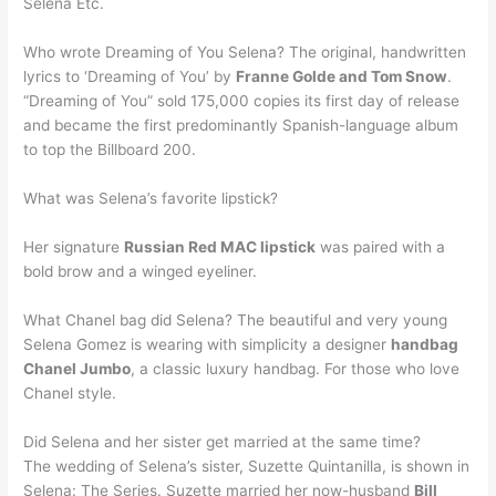
Selena Etc.
Who wrote Dreaming of You Selena? The original, handwritten
lyrics to ‘Dreaming of You’ by
Franne Golde and Tom Snow
.
“Dreaming of You” sold 175,000 copies its first day of release
and became the first predominantly Spanish-language album
to top the Billboard 200.
What was Selena’s favorite lipstick?
Her signature
Russian Red MAC lipstick
was paired with a
bold brow and a winged eyeliner.
What Chanel bag did Selena? The beautiful and very young
Selena Gomez is wearing with simplicity a designer
handbag
Chanel Jumbo
, a classic luxury handbag. For those who love
Chanel style.
Did Selena and her sister get married at the same time?
The wedding of Selena’s sister, Suzette Quintanilla, is shown in
Selena: The Series. Suzette married her now-husband
Bill