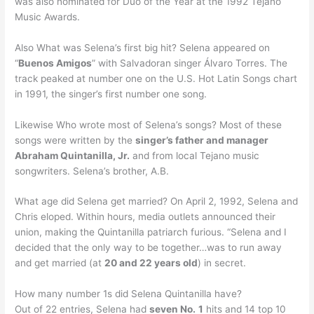
was also nominated for Duo of the Year at the 1992 Tejano
Music Awards.
Also What was Selena’s first big hit? Selena appeared on
“
Buenos Amigos
” with Salvadoran singer Álvaro Torres. The
track peaked at number one on the U.S. Hot Latin Songs chart
in 1991, the singer’s first number one song.
Likewise Who wrote most of Selena’s songs? Most of these
songs were written by the
singer’s father and manager
Abraham Quintanilla, Jr.
and from local Tejano music
songwriters. Selena’s brother, A.B.
What age did Selena get married? On April 2, 1992, Selena and
Chris eloped. Within hours, media outlets announced their
union, making the Quintanilla patriarch furious. “Selena and I
decided that the only way to be together…was to run away
and get married (at
20 and 22 years old
) in secret.
How many number 1s did Selena Quintanilla have?
Out of 22 entries, Selena had
seven No.
1
hits and 14 top 10