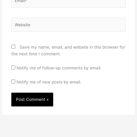
Website
Save my name, email, and website in this browser for
the next time I comment.
Notify me of follow-up comments by email.
Notify me of new posts by email.