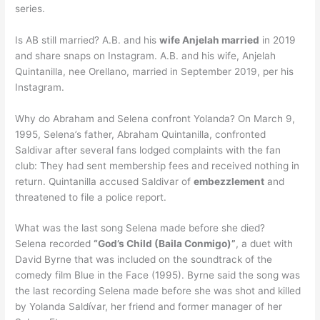
series.
Is AB still married? A.B. and his
wife Anjelah married
in 2019
and share snaps on Instagram. A.B. and his wife, Anjelah
Quintanilla, nee Orellano, married in September 2019, per his
Instagram.
Why do Abraham and Selena confront Yolanda? On March 9,
1995, Selena’s father, Abraham Quintanilla, confronted
Saldivar after several fans lodged complaints with the fan
club: They had sent membership fees and received nothing in
return. Quintanilla accused Saldivar of
embezzlement
and
threatened to file a police report.
What was the last song Selena made before she died?
Selena recorded
“God’s Child (Baila Conmigo)”
, a duet with
David Byrne that was included on the soundtrack of the
comedy film Blue in the Face (1995). Byrne said the song was
the last recording Selena made before she was shot and killed
by Yolanda Saldívar, her friend and former manager of her