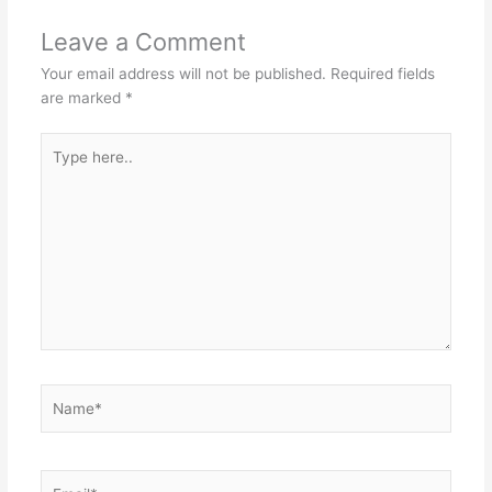
Leave a Comment
Your email address will not be published.
Required fields
are marked
*
Type
here..
Name*
Email*