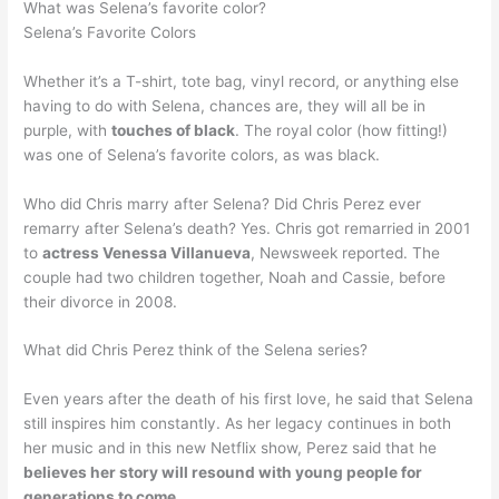
What was Selena’s favorite color?
Selena’s Favorite Colors
Whether it’s a T-shirt, tote bag, vinyl record, or anything else
having to do with Selena, chances are, they will all be in
purple, with
touches of black
. The royal color (how fitting!)
was one of Selena’s favorite colors, as was black.
Who did Chris marry after Selena? Did Chris Perez ever
remarry after Selena’s death? Yes. Chris got remarried in 2001
to
actress Venessa Villanueva
, Newsweek reported. The
couple had two children together, Noah and Cassie, before
their divorce in 2008.
What did Chris Perez think of the Selena series?
Even years after the death of his first love, he said that Selena
still inspires him constantly. As her legacy continues in both
her music and in this new Netflix show, Perez said that he
believes her story will resound with young people for
generations to come
.