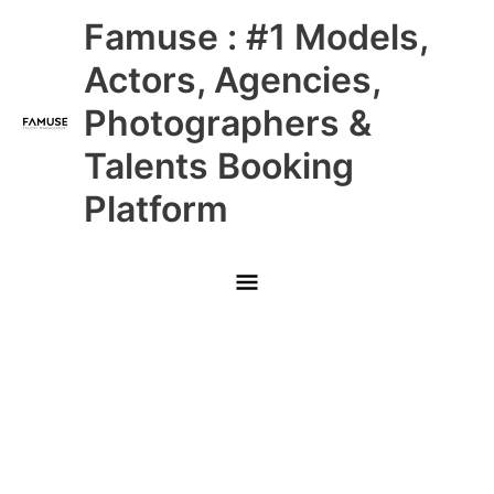
Skip
Main
Famuse : #1 Models,
to
content
Menu
Actors, Agencies,
Photographers &
Talents Booking
Platform