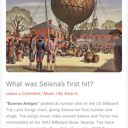
What was Selena’s first hit?
Leave a Comment
/
Music
/ By
Amal H.
“Buenos Amigos”
peaked at number one on the US Billboard
Top Latin Songs chart, giving Selena her first number-one
single. The song’s music video earned Selena and Torres two
nominations at the 1992 Billboard Music Awards. The track