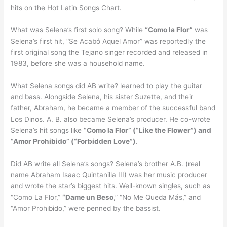
hits on the Hot Latin Songs Chart.
What was Selena’s first solo song? While
“Como la Flor”
was
Selena’s first hit, “Se Acabó Aquel Amor” was reportedly the
first original song the Tejano singer recorded and released in
1983, before she was a household name.
What Selena songs did AB write? learned to play the guitar
and bass. Alongside Selena, his sister Suzette, and their
father, Abraham, he became a member of the successful band
Los Dinos. A. B. also became Selena’s producer. He co-wrote
Selena’s hit songs like
“Como la Flor” (“Like the Flower”) and
“Amor Prohibido” (“Forbidden Love”)
.
Did AB write all Selena’s songs? Selena’s brother A.B. (real
name Abraham Isaac Quintanilla III) was her music producer
and wrote the star’s biggest hits. Well-known singles, such as
“Como La Flor,”
“Dame un Beso
,” “No Me Queda Más,” and
“Amor Prohibido,” were penned by the bassist.