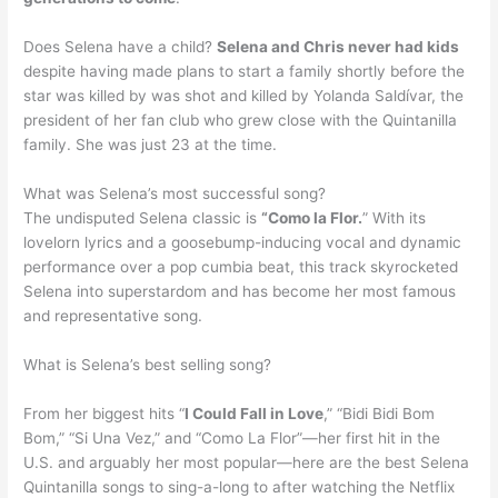
Does Selena have a child?
Selena and Chris never had kids
despite having made plans to start a family shortly before the
star was killed by was shot and killed by Yolanda Saldívar, the
president of her fan club who grew close with the Quintanilla
family. She was just 23 at the time.
What was Selena’s most successful song?
The undisputed Selena classic is
“Como la Flor.
” With its
lovelorn lyrics and a goosebump-inducing vocal and dynamic
performance over a pop cumbia beat, this track skyrocketed
Selena into superstardom and has become her most famous
and representative song.
What is Selena’s best selling song?
From her biggest hits “
I Could Fall in Love
,” “Bidi Bidi Bom
Bom,” “Si Una Vez,” and “Como La Flor”—her first hit in the
U.S. and arguably her most popular—here are the best Selena
Quintanilla songs to sing-a-long to after watching the Netflix