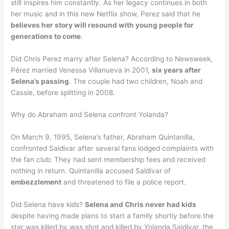
still inspires him constantly. As her legacy continues in both
her music and in this new Netflix show, Perez said that he
believes her story will resound with young people for
generations to come
.
Did Chris Perez marry after Selena? According to Newsweek,
Pérez married Venessa Villanueva in 2001,
six years after
Selena’s passing
. The couple had two children, Noah and
Cassie, before splitting in 2008.
Why do Abraham and Selena confront Yolanda?
On March 9, 1995, Selena’s father, Abraham Quintanilla,
confronted Saldivar after several fans lodged complaints with
the fan club: They had sent membership fees and received
nothing in return. Quintanilla accused Saldivar of
embezzlement
and threatened to file a police report.
Did Selena have kids?
Selena and Chris never had kids
despite having made plans to start a family shortly before the
star was killed by was shot and killed by Yolanda Saldívar, the