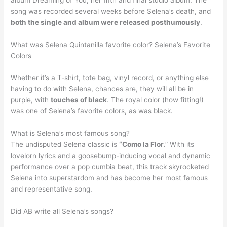
song was recorded several weeks before Selena’s death, and
both the single and album were released posthumously
.
What was Selena Quintanilla favorite color? Selena’s Favorite
Colors
Whether it’s a T-shirt, tote bag, vinyl record, or anything else
having to do with Selena, chances are, they will all be in
purple, with
touches of black
. The royal color (how fitting!)
was one of Selena’s favorite colors, as was black.
What is Selena’s most famous song?
The undisputed Selena classic is
“Como la Flor.
” With its
lovelorn lyrics and a goosebump-inducing vocal and dynamic
performance over a pop cumbia beat, this track skyrocketed
Selena into superstardom and has become her most famous
and representative song.
Did AB write all Selena’s songs?