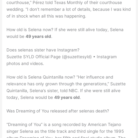
courthouse,” Pérez told Texas Monthly of their courthouse
wedding. “I don’t remember a lot of details, because I was kind
of in shock when all this was happening.
How old is Selena now? If she were still alive today, Selena
would be
49 years old
.
Does selenas sister have Instagram?
Suzette SYLD Official Page (@suzettesyld) • Instagram
photos and videos.
How old is Selena Quintanilla now? “Her influence and
relevance has only grown through the generations,” Suzette
Quintanilla, Selena’s sister, told NBC. If she were still alive
today, Selena would be
49 years old
.
Was Dreaming of You released after selenas death?
“Dreaming of You” is a song recorded by American Tejano
singer Selena as the title track and third single for the 1995
album Dreaming of You, her fifth and final studio album. The