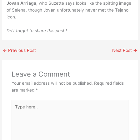
Jovan Arriaga
, who Suzette says looks like the spitting image
of Selena, though Jovan unfortunately never met the Tejano
icon.
Do’t forget to share this post !
←
Previous Post
Next Post
→
Leave a Comment
Your email address will not be published.
Required fields
are marked
*
Type
here..