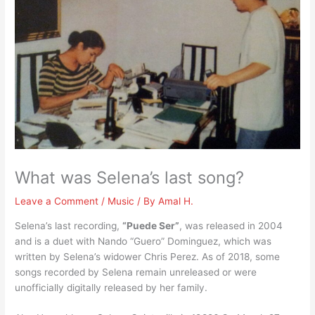
What was Selena’s last song?
Leave a Comment
/
Music
/ By
Amal H.
Selena’s last recording,
“Puede Ser”
, was released in 2004
and is a duet with Nando “Guero” Dominguez, which was
written by Selena’s widower Chris Perez. As of 2018, some
songs recorded by Selena remain unreleased or were
unofficially digitally released by her family.