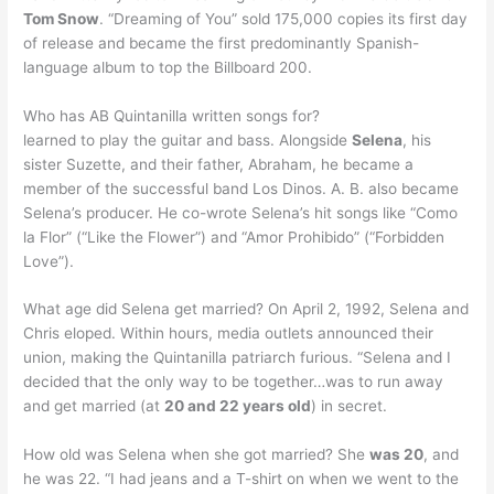
Tom Snow
. “Dreaming of You” sold 175,000 copies its first day
of release and became the first predominantly Spanish-
language album to top the Billboard 200.
Who has AB Quintanilla written songs for?
learned to play the guitar and bass. Alongside
Selena
, his
sister Suzette, and their father, Abraham, he became a
member of the successful band Los Dinos. A. B. also became
Selena’s producer. He co-wrote Selena’s hit songs like “Como
la Flor” (“Like the Flower”) and “Amor Prohibido” (“Forbidden
Love”).
What age did Selena get married? On April 2, 1992, Selena and
Chris eloped. Within hours, media outlets announced their
union, making the Quintanilla patriarch furious. “Selena and I
decided that the only way to be together…was to run away
and get married (at
20 and 22 years old
) in secret.
How old was Selena when she got married? She
was 20
, and
he was 22. “I had jeans and a T-shirt on when we went to the