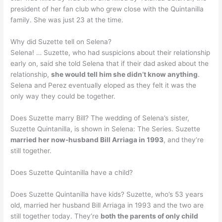
president of her fan club who grew close with the Quintanilla
family. She was just 23 at the time.
Why did Suzette tell on Selena?
Selena! … Suzette, who had suspicions about their relationship
early on, said she told Selena that if their dad asked about the
relationship,
she would tell him she didn’t know anything
.
Selena and Perez eventually eloped as they felt it was the
only way they could be together.
Does Suzette marry Bill? The wedding of Selena’s sister,
Suzette Quintanilla, is shown in Selena: The Series. Suzette
married her now-husband Bill Arriaga in 1993
, and they’re
still together.
Does Suzette Quintanilla have a child?
Does Suzette Quintanilla have kids? Suzette, who’s 53 years
old, married her husband Bill Arriaga in 1993 and the two are
still together today. They’re
both the parents of only child