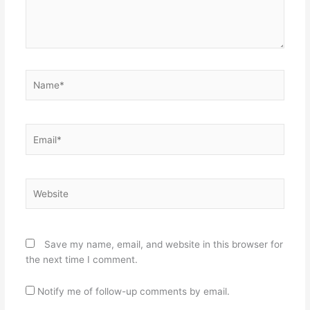
Name*
Email*
Website
Save my name, email, and website in this browser for
the next time I comment.
Notify me of follow-up comments by email.