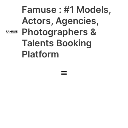
Skip
Main
Famuse : #1 Models,
to
content
Menu
Actors, Agencies,
Photographers &
Talents Booking
Platform