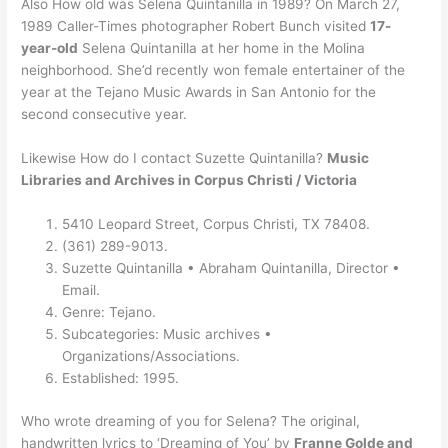
Also How old was Selena Quintanilla in 1989? On March 27,
1989 Caller-Times photographer Robert Bunch visited
17-
year-old
Selena Quintanilla at her home in the Molina
neighborhood. She’d recently won female entertainer of the
year at the Tejano Music Awards in San Antonio for the
second consecutive year.
Likewise How do I contact Suzette Quintanilla?
Music
Libraries and Archives in Corpus Christi / Victoria
5410 Leopard Street, Corpus Christi, TX 78408.
(361) 289-9013.
Suzette Quintanilla • Abraham Quintanilla, Director •
Email.
Genre: Tejano.
Subcategories: Music archives •
Organizations/Associations.
Established: 1995.
Who wrote dreaming of you for Selena? The original,
handwritten lyrics to ‘Dreaming of You’ by
Franne Golde and