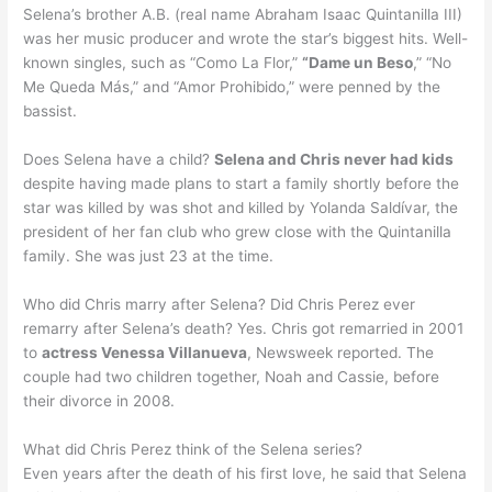
Selena’s brother A.B. (real name Abraham Isaac Quintanilla III)
was her music producer and wrote the star’s biggest hits. Well-
known singles, such as “Como La Flor,”
“Dame un Beso
,” “No
Me Queda Más,” and “Amor Prohibido,” were penned by the
bassist.
Does Selena have a child?
Selena and Chris never had kids
despite having made plans to start a family shortly before the
star was killed by was shot and killed by Yolanda Saldívar, the
president of her fan club who grew close with the Quintanilla
family. She was just 23 at the time.
Who did Chris marry after Selena? Did Chris Perez ever
remarry after Selena’s death? Yes. Chris got remarried in 2001
to
actress Venessa Villanueva
, Newsweek reported. The
couple had two children together, Noah and Cassie, before
their divorce in 2008.
What did Chris Perez think of the Selena series?
Even years after the death of his first love, he said that Selena