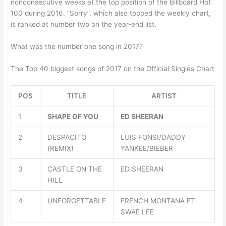
nonconsecutive weeks at the top position of the Billboard Hot
100 during 2016. “Sorry”, which also topped the weekly chart,
is ranked at number two on the year-end list.
What was the number one song in 2017?
The Top 40 biggest songs of 2017 on the Official Singles Chart
POS
TITLE
ARTIST
1
SHAPE OF YOU
ED SHEERAN
2
DESPACITO
LUIS FONSI/DADDY
(REMIX)
YANKEE/BIEBER
3
CASTLE ON THE
ED SHEERAN
HILL
4
UNFORGETTABLE
FRENCH MONTANA FT
SWAE LEE