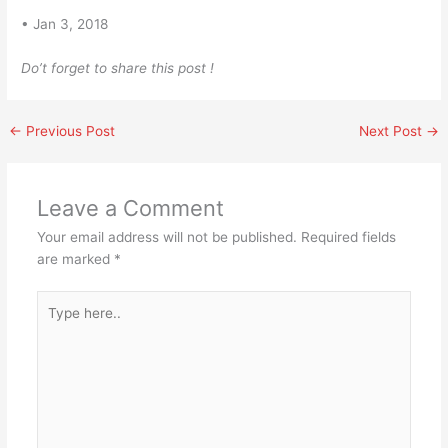
• Jan 3, 2018
Do’t forget to share this post !
←
Previous Post
Next Post
→
Leave a Comment
Your email address will not be published.
Required fields
are marked
*
Type
here..