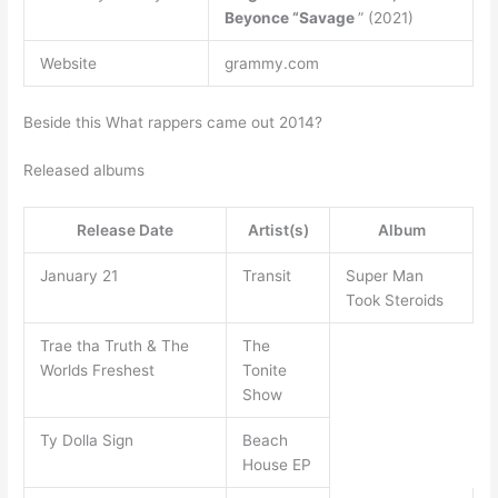
Beyonce “Savage
” (2021)
Website
grammy.com
Beside this What rappers came out 2014?
Released albums
Release Date
Artist(s)
Album
January 21
Transit
Super Man
Took Steroids
Trae tha Truth & The
The
Worlds Freshest
Tonite
Show
Ty Dolla Sign
Beach
House EP