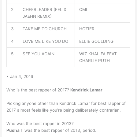
2
CHEERLEADER (FELIX
OMI
JAEHN REMIX)
3
TAKE ME TO CHURCH
HOZIER
4
LOVE ME LIKE YOU DO
ELLIE GOULDING
5
SEE YOU AGAIN
WIZ KHALIFA FEAT
CHARLIE PUTH
• Jan 4, 2016
Who is the best rapper of 2017?
Kendrick Lamar
Picking anyone other than Kendrick Lamar for best rapper of
2017 almost feels like you’re being deliberately contrarian.
Who was the best rapper in 2013?
Pusha T
was the best rapper of 2013, period.