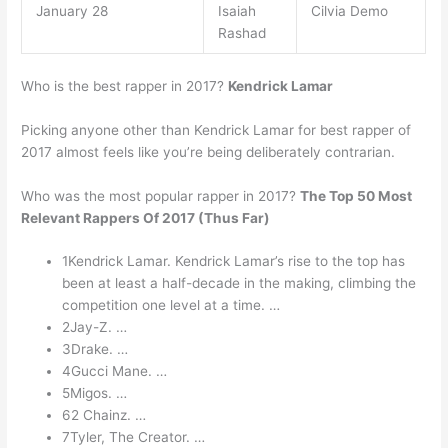
January 28
Isaiah
Cilvia Demo
Rashad
Who is the best rapper in 2017?
Kendrick Lamar
Picking anyone other than Kendrick Lamar for best rapper of
2017 almost feels like you’re being deliberately contrarian.
Who was the most popular rapper in 2017?
The Top 50 Most
Relevant Rappers Of 2017 (Thus Far)
1Kendrick Lamar. Kendrick Lamar’s rise to the top has
been at least a half-decade in the making, climbing the
competition one level at a time. …
2Jay-Z. …
3Drake. …
4Gucci Mane. …
5Migos. …
62 Chainz. …
7Tyler, The Creator. …