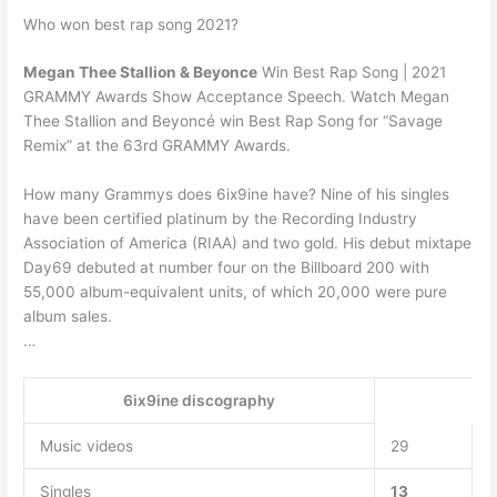
Who won best rap song 2021?
Megan Thee Stallion & Beyonce
Win Best Rap Song | 2021
GRAMMY Awards Show Acceptance Speech. Watch Megan
Thee Stallion and Beyoncé win Best Rap Song for “Savage
Remix” at the 63rd GRAMMY Awards.
How many Grammys does 6ix9ine have? Nine of his singles
have been certified platinum by the Recording Industry
Association of America (RIAA) and two gold. His debut mixtape
Day69 debuted at number four on the Billboard 200 with
55,000 album-equivalent units, of which 20,000 were pure
album sales.
…
6ix9ine discography
Music videos
29
Singles
13