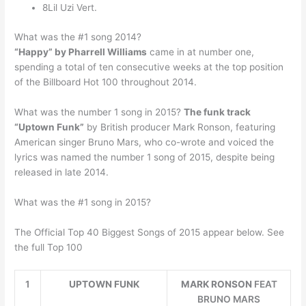
8Lil Uzi Vert.
What was the #1 song 2014?
“Happy” by Pharrell Williams
came in at number one,
spending a total of ten consecutive weeks at the top position
of the Billboard Hot 100 throughout 2014.
What was the number 1 song in 2015?
The funk track
“Uptown Funk”
by British producer Mark Ronson, featuring
American singer Bruno Mars, who co-wrote and voiced the
lyrics was named the number 1 song of 2015, despite being
released in late 2014.
What was the #1 song in 2015?
The Official Top 40 Biggest Songs of 2015 appear below. See
the full Top 100
1
UPTOWN FUNK
MARK RONSON
FEAT
BRUNO MARS