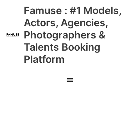
Skip
Main
Famuse : #1 Models,
to
content
Menu
Actors, Agencies,
Photographers &
Talents Booking
Platform