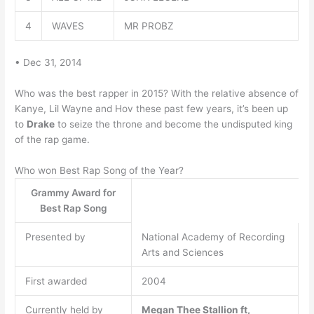
4
WAVES
MR PROBZ
• Dec 31, 2014
Who was the best rapper in 2015? With the relative absence of
Kanye, Lil Wayne and Hov these past few years, it’s been up
to
Drake
to seize the throne and become the undisputed king
of the rap game.
Who won Best Rap Song of the Year?
Grammy Award for
Best Rap Song
Presented by
National Academy of Recording
Arts and Sciences
First awarded
2004
Currently held by
Megan Thee Stallion ft,