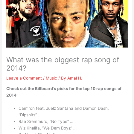
What was the biggest rap song of
2014?
Leave a Comment
/
Music
/ By
Amal H.
Check out the Billboard’s picks for the top 10 rap songs of
2014:
Cam’ron feat. Juelz Santana and Damon Dash,
“Dipshits” …
Rae Sremmurd, “No Type” …
Wiz Khalifa, “We Dem Boyz” …