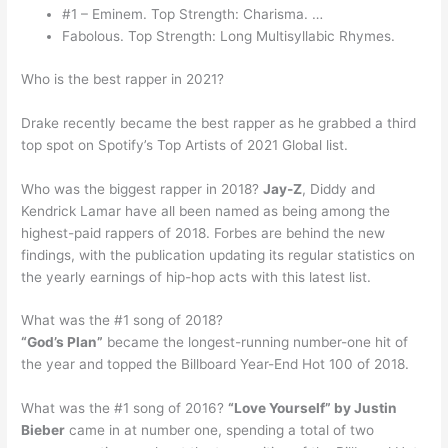
#1 – Eminem. Top Strength: Charisma. …
Fabolous. Top Strength: Long Multisyllabic Rhymes.
Who is the best rapper in 2021?
Drake recently became the best rapper as he grabbed a third
top spot on Spotify’s Top Artists of 2021 Global list.
Who was the biggest rapper in 2018?
Jay-Z
, Diddy and
Kendrick Lamar have all been named as being among the
highest-paid rappers of 2018. Forbes are behind the new
findings, with the publication updating its regular statistics on
the yearly earnings of hip-hop acts with this latest list.
What was the #1 song of 2018?
“God’s Plan”
became the longest-running number-one hit of
the year and topped the Billboard Year-End Hot 100 of 2018.
What was the #1 song of 2016?
“Love Yourself” by Justin
Bieber
came in at number one, spending a total of two