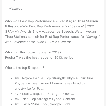
Mixtapes
1
Who won Best Rap Performance 2021?
Megan Thee Stallion
& Beyonce
Win Best Rap Performance For “Savage” | 2021
GRAMMY Awards Show Acceptance Speech. Watch Megan
Thee Stallion’s speech for Best Rap Performance for “Savage”
with Beyoncé at the 63rd GRAMMY Awards.
Who was the hottest rapper in 2013?
Pusha T
was the best rapper of 2013, period.
Who is the top 5 rappers?
#8 – Royce Da 5’9″ Top Strength: Rhyme Structure.
Royce has been around forever, even hired to
ghostwrite for P. …
#7 – Kool G Rap. Top Strength: Flow. …
#6 – Nas. Top Strength: Lyrical Content. …
#2 – Tech N9ne. Top Strength: Flow. …