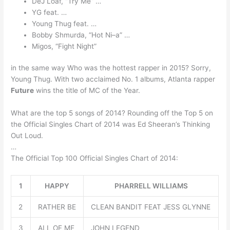
DeJ Loaf, “Try Me” …
YG feat. …
Young Thug feat. …
Bobby Shmurda, “Hot Ni–a” …
Migos, “Fight Night”
in the same way Who was the hottest rapper in 2015? Sorry,
Young Thug. With two acclaimed No. 1 albums, Atlanta rapper
Future
wins the title of MC of the Year.
What are the top 5 songs of 2014? Rounding off the Top 5 on
the Official Singles Chart of 2014 was Ed Sheeran’s Thinking
Out Loud.
…
The Official Top 100 Official Singles Chart of 2014:
1
HAPPY
PHARRELL WILLIAMS
2
RATHER BE
CLEAN BANDIT FEAT JESS GLYNNE
3
ALL OF ME
JOHN LEGEND