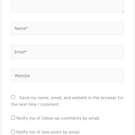
Name*
Email*
Website
Save my name, email, and website in this browser for
the next time I comment.
Notify me of follow-up comments by email.
Notify me of new posts by email.