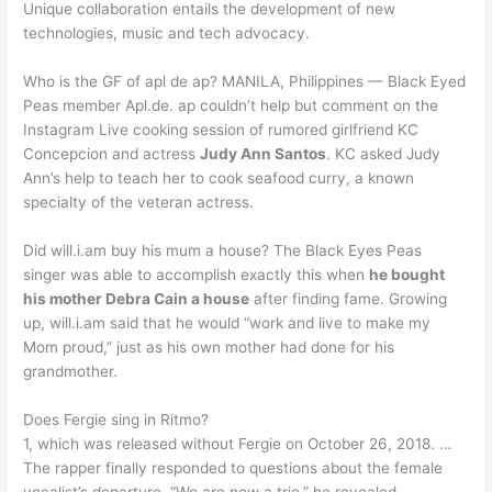
Unique collaboration entails the development of new
technologies, music and tech advocacy.
Who is the GF of apl de ap? MANILA, Philippines — Black Eyed
Peas member Apl.de. ap couldn’t help but comment on the
Instagram Live cooking session of rumored girlfriend KC
Concepcion and actress
Judy Ann Santos
. KC asked Judy
Ann’s help to teach her to cook seafood curry, a known
specialty of the veteran actress.
Did will.i.am buy his mum a house? The Black Eyes Peas
singer was able to accomplish exactly this when
he bought
his mother Debra Cain a house
after finding fame. Growing
up, will.i.am said that he would “work and live to make my
Mom proud,” just as his own mother had done for his
grandmother.
Does Fergie sing in Ritmo?
1, which was released without Fergie on October 26, 2018. …
The rapper finally responded to questions about the female
vocalist’s departure. “We are now a trio,” he revealed.