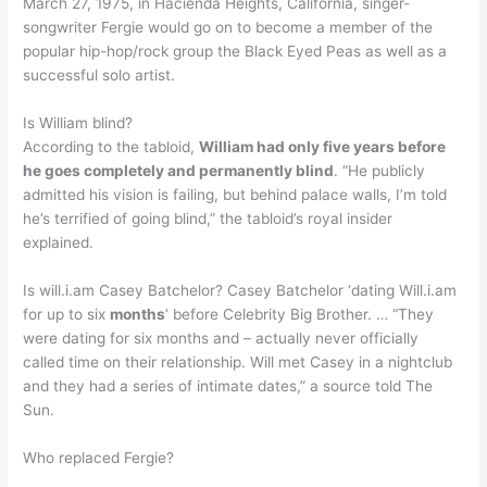
March 27, 1975, in Hacienda Heights, California, singer-
songwriter Fergie would go on to become a member of the
popular hip-hop/rock group the Black Eyed Peas as well as a
successful solo artist.
Is William blind?
According to the tabloid,
William had only five years before
he goes completely and permanently blind
. “He publicly
admitted his vision is failing, but behind palace walls, I’m told
he’s terrified of going blind,” the tabloid’s royal insider
explained.
Is will.i.am Casey Batchelor? Casey Batchelor ‘dating Will.i.am
for up to six
months
‘ before Celebrity Big Brother. … “They
were dating for six months and – actually never officially
called time on their relationship. Will met Casey in a nightclub
and they had a series of intimate dates,” a source told The
Sun.
Who replaced Fergie?