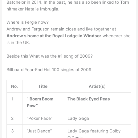
Batchelor in 2014. In the past, he has also been linked to Torn
hitmaker Natalie Imbruglia.
Where is Fergie now?
Andrew and Ferguson remain close and live together at
Andrew’s home at the Royal Lodge in Windsor
whenever she
is in the UK.
Beside this What was the #1 song of 2009?
Billboard Year-End Hot 100 singles of 2009
No.
Title
Artist(s)
1
”
Boom Boom
The Black Eyed Peas
Pow”
2
“Poker Face”
Lady Gaga
3
“Just Dance”
Lady Gaga featuring Colby
O’Donis