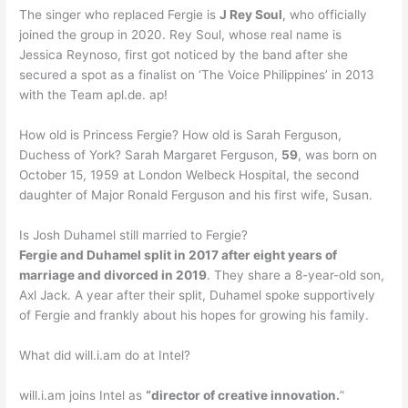
The singer who replaced Fergie is
J Rey Soul
, who officially
joined the group in 2020. Rey Soul, whose real name is
Jessica Reynoso, first got noticed by the band after she
secured a spot as a finalist on ‘The Voice Philippines’ in 2013
with the Team apl.de. ap!
How old is Princess Fergie? How old is Sarah Ferguson,
Duchess of York? Sarah Margaret Ferguson,
59
, was born on
October 15, 1959 at London Welbeck Hospital, the second
daughter of Major Ronald Ferguson and his first wife, Susan.
Is Josh Duhamel still married to Fergie?
Fergie and Duhamel split in 2017 after eight years of
marriage and divorced in 2019
. They share a 8-year-old son,
Axl Jack. A year after their split, Duhamel spoke supportively
of Fergie and frankly about his hopes for growing his family.
What did will.i.am do at Intel?
will.i.am joins Intel as
“director of creative innovation.
”