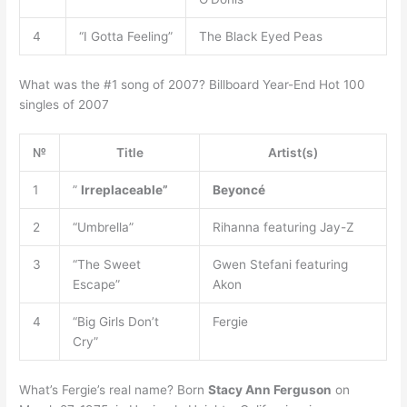
4
“I Gotta Feeling”
The Black Eyed Peas
What was the #1 song of 2007? Billboard Year-End Hot 100
singles of 2007
№
Title
Artist(s)
1
”
Irreplaceable”
Beyoncé
2
“Umbrella”
Rihanna featuring Jay-Z
3
“The Sweet
Gwen Stefani featuring
Escape”
Akon
4
“Big Girls Don’t
Fergie
Cry”
What’s Fergie’s real name? Born
Stacy Ann Ferguson
on