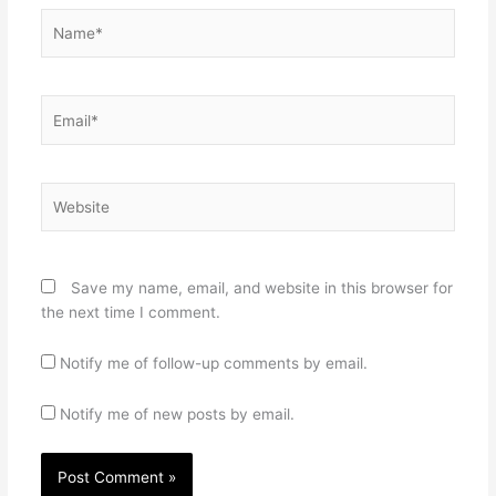
Name*
Email*
Website
Save my name, email, and website in this browser for
the next time I comment.
Notify me of follow-up comments by email.
Notify me of new posts by email.