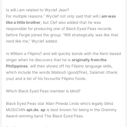
Is will.i.am related to Wyclef Jean?
For multiple reasons.” Wyclef not only said that will.i.
am was
like a little brother
, but Clef also added that he was
responsible for producing one of Black Eyed Peas records
before Fergie joined the group. “Will strategically was like that
nerd like me,” Wyclef added.
Is William a Filipino? and will quickly bonds with the Kent-based
singer when he discovers that he is
originally from the
Philippines
. will then shows off his Filipino language skills,
which include the words Mabouti (good/fine), Salamat (thank
you) and a list of his favourite Filipino foods.
Which Black Eyed Peas member is blind?
Black Eyed Peas star Allan Pineda Lindo who’s legally blind.
MUSICIAN
apl.de.
ap
is best known for being in the Grammy
Award-winning band The Black Eyed Peas.