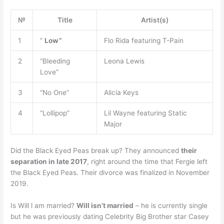
№
Title
Artist(s)
1
”
Low”
Flo Rida featuring T-Pain
2
“Bleeding
Leona Lewis
Love”
3
“No One”
Alicia Keys
4
“Lollipop”
Lil Wayne featuring Static
Major
Did the Black Eyed Peas break up? They announced
their
separation in late 2017
, right around the time that Fergie left
the Black Eyed Peas. Their divorce was finalized in November
2019.
Is Will l am married?
Will isn’t married
– he is currently single
but he was previously dating Celebrity Big Brother star Casey