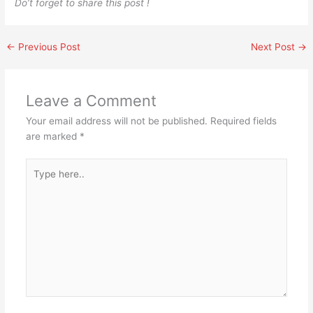
Do’t forget to share this post !
←
Previous Post
Next Post
→
Leave a Comment
Your email address will not be published.
Required fields
are marked
*
Type
here..