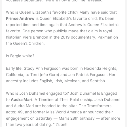
Who is Queen Elizabeth’s favorite child? Many have said that
Prince Andrew
is Queen Elizabeth’s favorite child. It’s been
reported time and time again that Andrew is Queen Elizabeth’s
favorite. One person who publicly made that claim is royal
historian Piers Brendon in the 2019 documentary, Paxman on
the Queen’s Children.
Is Fergie white?
Early life. Stacy Ann Ferguson was born in Hacienda Heights,
California, to Terri (née Gore) and Jon Patrick Ferguson. Her
ancestry includes English, Irish, Mexican, and Scottish.
Who is Josh Duhamel engaged to? Josh Duhamel Is Engaged
to
Audra Mari
: A Timeline of Their Relationship. Josh Duhamel
and Audra Mari are headed to the altar. The Transformers
actor, 49, and former Miss World America announced their
engagement on Saturday — Mari’s 28th birthday — after more
than two years of dating. “It’s on!!