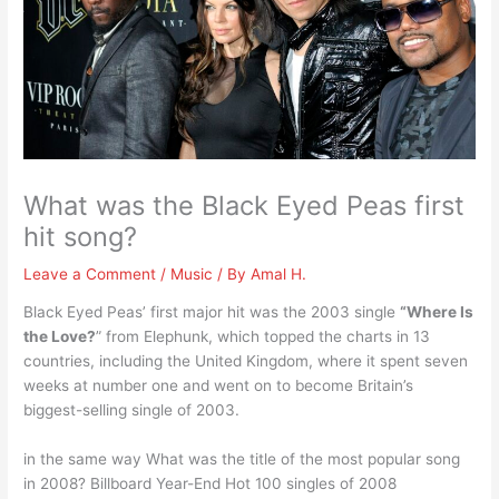
What was the Black Eyed Peas first
hit song?
Leave a Comment
/
Music
/ By
Amal H.
Black Eyed Peas’ first major hit was the 2003 single
“Where Is
the Love?
” from Elephunk, which topped the charts in 13
countries, including the United Kingdom, where it spent seven
weeks at number one and went on to become Britain’s
biggest-selling single of 2003.
in the same way What was the title of the most popular song
in 2008? Billboard Year-End Hot 100 singles of 2008