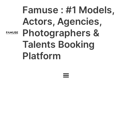
Skip
Main
Famuse : #1 Models,
to
content
Menu
Actors, Agencies,
Photographers &
Talents Booking
Platform