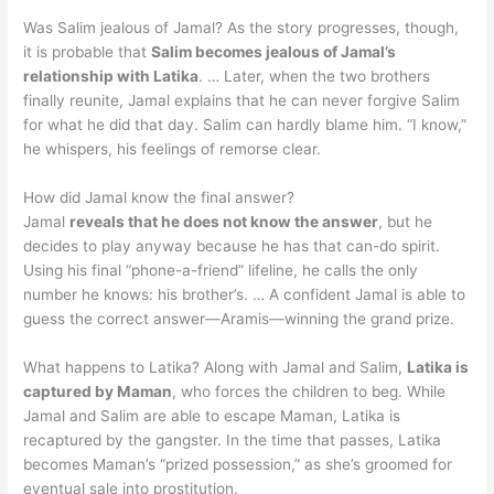
Was Salim jealous of Jamal? As the story progresses, though,
it is probable that
Salim becomes jealous of Jamal’s
relationship with Latika
. … Later, when the two brothers
finally reunite, Jamal explains that he can never forgive Salim
for what he did that day. Salim can hardly blame him. “I know,”
he whispers, his feelings of remorse clear.
How did Jamal know the final answer?
Jamal
reveals that he does not know the answer
, but he
decides to play anyway because he has that can-do spirit.
Using his final “phone-a-friend” lifeline, he calls the only
number he knows: his brother’s. … A confident Jamal is able to
guess the correct answer—Aramis—winning the grand prize.
What happens to Latika? Along with Jamal and Salim,
Latika is
captured by Maman
, who forces the children to beg. While
Jamal and Salim are able to escape Maman, Latika is
recaptured by the gangster. In the time that passes, Latika
becomes Maman’s “prized possession,” as she’s groomed for
eventual sale into prostitution.