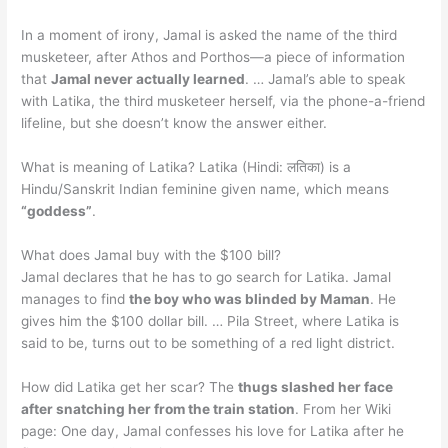
In a moment of irony, Jamal is asked the name of the third
musketeer, after Athos and Porthos—a piece of information
that
Jamal never actually learned
. … Jamal’s able to speak
with Latika, the third musketeer herself, via the phone-a-friend
lifeline, but she doesn’t know the answer either.
What is meaning of Latika? Latika (Hindi: लतिका) is a
Hindu/Sanskrit Indian feminine given name, which means
“goddess”
.
What does Jamal buy with the $100 bill?
Jamal declares that he has to go search for Latika. Jamal
manages to find
the boy who was blinded by Maman
. He
gives him the $100 dollar bill. … Pila Street, where Latika is
said to be, turns out to be something of a red light district.
How did Latika get her scar? The
thugs slashed her face
after snatching her from the train station
. From her Wiki
page: One day, Jamal confesses his love for Latika after he