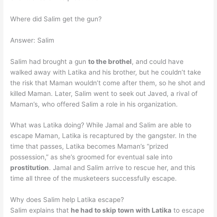
Where did Salim get the gun?
Answer: Salim
Salim had brought a gun
to the brothel
, and could have
walked away with Latika and his brother, but he couldn’t take
the risk that Maman wouldn’t come after them, so he shot and
killed Maman. Later, Salim went to seek out Javed, a rival of
Maman’s, who offered Salim a role in his organization.
What was Latika doing? While Jamal and Salim are able to
escape Maman, Latika is recaptured by the gangster. In the
time that passes, Latika becomes Maman’s “prized
possession,” as she’s groomed for eventual sale into
prostitution
. Jamal and Salim arrive to rescue her, and this
time all three of the musketeers successfully escape.
Why does Salim help Latika escape?
Salim explains that
he had to skip town with Latika
to escape