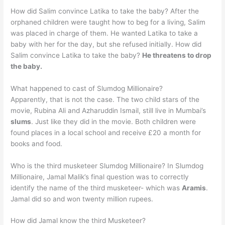
How did Salim convince Latika to take the baby? After the
orphaned children were taught how to beg for a living, Salim
was placed in charge of them. He wanted Latika to take a
baby with her for the day, but she refused initially. How did
Salim convince Latika to take the baby?
He threatens to drop
the baby.
What happened to cast of Slumdog Millionaire?
Apparently, that is not the case. The two child stars of the
movie, Rubina Ali and Azharuddin Ismail, still live in Mumbai’s
slums
. Just like they did in the movie. Both children were
found places in a local school and receive £20 a month for
books and food.
Who is the third musketeer Slumdog Millionaire? In Slumdog
Millionaire, Jamal Malik’s final question was to correctly
identify the name of the third musketeer- which was
Aramis
.
Jamal did so and won twenty million rupees.
How did Jamal know the third Musketeer?