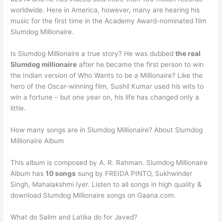
worldwide. Here in America, however, many are hearing his
music for the first time in the Academy Award-nominated film
Slumdog Millionaire.
Is Slumdog Millionaire a true story? He was dubbed
the real
Slumdog millionaire
after he became the first person to win
the Indian version of Who Wants to be a Millionaire? Like the
hero of the Oscar-winning film, Sushil Kumar used his wits to
win a fortune – but one year on, his life has changed only a
little.
How many songs are in Slumdog Millionaire? About Slumdog
Millionaire Album
This album is composed by A. R. Rahman. Slumdog Millionaire
Album has
10 songs
sung by FREIDA PINTO, Sukhwinder
Singh, Mahalakshmi Iyer. Listen to all songs in high quality &
download Slumdog Millionaire songs on Gaana.com.
What do Salim and Latika do for Javed?