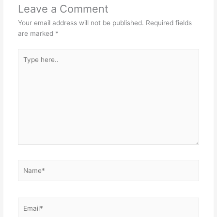
Leave a Comment
Your email address will not be published.
Required fields
are marked
*
Type
here..
Name*
Email*