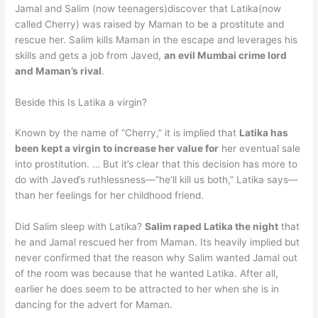
Jamal and Salim (now teenagers)discover that Latika(now
called Cherry) was raised by Maman to be a prostitute and
rescue her. Salim kills Maman in the escape and leverages his
skills and gets a job from Javed,
an evil Mumbai crime lord
and Maman’s rival
.
Beside this Is Latika a virgin?
Known by the name of “Cherry,” it is implied that
Latika has
been kept a virgin to increase her value for
her eventual sale
into prostitution. … But it’s clear that this decision has more to
do with Javed’s ruthlessness—”he’ll kill us both,” Latika says—
than her feelings for her childhood friend.
Did Salim sleep with Latika?
Salim raped Latika the night
that
he and Jamal rescued her from Maman. Its heavily implied but
never confirmed that the reason why Salim wanted Jamal out
of the room was because that he wanted Latika. After all,
earlier he does seem to be attracted to her when she is in
dancing for the advert for Maman.