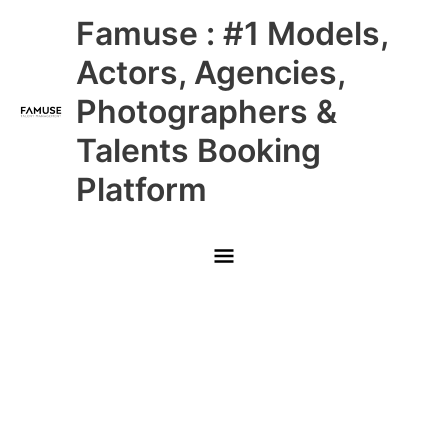
Skip
Main
Famuse : #1 Models,
to
content
Menu
Actors, Agencies,
Photographers &
Talents Booking
Platform