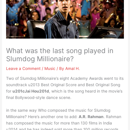
What was the last song played in
Slumdog Millionaire?
Leave a Comment
/
Music
/ By
Amal H.
Two of Slumdog Millionaire’s eight Academy Awards went to its
soundtrack u2013 Best Original Score and Best Original Song
for
u201cJai Hou201d
, which is the song heard in the movie’s
final Bollywood-style dance scene.
in the same way Who composed the music for Slumdog
Millionaire? Here’s another one to add:
A.R.
Rahman
. Rahman
has composed the music for more than 130 films in India
u2014 and he has indeed sold more than 100 million records