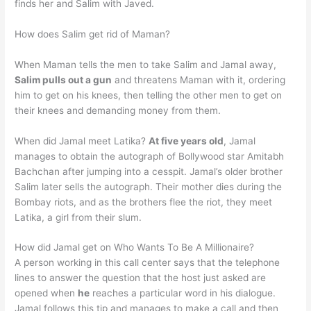
finds her and Salim with Javed.
How does Salim get rid of Maman?
When Maman tells the men to take Salim and Jamal away,
Salim pulls out a gun
and threatens Maman with it, ordering
him to get on his knees, then telling the other men to get on
their knees and demanding money from them.
When did Jamal meet Latika?
At five years old
, Jamal
manages to obtain the autograph of Bollywood star Amitabh
Bachchan after jumping into a cesspit. Jamal’s older brother
Salim later sells the autograph. Their mother dies during the
Bombay riots, and as the brothers flee the riot, they meet
Latika, a girl from their slum.
How did Jamal get on Who Wants To Be A Millionaire?
A person working in this call center says that the telephone
lines to answer the question that the host just asked are
opened when
he
reaches a particular word in his dialogue.
Jamal follows this tip and manages to make a call and then