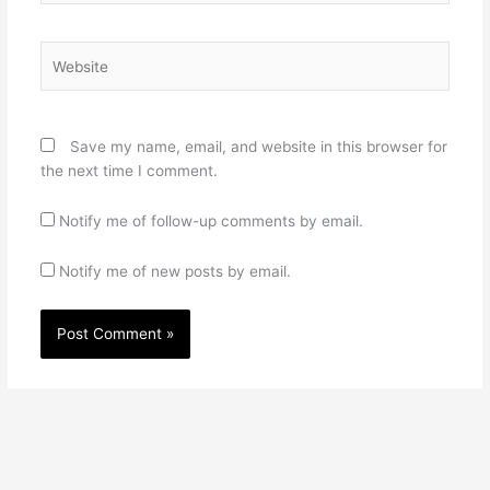
Website
Save my name, email, and website in this browser for
the next time I comment.
Notify me of follow-up comments by email.
Notify me of new posts by email.