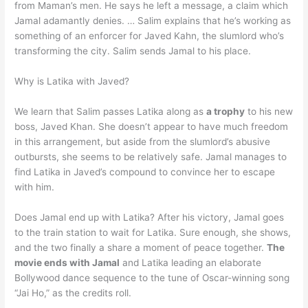
from Maman’s men. He says he left a message, a claim which
Jamal adamantly denies. … Salim explains that he’s working as
something of an enforcer for Javed Kahn, the slumlord who’s
transforming the city. Salim sends Jamal to his place.
Why is Latika with Javed?
We learn that Salim passes Latika along as
a trophy
to his new
boss, Javed Khan. She doesn’t appear to have much freedom
in this arrangement, but aside from the slumlord’s abusive
outbursts, she seems to be relatively safe. Jamal manages to
find Latika in Javed’s compound to convince her to escape
with him.
Does Jamal end up with Latika? After his victory, Jamal goes
to the train station to wait for Latika. Sure enough, she shows,
and the two finally a share a moment of peace together.
The
movie ends with Jamal
and Latika leading an elaborate
Bollywood dance sequence to the tune of Oscar-winning song
“Jai Ho,” as the credits roll.