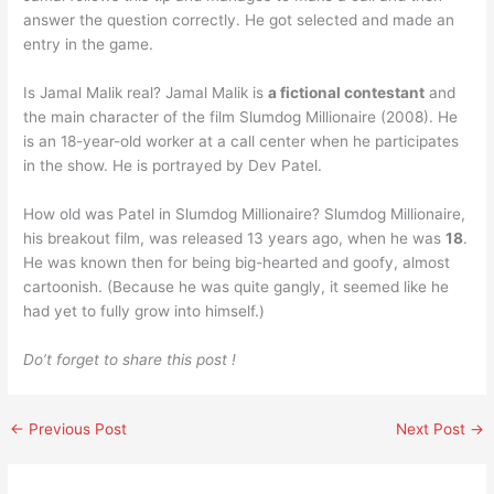
answer the question correctly. He got selected and made an
entry in the game.
Is Jamal Malik real? Jamal Malik is
a fictional contestant
and
the main character of the film Slumdog Millionaire (2008). He
is an 18-year-old worker at a call center when he participates
in the show. He is portrayed by Dev Patel.
How old was Patel in Slumdog Millionaire? Slumdog Millionaire,
his breakout film, was released 13 years ago, when he was
18
.
He was known then for being big-hearted and goofy, almost
cartoonish. (Because he was quite gangly, it seemed like he
had yet to fully grow into himself.)
Do’t forget to share this post !
←
Previous Post
Next Post
→