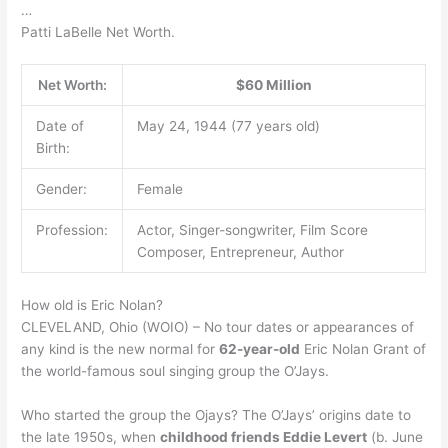
…
Patti LaBelle Net Worth.
Net Worth:
$60 Million
Date of
May 24, 1944 (77 years old)
Birth:
Gender:
Female
Profession:
Actor, Singer-songwriter, Film Score
Composer, Entrepreneur, Author
How old is Eric Nolan?
CLEVELAND, Ohio (WOIO) – No tour dates or appearances of
any kind is the new normal for
62-year-old
Eric Nolan Grant of
the world-famous soul singing group the O’Jays.
Who started the group the Ojays? The O’Jays’ origins date to
the late 1950s, when
childhood friends Eddie Levert
(b. June