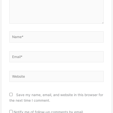
Name*
Email*
Website
Save my name, email, and website in this browser for
the next time I comment.
Notify me of follow-up comments by email.