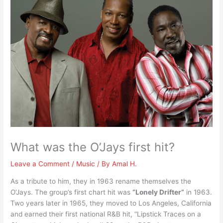
What was the O’Jays first hit?
Leave a Comment
/
Music
/ By
Amal H.
As a tribute to him, they in 1963 rename themselves the
O’Jays. The group’s first chart hit was
“Lonely Drifter”
in 1963.
Two years later in 1965, they moved to Los Angeles, California
and earned their first national R&B hit, “Lipstick Traces on a