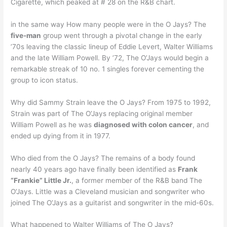
Cigarette, which peaked at # 28 on the R&B chart.
in the same way How many people were in the O Jays? The
five-man
group went through a pivotal change in the early
’70s leaving the classic lineup of Eddie Levert, Walter Williams
and the late William Powell. By ’72, The O’Jays would begin a
remarkable streak of 10 no. 1 singles forever cementing the
group to icon status.
Why did Sammy Strain leave the O Jays? From 1975 to 1992,
Strain was part of The O’Jays replacing original member
William Powell as he was
diagnosed with colon cancer
, and
ended up dying from it in 1977.
Who died from the O Jays? The remains of a body found
nearly 40 years ago have finally been identified as
Frank
“Frankie” Little Jr.
, a former member of the R&B band The
O’Jays. Little was a Cleveland musician and songwriter who
joined The O’Jays as a guitarist and songwriter in the mid-60s.
What happened to Walter Williams of The O Jays?