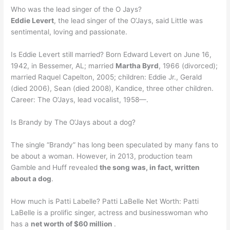
Who was the lead singer of the O Jays?
Eddie Levert
, the lead singer of the O’Jays, said Little was
sentimental, loving and passionate.
Is Eddie Levert still married? Born Edward Levert on June 16,
1942, in Bessemer, AL; married
Martha Byrd
, 1966 (divorced);
married Raquel Capelton, 2005; children: Eddie Jr., Gerald
(died 2006), Sean (died 2008), Kandice, three other children.
Career: The O’Jays, lead vocalist, 1958—.
Is Brandy by The O’Jays about a dog?
The single “Brandy” has long been speculated by many fans to
be about a woman. However, in 2013, production team
Gamble and Huff revealed
the song was, in fact, written
about a dog
.
How much is Patti Labelle? Patti LaBelle Net Worth: Patti
LaBelle is a prolific singer, actress and businesswoman who
has a
net worth of $60 million
.