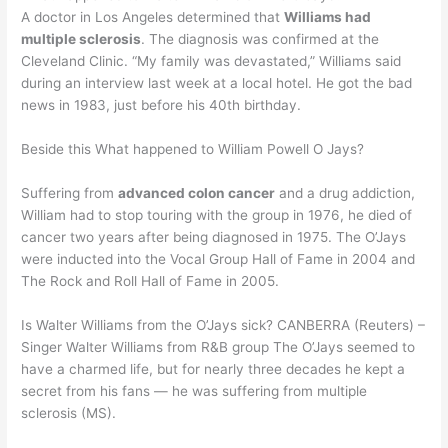
A doctor in Los Angeles determined that
Williams had
multiple sclerosis
. The diagnosis was confirmed at the
Cleveland Clinic. “My family was devastated,” Williams said
during an interview last week at a local hotel. He got the bad
news in 1983, just before his 40th birthday.
Beside this What happened to William Powell O Jays?
Suffering from
advanced colon cancer
and a drug addiction,
William had to stop touring with the group in 1976, he died of
cancer two years after being diagnosed in 1975. The O’Jays
were inducted into the Vocal Group Hall of Fame in 2004 and
The Rock and Roll Hall of Fame in 2005.
Is Walter Williams from the O’Jays sick? CANBERRA (Reuters) –
Singer Walter Williams from R&B group The O’Jays seemed to
have a charmed life, but for nearly three decades he kept a
secret from his fans — he was suffering from multiple
sclerosis (MS).