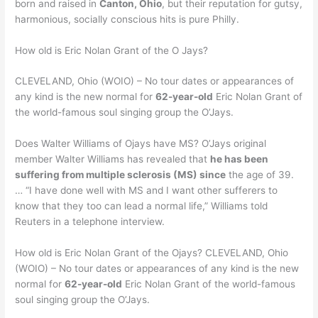
born and raised in
Canton, Ohio
, but their reputation for gutsy,
harmonious, socially conscious hits is pure Philly.
How old is Eric Nolan Grant of the O Jays?
CLEVELAND, Ohio (WOIO) – No tour dates or appearances of
any kind is the new normal for
62-year-old
Eric Nolan Grant of
the world-famous soul singing group the O’Jays.
Does Walter Williams of Ojays have MS? O’Jays original
member Walter Williams has revealed that
he has been
suffering from multiple sclerosis (MS) since
the age of 39.
… “I have done well with MS and I want other sufferers to
know that they too can lead a normal life,” Williams told
Reuters in a telephone interview.
How old is Eric Nolan Grant of the Ojays? CLEVELAND, Ohio
(WOIO) – No tour dates or appearances of any kind is the new
normal for
62-year-old
Eric Nolan Grant of the world-famous
soul singing group the O’Jays.