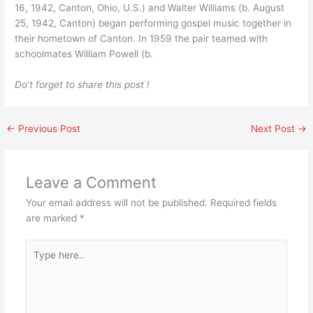
16, 1942, Canton, Ohio, U.S.) and Walter Williams (b. August
25, 1942, Canton) began performing gospel music together in
their hometown of Canton. In 1959 the pair teamed with
schoolmates William Powell (b.
Do’t forget to share this post !
←
Previous Post
Next Post
→
Leave a Comment
Your email address will not be published.
Required fields
are marked
*
Type
here..