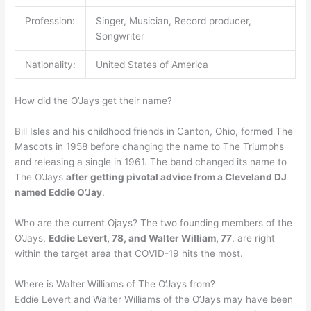
Profession:
Singer, Musician, Record producer,
Songwriter
Nationality:
United States of America
How did the O’Jays get their name?
Bill Isles and his childhood friends in Canton, Ohio, formed The
Mascots in 1958 before changing the name to The Triumphs
and releasing a single in 1961. The band changed its name to
The O’Jays
after getting pivotal advice from a Cleveland DJ
named Eddie O’Jay
.
Who are the current Ojays? The two founding members of the
O’Jays,
Eddie Levert, 78, and Walter William, 77
, are right
within the target area that COVID-19 hits the most.
Where is Walter Williams of The O’Jays from?
Eddie Levert and Walter Williams of the O’Jays may have been