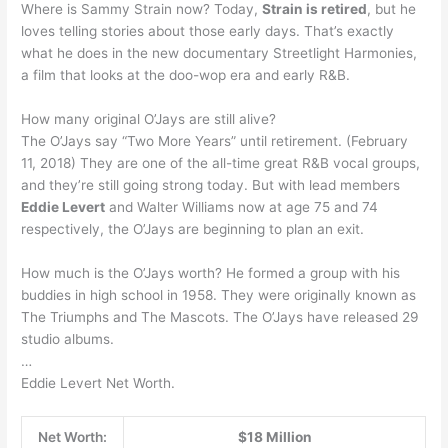
Where is Sammy Strain now? Today,
Strain is retired
, but he
loves telling stories about those early days. That’s exactly
what he does in the new documentary Streetlight Harmonies,
a film that looks at the doo-wop era and early R&B.
How many original O’Jays are still alive?
The O’Jays say “Two More Years” until retirement. (February
11, 2018) They are one of the all-time great R&B vocal groups,
and they’re still going strong today. But with lead members
Eddie Levert
and Walter Williams now at age 75 and 74
respectively, the O’Jays are beginning to plan an exit.
How much is the O’Jays worth? He formed a group with his
buddies in high school in 1958. They were originally known as
The Triumphs and The Mascots. The O’Jays have released 29
studio albums.
…
Eddie Levert Net Worth.
Net Worth:
$18 Million