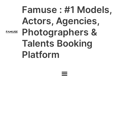
Skip
Main
Famuse : #1 Models,
to
content
Menu
Actors, Agencies,
Photographers &
Talents Booking
Platform