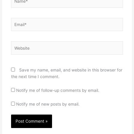
Email*
Website
Save my name, email, and website in this browser for
the next time I comment.
Notify me of follow-up comments by email.
Notify me of new posts by email.