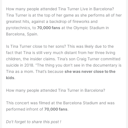
How many people attended Tina Turner Live in Barcelona?
Tina Turner is at the top of her game as she performs all of her
greatest hits, against a backdrop of fireworks and
pyrotechnics, to
70,000 fans
at the Olympic Stadium in
Barcelona, Spain.
Is Tina Turner close to her sons? This was likely due to the
fact that Tina is still very much distant from her three living
children, the insider claims. Tina’s son Craig Turner committed
suicide in 2018. “The thing you don’t see in the documentary is
Tina as a mom. That’s because
she was never close to the
kids
.
How many people attended Tina Turner in Barcelona?
This concert was filmed at the Barcelona Stadium and was
performed infront of
70,000 fans
.
Do’t forget to share this post !