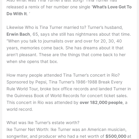
released a remix of her number one single ‘
What’s Love Got To
Do With It
. ‘
Likewise Who is Tina Turner married to? Turner’s husband,
Erwin Bach
, 65, says she still has nightmares about that time.
“When you talk to journalists over and over for 20, 30, 40
years, memories come back. She has dreams about it that
aren’t pleasant. These are the things that come back to her
when she opens that box.
How many people attended Tina Turner’s concert in Rio?
Sponsored by Pepsi, Tina Turner’s 1986-1988 Break Every
Rule World Tour, broke box office records and landed Turner in
the Guinness Book of World Records for concert ticket sales.
This concert in Rio was attended by
over 182,000 people
, a
world record.
What was Ike Turner’s estate worth?
Ike Turner Net Worth: Ike Turner was an American musician,
songwriter, and producer who had a net worth of
$500,000
at