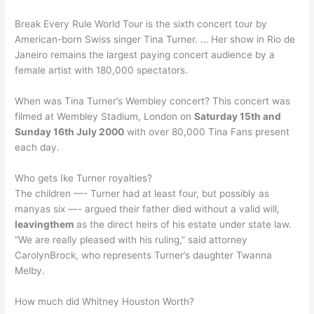
Break Every Rule World Tour is the sixth concert tour by
American-born Swiss singer Tina Turner. … Her show in Rio de
Janeiro remains the largest paying concert audience by a
female artist with 180,000 spectators.
When was Tina Turner’s Wembley concert? This concert was
filmed at Wembley Stadium, London on
Saturday 15th and
Sunday 16th July 2000
with over 80,000 Tina Fans present
each day.
Who gets Ike Turner royalties?
The children —- Turner had at least four, but possibly as
manyas six —- argued their father died without a valid will,
leavingthem
as the direct heirs of his estate under state law.
“We are really pleased with his ruling,” said attorney
CarolynBrock, who represents Turner’s daughter Twanna
Melby.
How much did Whitney Houston Worth?