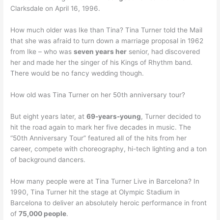
Clarksdale on April 16, 1996.
How much older was Ike than Tina? Tina Turner told the Mail
that she was afraid to turn down a marriage proposal in 1962
from Ike – who was
seven years her
senior, had discovered
her and made her the singer of his Kings of Rhythm band.
There would be no fancy wedding though.
How old was Tina Turner on her 50th anniversary tour?
But eight years later, at
69-years-young
, Turner decided to
hit the road again to mark her five decades in music. The
“50th Anniversary Tour” featured all of the hits from her
career, compete with choreography, hi-tech lighting and a ton
of background dancers.
How many people were at Tina Turner Live in Barcelona? In
1990, Tina Turner hit the stage at Olympic Stadium in
Barcelona to deliver an absolutely heroic performance in front
of
75,000 people
.