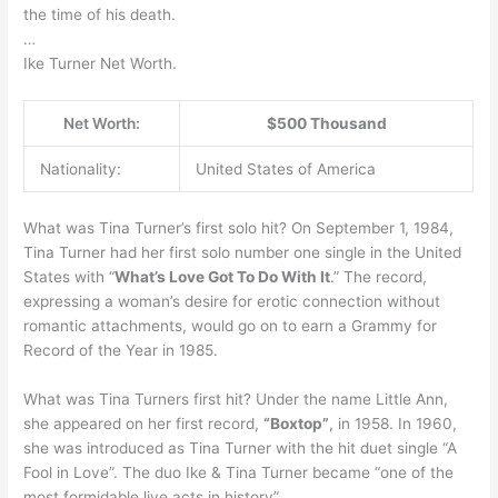
the time of his death.
…
Ike Turner Net Worth.
Net Worth:
$500 Thousand
Nationality:
United States of America
What was Tina Turner’s first solo hit? On September 1, 1984,
Tina Turner had her first solo number one single in the United
States with “
What’s Love Got To Do With It
.” The record,
expressing a woman’s desire for erotic connection without
romantic attachments, would go on to earn a Grammy for
Record of the Year in 1985.
What was Tina Turners first hit? Under the name Little Ann,
she appeared on her first record,
“Boxtop”
, in 1958. In 1960,
she was introduced as Tina Turner with the hit duet single “A
Fool in Love”. The duo Ike & Tina Turner became “one of the
most formidable live acts in history”.