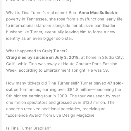
What is Tina Turner’s real name? Born
Anna Mae Bullock
in
poverty in Tennessee, she rose from a dysfunctional early life
to international stardom alongside her abusive bandleader
husband Ike Turner, eventually leaving him to forge a new
identity as an even bigger solo star.
What happened to Craig Turner?
Craig died by suicide on July 3, 2018
, at home in Studio City,
Calif., while Tina was away at Haute Couture Paris Fashion
Week, according to Entertainment Tonight. He was 59.
How many tickets did Tina Turner sell? Turner played
47 sold-
out
performances, earning over $84.8 million—becoming the
9th highest earning tour in 2009. The tour was seen by over
one million spectators and grossed over $130 million. The
concerts received additional accolades, receiving an
“Excellence Award” from Live Design Magazine.
Is Tina Turner Brazilian?