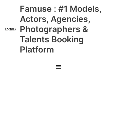
Skip
Main
Famuse : #1 Models,
to
content
Menu
Actors, Agencies,
Photographers &
Talents Booking
Platform