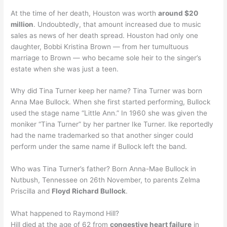
At the time of her death, Houston was worth
around $20
million
. Undoubtedly, that amount increased due to music
sales as news of her death spread. Houston had only one
daughter, Bobbi Kristina Brown — from her tumultuous
marriage to Brown — who became sole heir to the singer’s
estate when she was just a teen.
Why did Tina Turner keep her name? Tina Turner was born
Anna Mae Bullock. When she first started performing, Bullock
used the stage name “Little Ann.” In 1960 she was given the
moniker “Tina Turner” by her partner Ike Turner. Ike reportedly
had the name trademarked so that another singer could
perform under the same name if Bullock left the band.
Who was Tina Turner’s father? Born Anna-Mae Bullock in
Nutbush, Tennessee on 26th November, to parents Zelma
Priscilla and
Floyd Richard Bullock
.
What happened to Raymond Hill?
Hill died at the age of 62 from
congestive heart failure
in