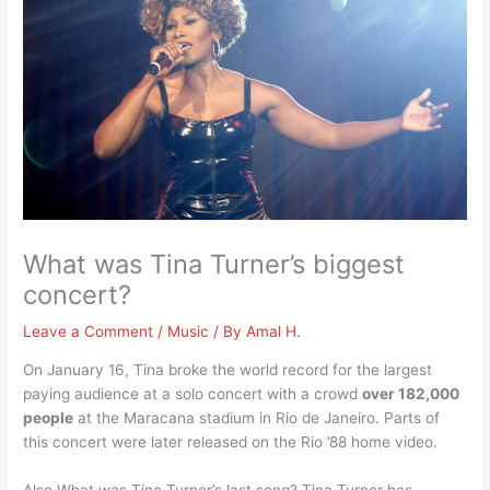
What was Tina Turner’s biggest
concert?
Leave a Comment
/
Music
/ By
Amal H.
On January 16, Tina broke the world record for the largest
paying audience at a solo concert with a crowd
over 182,000
people
at the Maracana stadium in Rio de Janeiro. Parts of
this concert were later released on the Rio ’88 home video.
Also What was Tina Turner’s last song? Tina Turner has