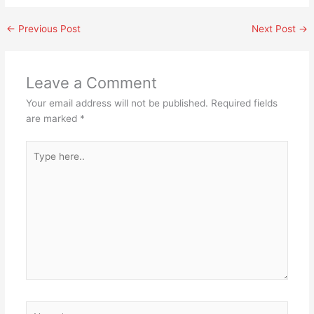
←
Previous Post
Next Post
→
Leave a Comment
Your email address will not be published.
Required fields
are marked
*
Type
here..
Name*