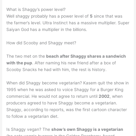
What is Shaggy’s power level?
Well shaggy probably has a power level of
5
since that was
the farmer’s level. Ultra Instinct has a massive multiplier. Super
Saiyan God has a multiplier in the billions.
How did Scooby and Shaggy meet?
The two met on the
beach after Shaggy shares a sandwich
with the pup
. After naming his new friend after a box of
Scooby Snacks he had with him, the rest is history.
When did Shaggy become vegetarian? Kasem quit the show in
1995 when he was asked to voice Shaggy for a Burger King
commercial. He would not agree to return until
2002
, when
producers agreed to have Shaggy become a vegetarian.
Shaggy, according to reports, was the first cartoon character
to follow a vegetarian diet.
Is Shaggy vegan? The
show’s own Shaggy is a vegetarian