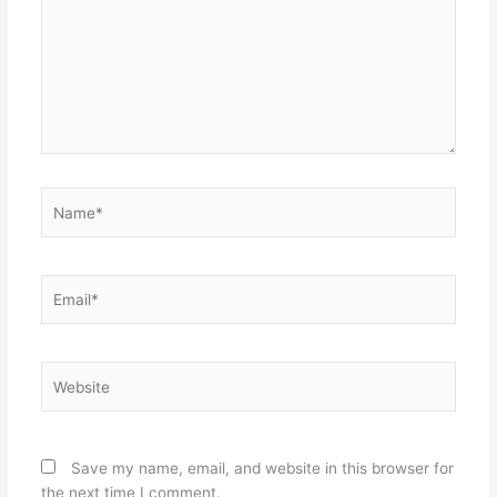
Name*
Email*
Website
Save my name, email, and website in this browser for
the next time I comment.