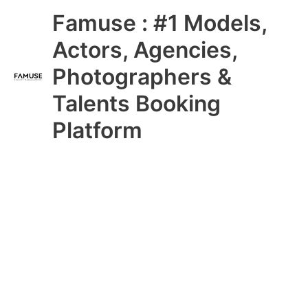
Skip
Main
Famuse : #1 Models,
to
content
Menu
Actors, Agencies,
Photographers &
Talents Booking
Platform