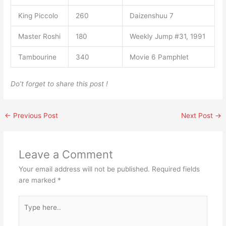
King Piccolo
260
Daizenshuu 7
Master Roshi
180
Weekly Jump #31, 1991
Tambourine
340
Movie 6 Pamphlet
Do’t forget to share this post !
←
Previous Post
Next Post
→
Leave a Comment
Your email address will not be published.
Required fields
are marked
*
Type
here..