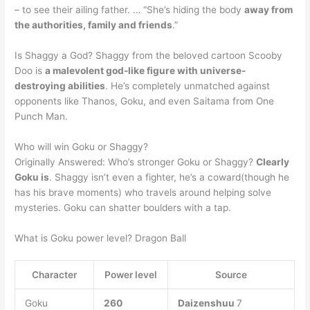
– to see their ailing father. … “She’s hiding the body
away from
the authorities, family and friends
.”
Is Shaggy a God? Shaggy from the beloved cartoon Scooby
Doo is
a malevolent god-like figure with universe-
destroying abilities
. He’s completely unmatched against
opponents like Thanos, Goku, and even Saitama from One
Punch Man.
Who will win Goku or Shaggy?
Originally Answered: Who’s stronger Goku or Shaggy?
Clearly
Goku is
. Shaggy isn’t even a fighter, he’s a coward(though he
has his brave moments) who travels around helping solve
mysteries. Goku can shatter boulders with a tap.
What is Goku power level? Dragon Ball
Character
Power level
Source
Goku
260
Daizenshuu
7