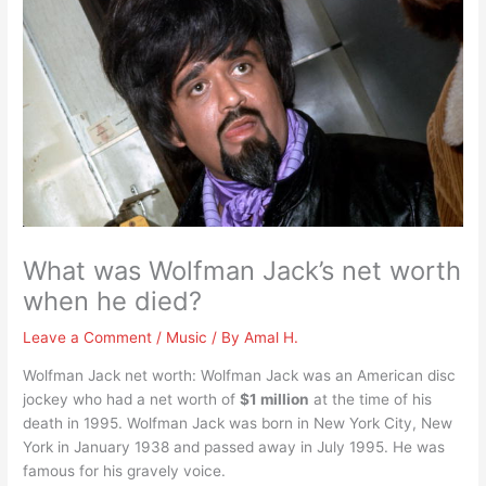
What was Wolfman Jack’s net worth
when he died?
Leave a Comment
/
Music
/ By
Amal H.
Wolfman Jack net worth: Wolfman Jack was an American disc
jockey who had a net worth of
$1 million
at the time of his
death in 1995. Wolfman Jack was born in New York City, New
York in January 1938 and passed away in July 1995. He was
famous for his gravely voice.