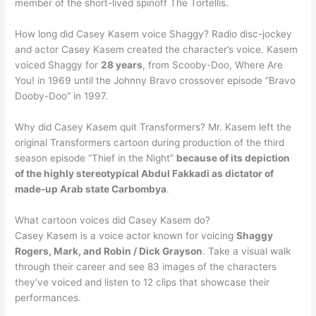
member of the short-lived spinoff The Tortellis.
How long did Casey Kasem voice Shaggy? Radio disc-jockey
and actor Casey Kasem created the character’s voice. Kasem
voiced Shaggy for
28 years
, from Scooby-Doo, Where Are
You! in 1969 until the Johnny Bravo crossover episode “Bravo
Dooby-Doo” in 1997.
Why did Casey Kasem quit Transformers? Mr. Kasem left the
original Transformers cartoon during production of the third
season episode “Thief in the Night”
because of its depiction
of the highly stereotypical Abdul Fakkadi as dictator of
made-up Arab state Carbombya
.
What cartoon voices did Casey Kasem do?
Casey Kasem is a voice actor known for voicing
Shaggy
Rogers, Mark, and Robin / Dick Grayson
. Take a visual walk
through their career and see 83 images of the characters
they’ve voiced and listen to 12 clips that showcase their
performances.