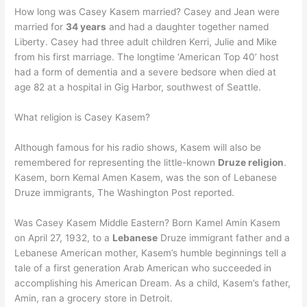
How long was Casey Kasem married? Casey and Jean were
married for
34 years
and had a daughter together named
Liberty. Casey had three adult children Kerri, Julie and Mike
from his first marriage. The longtime ‘American Top 40’ host
had a form of dementia and a severe bedsore when died at
age 82 at a hospital in Gig Harbor, southwest of Seattle.
What religion is Casey Kasem?
Although famous for his radio shows, Kasem will also be
remembered for representing the little-known
Druze religion
.
Kasem, born Kemal Amen Kasem, was the son of Lebanese
Druze immigrants, The Washington Post reported.
Was Casey Kasem Middle Eastern? Born Kamel Amin Kasem
on April 27, 1932, to a
Lebanese
Druze immigrant father and a
Lebanese American mother, Kasem’s humble beginnings tell a
tale of a first generation Arab American who succeeded in
accomplishing his American Dream. As a child, Kasem’s father,
Amin, ran a grocery store in Detroit.