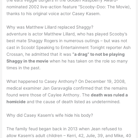
(he eats veggie burgers in the Golden Raspberry Award-
nominated 2002 live-action feature “Scooby-Doo: The Movie),
thanks to his original voice actor Casey Kasem.
Why was Matthew Lillard replaced Shaggy?
adventure is actor Matthew Lillard, who has played Scooby’s
best mate Shaggy Rogers in numerous outings – but was not
cast in Scoob! Speaking to Entertainment Tonight reporter Ash
Crossan, he admitted that it was
“a drag” to not be playing
Shaggy in the movie
when he has taken on the role so many
times in the past.
What happened to Casey Anthony? On December 19, 2008,
medical examiner Jan Garavaglia confirmed that the remains
found were those of Caylee Anthony. The
death was ruled a
homicide
and the cause of death listed as undetermined.
Why did Casey Kasem’s wife hide his body?
The family feud began back in 2013 when Jean refused to
allow Kasem’s adult children – Kerri, 42, Julie, 39, and Mike, 40