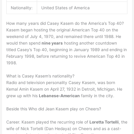
Nationality:
United States of America
How many years did Casey Kasem do the America’s Top 40?
Kasem began hosting the original American Top 40 on the
weekend of July 4, 1970, and remained there until 1988. He
would then spend
nine years
hosting another countdown
titled Casey’s Top 40, beginning in January 1989 and ending in
February 1998, before returning to revive American Top 40 in
1998.
What is Casey Kasem’s nationality?
Radio and television personality Casey Kasem, was born
Kemal Amin Kasem on April 27, 1932 in Detroit, Michigan. He
grew up with his
Lebanese-American
family in the city.
Beside this Who did Jean Kasem play on Cheers?
Career. Kasem played the recurring role of
Loretta Tortelli
, the
wife of Nick Tortelli (Dan Hedaya) on Cheers and as a cast-