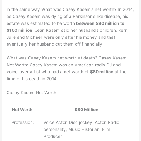
in the same way What was Casey Kasem’s net worth? In 2014,
as Casey Kasem was dying of a Parkinson’s like disease, his
estate was estimated to be worth
between $80 million to
$100 million
. Jean Kasem said her husband’s children, Kerri,
Julie and Michael, were only after his money and that
eventually her husband cut them off financially.
What was Casey Kasem net worth at death? Casey Kasem
Net Worth: Casey Kasem was an American radio DJ and
voice-over artist who had a net worth of
$80 million
at the
time of his death in 2014.
…
Casey Kasem Net Worth.
Net Worth:
$80 Million
Profession:
Voice Actor, Disc jockey, Actor, Radio
personality, Music Historian, Film
Producer