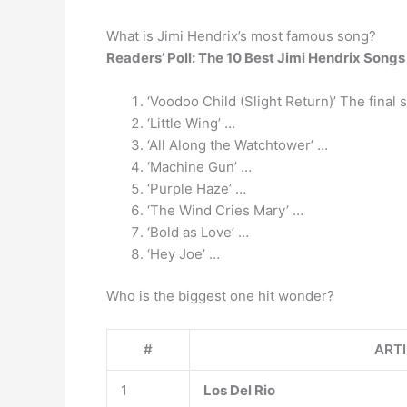
What is Jimi Hendrix’s most famous song?
Readers’ Poll: The 10 Best Jimi Hendrix Songs
‘Voodoo Child (Slight Return)’ The final 
‘Little Wing’ …
‘All Along the Watchtower’ …
‘Machine Gun’ …
‘Purple Haze’ …
‘The Wind Cries Mary’ …
‘Bold as Love’ …
‘Hey Joe’ …
Who is the biggest one hit wonder?
#
ART
1
Los Del Rio