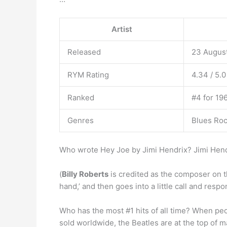
Artist
Released
23 Augus
RYM Rating
4.34 / 5.0
Ranked
#4 for 196
Genres
Blues Roc
Who wrote Hey Joe by Jimi Hendrix? Jimi Hend
(
Billy Roberts
is credited as the composer on th
hand,’ and then goes into a little call and respo
Who has the most #1 hits of all time? When peop
sold worldwide, the Beatles are at the top of man