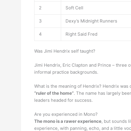
2
Soft Cell
3
Dexy’s Midnight Runners
4
Right Said Fred
Was Jimi Hendrix self taught?
Jimi Hendrix, Eric Clapton and Prince – three o
informal practice backgrounds.
What is the meaning of Hendrix? Hendrix was 
“ruler of the home”
. The name has largely bee
leaders headed for success.
Are you experienced in Mono?
The mono is a rawer experience
, but sounds l
experience, with panning, echo, and a little voc