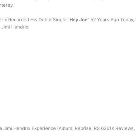
terey.
drix Recorded His Debut Single “
Hey Joe
” 52 Years Ago Today, 
 Jimi Hendrix.
Jimi Hendrix Experience (Album; Reprise; RS 6261): Reviews, Ra