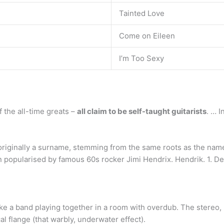
Tainted Love
Come on Eileen
I’m Too Sexy
f the all-time greats –
all claim to be self-taught guitarists
. … 
originally a surname, stemming from the same roots as the nam
n popularised by famous 60s rocker Jimi Hendrix. Hendrik. 1. D
ike a band playing together in a room with overdub. The stereo, m
al flange (that warbly, underwater effect).