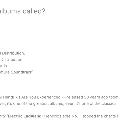
albums called?
 Distribution.
Distribution.
ords.
icture Soundtrack] …
i Hendrix’s Are You Experienced — released 50 years ago toda
er, it’s one of the greatest albums, ever. It’s one of the classics 
hit?
‘Electric Ladyland
,’ Hendrix’s sole No. 1, topped the chart