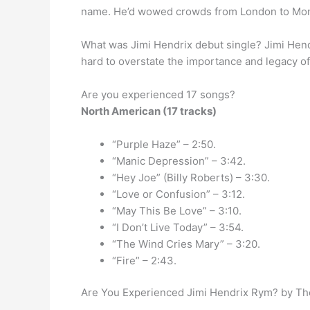
name. He’d wowed crowds from London to Mon
What was Jimi Hendrix debut single? Jimi Hen
hard to overstate the importance and legacy of
Are you experienced 17 songs?
North American (17 tracks)
“Purple Haze” – 2:50.
“Manic Depression” – 3:42.
“Hey Joe” (Billy Roberts) – 3:30.
“Love or Confusion” – 3:12.
“May This Be Love” – 3:10.
“I Don’t Live Today” – 3:54.
“The Wind Cries Mary” – 3:20.
“Fire” – 2:43.
Are You Experienced Jimi Hendrix Rym? by The 
…