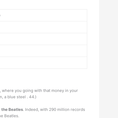
e
oe, where you going with that money in your
, a blue steel . 44.)
k
the Beatles
. Indeed, with 290 million records
he Beatles.