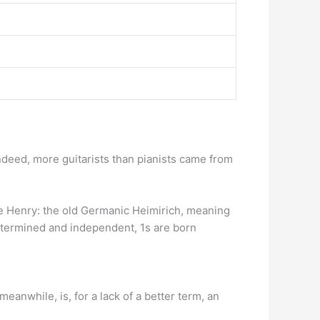
Indeed, more guitarists than pianists came from
e Henry: the old Germanic Heimirich, meaning
etermined and independent, 1s are born
eanwhile, is, for a lack of a better term, an