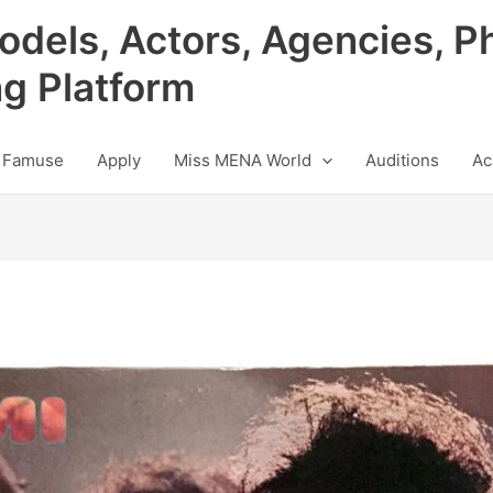
odels, Actors, Agencies, P
ng Platform
 Famuse
Apply
Miss MENA World
Auditions
Ac