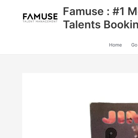
Skip
Famuse : #1 M
to
content
Talents Booki
Home
Go