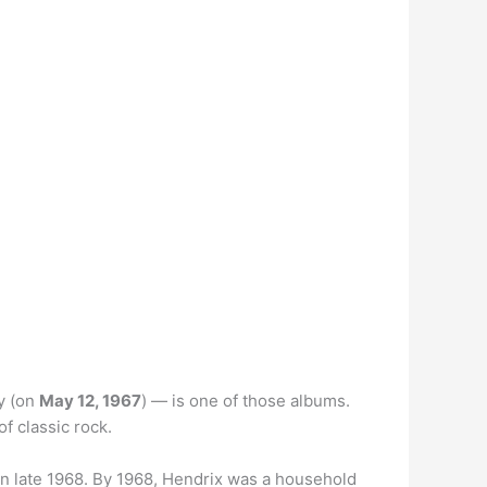
y (on
May 12, 1967
) — is one of those albums.
of classic rock.
s in late 1968. By 1968, Hendrix was a household