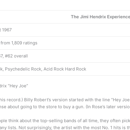
The Jimi Hendrix Experienc
t 1967
 from 1,809 ratings
7, #62 overall
k, Psychedelic Rock, Acid Rock Hard Rock
rix “Hey Joe”
is record.) Billy Robert’s version started with the line “Hey J
nse about going to the store to buy a gun. (In Rose’s later version
le think about the top-selling bands of all time, they often pic
y lists. Not surprisingly, the artist with the most No. 1 hits is t