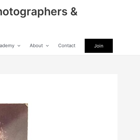
hotographers &
ademy
About
Contact
Join