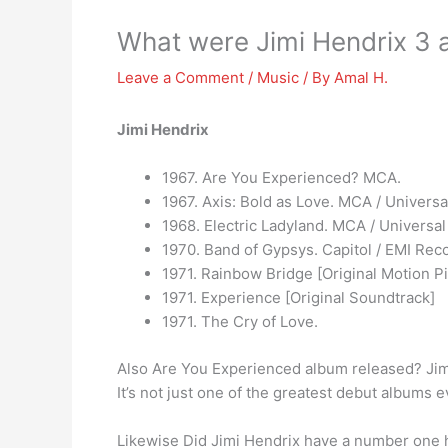
What were Jimi Hendrix 3 
Leave a Comment
/
Music
/ By
Amal H.
Jimi Hendrix
1967. Are You Experienced? MCA.
1967. Axis: Bold as Love. MCA / Universal
1968. Electric Ladyland. MCA / Universal 
1970. Band of Gypsys. Capitol / EMI Rec
1971. Rainbow Bridge [Original Motion P
1971. Experience [Original Soundtrack]
1971. The Cry of Love.
Also Are You Experienced album released? Jim
It’s not just one of the greatest debut albums ev
Likewise Did Jimi Hendrix have a number one 