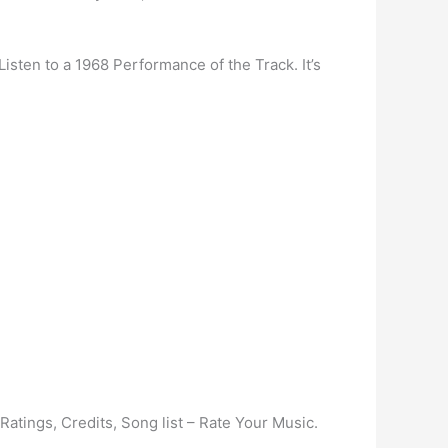
Listen to a 1968 Performance of the Track. It’s
tings, Credits, Song list – Rate Your Music.