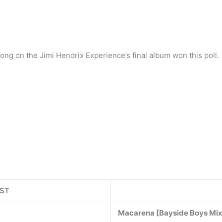
song on the Jimi Hendrix Experience’s final album won this poll.
IST
Macarena [Bayside Boys Mi