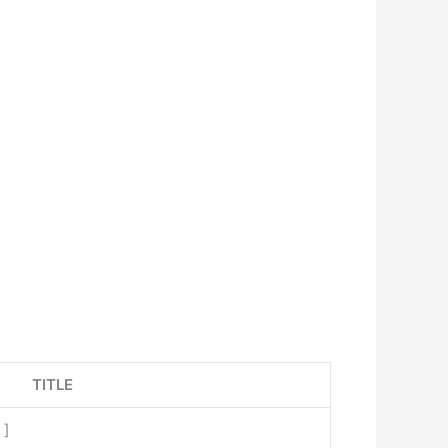
TITLE
x
]