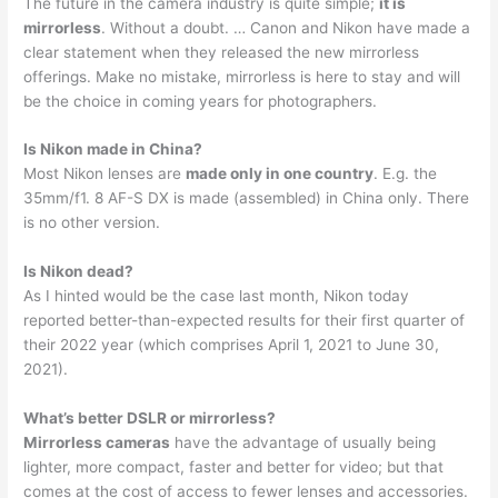
The future in the camera industry is quite simple;
it is
mirrorless
. Without a doubt. … Canon and Nikon have made a
clear statement when they released the new mirrorless
offerings. Make no mistake, mirrorless is here to stay and will
be the choice in coming years for photographers.
Is Nikon made in China?
Most Nikon lenses are
made only in one country
. E.g. the
35mm/f1. 8 AF-S DX is made (assembled) in China only. There
is no other version.
Is Nikon dead?
As I hinted would be the case last month, Nikon today
reported better-than-expected results for their first quarter of
their 2022 year (which comprises April 1, 2021 to June 30,
2021).
What’s better DSLR or mirrorless?
Mirrorless cameras
have the advantage of usually being
lighter, more compact, faster and better for video; but that
comes at the cost of access to fewer lenses and accessories.