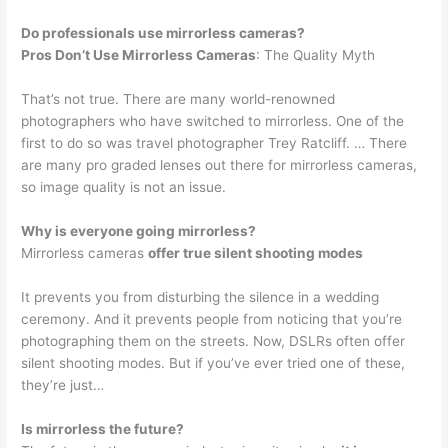
Do professionals use mirrorless cameras?
Pros Don’t Use Mirrorless Cameras
: The Quality Myth
That’s not true. There are many world-renowned
photographers who have switched to mirrorless. One of the
first to do so was travel photographer Trey Ratcliff. … There
are many pro graded lenses out there for mirrorless cameras,
so image quality is not an issue.
Why is everyone going mirrorless?
Mirrorless cameras
offer true silent shooting modes
It prevents you from disturbing the silence in a wedding
ceremony. And it prevents people from noticing that you’re
photographing them on the streets. Now, DSLRs often offer
silent shooting modes. But if you’ve ever tried one of these,
they’re just…
Is mirrorless the future?