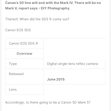
Canon’s 5D line will end with
the Mark IV
. There will be no
Mark V, report says – DIY Photography.
Thereof, When did the 5DS R come out?
Canon EOS 5DS
Canon EOS 5DS R
Overview
Type
Digital single-lens reflex camera
Released
June 2015
Lens
Accordingly, Is there going to be a Canon 5D Mark 5?