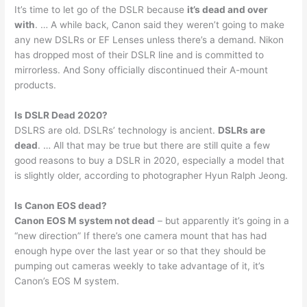
It’s time to let go of the DSLR because
it’s dead and over
with
. … A while back, Canon said they weren’t going to make
any new DSLRs or EF Lenses unless there’s a demand. Nikon
has dropped most of their DSLR line and is committed to
mirrorless. And Sony officially discontinued their A-mount
products.
Is DSLR Dead 2020?
DSLRS are old. DSLRs’ technology is ancient.
DSLRs are
dead
. … All that may be true but there are still quite a few
good reasons to buy a DSLR in 2020, especially a model that
is slightly older, according to photographer Hyun Ralph Jeong.
Is Canon EOS dead?
Canon EOS M system not dead
– but apparently it’s going in a
“new direction” If there’s one camera mount that has had
enough hype over the last year or so that they should be
pumping out cameras weekly to take advantage of it, it’s
Canon’s EOS M system.