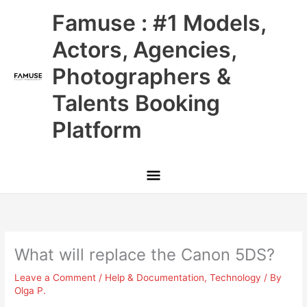
Skip
Main
Famuse : #1 Models,
to
content
Menu
Actors, Agencies,
Photographers &
Talents Booking
Platform
What will replace the Canon 5DS?
Leave a Comment
/
Help & Documentation
,
Technology
/ By
Olga P.