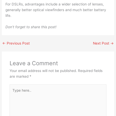
For DSLRs, advantages include a wider selection of lenses,
generally better optical viewfinders and much better battery
life.
Don’t forget to share this post!
←
Previous Post
Next Post
→
Leave a Comment
Your email address will not be published.
Required fields
are marked
*
Type
here..