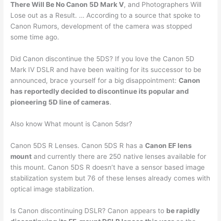
There Will Be No Canon 5D Mark V
, and Photographers Will
Lose out as a Result. … According to a source that spoke to
Canon Rumors, development of the camera was stopped
some time ago.
Did Canon discontinue the 5DS? If you love the Canon 5D
Mark IV DSLR and have been waiting for its successor to be
announced, brace yourself for a big disappointment:
Canon
has reportedly decided to discontinue its popular and
pioneering 5D line of cameras
.
Also know What mount is Canon 5dsr?
Canon 5DS R Lenses. Canon 5DS R has a
Canon EF lens
mount
and currently there are 250 native lenses available for
this mount. Canon 5DS R doesn’t have a sensor based image
stabilization system but 76 of these lenses already comes with
optical image stabilization.
Is Canon discontinuing DSLR? Canon appears to
be rapidly