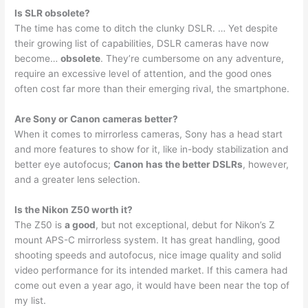
Is SLR obsolete?
The time has come to ditch the clunky DSLR. … Yet despite
their growing list of capabilities, DSLR cameras have now
become…
obsolete
. They’re cumbersome on any adventure,
require an excessive level of attention, and the good ones
often cost far more than their emerging rival, the smartphone.
Are Sony or Canon cameras better?
When it comes to mirrorless cameras, Sony has a head start
and more features to show for it, like in-body stabilization and
better eye autofocus;
Canon has the better DSLRs
, however,
and a greater lens selection.
Is the Nikon Z50 worth it?
The Z50 is
a good
, but not exceptional, debut for Nikon’s Z
mount APS-C mirrorless system. It has great handling, good
shooting speeds and autofocus, nice image quality and solid
video performance for its intended market. If this camera had
come out even a year ago, it would have been near the top of
my list.