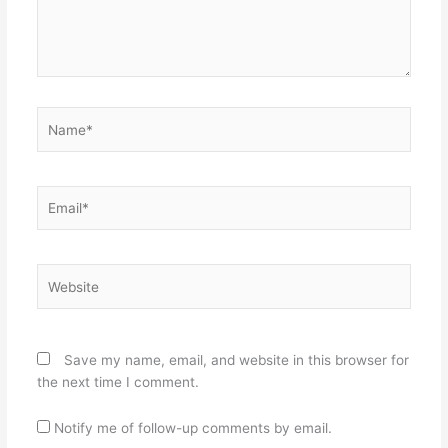
Name*
Email*
Website
Save my name, email, and website in this browser for
the next time I comment.
Notify me of follow-up comments by email.