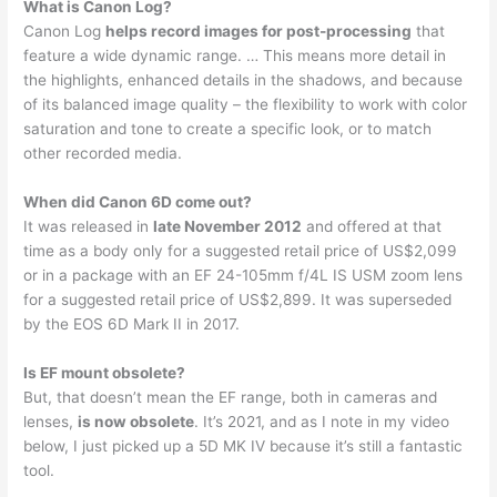
What is Canon Log?
Canon Log
helps record images for post-processing
that
feature a wide dynamic range. … This means more detail in
the highlights, enhanced details in the shadows, and because
of its balanced image quality – the flexibility to work with color
saturation and tone to create a specific look, or to match
other recorded media.
When did Canon 6D come out?
It was released in
late November 2012
and offered at that
time as a body only for a suggested retail price of US$2,099
or in a package with an EF 24-105mm f/4L IS USM zoom lens
for a suggested retail price of US$2,899. It was superseded
by the EOS 6D Mark II in 2017.
Is EF mount obsolete?
But, that doesn’t mean the EF range, both in cameras and
lenses,
is now obsolete
. It’s 2021, and as I note in my video
below, I just picked up a 5D MK IV because it’s still a fantastic
tool.