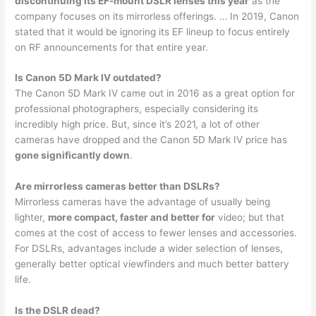
discontinuing its EF-mount DSLR lenses this year
as the
company focuses on its mirrorless offerings. … In 2019, Canon
stated that it would be ignoring its EF lineup to focus entirely
on RF announcements for that entire year.
Is Canon 5D Mark IV outdated?
The Canon 5D Mark IV came out in 2016 as a great option for
professional photographers, especially considering its
incredibly high price. But, since it’s 2021, a lot of other
cameras have dropped and the Canon 5D Mark IV price has
gone significantly down
.
Are mirrorless cameras better than DSLRs?
Mirrorless cameras have the advantage of usually being
lighter,
more compact, faster and better for
video; but that
comes at the cost of access to fewer lenses and accessories.
For DSLRs, advantages include a wider selection of lenses,
generally better optical viewfinders and much better battery
life.
Is the DSLR dead?