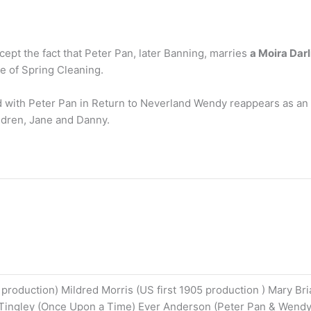
xcept the fact that Peter Pan, later Banning, marries
a Moira Dar
e of Spring Cleaning.
ith Peter Pan in Return to Neverland Wendy reappears as an ad
ldren, Jane and Danny.
 production) Mildred Morris (US first 1905 production ) Mary Br
Tingley (Once Upon a Time) Ever Anderson (Peter Pan & Wendy