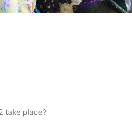
2 take place?