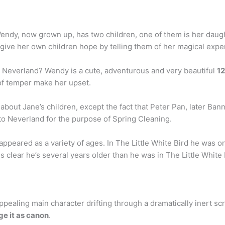
endy, now grown up, has two children, one of them is her daug
 to give her own children hope by telling them of her magical ex
 Neverland? Wendy is a cute, adventurous and very beautiful
12
s of temper make her upset.
about Jane’s children, except the fact that Peter Pan, later Ban
 to Neverland for the purpose of Spring Cleaning.
ppeared as a variety of ages. In The Little White Bird he was 
is clear he’s several years older than he was in The Little White Bi
ealing main character drifting through a dramatically inert scr
e it as canon
.