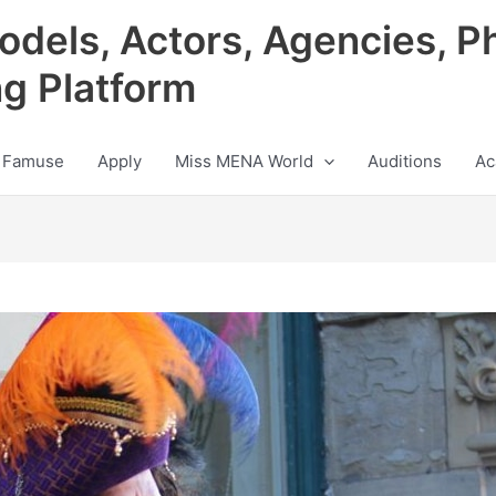
odels, Actors, Agencies, P
ng Platform
 Famuse
Apply
Miss MENA World
Auditions
Ac