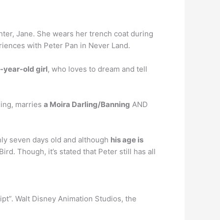
hter, Jane. She wears her trench coat during
periences with Peter Pan in Never Land.
-year-old girl
, who loves to dream and tell
ning, marries
a Moira Darling/Banning
AND
only seven days old and although
his age is
rd. Though, it’s stated that Peter still has all
ipt”. Walt Disney Animation Studios, the