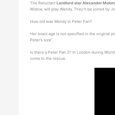
The Reluctant
Landlord star Alexander Molony
Widow, will play Wendy. They’ll be joined by J
How old was Wendy in Peter Pan?
Her exact age is not specified in the original pl
Peter’s size”.
Is there a Peter Pan 2? In London during World
come to the rescue.