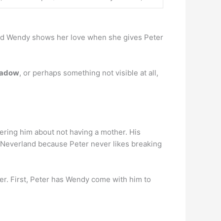
l and Wendy shows her love when she gives Peter
shadow
, or perhaps something not visible at all,
tering him about not having a mother. His
e Neverland because Peter never likes breaking
her. First, Peter has Wendy come with him to