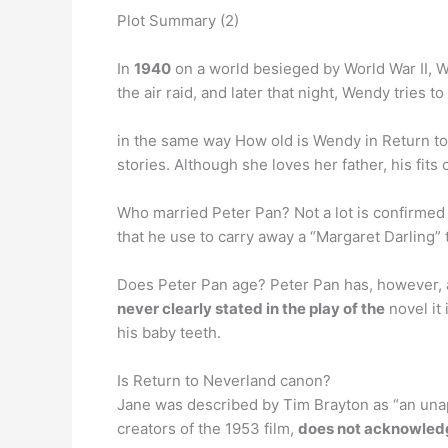
Plot Summary (2)
In
1940
on a world besieged by World War II, W
the air raid, and later that night, Wendy tries
in the same way How old is Wendy in Return to
stories. Although she loves her father, his fit
Who married Peter Pan? Not a lot is confirmed 
that he use to carry away a “Margaret Darling”
Does Peter Pan age? Peter Pan has, however, a
never clearly stated in the play of the
novel it 
his baby teeth.
Is Return to Neverland canon?
Jane was described by Tim Brayton as “an unapp
creators of the 1953 film,
does not acknowledg