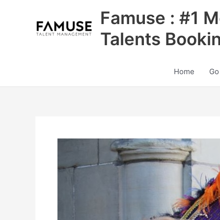
Skip
Famuse : #1 M
to
content
Talents Booki
Home
Go