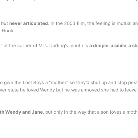
, but
never articulated
. In the 2003 film, the feeling is mutua
n Hook.
” at the corner of Mrs. Darling’s mouth is
a dimple, a smile, a 
to give the Lost Boys a “mother” so they’d shut up and stop pes
never state he loved Wendy but he was annoyed she had to leav
oth Wendy and Jane
, but only in the way that a son loves a mot