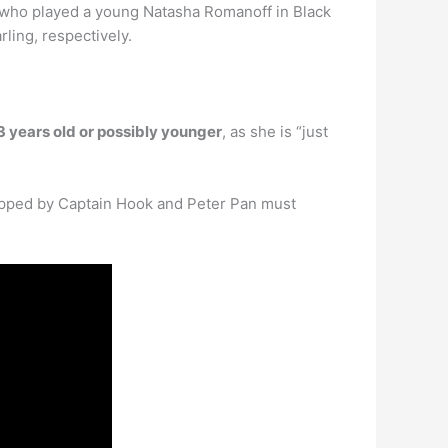
14, who played a young Natasha Romanoff in Black
ling, respectively.
3 years old or possibly younger
, as she is “just
dnapped by Captain Hook and Peter Pan must