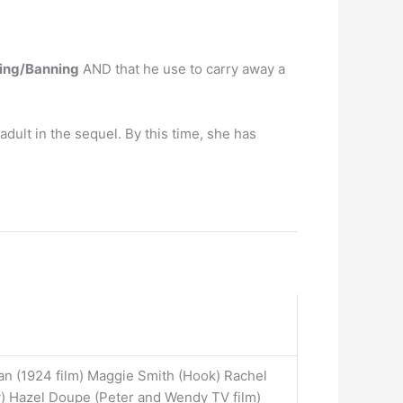
ling/Banning
AND that he use to carry away a
ult in the sequel. By this time, she has
ian (1924 film) Maggie Smith (Hook) Rachel
) Hazel Doupe (Peter and Wendy TV film)