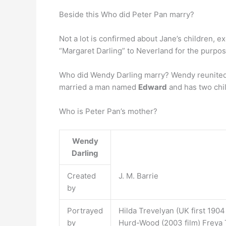
Beside this Who did Peter Pan marry?
Not a lot is confirmed about Jane’s children, e
“Margaret Darling” to Neverland for the purpos
Who did Wendy Darling marry? Wendy reunited w
married a man named
Edward
and has two chi
Who is Peter Pan’s mother?
Wendy
Darling
Created
J. M. Barrie
by
Portrayed
Hilda Trevelyan (UK first 1904
by
Hurd-Wood (2003 film) Freya 