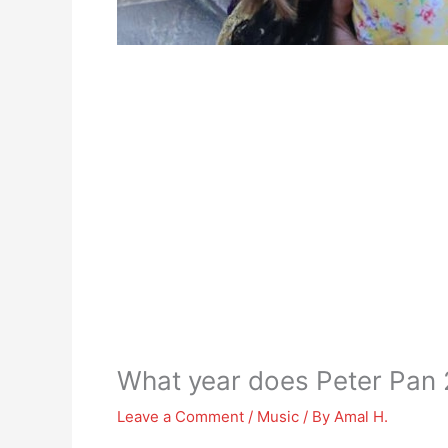
What year does Peter Pan 
Leave a Comment
/
Music
/ By
Amal H.