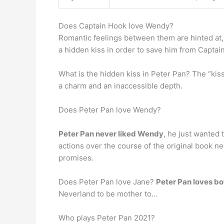
Does Captain Hook love Wendy?
Romantic feelings between them are hinted at
a hidden kiss in order to save him from Captai
What is the hidden kiss in Peter Pan? The “kiss
a charm and an inaccessible depth.
Does Peter Pan love Wendy?
Peter Pan never liked Wendy
, he just wanted 
actions over the course of the original book 
promises.
Does Peter Pan love Jane?
Peter Pan loves b
Neverland to be mother to…
Who plays Peter Pan 2021?