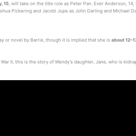
, 15
, will take on the title role as Peter Pan. Ever Anderson, 
oshua Pickering and Jacobi Jupe as John Darling and Michael Dar
ay or novel by Barrie, though it is implied that she is
about 12–1
 War II, this is the story of Wendy’s daughter, Jane, who is ki