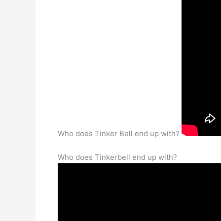
Who does Tinker Bell end up with?
Who does Tinkerbell end up with?