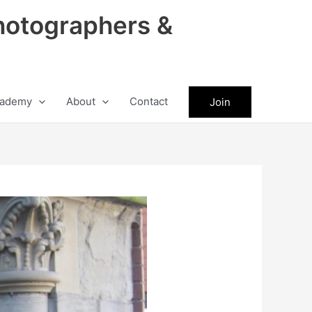
hotographers &
ademy
About
Contact
Join