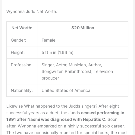
…
Wynonna Judd Net Worth.
Net Worth:
$20 Million
Gender:
Female
Height:
5 ft 5 in (1.66 m)
Profession:
Singer, Actor, Musician, Author,
Songwriter, Philanthropist, Television
producer
Nationality:
United States of America
Likewise What happened to the Judds singers? After eight
successful years as a duet, the Judds
ceased performing in
1991 after Naomi was diagnosed with Hepatitis C
. Soon
after, Wynonna embarked on a highly successful solo career.
The two have occasionally reunited for special tours, the most