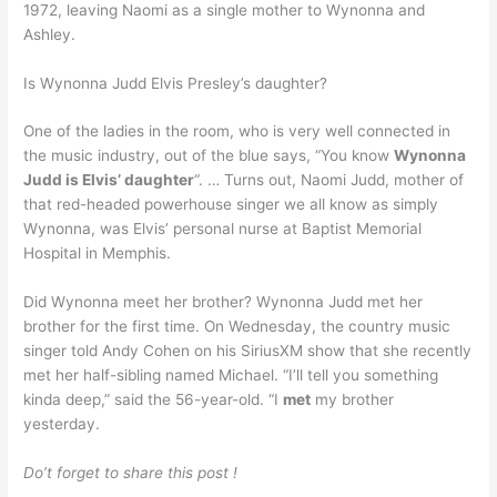
1972, leaving Naomi as a single mother to Wynonna and
Ashley.
Is Wynonna Judd Elvis Presley’s daughter?
One of the ladies in the room, who is very well connected in
the music industry, out of the blue says, “You know
Wynonna
Judd is Elvis’ daughter
“. … Turns out, Naomi Judd, mother of
that red-headed powerhouse singer we all know as simply
Wynonna, was Elvis’ personal nurse at Baptist Memorial
Hospital in Memphis.
Did Wynonna meet her brother? Wynonna Judd met her
brother for the first time. On Wednesday, the country music
singer told Andy Cohen on his SiriusXM show that she recently
met her half-sibling named Michael. “I’ll tell you something
kinda deep,” said the 56-year-old. “I
met
my brother
yesterday.
Do’t forget to share this post !