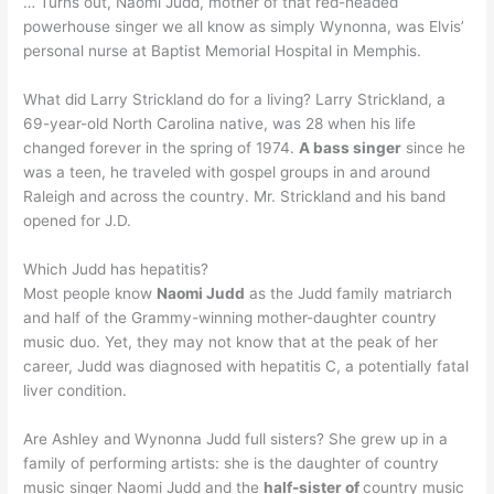
… Turns out, Naomi Judd, mother of that red-headed
powerhouse singer we all know as simply Wynonna, was Elvis’
personal nurse at Baptist Memorial Hospital in Memphis.
What did Larry Strickland do for a living? Larry Strickland, a
69-year-old North Carolina native, was 28 when his life
changed forever in the spring of 1974.
A bass singer
since he
was a teen, he traveled with gospel groups in and around
Raleigh and across the country. Mr. Strickland and his band
opened for J.D.
Which Judd has hepatitis?
Most people know
Naomi Judd
as the Judd family matriarch
and half of the Grammy-winning mother-daughter country
music duo. Yet, they may not know that at the peak of her
career, Judd was diagnosed with hepatitis C, a potentially fatal
liver condition.
Are Ashley and Wynonna Judd full sisters? She grew up in a
family of performing artists: she is the daughter of country
music singer Naomi Judd and the
half-sister of
country music