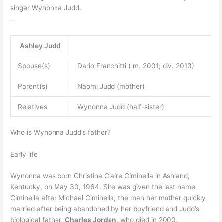
singer Wynonna Judd.
…
Ashley Judd
Spouse(s)
Dario Franchitti ( m. 2001; div. 2013)
Parent(s)
Naomi Judd (mother)
Relatives
Wynonna Judd (half-sister)
Who is Wynonna Judd’s father?
Early life
Wynonna was born Christina Claire Ciminella in Ashland,
Kentucky, on May 30, 1964. She was given the last name
Ciminella after Michael Ciminella, the man her mother quickly
married after being abandoned by her boyfriend and Judd’s
biological father,
Charles Jordan
, who died in 2000.