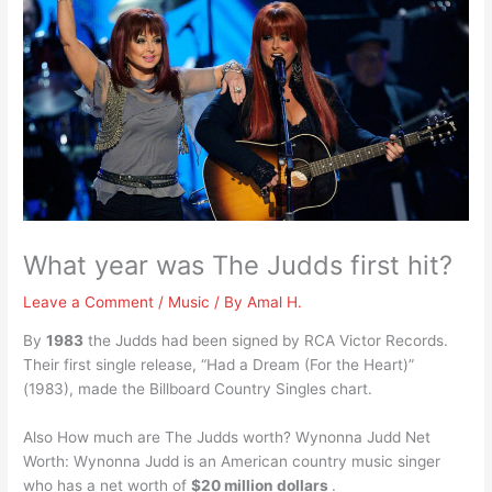
What year was The Judds first hit?
Leave a Comment
/
Music
/ By
Amal H.
By
1983
the Judds had been signed by RCA Victor Records.
Their first single release, “Had a Dream (For the Heart)”
(1983), made the Billboard Country Singles chart.
Also How much are The Judds worth? Wynonna Judd Net
Worth: Wynonna Judd is an American country music singer
who has a net worth of
$20 million dollars
.