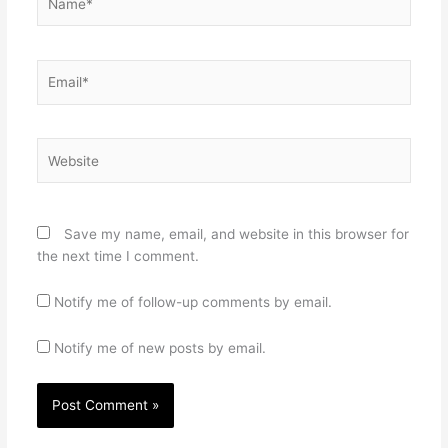
Email*
Website
Save my name, email, and website in this browser for
the next time I comment.
Notify me of follow-up comments by email.
Notify me of new posts by email.