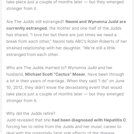
take place just a couple of months later — but they emerged
stronger from it.
Are The Judds still estranged?
Naomi and Wynonna Judd are
currently estranged
, the mother and one-half of the Judds
has shared. “I love her but there are just times we need a
break from each other,” Naomi tells ABC’s Robin Roberts of her
strained relationship with her daughter. “We’re still a little
estranged from each other.
Who are The Judds married to? Wynonna Judd and her
husband,
Michael Scott “Cactus” Moser
, have been through
a lot in their years of marriage. When they said “I do” on June
10, 2012, they didn’t know the devastating event that would
take place just a couple of months later — but they emerged
stronger from it.
Why did the Judds retire?
Judd revealed that she
had been diagnosed with Hepatitis C
,
forcing her to retire from the Judds and her music career to
deal with the potentially fatal side effects of the disease,