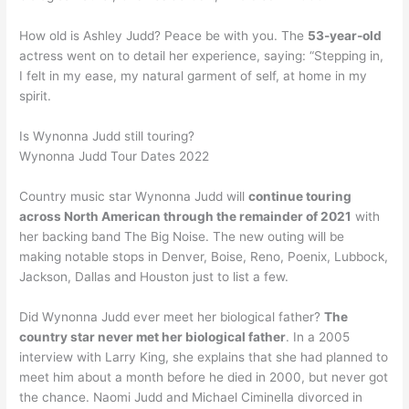
How old is Ashley Judd? Peace be with you. The
53-year-old
actress went on to detail her experience, saying: “Stepping in,
I felt in my ease, my natural garment of self, at home in my
spirit.
Is Wynonna Judd still touring?
Wynonna Judd Tour Dates 2022
Country music star Wynonna Judd will
continue touring
across North American through the remainder of 2021
with
her backing band The Big Noise. The new outing will be
making notable stops in Denver, Boise, Reno, Poenix, Lubbock,
Jackson, Dallas and Houston just to list a few.
Did Wynonna Judd ever meet her biological father?
The
country star never met her biological father
. In a 2005
interview with Larry King, she explains that she had planned to
meet him about a month before he died in 2000, but never got
the chance. Naomi Judd and Michael Ciminella divorced in