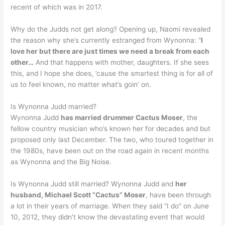
recent of which was in 2017.
Why do the Judds not get along? Opening up, Naomi revealed
the reason why she’s currently estranged from Wynonna: “
I
love her but there are just times we need a break from each
other…
And that happens with mother, daughters. If she sees
this, and I hope she does, ’cause the smartest thing is for all of
us to feel known, no matter what’s goin’ on.
Is Wynonna Judd married?
Wynonna Judd
has married drummer Cactus Moser
, the
fellow country musician who’s known her for decades and but
proposed only last December. The two, who toured together in
the 1980s, have been out on the road again in recent months
as Wynonna and the Big Noise.
Is Wynonna Judd still married? Wynonna Judd and
her
husband, Michael Scott “Cactus” Moser
, have been through
a lot in their years of marriage. When they said “I do” on June
10, 2012, they didn’t know the devastating event that would