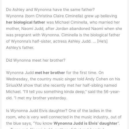
Do Ashley and Wynonna have the same father?
Wynonna (born Christina Claire Ciminella) grew up believing
her biological father
was Michael Ciminella, who married her
mother, Naomi Judd, after Jordan abandoned Naomi when she
was pregnant with Wynonna. Ciminella is the biological father
of Wynonna’s half-sister, actress Ashley Judd. … [He’s]
Ashley’s father.
Did Wynonna meet her brother?
Wynonna Judd
met her brother
for the first time. On
Wednesday, the country music singer told Andy Cohen on his
SiriusXM show that she recently met her half-sibling named
Michael. “I’ll tell you something kinda deep,” said the 56-year-
old. “I met my brother yesterday.
Is Wynonna Judd Elvis daughter? One of the ladies in the
room, who is very well connected in the music industry, out of
the blue says, “You know
Wynonna Judd is Elvis’ daughter
“.