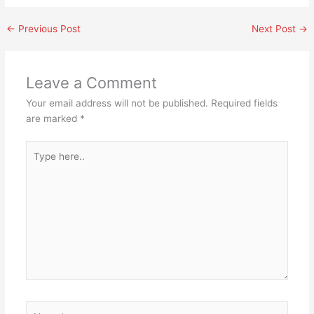
←
Previous Post
Next Post
→
Leave a Comment
Your email address will not be published.
Required fields
are marked
*
Type
here..
Name*