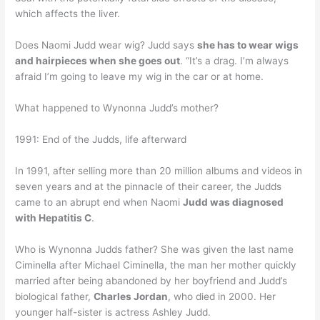
which affects the liver.
Does Naomi Judd wear wig? Judd says
she has to wear wigs
and hairpieces when she goes out
. “It’s a drag. I’m always
afraid I’m going to leave my wig in the car or at home.
What happened to Wynonna Judd’s mother?
1991: End of the Judds, life afterward
In 1991, after selling more than 20 million albums and videos in
seven years and at the pinnacle of their career, the Judds
came to an abrupt end when Naomi
Judd was diagnosed
with Hepatitis C
.
Who is Wynonna Judds father? She was given the last name
Ciminella after Michael Ciminella, the man her mother quickly
married after being abandoned by her boyfriend and Judd’s
biological father,
Charles Jordan
, who died in 2000. Her
younger half-sister is actress Ashley Judd.