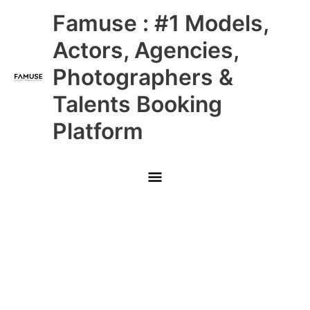
Skip
Main
Famuse : #1 Models,
to
content
Menu
Actors, Agencies,
Photographers &
Talents Booking
Platform