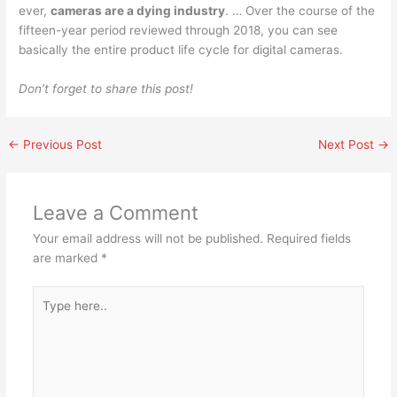
ever,
cameras are a dying industry
. … Over the course of the
fifteen-year period reviewed through 2018, you can see
basically the entire product life cycle for digital cameras.
Don’t forget to share this post!
←
Previous Post
Next Post
→
Leave a Comment
Your email address will not be published.
Required fields
are marked
*
Type
here..