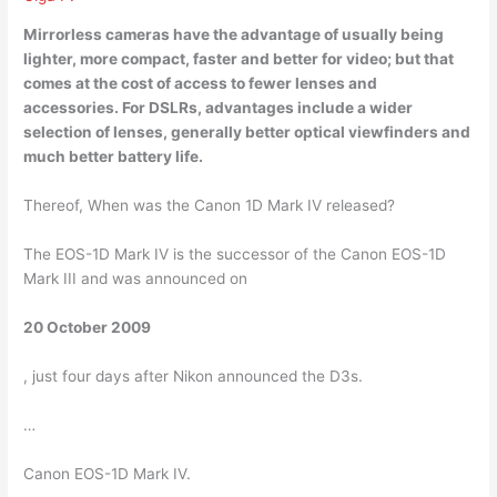
Mirrorless cameras
have the advantage of usually being
lighter, more compact, faster and better for video; but that
comes at the cost of access to fewer lenses and
accessories. For DSLRs, advantages include a wider
selection of lenses, generally better optical viewfinders and
much better battery life.
Thereof, When was the Canon 1D Mark IV released?
The EOS-1D Mark IV is the successor of the Canon EOS-1D
Mark III and was announced on
20 October 2009
, just four days after Nikon announced the D3s.
…
Canon EOS-1D Mark IV.