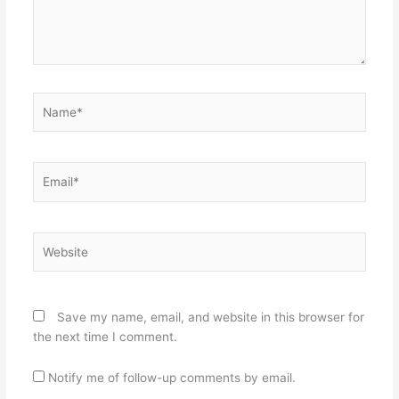
Name*
Email*
Website
Save my name, email, and website in this browser for
the next time I comment.
Notify me of follow-up comments by email.