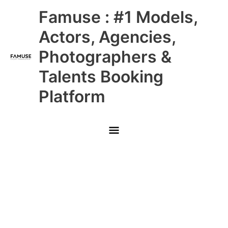
Skip
Main
Famuse : #1 Models,
to
content
Menu
Actors, Agencies,
Photographers &
Talents Booking
Platform