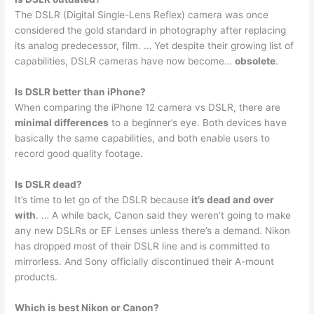
The DSLR (Digital Single-Lens Reflex) camera was once
considered the gold standard in photography after replacing
its analog predecessor, film. … Yet despite their growing list of
capabilities, DSLR cameras have now become…
obsolete
.
Is DSLR better than iPhone?
When comparing the iPhone 12 camera vs DSLR, there are
minimal differences
to a beginner’s eye. Both devices have
basically the same capabilities, and both enable users to
record good quality footage.
Is DSLR dead?
It’s time to let go of the DSLR because
it’s dead and over
with
. … A while back, Canon said they weren’t going to make
any new DSLRs or EF Lenses unless there’s a demand. Nikon
has dropped most of their DSLR line and is committed to
mirrorless. And Sony officially discontinued their A-mount
products.
Which is best Nikon or Canon?