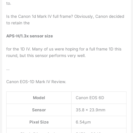
to.
Is the Canon 1d Mark IV full frame? Obviously, Canon decided
to retain the
APS-H/1.3x sensor size
for the 1D IV. Many of us were hoping for a full frame 1D this
round, but this sensor performs very well.
…
Canon EOS-1D Mark IV Review.
Model
Canon EOS 6D
Sensor
35.8 x 23.9mm
Pixel Size
6.54µm