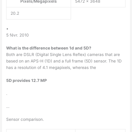
Pixels/Megapixels
5472 x 3648
20.2
•
5 févr. 2010
What is the difference between 1d and 5D?
Both are DSLR (Digital Single Lens Reflex) cameras that are
based on an APS-H (1D) and a full frame (5D) sensor. The 1D
has a resolution of 4.1 megapixels, whereas the
5D provides 12.7 MP
.
…
Sensor comparison.