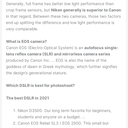
Generally, full frame has better low light performance than
crop frame sensors, but
Nikon generally is superior to Canon
in that regard. Between these two cameras, those two factors
end up splitting the difference and low light performance is
very comparable.
What is EOS camera?
Canon EOS (Electro-Optical System) is an
autofocus single-
lens reflex camera (SLR) and mirrorless camera series
produced by Canon Inc. … EOS is also the name of the
goddess of dawn in Greek mythology, which further signifies
the design’s generational stature.
Which DSLR is best for photoshoot?
The best DSLR in 2021
Nikon D3500. Our long term favorite for beginners,
students and anyone on a budget. …
Canon EOS Rebel SL3 / EOS 250D. This small but