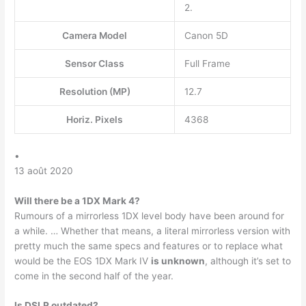
2.
Camera Model
Canon 5D
Sensor Class
Full Frame
Resolution (MP)
12.7
Horiz. Pixels
4368
•
13 août 2020
Will there be a 1DX Mark 4?
Rumours of a mirrorless 1DX level body have been around for
a while. … Whether that means, a literal mirrorless version with
pretty much the same specs and features or to replace what
would be the EOS 1DX Mark IV
is unknown
, although it’s set to
come in the second half of the year.
Is DSLR outdated?