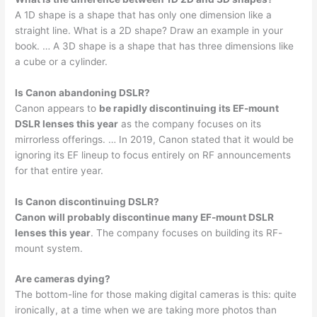
A 1D shape is a shape that has only one dimension like a
straight line. What is a 2D shape? Draw an example in your
book. … A 3D shape is a shape that has three dimensions like
a cube or a cylinder.
Is Canon abandoning DSLR?
Canon appears to
be rapidly discontinuing its EF-mount
DSLR lenses this year
as the company focuses on its
mirrorless offerings. … In 2019, Canon stated that it would be
ignoring its EF lineup to focus entirely on RF announcements
for that entire year.
Is Canon discontinuing DSLR?
Canon will probably discontinue many EF-mount DSLR
lenses this year
. The company focuses on building its RF-
mount system.
Are cameras dying?
The bottom-line for those making digital cameras is this: quite
ironically, at a time when we are taking more photos than