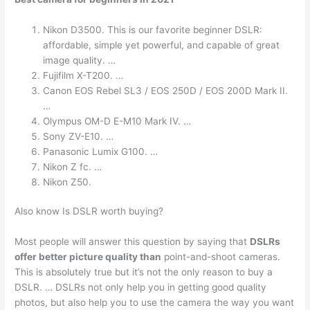
Nikon D3500. This is our favorite beginner DSLR:
affordable, simple yet powerful, and capable of great
image quality. …
Fujifilm X-T200. …
Canon EOS Rebel SL3 / EOS 250D / EOS 200D Mark II.
…
Olympus OM-D E-M10 Mark IV. …
Sony ZV-E10. …
Panasonic Lumix G100. …
Nikon Z fc. …
Nikon Z50.
Also know Is DSLR worth buying?
Most people will answer this question by saying that
DSLRs
offer better picture quality than
point-and-shoot cameras.
This is absolutely true but it’s not the only reason to buy a
DSLR. … DSLRs not only help you in getting good quality
photos, but also help you to use the camera the way you want