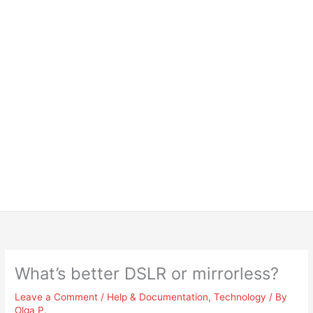
What’s better DSLR or mirrorless?
Leave a Comment
/
Help & Documentation
,
Technology
/ By
Olga P.