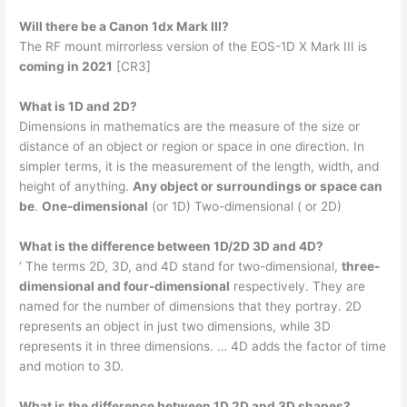
Will there be a Canon 1dx Mark III?
The RF mount mirrorless version of the EOS-1D X Mark III is
coming in 2021
[CR3]
What is 1D and 2D?
Dimensions in mathematics are the measure of the size or
distance of an object or region or space in one direction. In
simpler terms, it is the measurement of the length, width, and
height of anything.
Any object or surroundings or space can
be
.
One-dimensional
(or 1D) Two-dimensional ( or 2D)
What is the difference between 1D/2D 3D and 4D?
‘ The terms 2D, 3D, and 4D stand for two-dimensional,
three-
dimensional and four-dimensional
respectively. They are
named for the number of dimensions that they portray. 2D
represents an object in just two dimensions, while 3D
represents it in three dimensions. … 4D adds the factor of time
and motion to 3D.
What is the difference between 1D 2D and 3D shapes?