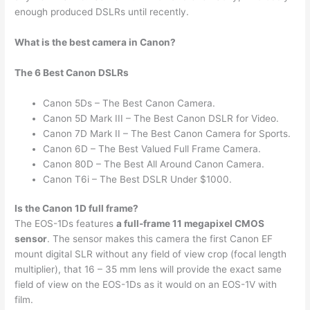
enough produced DSLRs until recently.
What is the best camera in Canon?
The 6 Best Canon DSLRs
Canon 5Ds – The Best Canon Camera.
Canon 5D Mark III – The Best Canon DSLR for Video.
Canon 7D Mark II – The Best Canon Camera for Sports.
Canon 6D – The Best Valued Full Frame Camera.
Canon 80D – The Best All Around Canon Camera.
Canon T6i – The Best DSLR Under $1000.
Is the Canon 1D full frame?
The EOS-1Ds features
a full-frame 11 megapixel CMOS
sensor
. The sensor makes this camera the first Canon EF
mount digital SLR without any field of view crop (focal length
multiplier), that 16 – 35 mm lens will provide the exact same
field of view on the EOS-1Ds as it would on an EOS-1V with
film.