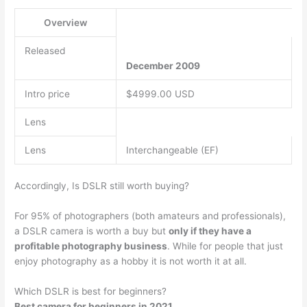
Overview
Released
December 2009
Intro price
$4999.00 USD
Lens
Lens
Interchangeable (EF)
Accordingly, Is DSLR still worth buying?
For 95% of photographers (both amateurs and professionals),
a DSLR camera is worth a buy but
only if they have a
profitable photography business
. While for people that just
enjoy photography as a hobby it is not worth it at all.
Which DSLR is best for beginners?
Best camera for beginners in 2021