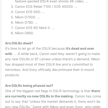
feature-packed DSLR even shoots 4K video. …
Canon EOS Rebel T100 / EOS 4000D. …
Canon EOS 90D. …
Nikon D7500. …
Nikon D780. …
Canon EOS 6D Mark II. …
Nikon D850.
Are DSLRs dead?
It’s time to let go of the DSLR because
it’s dead and over
with
. … A while back, Canon said they weren’t going to make
any new DSLRs or EF Lenses unless there’s a demand. Nikon
has dropped most of their DSLR line and is committed to
mirrorless. And Sony officially discontinued their A-mount
products.
Are DSLRs being phased out?
One of the biggest red flags in DSLR technology is that
there
are currently no new DSLRs in the making
. Canon has come
out to say that “unless the market demands it, there won’t be
any new DSLRs.” Same with Nikon and even Sony, who oddly