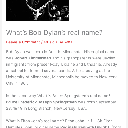
What’s Bob Dylan’s real name?
Leave a Comment
/
Music
/ By
Amal H.
Bob Dylan was born in Duluth, Minnesota. His original name
was
Robert Zimmerman
and his grandparents were Jewish
immigrants from present-day Ukraine and Lithuania. Already
at school he formed several bands. After studying at the
University of Minnesota, Minneapolis he moved to New York
City in 1961.
in the same way What is Bruce Springsteen’s real name?
Bruce Frederick Joseph Springsteen
was born September
23, 1949 in Long Branch, New Jersey, USA.
What is Elton John’s real name? Elton John, in full Sir Elton
Hercules John, original name
Reginald Kenneth Dwight
, (born