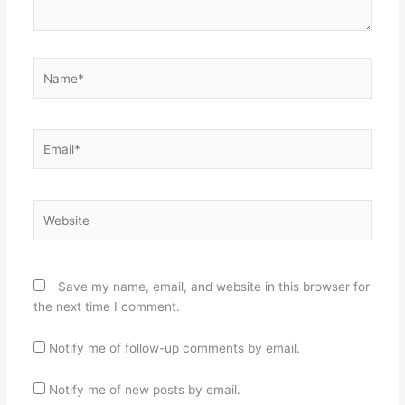
Name*
Email*
Website
Save my name, email, and website in this browser for
the next time I comment.
Notify me of follow-up comments by email.
Notify me of new posts by email.