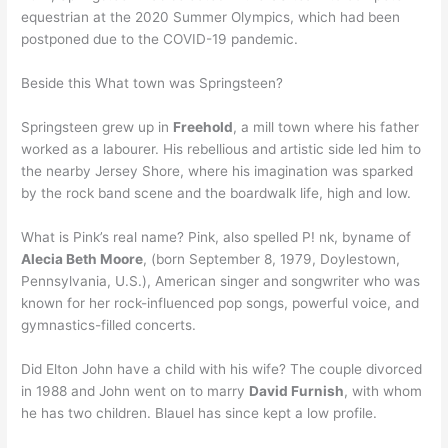
equestrian at the 2020 Summer Olympics, which had been
postponed due to the COVID-19 pandemic.
Beside this What town was Springsteen?
Springsteen grew up in
Freehold
, a mill town where his father
worked as a labourer. His rebellious and artistic side led him to
the nearby Jersey Shore, where his imagination was sparked
by the rock band scene and the boardwalk life, high and low.
What is Pink’s real name? Pink, also spelled P! nk, byname of
Alecia Beth Moore
, (born September 8, 1979, Doylestown,
Pennsylvania, U.S.), American singer and songwriter who was
known for her rock-influenced pop songs, powerful voice, and
gymnastics-filled concerts.
Did Elton John have a child with his wife? The couple divorced
in 1988 and John went on to marry
David Furnish
, with whom
he has two children. Blauel has since kept a low profile.