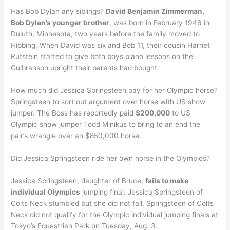
Has Bob Dylan any siblings?
David Benjamin Zimmerman,
Bob Dylan’s younger brother
, was born in February 1946 in
Duluth, Minnesota, two years before the family moved to
Hibbing. When David was six and Bob 11, their cousin Harriet
Rutstein started to give both boys piano lessons on the
Gulbranson upright their parents had bought.
How much did Jessica Springsteen pay for her Olympic horse?
Springsteen to sort out argument over horse with US show
jumper. The Boss has reportedly paid
$200,000
to US
Olympic show jumper Todd Minikus to bring to an end the
pair’s wrangle over an $850,000 horse.
Did Jessica Springsteen ride her own horse in the Olympics?
Jessica Springsteen, daughter of Bruce,
fails to make
individual Olympics
jumping final. Jessica Springsteen of
Colts Neck stumbled but she did not fall. Springsteen of Colts
Neck did not qualify for the Olympic individual jumping finals at
Tokyo’s Equestrian Park on Tuesday, Aug. 3.