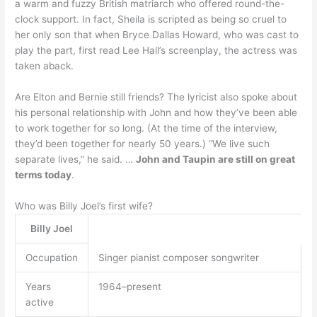
a warm and fuzzy British matriarch who offered round-the-
clock support. In fact, Sheila is scripted as being so cruel to
her only son that when Bryce Dallas Howard, who was cast to
play the part, first read Lee Hall’s screenplay, the actress was
taken aback.
Are Elton and Bernie still friends? The lyricist also spoke about
his personal relationship with John and how they’ve been able
to work together for so long. (At the time of the interview,
they’d been together for nearly 50 years.) “We live such
separate lives,” he said. …
John and Taupin are still on great
terms today
.
Who was Billy Joel’s first wife?
Billy Joel
Occupation
Singer pianist composer songwriter
Years
1964–present
active