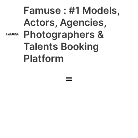
Skip
Main
Famuse : #1 Models,
to
content
Menu
Actors, Agencies,
Photographers &
Talents Booking
Platform