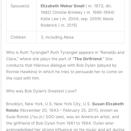
Spouse(s)
Elizabeth Weber Small
( m. 1973; div.
1982) Christie Brinkley ( m. 1985⁠–⁠1994)
Katie Lee ( m. 2004; sep. 2009) Alexis
Roderick ( m. 2015)
Children
3, including Alexa
Who is Ruth Tyrangiel? Ruth Tyrangiel appears in “Renaldo and
Clara,” where she plays the part of
“The Girlfriend
.” She
conducts that hilarious dialogue with Bob Dylan (played by
Ronnie Hawkins) in which he tries to persuade her to come on
the road with him.
Who was Bob Dylan’s Greatest Love?
Brooklyn, New York, U.S. New York City, U.S.
Susan Elizabeth
Rotolo
(November 20, 1943 – February 25, 2011), known as
Suze Rotolo (/ˈsuːziː/ SOO-zee), was an American artist, and
the girlfriend of Bob Dylan from 1961 to 1964. Dylan later
acknowledged her strong influence on his music and art during