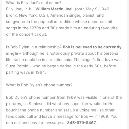
What is Billy Joel’s real name?
Billy Joel, in full
William Martin Joel
, (born May 9, 1949,
Bronx, New York, U.S.), American singer, pianist, and
songwriter in the pop ballad tradition whose numerous hit
songs in the 1970s and ’80s made him an enduring favourite
on the concert circuit.
Is Bob Dylan in a relationship?
Bob is believed to be currently
single
– although he is notoriously private about his personal
life, so he could be in a relationship. The singer’s first love was
Suze Rotolo – who he began dating in the early 60s, before
parting ways in 1964.
What is Bob Dylan’s phone number?
Bob Dylan’s phone number from 1969 was visible in one of the
pictures, so Schiesel did what any super fan would do: He
bought the phone number and set up a voice mail so other
fans could call and leave a message for Bob — in 1969. You
can call and leave a message at
845-679-8467
.