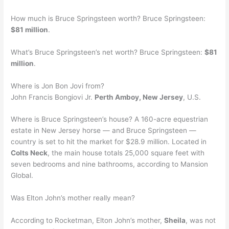
How much is Bruce Springsteen worth? Bruce Springsteen:
$81 million
.
What’s Bruce Springsteen’s net worth? Bruce Springsteen:
$81
million
.
Where is Jon Bon Jovi from?
John Francis Bongiovi Jr.
Perth Amboy, New Jersey
, U.S.
Where is Bruce Springsteen’s house? A 160-acre equestrian
estate in New Jersey horse — and Bruce Springsteen —
country is set to hit the market for $28.9 million. Located in
Colts Neck
, the main house totals 25,000 square feet with
seven bedrooms and nine bathrooms, according to Mansion
Global.
Was Elton John’s mother really mean?
According to Rocketman, Elton John’s mother,
Sheila
, was not