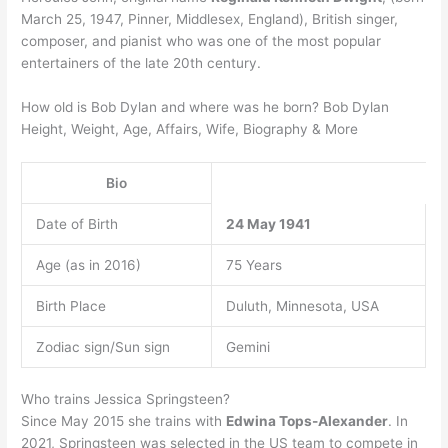
March 25, 1947, Pinner, Middlesex, England), British singer,
composer, and pianist who was one of the most popular
entertainers of the late 20th century.
How old is Bob Dylan and where was he born? Bob Dylan
Height, Weight, Age, Affairs, Wife, Biography & More
Bio
Date of Birth
24 May 1941
Age (as in 2016)
75 Years
Birth Place
Duluth, Minnesota, USA
Zodiac sign/Sun sign
Gemini
Who trains Jessica Springsteen?
Since May 2015 she trains with
Edwina Tops-Alexander
. In
2021, Springsteen was selected in the US team to compete in