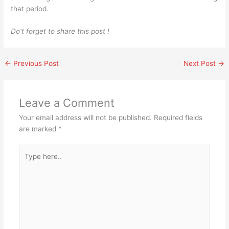
that period.
Do’t forget to share this post !
←
Previous Post
Next Post
→
Leave a Comment
Your email address will not be published.
Required fields
are marked
*
Type
here..