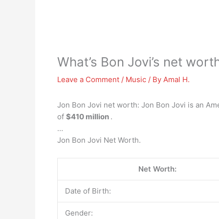
What’s Bon Jovi’s net wort
Leave a Comment
/
Music
/ By
Amal H.
Jon Bon Jovi net worth: Jon Bon Jovi is an Ame
of
$410 million
.
…
Jon Bon Jovi Net Worth.
Net Worth:
Date of Birth:
Gender: