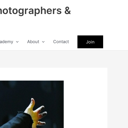
hotographers &
ademy
About
Contact
Join