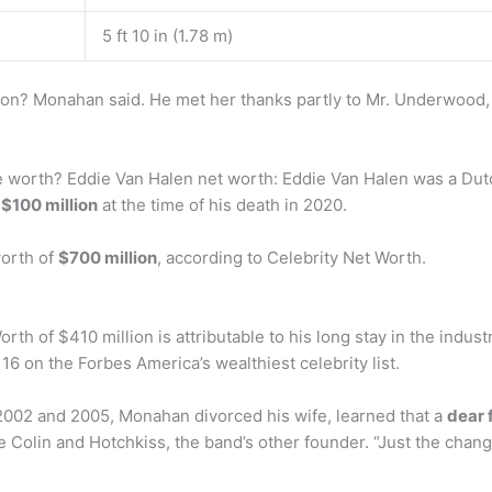
5 ft 10 in (1.78 m)
n? Monahan said. He met her thanks partly to Mr. Underwood
 worth? Eddie Van Halen net worth: Eddie Van Halen was a Dutc
f
$100 million
at the time of his death in 2020.
worth of
$700 million
, according to Celebrity Net Worth.
rth of $410 million is attributable to his long stay in the indu
6 on the Forbes America’s wealthiest celebrity list.
002 and 2005, Monahan divorced his wife, learned that a
dear 
Colin and Hotchkiss, the band’s other founder. “Just the change 