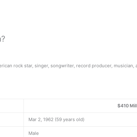
h?
rican rock star, singer, songwriter, record producer, musician, 
$410 Mil
Mar 2, 1962 (59 years old)
Male