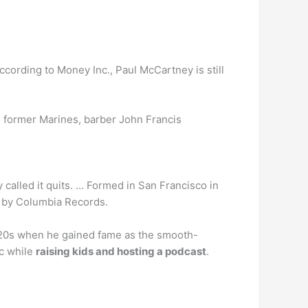
 according to Money Inc., Paul McCartney is still
 former Marines, barber John Francis
 called it quits. … Formed in San Francisco in
up by Columbia Records.
-20s when he gained fame as the smooth-
ic while
raising kids and hosting a podcast
.