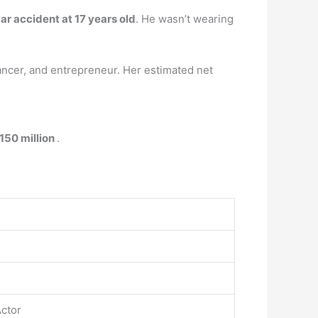
ar accident at 17 years old
. He wasn’t wearing
ancer, and entrepreneur. Her estimated net
150 million
.
Actor