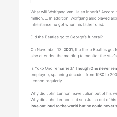
What will Wolfgang Van Halen inherit? Accordi
million. … In addition, Wolfgang also played al
inheritance he got when his father died.
Did the Beatles go to George’s funeral?
On November 12,
2001
, the three Beatles got 
also attended the meeting to monitor the star’s
Is Yoko Ono remarried?
Though Ono never rem
employee, spanning decades from 1980 to 2000 
Lennon regularly.
Why did John Lennon leave Julian out of his wi
Why did John Lennon ‘cut son Julian out of his 
love out loud to the world but he could never