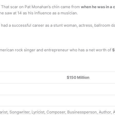
? That scar on Pat Monahan’s chin came from
when he was in a c
e saw at 14 as his influence as a musician.
 had a successful career as a stunt woman, actress, ballroom d
erican rock singer and entrepreneur who has a net worth of
$
$150 Million
arist, Songwriter, Lyricist, Composer, Businessperson, Author, 