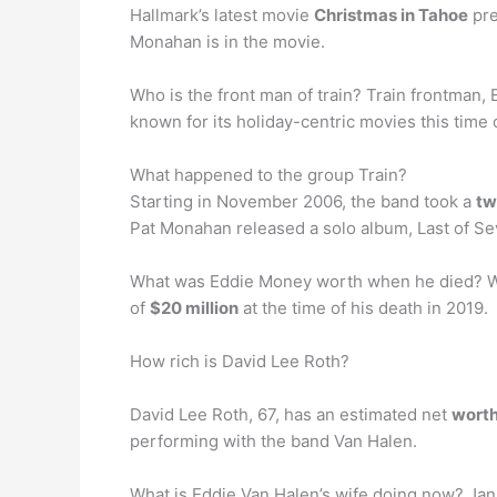
Hallmark’s latest movie
Christmas in Tahoe
pre
Monahan is in the movie.
Who is the front man of train? Train frontman, 
known for its holiday-centric movies this time
What happened to the group Train?
Starting in November 2006, the band took a
tw
Pat Monahan released a solo album, Last of S
What was Eddie Money worth when he died? W
of
$20 million
at the time of his death in 2019.
How rich is David Lee Roth?
David Lee Roth, 67, has an estimated net
worth
performing with the band Van Halen.
What is Eddie Van Halen’s wife doing now? Jan