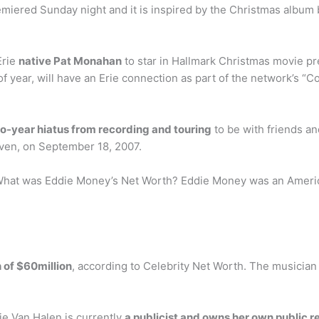
miered Sunday night and it is inspired by the Christmas album 
Erie
native Pat Monahan
to star in Hallmark Christmas movie p
 of year, will have an Erie connection as part of the network’s
o-year hiatus from recording and touring
to be with friends an
even, on September 18, 2007.
hat was Eddie Money’s Net Worth? Eddie Money was an America
 of $60million
, according to Celebrity Net Worth. The musicia
ie Van Halen is currently
a publicist and owns her own public 