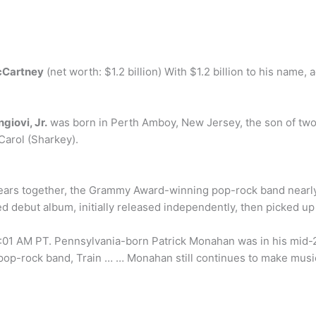
cCartney
(net worth: $1.2 billion) With $1.2 billion to his name,
giovi, Jr.
was born in Perth Amboy, New Jersey, the son of two
Carol (Sharkey).
ht years together, the Grammy Award-winning pop-rock band nearly
tled debut album, initially released independently, then picked 
:01 AM PT. Pennsylvania-born Patrick Monahan was in his mid
pop-rock band, Train … … Monahan still continues to make mus