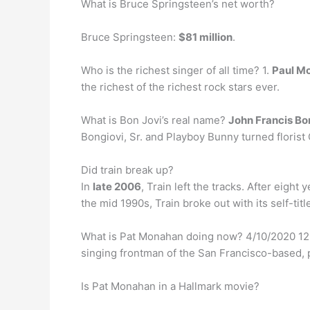
What is Bruce Springsteen’s net worth?
Bruce Springsteen:
$81 million
.
Who is the richest singer of all time? 1.
Paul M
the richest of the richest rock stars ever.
What is Bon Jovi’s real name?
John Francis Bon
Bongiovi, Sr. and Playboy Bunny turned florist 
Did train break up?
In
late 2006
, Train left the tracks. After eig
the mid 1990s, Train broke out with its self-ti
What is Pat Monahan doing now? 4/10/2020 12
singing frontman of the San Francisco-based, 
Is Pat Monahan in a Hallmark movie?