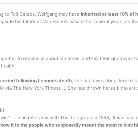
ng to Full Celebs, Wolfgang may have
inherited at least 10% of h
ongside his father as Van Halen’s bassist for several years, so t
together to reminisce about old times, and say their goodbyes t
 health.
arried following Lennon’s death
, she did have a long-term re
(via The New York Times). … She has thrown herself into art ov
ll?
will? … In an interview with The Telegraph in 1998, Julian said o
 show it to the people who supposedly meant the most to him: h