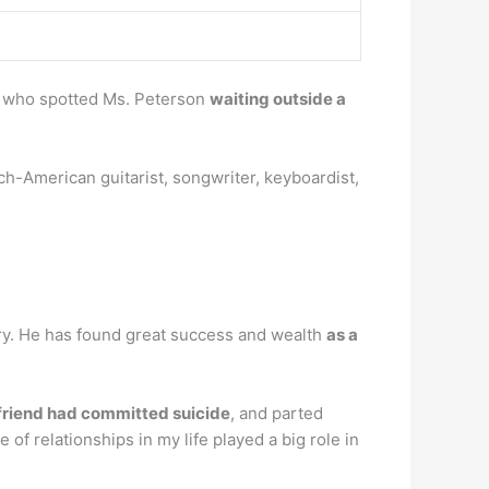
, who spotted Ms. Peterson
waiting outside a
h-American guitarist, songwriter, keyboardist,
stry. He has found great success and wealth
as a
friend had committed suicide
, and parted
of relationships in my life played a big role in