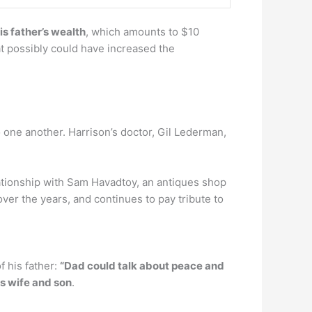
is father’s wealth
, which amounts to $10
hat possibly could have increased the
o one another. Harrison’s doctor, Gil Lederman,
lationship with Sam Havadtoy, an antiques shop
er the years, and continues to pay tribute to
f his father:
“Dad could talk about peace and
is wife and son
.