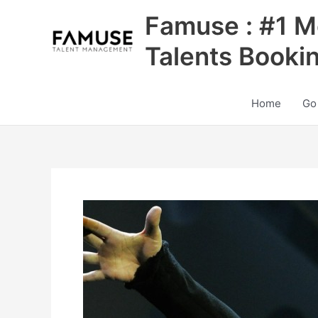
Skip
Famuse : #1 M
to
content
Talents Booki
Home
Go