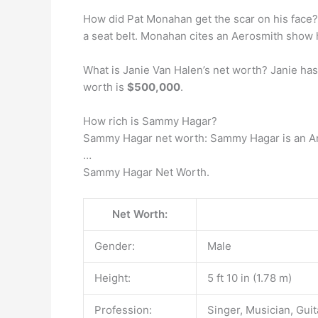
How did Pat Monahan get the scar on his face
a seat belt. Monahan cites an Aerosmith show h
What is Janie Van Halen’s net worth? Janie has
worth is
$500,000
.
How rich is Sammy Hagar?
Sammy Hagar net worth: Sammy Hagar is an Am
…
Sammy Hagar Net Worth.
Net Worth:
Gender:
Male
Height:
5 ft 10 in (1.78 m)
Profession:
Singer, Musician, Guit