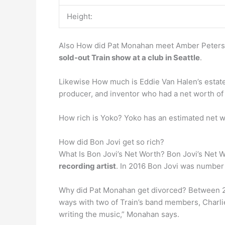
Height:
Also How did Pat Monahan meet Amber Peterso
sold-out Train show at a club in Seattle
.
Likewise How much is Eddie Van Halen’s estate
producer, and inventor who had a net worth o
How rich is Yoko? Yoko has an estimated net 
How did Bon Jovi get so rich?
What Is Bon Jovi’s Net Worth? Bon Jovi’s Net Wo
recording artist
. In 2016 Bon Jovi was number 1
Why did Pat Monahan get divorced? Between 2
ways with two of Train’s band members, Charlie 
writing the music,” Monahan says.