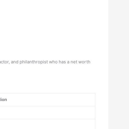
actor, and philanthropist who has a net worth
lion