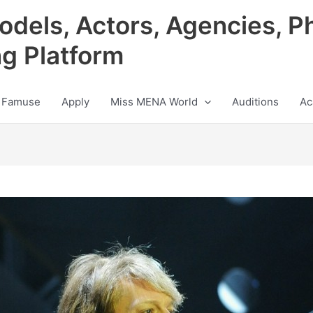
odels, Actors, Agencies, P
ng Platform
 Famuse
Apply
Miss MENA World
Auditions
Ac