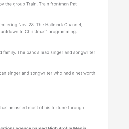
by the group Train. Train frontman Pat
remiering Nov. 28. The Hallmark Channel,
 “Countdown to Christmas” programming.
d family. The band’s lead singer and songwriter
n singer and songwriter who had a net worth
n has amassed most of his fortune through
relations agency named High Profile Media
.