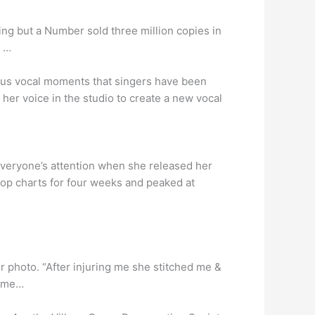
ing but a Number sold three million copies in
. …
rious vocal moments that singers have been
s her voice in the studio to create a new vocal
veryone’s attention when she released her
-Hop charts for four weeks and peaked at
er photo. “After injuring me she stitched me &
f me…