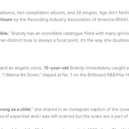
albums, two compilation albums, and 26 singles. Age Ain’t Noth
atinum
by the Recording Industry Association of America (RIAA)
ible
,” Brandy has an incredible catalogue filled with many glo
er distinct tone is always a focal point, it’s the way she double
and an angelic voice,
15-year-old
Brandy immediately caught e
le, “I Wanna Be Down,” stayed at No. 1 on the Billboard R&B/Hip
rong as a child
,” she shared in an Instagram caption of the cov
ea of expertise and I was left scarred but the scars are a part o