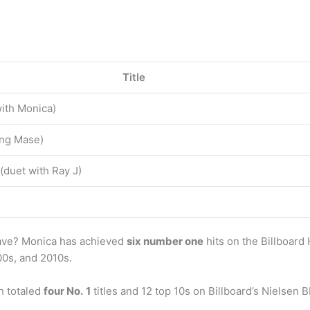
Title
with Monica)
ing Mase)
(duet with Ray J)
ave? Monica has achieved
six number one
hits on the Billboar
000s, and 2010s.
h totaled
four No.
1
titles and 12 top 10s on Billboard’s Niels