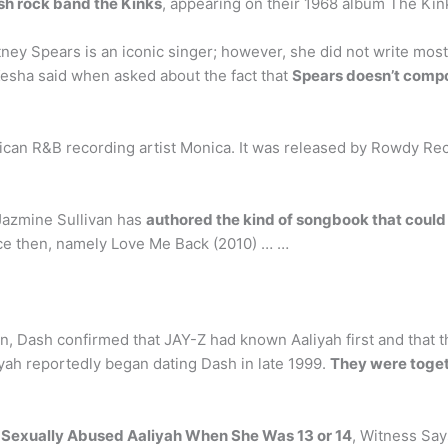
sh rock band the Kinks
, appearing on their 1968 album The Kin
ey Spears is an iconic singer; however, she did not write most 
Kesha said when asked about the fact that
Spears doesn’t comp
can R&B recording artist Monica. It was released by Rowdy Reco
Jazmine Sullivan has
authored the kind of songbook that could
ince then, namely Love Me Back (2010) … …
n, Dash confirmed that JAY-Z had known Aaliyah first and that th
iyah reportedly began dating Dash in late 1999.
They were togeth
y Sexually Abused Aaliyah When She Was 13 or 14
, Witness Say