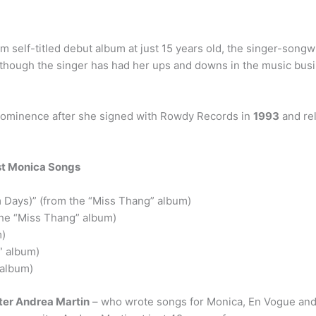
um self-titled debut album at just 15 years old, the singer-son
though the singer has had her ups and downs in the music busine
rominence after she signed with Rowdy Records in
1993
and re
st Monica Songs
m Days)” (from the “Miss Thang” album)
the “Miss Thang” album)
m)
” album)
 album)
ter Andrea Martin
– who wrote songs for Monica, En Vogue and