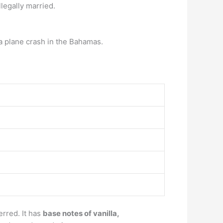
legally married.
 a plane crash in the Bahamas.
erred. It has
base notes of vanilla,