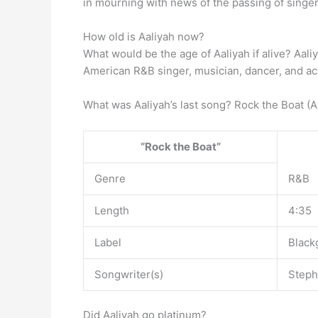
in mourning with news of the passing of singer
How old is Aaliyah now?
What would be the age of Aaliyah if alive? Aal
American R&B singer, musician, dancer, and ac
What was Aaliyah’s last song? Rock the Boat (A
“Rock the Boat”
Genre
R&B
Length
4:35
Label
Black
Songwriter(s)
Steph
Did Aaliyah go platinum?