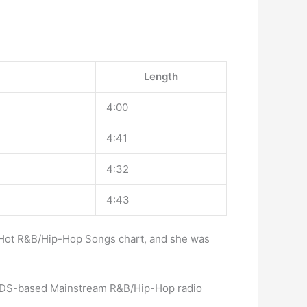
Length
4:00
4:41
4:32
4:43
d Hot R&B/Hip-Hop Songs chart, and she was
en BDS-based Mainstream R&B/Hip-Hop radio