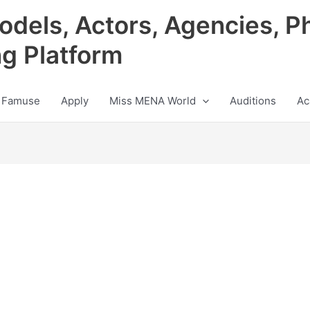
odels, Actors, Agencies, P
ng Platform
 Famuse
Apply
Miss MENA World
Auditions
Ac