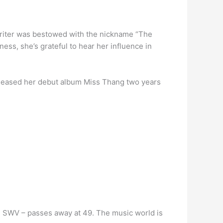
gwriter was bestowed with the nickname “The
ss, she’s grateful to hear her influence in
leased her debut album Miss Thang two years
 SWV – passes away at 49. The music world is