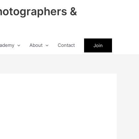
hotographers &
ademy
About
Contact
Join