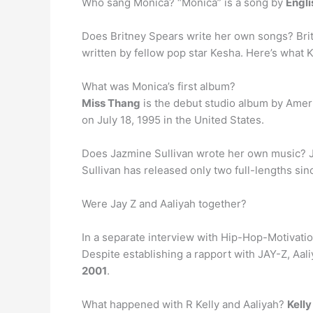
Who sang Monica? “Monica” is a song by
Engli
Does Britney Spears write her own songs? Britn
written by fellow pop star Kesha. Here’s what 
What was Monica’s first album?
Miss Thang
is the debut studio album by Ameri
on July 18, 1995 in the United States.
Does Jazmine Sullivan wrote her own music? 
Sullivan has released only two full-lengths s
Were Jay Z and Aaliyah together?
In a separate interview with Hip-Hop-Motivatio
Despite establishing a rapport with JAY-Z, Aal
2001
.
What happened with R Kelly and Aaliyah?
Kell