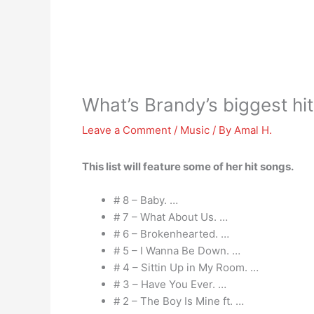
What’s Brandy’s biggest hit
Leave a Comment
/
Music
/ By
Amal H.
This list will feature some of her hit songs.
# 8 – Baby. …
# 7 – What About Us. …
# 6 – Brokenhearted. …
# 5 – I Wanna Be Down. …
# 4 – Sittin Up in My Room. …
# 3 – Have You Ever. …
# 2 – The Boy Is Mine ft. …