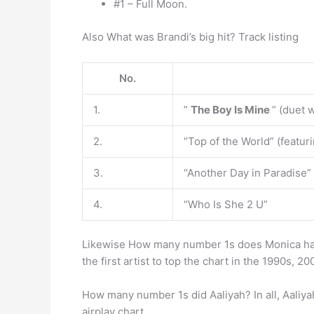
#1 – Full Moon.
Also What was Brandi’s big hit? Track listing
No.
1.
”
The Boy Is Mine
” (duet 
2.
“Top of the World” (featur
3.
“Another Day in Paradise” 
4.
“Who Is She 2 U”
Likewise How many number 1s does Monica h
the first artist to top the chart in the 1990s, 2
How many number 1s did Aaliyah? In all, Aaliya
airplay chart.