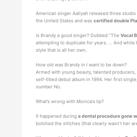
American singer Aaliyah released three studio 
the United States and was
certified double Pl
Is Brandy a good singer? Dubbed “The
Vocal B
attempting to duplicate for years. … And while h
style that is all her own.
How old was Brandy in I want to be down?
Armed with young beauty, talented producers, 
self-titled debut album in 1994. Her first sing
number No.
What’s wrong with Monica’s lip?
It happened during
a dental procedure gone w
botched the stitches (that clearly wasn’t her ar