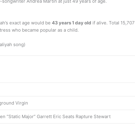
-songwriter Andrea Martin at just 49 years of age.
iyah’s exact age would be
43 years 1 day old
if alive. Total 15,7
tress who became popular as a child.
aliyah song)
ground Virgin
en “Static Major” Garrett Eric Seats Rapture Stewart