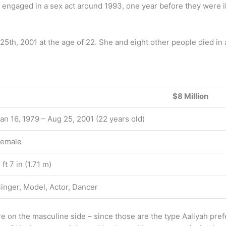
 engaged in a sex act around 1993, one year before they were il
 25th, 2001 at the age of 22. She and eight other people died in
$8 Million
an 16, 1979 – Aug 25, 2001 (22 years old)
Female
 ft 7 in (1.71 m)
inger, Model, Actor, Dancer
ore on the masculine side – since those are the type Aaliyah pref