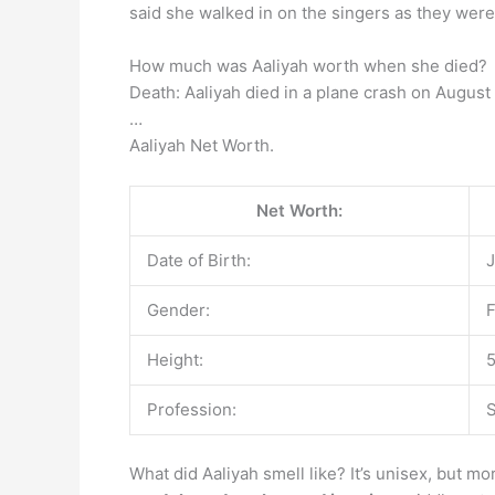
said she walked in on the singers as they were
How much was Aaliyah worth when she died?
Death: Aaliyah died in a plane crash on August
…
Aaliyah Net Worth.
Net Worth:
Date of Birth:
J
Gender:
Height:
5
Profession:
S
What did Aaliyah smell like? It’s unisex, but m