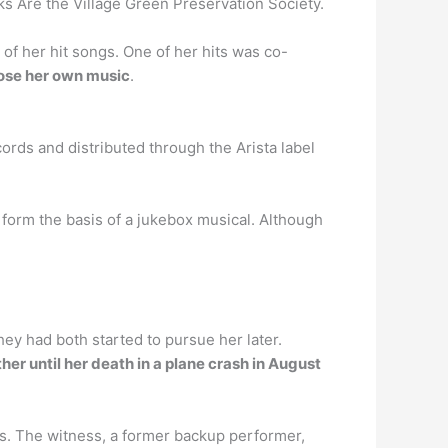
ks Are the Village Green Preservation Society.
of her hit songs. One of her hits was co-
ose her own music
.
rds and distributed through the Arista label
form the basis of a jukebox musical. Although
ey had both started to pursue her later.
er until her death in a plane crash in August
s. The witness, a former backup performer,