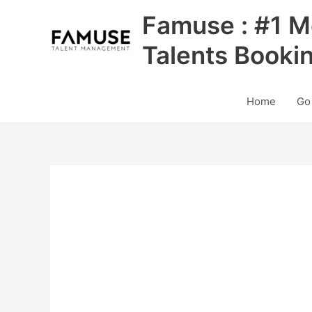
Skip
Famuse : #1 M
to
content
Talents Booki
Home
Go