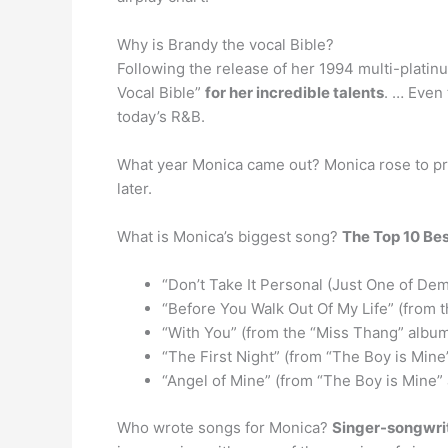
Why is Brandy the vocal Bible?
Following the release of her 1994 multi-platin
Vocal Bible”
for her incredible talents
. … Even 
today’s R&B.
What year Monica came out? Monica rose to p
later.
What is Monica’s biggest song?
The Top 10 Be
“Don’t Take It Personal (Just One of De
“Before You Walk Out Of My Life” (from 
“With You” (from the “Miss Thang” albu
“The First Night” (from “The Boy is Mine
“Angel of Mine” (from “The Boy is Mine”
Who wrote songs for Monica?
Singer-songwri