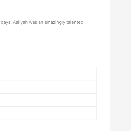
07 days. Aaliyah was an amazingly talented