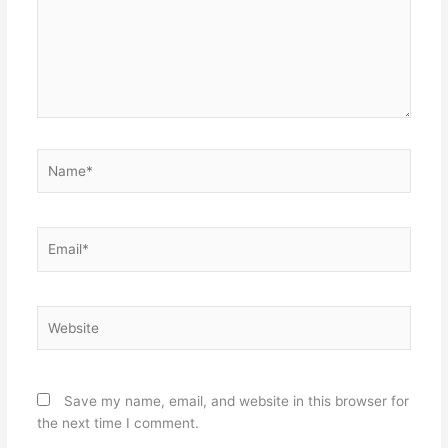
Name*
Email*
Website
Save my name, email, and website in this browser for
the next time I comment.