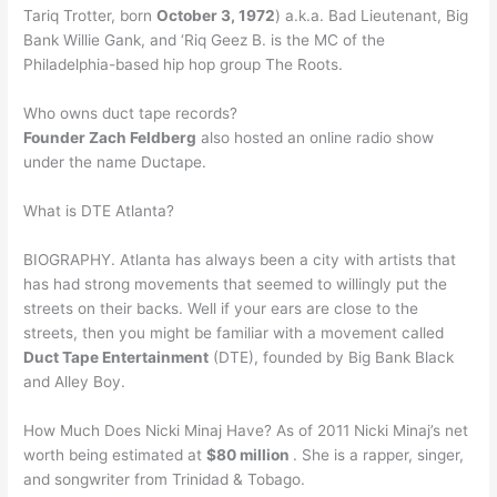
Tariq Trotter, born
October 3, 1972
) a.k.a. Bad Lieutenant, Big
Bank Willie Gank, and ‘Riq Geez B. is the MC of the
Philadelphia-based hip hop group The Roots.
Who owns duct tape records?
Founder Zach Feldberg
also hosted an online radio show
under the name Ductape.
What is DTE Atlanta?
BIOGRAPHY. Atlanta has always been a city with artists that
has had strong movements that seemed to willingly put the
streets on their backs. Well if your ears are close to the
streets, then you might be familiar with a movement called
Duct Tape Entertainment
(DTE), founded by Big Bank Black
and Alley Boy.
How Much Does Nicki Minaj Have? As of 2011 Nicki Minaj’s net
worth being estimated at
$80 million
. She is a rapper, singer,
and songwriter from Trinidad & Tobago.