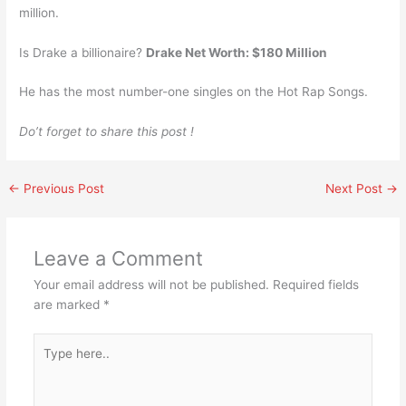
million.
Is Drake a billionaire?
Drake Net Worth: $180 Million
He has the most number-one singles on the Hot Rap Songs.
Do’t forget to share this post !
←
Previous Post
Next Post
→
Leave a Comment
Your email address will not be published.
Required fields
are marked
*
Type
here..