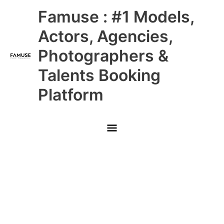
Skip
Main
Famuse : #1 Models,
to
content
Menu
Actors, Agencies,
Photographers &
Talents Booking
Platform