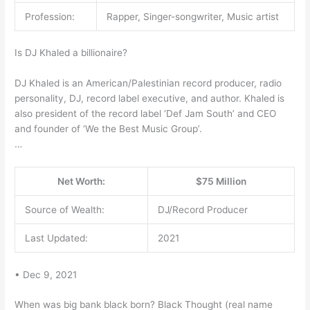
Profession:
Rapper, Singer-songwriter, Music artist
Is DJ Khaled a billionaire?
DJ Khaled is an American/Palestinian record producer, radio
personality, DJ, record label executive, and author. Khaled is
also president of the record label ‘Def Jam South’ and CEO
and founder of ‘We the Best Music Group’.
…
Net Worth:
$75 Million
Source of Wealth:
DJ/Record Producer
Last Updated:
2021
• Dec 9, 2021
When was big bank black born? Black Thought (real name