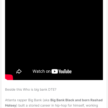
Beside this Who is big bank DTE?
Atlanta rapper Big Bank (aka
Big Bank Black and born Rashad
Holsey
) built a storied career in hip-hop for himself, working