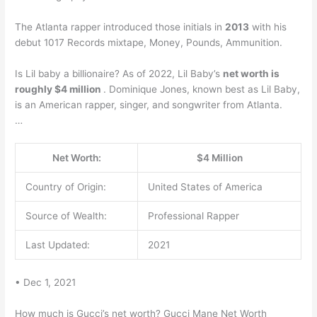
The Atlanta rapper introduced those initials in
2013
with his
debut 1017 Records mixtape, Money, Pounds, Ammunition.
Is Lil baby a billionaire? As of 2022, Lil Baby’s
net worth is
roughly $4 million
. Dominique Jones, known best as Lil Baby,
is an American rapper, singer, and songwriter from Atlanta.
…
Net Worth:
$4 Million
Country of Origin:
United States of America
Source of Wealth:
Professional Rapper
Last Updated:
2021
• Dec 1, 2021
How much is Gucci’s net worth? Gucci Mane Net Worth