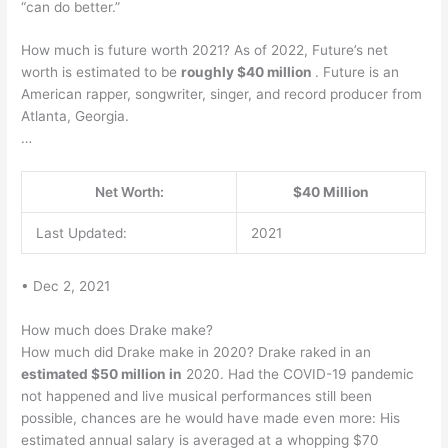
“can do better.”
How much is future worth 2021? As of 2022, Future’s net
worth is estimated to be
roughly $40 million
. Future is an
American rapper, songwriter, singer, and record producer from
Atlanta, Georgia.
…
Net Worth:
$40 Million
Last Updated:
2021
• Dec 2, 2021
How much does Drake make?
How much did Drake make in 2020? Drake raked in an
estimated $50 million in
2020. Had the COVID-19 pandemic
not happened and live musical performances still been
possible, chances are he would have made even more: His
estimated annual salary is averaged at a whopping $70