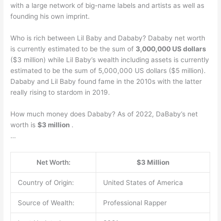
with a large network of big-name labels and artists as well as
founding his own imprint.
Who is rich between Lil Baby and Dababy? Dababy net worth
is currently estimated to be the sum of
3,000,000 US dollars
($3 million) while Lil Baby’s wealth including assets is currently
estimated to be the sum of 5,000,000 US dollars ($5 million).
Dababy and Lil Baby found fame in the 2010s with the latter
really rising to stardom in 2019.
How much money does Dababy? As of 2022, DaBaby’s net
worth is
$3 million
.
…
Net Worth:
$3 Million
Country of Origin:
United States of America
Source of Wealth:
Professional Rapper