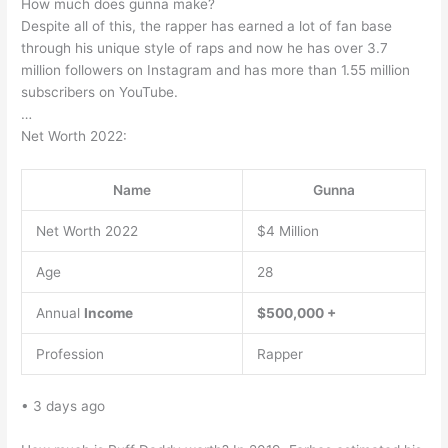
How much does gunna make?
Despite all of this, the rapper has earned a lot of fan base
through his unique style of raps and now he has over 3.7
million followers on Instagram and has more than 1.55 million
subscribers on YouTube.
…
Net Worth 2022:
Name
Gunna
Net Worth 2022
$4 Million
Age
28
Annual
Income
$500,000 +
Profession
Rapper
• 3 days ago