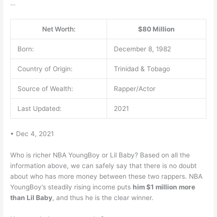
…
Net Worth:
$80 Million
Born:
December 8, 1982
Country of Origin:
Trinidad & Tobago
Source of Wealth:
Rapper/Actor
Last Updated:
2021
• Dec 4, 2021
Who is richer NBA YoungBoy or Lil Baby? Based on all the
information above, we can safely say that there is no doubt
about who has more money between these two rappers. NBA
YoungBoy’s steadily rising income puts
him $1 million more
than Lil Baby
, and thus he is the clear winner.