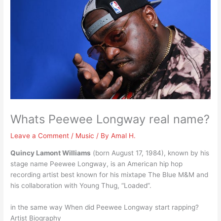
Whats Peewee Longway real name?
Leave a Comment
/
Music
/ By
Amal H.
Quincy Lamont Williams
(born August 17, 1984), known by his
stage name Peewee Longway, is an American hip hop
recording artist best known for his mixtape The Blue M&M and
his collaboration with Young Thug, “Loaded”.
in the same way When did Peewee Longway start rapping?
Artist Biography