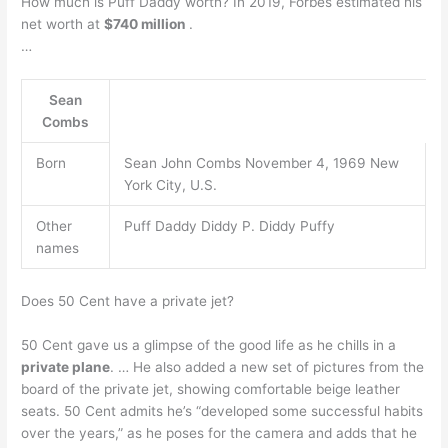
How much is Puff Daddy worth? In 2019, Forbes estimated his
net worth at
$740 million
.
…
Sean
Combs
Born
Sean John Combs November 4, 1969 New
York City, U.S.
Other
Puff Daddy Diddy P. Diddy Puffy
names
Does 50 Cent have a private jet?
50 Cent gave us a glimpse of the good life as he chills in a
private plane
. … He also added a new set of pictures from the
board of the private jet, showing comfortable beige leather
seats. 50 Cent admits he’s “developed some successful habits
over the years,” as he poses for the camera and adds that he