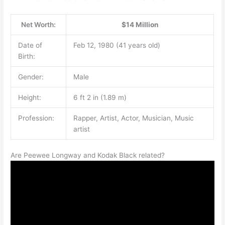
Net Worth:
$14 Million
Date of
Feb 12, 1980 (41 years old)
Birth:
Gender:
Male
Height:
6 ft 2 in (1.89 m)
Profession:
Rapper, Artist, Actor, Musician, Music
artist
Are Peewee Longway and Kodak Black related?