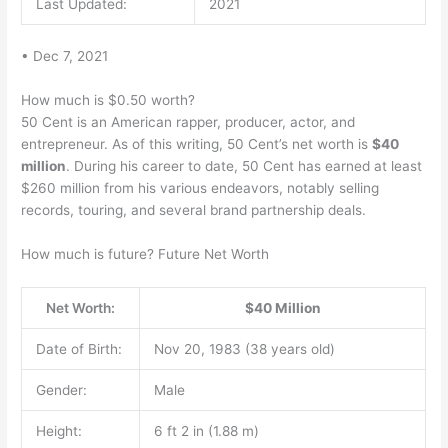
Last Updated:
2021
• Dec 7, 2021
How much is $0.50 worth?
50 Cent is an American rapper, producer, actor, and
entrepreneur. As of this writing, 50 Cent’s net worth is
$40
million
. During his career to date, 50 Cent has earned at least
$260 million from his various endeavors, notably selling
records, touring, and several brand partnership deals.
How much is future? Future Net Worth
Net Worth:
$40 Million
Date of Birth:
Nov 20, 1983 (38 years old)
Gender:
Male
Height:
6 ft 2 in (1.88 m)