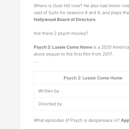
Where is Dule Hill now? He also had minor role
cast of Suits for seasons 8 and 9, and plays t
Hollywood Board of Directors
.
Are there 2 psych movies?
Psych 2: Lassie Come Home
is a 2020 America
alone sequel to the first film from 2017.
…
Psych 2: Lassie Come Home
Written by
Directed by
What episodes of Psych is despereaux in?
App