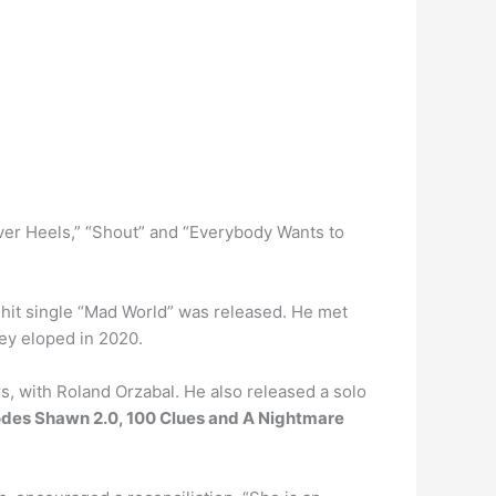
ver Heels,” “Shout” and “Everybody Wants to
 hit single “Mad World” was released. He met
hey eloped in 2020.
s, with Roland Orzabal. He also released a solo
isodes Shawn 2.0, 100 Clues and A Nightmare