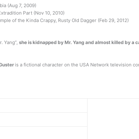
bia (Aug 7, 2009)
Extradition Part (Nov 10, 2010)
mple of the Kinda Crappy, Rusty Old Dagger (Feb 29, 2012)
r. Yang”,
she is kidnapped by Mr.
Yang and almost killed by a 
 Guster
is a fictional character on the USA Network television 