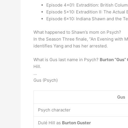
Episode 4×01: Extradition: British Colum
Episode 5×10: Extradition II: The Actual 
Episode 6×10: Indiana Shawn and the Te
What happened to Shawn’s mom on Psych?
In the Season Three finale, “An Evening with M
identifies Yang and has her arrested.
What is Gus last name in Psych?
Burton “Gus”
Hill.
…
Gus (Psych)
Gus
Psych character
Dulé Hill as
Burton Guster