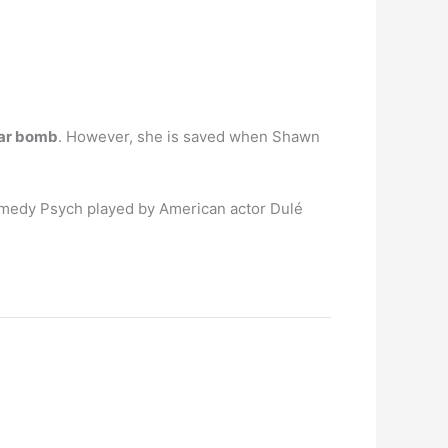
car bomb
. However, she is saved when Shawn
comedy Psych played by American actor Dulé