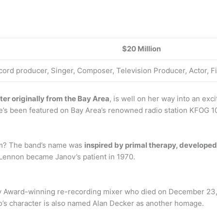
$20 Million
cord producer, Singer, Composer, Television Producer, Actor,
er originally from the Bay Area
, is well on her way into an ex
he’s been featured on Bay Area’s renowned radio station KFOG 10
om? The band’s name was
inspired by primal therapy, develope
Lennon became Janov’s patient in 1970.
 Award-winning re-recording mixer who died on December 23,
do’s character is also named Alan Decker as another homage.