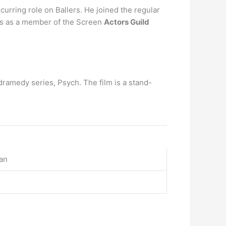
urring role on Ballers. He joined the regular
ves as a member of the Screen
Actors Guild
amedy series, Psych. The film is a stand-
an