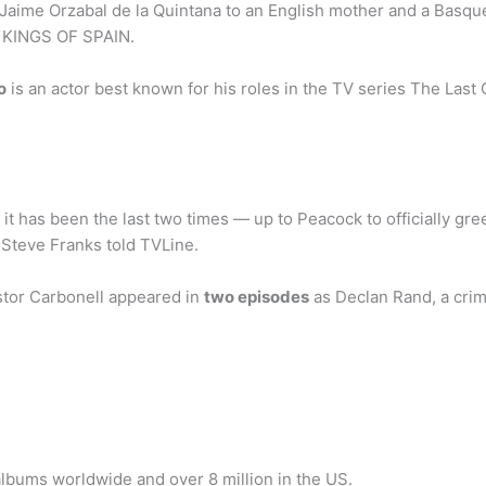
Jaime Orzabal de la Quintana to an English mother and a Basque
E KINGS OF SPAIN.
o
is an actor best known for his roles in the TV series The Last 
s it has been the last two times — up to Peacock to officially g
r Steve Franks told TVLine.
tor Carbonell appeared in
two episodes
as Declan Rand, a crimi
albums worldwide and over 8 million in the US.