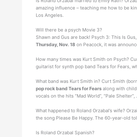
Is Roland Orzabal married to Emily Rath? Orzab
amazing influence – teaching me how to be kind 
Los Angeles.
Will there be a psych Movie 3?
Shawn and Gus are back! Psych 3: This Is Gus, th
Thursday, Nov.
18
on Peacock, it was announc
How many times was Kurt Smith on Psych? Cu
guitarist for synth pop band Tears for Fears, wh
What band was Kurt Smith in? Curt Smith (born
pop rock band Tears for Fears
along with child
vocals on the hits “Mad World”, “Pale Shelter”,
What happened to Roland Orzabal’s wife? Orzab
the song Please Be Happy. The 60-year-old tol
Is Roland Orzabal Spanish?