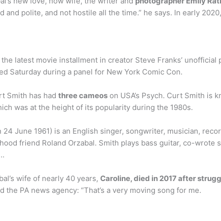
al’s new love, now wife, the writer and
photographer Emily Rat
and polite, and not hostile all the time.” he says. In early 20
e latest movie installment in creator Steve Franks’ unofficial pla
ed Saturday during a panel for New York Comic Con.
rt Smith has had
three cameos
on USA’s Psych. Curt Smith is k
ich was at the height of its popularity during the 1980s.
 24 June 1961) is an English singer, songwriter, musician, rec
hood friend Roland Orzabal. Smith plays bass guitar, co-wrote s
 …
al’s wife of nearly 40 years,
Caroline, died in 2017 after strug
d the PA news agency: “That’s a very moving song for me.