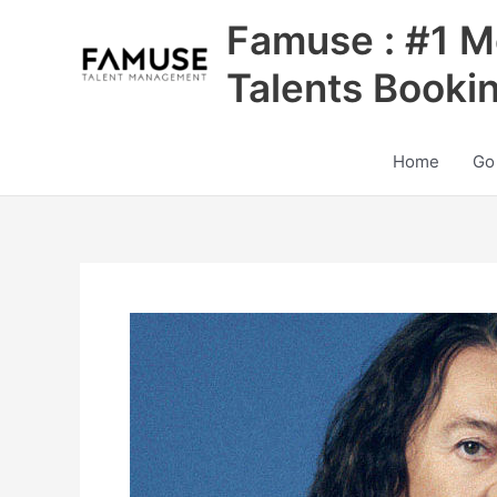
Skip
Famuse : #1 M
to
content
Talents Booki
Home
Go