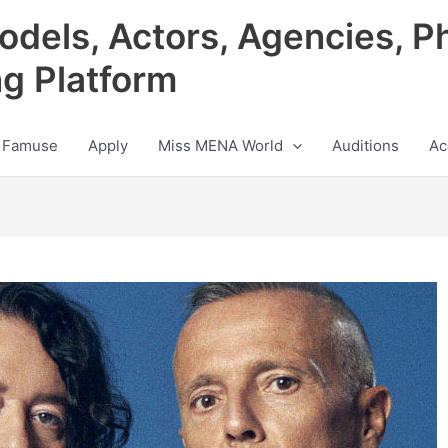
odels, Actors, Agencies, P
ng Platform
 Famuse
Apply
Miss MENA World
Auditions
Ac