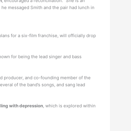
h
, encouraged a reconciliation. “She is an
20, he messaged Smith and the pair had lunch in
ns for a six-film franchise, will officially drop
nown for being the lead singer and bass
ord producer, and co-founding member of the
everal of the band’s songs, and sang lead
gling with depression
, which is explored within