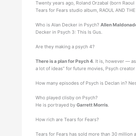
Twenty years ago, Roland Orzabal (born Raoul 
Tears for Fears studio album, RAOUL AND TH
Who is Alan Decker in Psych?
Allen Maldonad
Decker in Psych 3: This Is Gus.
Are they making a psych 4?
There is a plan for Psych 4
. It is, however — a
a lot of ideas” for future movies, Psych creato
How many episodes of Psych is Declan in? Nes
Who played clisby on Psych?
He is portrayed by
Garrett Morris
.
How rich are Tears for Fears?
Tears for Fears has sold more than 30 million 