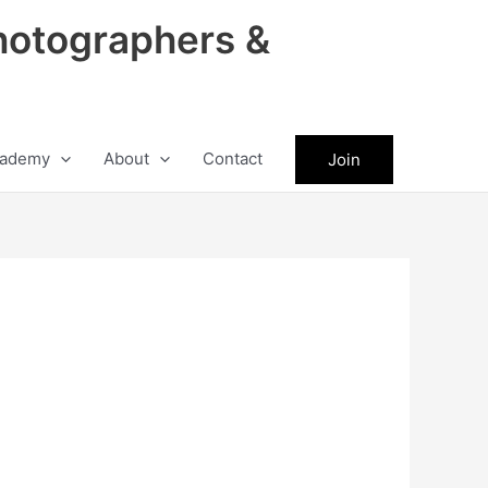
hotographers &
ademy
About
Contact
Join