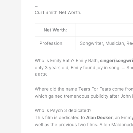
…
Curt Smith Net Worth.
Net Worth:
Profession:
Songwriter, Musician, Re
Who is Emily Rath? Emily Rath,
singer/songwrit
only 3 years old, Emily found joy in song. … S
KRCB.
Where did the name Tears For Fears come fr
which gained tremendous publicity after John 
Who is Psych 3 dedicated?
This film is dedicated to
Alan Decker
, an Emmy
well as the previous two films. Allen Maldona