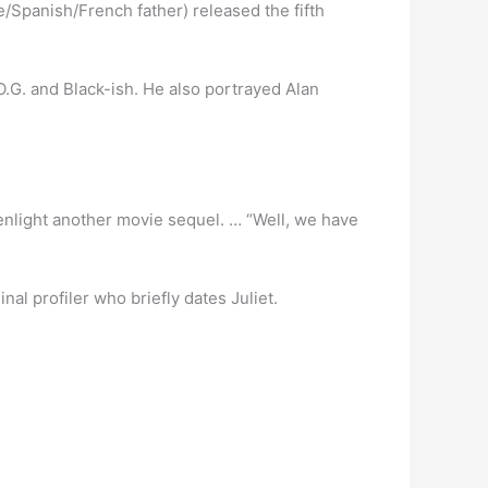
/Spanish/French father) released the fifth
O.G. and Black-ish. He also portrayed Alan
reenlight another movie sequel. … “Well, we have
nal profiler who briefly dates Juliet.