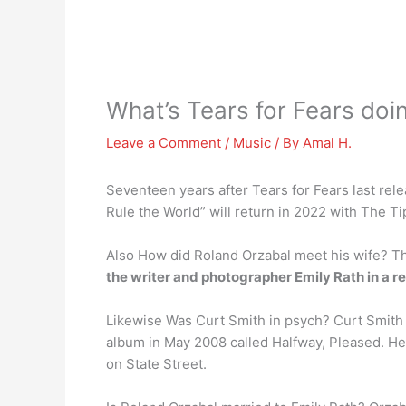
What’s Tears for Fears do
Leave a Comment
/
Music
/ By
Amal H.
Seventeen years after Tears for Fears last re
Rule the World” will return in 2022 with The Ti
Also How did Roland Orzabal meet his wife? The
the writer and photographer Emily Rath in a r
Likewise Was Curt Smith in psych? Curt Smith i
album in May 2008 called Halfway, Pleased. H
on State Street.