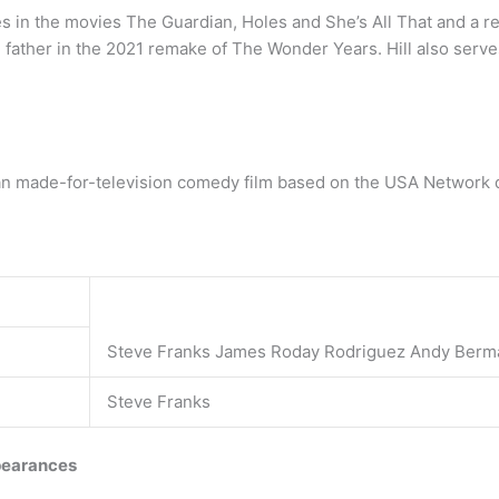
s in the movies The Guardian, Holes and She’s All That and a rec
he father in the 2021 remake of The Wonder Years. Hill also ser
n made-for-television comedy film based on the USA Network dr
Steve Franks James Roday Rodriguez Andy Berm
Steve Franks
earances