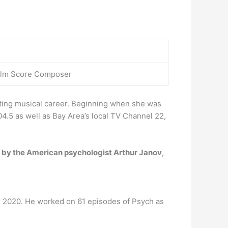
 Film Score Composer
citing musical career. Beginning when she was
4.5 as well as Bay Area’s local TV Channel 22,
d by the American psychologist Arthur Janov
,
 2020. He worked on 61 episodes of Psych as