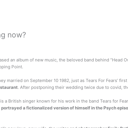
ing now?
leased an album of new music, the beloved band behind “Head O
pping Point.
y married on September 10 1982, just as Tears For Fears’ first
estaurant
. After postponing their wedding twice due to covid, t
s a British singer known for his work in the band Tears for Fear
e
portrayed a fictionalized version of himself in the Psych ep