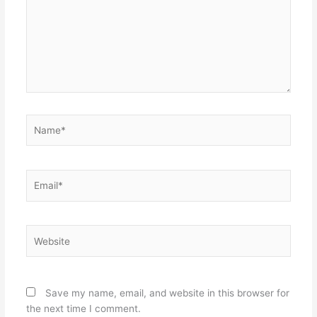
Name*
Email*
Website
Save my name, email, and website in this browser for
the next time I comment.