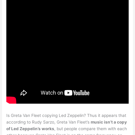
Is Greta Van Fleet copying Led Zeppelin? Thus it appears that
according to Rudy Sarzo, Greta Van Fleet’s
music isn’t a copy
of Led Zeppelin’s works
, but people compare them with each