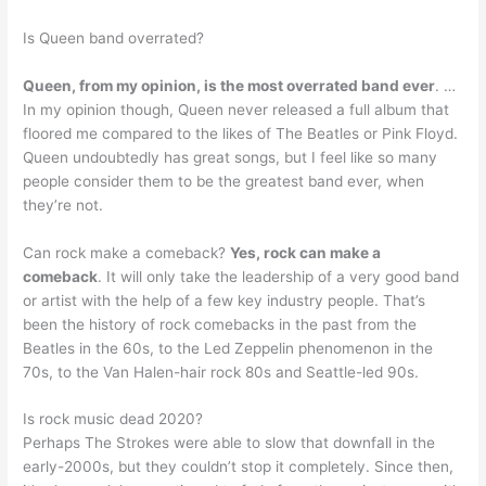
Is Queen band overrated?
Queen, from my opinion, is the most overrated band ever
. …
In my opinion though, Queen never released a full album that
floored me compared to the likes of The Beatles or Pink Floyd.
Queen undoubtedly has great songs, but I feel like so many
people consider them to be the greatest band ever, when
they’re not.
Can rock make a comeback?
Yes, rock can make a
comeback
. It will only take the leadership of a very good band
or artist with the help of a few key industry people. That’s
been the history of rock comebacks in the past from the
Beatles in the 60s, to the Led Zeppelin phenomenon in the
70s, to the Van Halen-hair rock 80s and Seattle-led 90s.
Is rock music dead 2020?
Perhaps The Strokes were able to slow that downfall in the
early-2000s, but they couldn’t stop it completely. Since then,