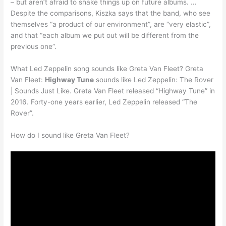
– but aren’t afraid to shake things up on future albums. …
Despite the comparisons, Kiszka says that the band, who see
themselves “a product of our environment”, are “very elastic”,
and that “each album we put out will be different from the
previous one”.
What Led Zeppelin song sounds like Greta Van Fleet? Greta
Van Fleet:
Highway Tune
sounds like Led Zeppelin: The Rover
| Sounds Just Like. Greta Van Fleet released “Highway Tune” in
2016. Forty-one years earlier, Led Zeppelin released “The
Rover”.
How do I sound like Greta Van Fleet?