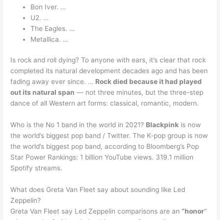
Bon Iver. …
U2. …
The Eagles. …
Metallica. …
Is rock and roll dying? To anyone with ears, it’s clear that rock
completed its natural development decades ago and has been
fading away ever since. …
Rock died because it had played
out its natural span
— not three minutes, but the three-step
dance of all Western art forms: classical, romantic, modern.
Who is the No 1 band in the world in 2021?
Blackpink
is now
the world’s biggest pop band / Twitter. The K-pop group is now
the world’s biggest pop band, according to Bloomberg’s Pop
Star Power Rankings: 1 billion YouTube views. 319.1 million
Spotify streams.
What does Greta Van Fleet say about sounding like Led
Zeppelin?
Greta Van Fleet say Led Zeppelin comparisons are an
“honor
”