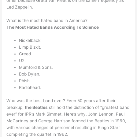
other because Greta Van Fleet is on the same frequency as
Led Zeppelin.
What is the most hated band in America?
The Most Hated Bands According To Science
Nickelback.
Limp Bizkit.
Creed.
U2.
Mumford & Sons.
Bob Dylan.
Phish.
Radiohead.
Who was the best band ever? Even 50 years after their
breakup,
the Beatles
still hold the distinction of “greatest band
ever” for IPR’s Mark Simmet. Here’s why. John Lennon, Paul
McCartney and George Harrison formed the Beatles in 1960,
with various changes of personnel resulting in Ringo Starr
completing the quartet in 1962.