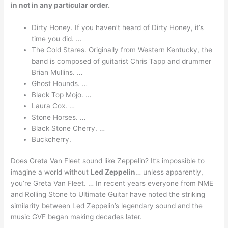
in not in any particular order.
Dirty Honey. If you haven’t heard of Dirty Honey, it’s
time you did. …
The Cold Stares. Originally from Western Kentucky, the
band is composed of guitarist Chris Tapp and drummer
Brian Mullins. …
Ghost Hounds. …
Black Top Mojo. …
Laura Cox. …
Stone Horses. …
Black Stone Cherry. …
Buckcherry.
Does Greta Van Fleet sound like Zeppelin? It’s impossible to
imagine a world without
Led Zeppelin
… unless apparently,
you’re Greta Van Fleet. … In recent years everyone from NME
and Rolling Stone to Ultimate Guitar have noted the striking
similarity between Led Zeppelin’s legendary sound and the
music GVF began making decades later.