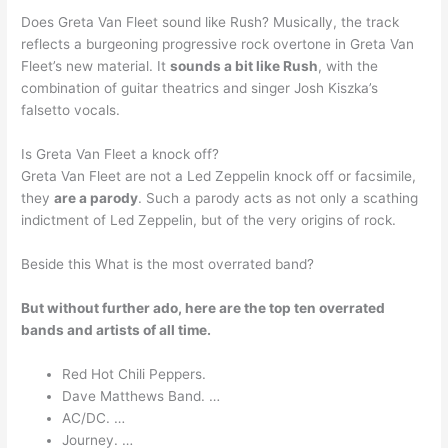
Does Greta Van Fleet sound like Rush? Musically, the track
reflects a burgeoning progressive rock overtone in Greta Van
Fleet’s new material. It
sounds a bit like Rush
, with the
combination of guitar theatrics and singer Josh Kiszka’s
falsetto vocals.
Is Greta Van Fleet a knock off?
Greta Van Fleet are not a Led Zeppelin knock off or facsimile,
they
are a parody
. Such a parody acts as not only a scathing
indictment of Led Zeppelin, but of the very origins of rock.
Beside this What is the most overrated band?
But without further ado, here are the top ten overrated
bands and artists of all time.
Red Hot Chili Peppers.
Dave Matthews Band. …
AC/DC. …
Journey. …