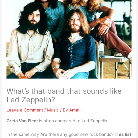
What’s that band that sounds like
Led Zeppelin?
Leave a Comment
/
Music
/ By
Amal H.
Greta Van Fleet
is often compared to Led Zeppelin.
in the same way Are there any good new rock bands?
This list