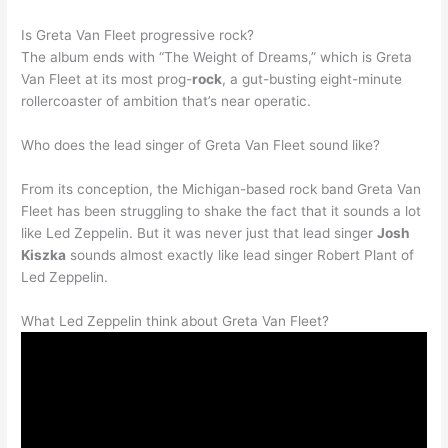
Is Greta Van Fleet progressive rock?
The album ends with “The Weight of Dreams,” which is Greta
Van Fleet at its most prog-
rock
, a gut-busting eight-minute
rollercoaster of ambition that’s near operatic.
Who does the lead singer of Greta Van Fleet sound like?
From its conception, the Michigan-based rock band Greta Van
Fleet has been struggling to shake the fact that it sounds a lot
like Led Zeppelin. But it was never just that lead singer
Josh
Kiszka
sounds almost exactly like lead singer Robert Plant of
Led Zeppelin.
What Led Zeppelin think about Greta Van Fleet?