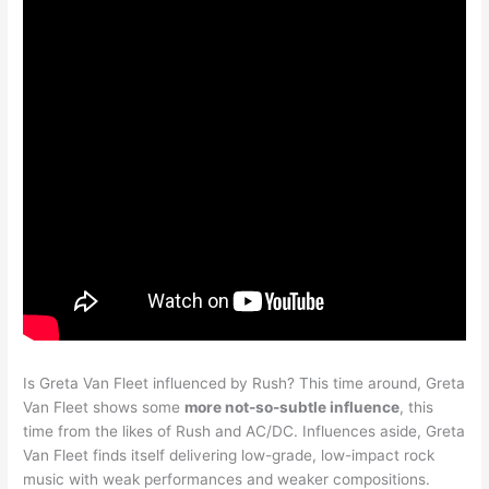
Is Greta Van Fleet influenced by Rush? This time around, Greta
Van Fleet shows some
more not-so-subtle influence
, this
time from the likes of Rush and AC/DC. Influences aside, Greta
Van Fleet finds itself delivering low-grade, low-impact rock
music with weak performances and weaker compositions.