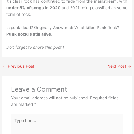
it’s clear rock has continued to fade from the mainstream, with
under 5% of songs in 2020
and 2021 being classified as some
form of rock.
Is punk dead? Originally Answered: What killed Punk Rock?
Punk Rock is still alive
.
Do’t forget to share this post !
←
Previous Post
Next Post
→
Leave a Comment
Your email address will not be published.
Required fields
are marked
*
Type
here..