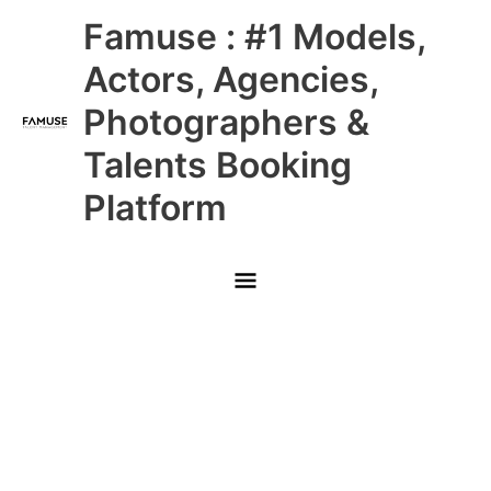
Skip
Main
Famuse : #1 Models,
to
content
Menu
Actors, Agencies,
Photographers &
Talents Booking
Platform