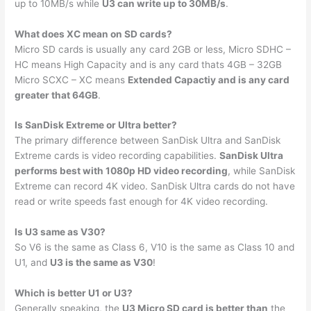
up to 10MB/s while
U3 can write up to 30MB/s
.
What does XC mean on SD cards?
Micro SD cards is usually any card 2GB or less, Micro SDHC –
HC means High Capacity and is any card thats 4GB – 32GB
Micro SCXC – XC means
Extended Capactiy and is any card
greater that 64GB
.
Is SanDisk Extreme or Ultra better?
The primary difference between SanDisk Ultra and SanDisk
Extreme cards is video recording capabilities.
SanDisk Ultra
performs best with 1080p HD video recording
, while SanDisk
Extreme can record 4K video. SanDisk Ultra cards do not have
read or write speeds fast enough for 4K video recording.
Is U3 same as V30?
So V6 is the same as Class 6, V10 is the same as Class 10 and
U1, and
U3 is the same as V30
!
Which is better U1 or U3?
Generally speaking, the
U3 Micro SD card is better than
the