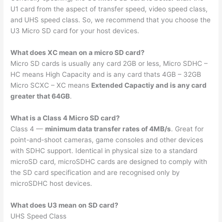
U1 card from the aspect of transfer speed, video speed class,
and UHS speed class. So, we recommend that you choose the
U3 Micro SD card for your host devices.
What does XC mean on a micro SD card?
Micro SD cards is usually any card 2GB or less, Micro SDHC –
HC means High Capacity and is any card thats 4GB – 32GB
Micro SCXC – XC means
Extended Capactiy and is any card
greater that 64GB
.
What is a Class 4 Micro SD card?
Class 4 —
minimum data transfer rates of 4MB/s
. Great for
point-and-shoot cameras, game consoles and other devices
with SDHC support. Identical in physical size to a standard
microSD card, microSDHC cards are designed to comply with
the SD card specification and are recognised only by
microSDHC host devices.
What does U3 mean on SD card?
UHS Speed Class