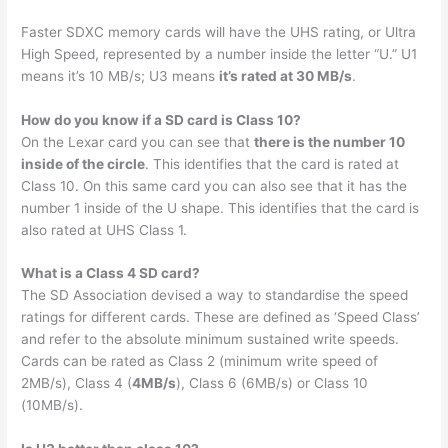
Faster SDXC memory cards will have the UHS rating, or Ultra
High Speed, represented by a number inside the letter “U.” U1
means it’s 10 MB/s; U3 means
it’s rated at 30 MB/s
.
How do you know if a SD card is Class 10?
On the Lexar card you can see that
there is the number 10
inside of the circle
. This identifies that the card is rated at
Class 10. On this same card you can also see that it has the
number 1 inside of the U shape. This identifies that the card is
also rated at UHS Class 1.
What is a Class 4 SD card?
The SD Association devised a way to standardise the speed
ratings for different cards. These are defined as ‘Speed Class’
and refer to the absolute minimum sustained write speeds.
Cards can be rated as Class 2 (minimum write speed of
2MB/s), Class 4 (
4MB/s
), Class 6 (6MB/s) or Class 10
(10MB/s).