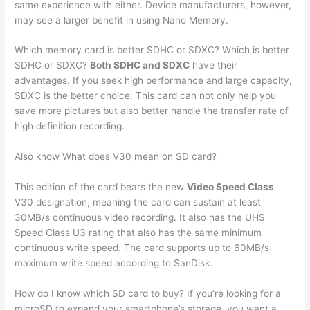
same experience with either. Device manufacturers, however,
may see a larger benefit in using Nano Memory.
Which memory card is better SDHC or SDXC? Which is better
SDHC or SDXC?
Both SDHC and SDXC
have their
advantages. If you seek high performance and large capacity,
SDXC is the better choice. This card can not only help you
save more pictures but also better handle the transfer rate of
high definition recording.
Also know What does V30 mean on SD card?
This edition of the card bears the new
Video Speed Class
V30 designation, meaning the card can sustain at least
30MB/s continuous video recording. It also has the UHS
Speed Class U3 rating that also has the same minimum
continuous write speed. The card supports up to 60MB/s
maximum write speed according to SanDisk.
How do I know which SD card to buy? If you’re looking for a
microSD to expand your smartphone’s storage, you want a