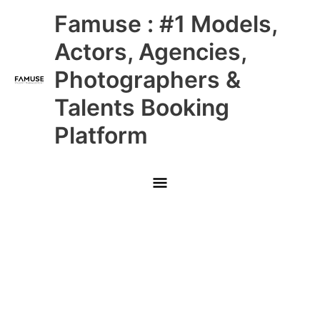
Skip
Main
Famuse : #1 Models,
to
content
Menu
Actors, Agencies,
Photographers &
Talents Booking
Platform