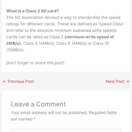
What is a Class 2 SD card?
The SD Association devised a way to standardise the speed
ratings for different cards. These are defined as ‘Speed Class’
and refer to the absolute minimum sustained write speeds.
Cards can be rated as Class 2
(minimum write speed of
2MB/s)
, Class 4 (4MB/s), Class 6 (6MB/s) or Class 10
(10MB/s).
Don’t forget to share this post!
←
Previous Post
Next Post
→
Leave a Comment
Your email address will not be published.
Required fields
are marked
*
Type