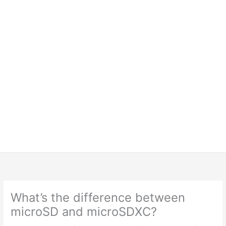
What’s the difference between
microSD and microSDXC?