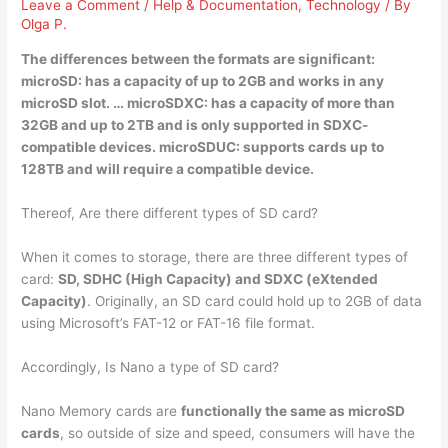
Leave a Comment
/
Help & Documentation
,
Technology
/ By
Olga P.
The differences between the formats are significant:
microSD:
has a capacity of up to 2GB and works
in any
microSD slot. … microSDXC: has a capacity of more than
32GB and up to 2TB and is only supported in SDXC-
compatible devices. microSDUC: supports cards up to
128TB and will require a compatible device.
Thereof, Are there different types of SD card?
When it comes to storage, there are three different types of
card:
SD, SDHC (High Capacity) and SDXC (eXtended
Capacity)
. Originally, an SD card could hold up to 2GB of data
using Microsoft’s FAT-12 or FAT-16 file format.
Accordingly, Is Nano a type of SD card?
Nano Memory cards are
functionally the same as microSD
cards
, so outside of size and speed, consumers will have the