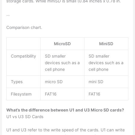
storage cards. While miniSD is small (0.84 inches x 0.78 in.
…
Comparison chart.
MicroSD
MiniSD
Compatibility
SD smaller
SD smaller
devices such as a
devices such as a
cell phone
cell phone
Types
micro SD
mini SD
Filesystem
FAT16
FAT16
What’s the difference between U1 and U3 Micro SD cards?
U1 vs U3 SD Cards
U1 and U3 refer to the write speed of the cards. U1 can write