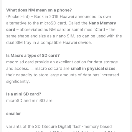
What does NM mean on a phone?
(Pocket-lint) – Back in 2019 Huawei announced its own
alternative to the microSD card. Called the
Nano Memory
card
– abbreviated as NM card or sometimes nCard – the
same shape and size as a nano SIM, so can be used with the
dual SIM tray in a compatible Huawei device.
Is Macro a type of SD card?
macro sd card provide an excellent option for data storage
and access. … macro sd card are
small in physical sizes
,
their capacity to store large amounts of data has increased
significantly.
Is a mini SD card?
microSD and miniSD are
smaller
variants of the SD (Secure Digital) flash-memory based