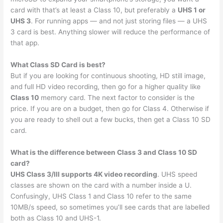
card with that’s at least a Class 10, but preferably a
UHS 1 or
UHS 3
. For running apps — and not just storing files — a UHS
3 card is best. Anything slower will reduce the performance of
that app.
What Class SD Card is best?
But if you are looking for continuous shooting, HD still image,
and full HD video recording, then go for a higher quality like
Class 10
memory card. The next factor to consider is the
price. If you are on a budget, then go for Class 4. Otherwise if
you are ready to shell out a few bucks, then get a Class 10 SD
card.
What is the difference between Class 3 and Class 10 SD
card?
UHS Class 3/III supports 4K video recording
. UHS speed
classes are shown on the card with a number inside a U.
Confusingly, UHS Class 1 and Class 10 refer to the same
10MB/s speed, so sometimes you’ll see cards that are labelled
both as Class 10 and UHS-1.