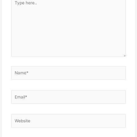
here..
Name*
Email*
Website