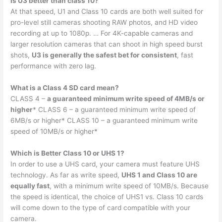
Is U3 better than class 10?
At that speed, U1 and Class 10 cards are both well suited for
pro-level still cameras shooting RAW photos, and HD video
recording at up to 1080p. … For 4K-capable cameras and
larger resolution cameras that can shoot in high speed burst
shots,
U3 is generally the safest bet for consistent
, fast
performance with zero lag.
What is a Class 4 SD card mean?
CLASS 4 –
a guaranteed minimum write speed of 4MB/s or
higher
* CLASS 6 – a guaranteed minimum write speed of
6MB/s or higher* CLASS 10 – a guaranteed minimum write
speed of 10MB/s or higher*
Which is Better Class 10 or UHS 1?
In order to use a UHS card, your camera must feature UHS
technology. As far as write speed,
UHS 1 and Class 10 are
equally fast
, with a minimum write speed of 10MB/s. Because
the speed is identical, the choice of UHS1 vs. Class 10 cards
will come down to the type of card compatible with your
camera.