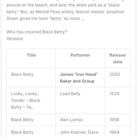
around on the beach, and later the skate park as a “skate
betty.” But, as Mental Floss writes, lexicon master Jonathon
Green gives the term “betty” its roots …
Who has covered Black Betty?
Versions
Title
Performer
Release
date
Black Betty
James “Iron Head”
2000
Baker and Group
Looky, Looky,
Lead Belly
1939
Yonder – Black
Betty – Ya…
Black Betty
Alan Lomax
1958
Black Betty
John Koerner, Dave
1964