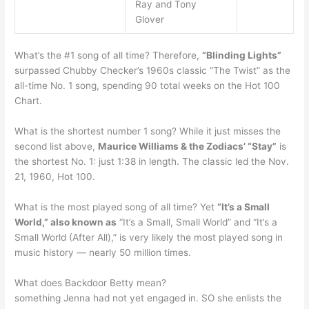
Ray and Tony
Glover
What’s the #1 song of all time? Therefore,
“Blinding Lights”
surpassed Chubby Checker’s 1960s classic “The Twist” as the
all-time No. 1 song, spending 90 total weeks on the Hot 100
Chart.
What is the shortest number 1 song? While it just misses the
second list above,
Maurice Williams & the Zodiacs’ “Stay”
is
the shortest No. 1: just 1:38 in length. The classic led the Nov.
21, 1960, Hot 100.
What is the most played song of all time? Yet
“It’s a Small
World,” also known as
“It’s a Small, Small World” and “It’s a
Small World (After All),” is very likely the most played song in
music history — nearly 50 million times.
What does Backdoor Betty mean?
something Jenna had not yet engaged in. SO she enlists the