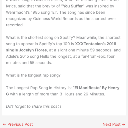
lyrics, said that the brevity of
“You Suffer”
was inspired by
Wehrmacht’s 1985 song “E!”. The song has since been
recognized by Guinness World Records as the shortest ever
recorded.
What is the shortest song on Spotify? Meanwhile, the shortest
song to appear in Spotify’s top 100 is
XXXTentacion’s 2018
single Jocelyn Flores
, at a slight one minute 59 seconds, and
Adele’s 2015 song Hello the longest, at a far-from-epic four
minutes and 55 seconds.
What is the longest rap song?
The Longest Rap Song in History is:
“El Manifiesto” By Henry
G
with a length of more than 3 Hours and 26 Minutes.
Do’t forget to share this post !
←
Previous Post
Next Post
→