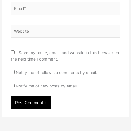
Email*
Website
Save my name, email, and website in this browser for
the next time I comment.
Notify me of follow-up comments by email.
Notify me of new posts by email.