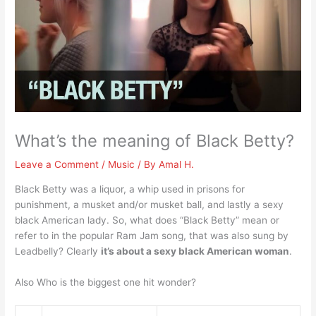
What’s the meaning of Black Betty?
Leave a Comment
/
Music
/ By
Amal H.
Black Betty was a liquor, a whip used in prisons for
punishment, a musket and/or musket ball, and lastly a sexy
black American lady. So, what does “Black Betty” mean or
refer to in the popular Ram Jam song, that was also sung by
Leadbelly? Clearly
it’s about a sexy black American woman
.
Also Who is the biggest one hit wonder?