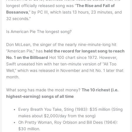
longest officially released song was “
The Rise and Fall of
Bossanova
,” by PC III, which lasts 13 hours, 23 minutes, and
32 seconds.”
Is American Pie The longest song?
Don McLean, the singer of the nearly nine-minute-long hit
“American Pie,” has
held the record for longest song to reach
No.
1 on the Billboard
Hot 100 chart since 1972. However,
Swift unseated him with her ten-minute version of “All Too
Well,” which was released in November and hit No. 1 later that
month.
What song has made the most money?
The 10 richest (i.e.
highest-earning) songs of all time
Every Breath You Take, Sting (1983): $35 million (Sting
makes about $2,000/day from the song)
Oh Pretty Woman, Roy Orbison and Bill Dees (1964):
$30 million.