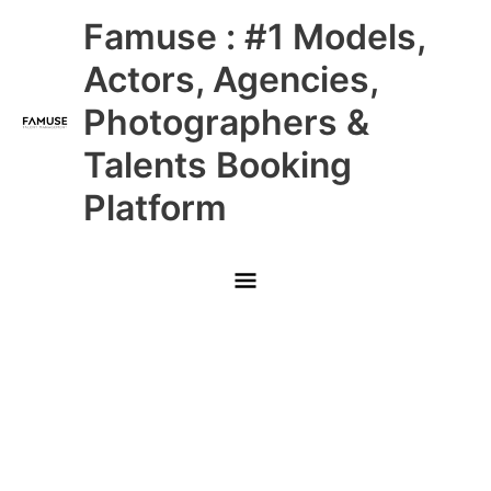
Skip
Main
Famuse : #1 Models,
to
content
Menu
Actors, Agencies,
Photographers &
Talents Booking
Platform