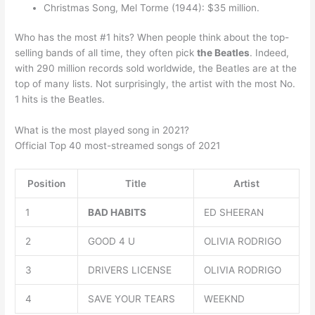
Christmas Song, Mel Torme (1944): $35 million.
Who has the most #1 hits? When people think about the top-
selling bands of all time, they often pick
the Beatles
. Indeed,
with 290 million records sold worldwide, the Beatles are at the
top of many lists. Not surprisingly, the artist with the most No.
1 hits is the Beatles.
What is the most played song in 2021?
Official Top 40 most-streamed songs of 2021
Position
Title
Artist
1
BAD HABITS
ED SHEERAN
2
GOOD 4 U
OLIVIA RODRIGO
3
DRIVERS LICENSE
OLIVIA RODRIGO
4
SAVE YOUR TEARS
WEEKND