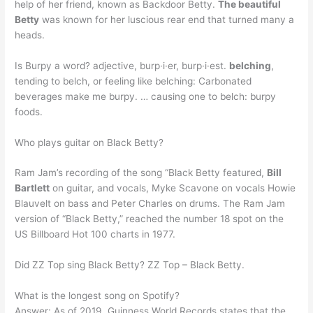
help of her friend, known as Backdoor Betty.
The beautiful
Betty
was known for her luscious rear end that turned many a
heads.
Is Burpy a word? adjective, burp·i·er, burp·i·est.
belching
,
tending to belch, or feeling like belching: Carbonated
beverages make me burpy. … causing one to belch: burpy
foods.
Who plays guitar on Black Betty?
Ram Jam’s recording of the song “Black Betty featured,
Bill
Bartlett
on guitar, and vocals, Myke Scavone on vocals Howie
Blauvelt on bass and Peter Charles on drums. The Ram Jam
version of “Black Betty,” reached the number 18 spot on the
US Billboard Hot 100 charts in 1977.
Did ZZ Top sing Black Betty? ZZ Top – Black Betty.
What is the longest song on Spotify?
Answer: As of 2019, Guinness World Records states that the