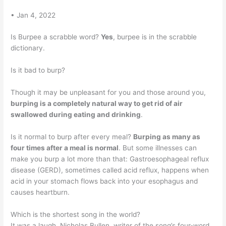
• Jan 4, 2022
Is Burpee a scrabble word?
Yes
, burpee is in the scrabble
dictionary.
Is it bad to burp?
Though it may be unpleasant for you and those around you,
burping is a completely natural way to get rid of air
swallowed during eating and drinking
.
Is it normal to burp after every meal?
Burping as many as
four times after a meal is normal
. But some illnesses can
make you burp a lot more than that: Gastroesophageal reflux
disease (GERD), sometimes called acid reflux, happens when
acid in your stomach flows back into your esophagus and
causes heartburn.
Which is the shortest song in the world?
It was a laugh. Nicholas Bullen, writer of the song’s four-word