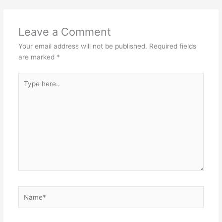
Leave a Comment
Your email address will not be published.
Required fields
are marked
*
Type
here..
Name*