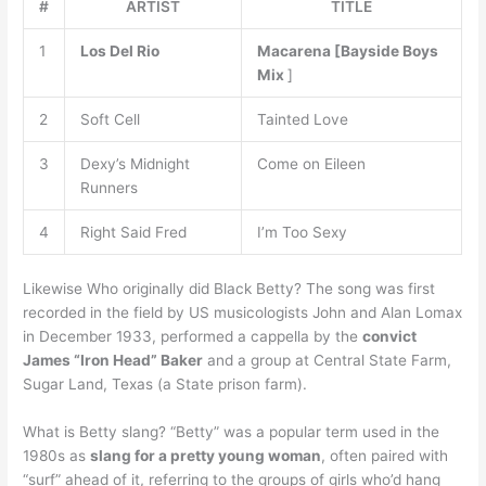
#
ARTIST
TITLE
1
Los Del Rio
Macarena [Bayside Boys
Mix
]
2
Soft Cell
Tainted Love
3
Dexy’s Midnight
Come on Eileen
Runners
4
Right Said Fred
I’m Too Sexy
Likewise Who originally did Black Betty? The song was first
recorded in the field by US musicologists John and Alan Lomax
in December 1933, performed a cappella by the
convict
James “Iron Head” Baker
and a group at Central State Farm,
Sugar Land, Texas (a State prison farm).
What is Betty slang? “Betty” was a popular term used in the
1980s as
slang for a pretty young woman
, often paired with
“surf” ahead of it, referring to the groups of girls who’d hang