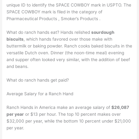
unique ID to identify the SPACE COWBOY mark in USPTO. The
SPACE COWBOY mark is filed in the category of
Pharmaceutical Products , Smoker’s Products .
What do ranch hands eat? Hands relished
sourdough
biscuits
, which hands favored over those make with
buttermilk or baking powder. Ranch cooks baked biscuits in the
versatile Dutch oven. Dinner (the noon-time meal) evening
and supper often looked very similar, with the addition of beef
and beans.
What do ranch hands get paid?
Average Salary for a Ranch Hand
Ranch Hands in America make an average salary of
$26,087
per year
or $13 per hour. The top 10 percent makes over
$32,000 per year, while the bottom 10 percent under $21,000
per year.