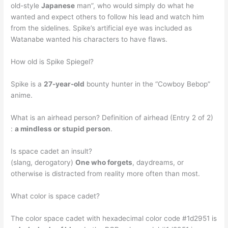
old-style
Japanese
man”, who would simply do what he
wanted and expect others to follow his lead and watch him
from the sidelines. Spike’s artificial eye was included as
Watanabe wanted his characters to have flaws.
How old is Spike Spiegel?
Spike is a
27-year-old
bounty hunter in the “Cowboy Bebop”
anime.
What is an airhead person? Definition of airhead (Entry 2 of 2)
:
a mindless or stupid person
.
Is space cadet an insult?
(slang, derogatory)
One who forgets
, daydreams, or
otherwise is distracted from reality more often than most.
What color is space cadet?
The color space cadet with hexadecimal color code #1d2951 is