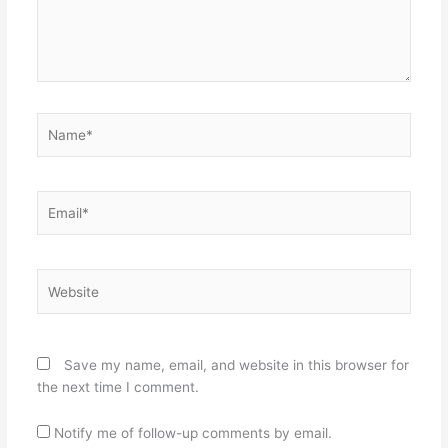
Name*
Email*
Website
Save my name, email, and website in this browser for
the next time I comment.
Notify me of follow-up comments by email.