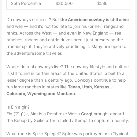
25th Percentile
$30,500
$586
Do cowboys still exist? But
the American cowboy is still alive
and well — and it’s not too late to join his (or her) rangeland
ranks. Across the West — and even in New England — real
ranches, rodeos and cattle drives aren’t just preserving the
frontier spirit, they’re actively practicing it. Many are open to
the adventuresome traveler.
Where do real cowboys live? The cowboy lifestyle and culture
is still found in certain areas of the United States, albeit to a
lesser degree than a century ago. Cowboys continue to help
run large ranches in states like
Texas, Utah, Kansas,
Colorado, Wyoming and Montana
.
Is Ein a girl?
Ein (アイン, Ain) is a Pembroke Welsh
Corgi
brought aboard
the Bebop by Spike after a failed attempt to capture a bounty.
What race is Spike Spiegel? Spike was portrayed as a “typical