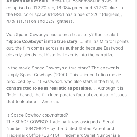
a dark shade of blue
. In the RGB color model #1d2951 is
comprised of 11.37% red, 16.08% green and 31.76% blue. In
the HSL color space #1d2951 has a hue of 226° (degrees),
47% saturation and 22% lightness.
Was Space Cowboys based on a true story? Spoiler alert —
“Space Cowboys” isn’t a true story
. … Still, as Mirarchi points
out, the film comes across as authentic because Eastwood
cleverly blends real historical events into the narrative.
Is the movie Space Cowboys a true story? The answer is
simply Space Cowboys (2000). This science fiction movie
produced by Clint Eastwood, who also stars in the film, is
constructed to be as realistic as possible
. … Although it is
fiction based, the film incorporates factual events and issues
that took place in America.
Is Space Cowboy copyrighted?
The SPACE COWBOY trademark was assigned a Serial
Number #88429801 – by the United States Patent and
Trademark Office (USPTO). Trademark Serial Number is a