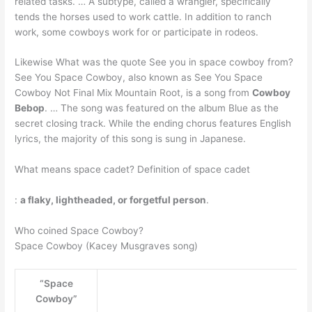
related tasks. … A subtype, called a wrangler, specifically
tends the horses used to work cattle. In addition to ranch
work, some cowboys work for or participate in rodeos.
Likewise What was the quote See you in space cowboy from?
See You Space Cowboy, also known as See You Space
Cowboy Not Final Mix Mountain Root, is a song from
Cowboy
Bebop
. … The song was featured on the album Blue as the
secret closing track. While the ending chorus features English
lyrics, the majority of this song is sung in Japanese.
What means space cadet? Definition of space cadet
:
a flaky, lightheaded, or forgetful person
.
Who coined Space Cowboy?
Space Cowboy (Kacey Musgraves song)
“Space
Cowboy”