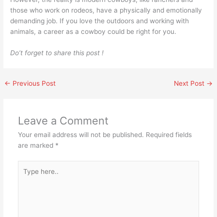
those who work on rodeos, have a physically and emotionally
demanding job. If you love the outdoors and working with
animals, a career as a cowboy could be right for you.
Do’t forget to share this post !
←
Previous Post
Next Post
→
Leave a Comment
Your email address will not be published.
Required fields
are marked
*
Type
here..