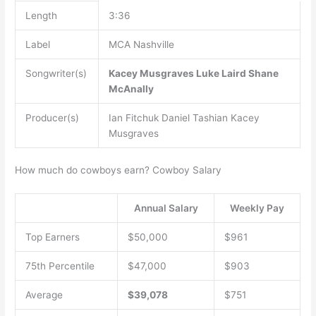
Length
3:36
Label
MCA Nashville
Songwriter(s)
Kacey Musgraves
Luke Laird
Shane
McAnally
Producer(s)
Ian Fitchuk Daniel Tashian Kacey
Musgraves
How much do cowboys earn? Cowboy Salary
Annual Salary
Weekly Pay
Top Earners
$50,000
$961
75th Percentile
$47,000
$903
Average
$39,078
$751