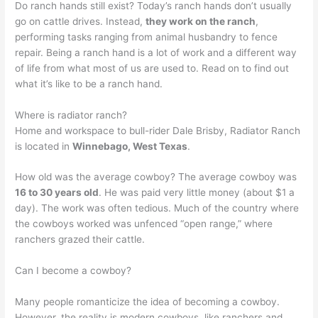
Do ranch hands still exist? Today’s ranch hands don’t usually
go on cattle drives. Instead,
they work on the ranch
,
performing tasks ranging from animal husbandry to fence
repair. Being a ranch hand is a lot of work and a different way
of life from what most of us are used to. Read on to find out
what it’s like to be a ranch hand.
Where is radiator ranch?
Home and workspace to bull-rider Dale Brisby, Radiator Ranch
is located in
Winnebago, West Texas
.
How old was the average cowboy? The average cowboy was
16 to 30 years old
. He was paid very little money (about $1 a
day). The work was often tedious. Much of the country where
the cowboys worked was unfenced “open range,” where
ranchers grazed their cattle.
Can I become a cowboy?
Many people romanticize the idea of becoming a cowboy.
However, the reality is modern cowboys, like ranchers and