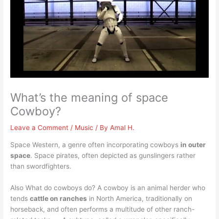
What’s the meaning of space
Cowboy?
Leave a Comment
/
Music
/ By
Amal H.
Space Western, a genre often incorporating cowboys
in outer
space
. Space pirates, often depicted as gunslingers rather
than swordfighters.
Also What do cowboys do? A cowboy is an animal herder who
tends
cattle on ranches
in North America, traditionally on
horseback, and often performs a multitude of other ranch-