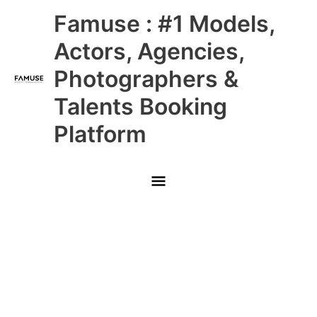
Skip
Main
Famuse : #1 Models,
to
content
Menu
Actors, Agencies,
Photographers &
Talents Booking
Platform