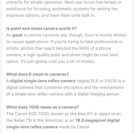
primarily for simple operation. Most use focus free lenses or
autofocus for focusing, automatic systems for setting the
exposure options, and have flash units built in.
Is point and shoot camera worth it?
As
good
as phone cameras are, though, they’re mostly limited
to casual applications. If you’re trying to take professional or
artistic photos that reach beyond the limits of a phone
camera, a high-quality point and shoot might be your best
option. It’s just gonna cost you a bit of money.
What does D mean in cameras?
A
digital single-lens reflex camera
(digital SLR or DSLR) is a
digital camera that combines the optics and the mechanisms
of a single-lens reflex camera with a digital imaging sensor.
What does 700D mean on a camera?
The Canon EOS 700D, known as the Kiss X7i in Japan or as
the Rebel T5i in the Americas, is an
18.0 megapixel digital
single-lens reflex camera
made by Canon.