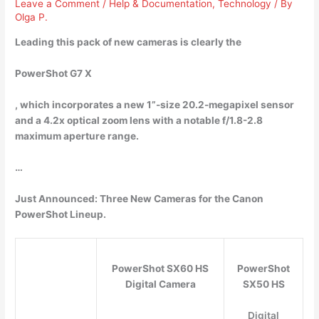
Leave a Comment
/
Help & Documentation
,
Technology
/ By
Olga P.
Leading this pack of new cameras is clearly the
PowerShot G7 X
, which incorporates a new 1”-size 20.2-megapixel sensor
and a 4.2x optical zoom lens with a notable f/1.8-2.8
maximum aperture range.
…
Just Announced: Three New Cameras for the Canon
PowerShot Lineup.
PowerShot SX60 HS
PowerShot
Digital Camera
SX50 HS
Digital