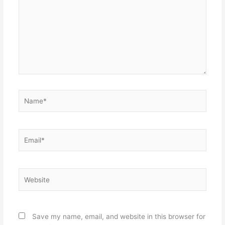
Name*
Email*
Website
Save my name, email, and website in this browser for