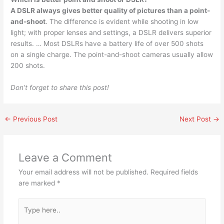
A DSLR always gives better quality of pictures than a point-
and-shoot
. The difference is evident while shooting in low
light; with proper lenses and settings, a DSLR delivers superior
results. … Most DSLRs have a battery life of over 500 shots
on a single charge. The point-and-shoot cameras usually allow
200 shots.
Don’t forget to share this post!
←
Previous Post
Next Post
→
Leave a Comment
Your email address will not be published.
Required fields
are marked
*
Type
here..