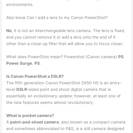
environments.
Also know Can I add a lens to my Canon PowerShot?
No
, it is not an interchangeable lens camera. The lens is fixed,
and you cannot remove it or add a lens onto the end of it
other than a close-up filter that will allow you to focus closer.
What does PowerShot mean? Powershot (Canon camera)
PS
.
Power Surge
.
PS
.
Is Canon PowerShot a DSLR?
The fifth generation Canon PowerShot SX50 HS is an entry-
level
DSLR-
sized point and shoot digital camera that is
essentially an evolutionary update; however, at least one of
the new features seems almost revolutionary.
What is pocket camera?
A
point-and-shoot camera
, also known as a compact camera
and sometimes abbreviated to P&S, is a still camera designed