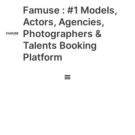
Skip
Main
Famuse : #1 Models,
to
content
Menu
Actors, Agencies,
Photographers &
Talents Booking
Platform