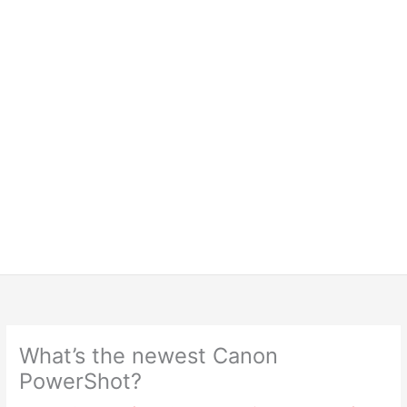
What’s the newest Canon
PowerShot?