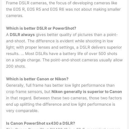
Frame DSLR cameras, the focus of developing cameras like
the EOS R, EOS R5 and EOS R6 was not about making smaller
cameras.
Which is better DSLR or PowerShot?
A
DSLR always
gives better quality of pictures than a point-
and-shoot. The difference is evident while shooting in low
light; with proper lenses and settings, a DSLR delivers superior
results. … Most DSLRs have a battery life of over 500 shots
on a single charge. The point-and-shoot cameras usually allow
200 shots.
Which is better Canon or Nikon?
Generally, full frame has better low light performance than
crop frame sensors, but
Nikon generally is superior to Canon
in that regard. Between these two cameras, those two factors
end up splitting the difference and low light performance is
very comparable.
Is Canon PowerShot sx430 a DSLR?