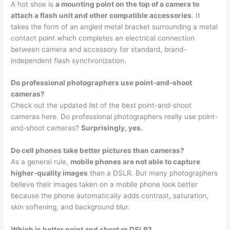
A hot shoe is
a mounting point on the top of a camera to
attach a flash unit and other compatible accessories
. It
takes the form of an angled metal bracket surrounding a metal
contact point which completes an electrical connection
between camera and accessory for standard, brand-
independent flash synchronization.
Do professional photographers use point-and-shoot
cameras?
Check out the updated list of the best point-and-shoot
cameras here. Do professional photographers really use point-
and-shoot cameras?
Surprisingly, yes.
Do cell phones take better pictures than cameras?
As a general rule,
mobile phones are not able to capture
higher-quality images
than a DSLR. But many photographers
believe their images taken on a mobile phone look better
because the phone automatically adds contrast, saturation,
skin softening, and background blur.
Which is better point and shoot or DSLR?