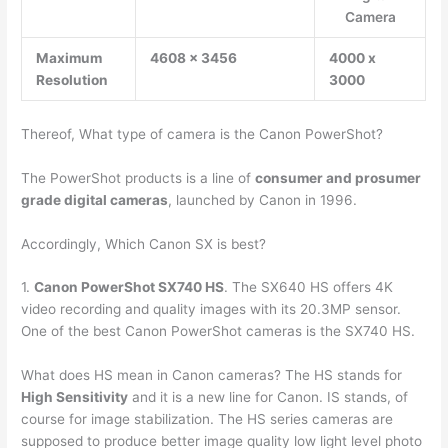
Camera
Maximum
4608 x 3456
4000 x
Resolution
3000
Thereof, What type of camera is the Canon PowerShot?
The PowerShot products is a line of
consumer and prosumer
grade digital cameras
, launched by Canon in 1996.
Accordingly, Which Canon SX is best?
1.
Canon PowerShot SX740 HS
. The SX640 HS offers 4K
video recording and quality images with its 20.3MP sensor.
One of the best Canon PowerShot cameras is the SX740 HS.
What does HS mean in Canon cameras? The HS stands for
High Sensitivity
and it is a new line for Canon. IS stands, of
course for image stabilization. The HS series cameras are
supposed to produce better image quality low light level photo