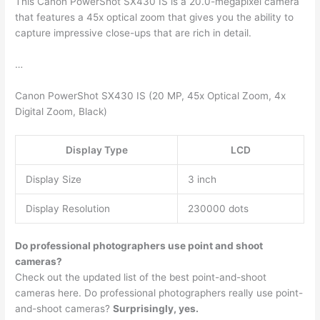
This Canon PowerShot SX430 IS is a 20.0-megapixel camera
that features a 45x optical zoom that gives you the ability to
capture impressive close-ups that are rich in detail.
…
Canon PowerShot SX430 IS (20 MP, 45x Optical Zoom, 4x
Digital Zoom, Black)
Display Type
LCD
Display Size
3 inch
Display Resolution
230000 dots
Do professional photographers use point and shoot
cameras?
Check out the updated list of the best point-and-shoot
cameras here. Do professional photographers really use point-
and-shoot cameras?
Surprisingly, yes.