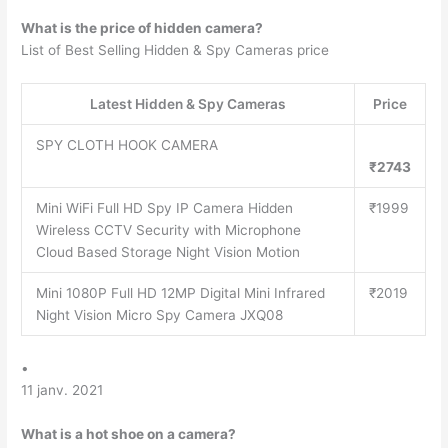
What is the price of hidden camera?
List of Best Selling Hidden & Spy Cameras price
Latest Hidden & Spy Cameras
Price
SPY CLOTH HOOK CAMERA
₹2743
Mini WiFi Full HD Spy IP Camera Hidden
₹1999
Wireless CCTV Security with Microphone
Cloud Based Storage Night Vision Motion
Mini 1080P Full HD 12MP Digital Mini Infrared
₹2019
Night Vision Micro Spy Camera JXQ08
•
11 janv. 2021
What is a hot shoe on a camera?