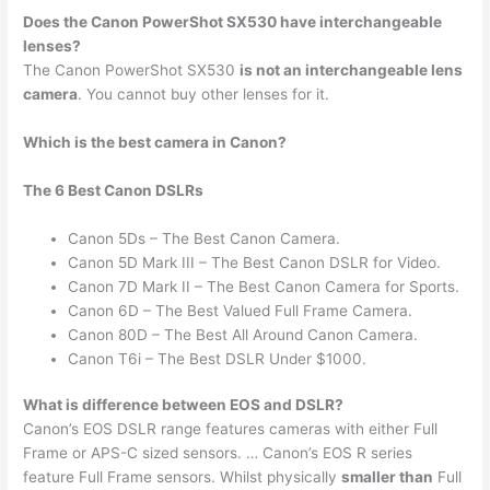
Does the Canon PowerShot SX530 have interchangeable
lenses?
The Canon PowerShot SX530
is not an interchangeable lens
camera
. You cannot buy other lenses for it.
Which is the best camera in Canon?
The 6 Best Canon DSLRs
Canon 5Ds – The Best Canon Camera.
Canon 5D Mark III – The Best Canon DSLR for Video.
Canon 7D Mark II – The Best Canon Camera for Sports.
Canon 6D – The Best Valued Full Frame Camera.
Canon 80D – The Best All Around Canon Camera.
Canon T6i – The Best DSLR Under $1000.
What is difference between EOS and DSLR?
Canon’s EOS DSLR range features cameras with either Full
Frame or APS-C sized sensors. … Canon’s EOS R series
feature Full Frame sensors. Whilst physically
smaller than
Full