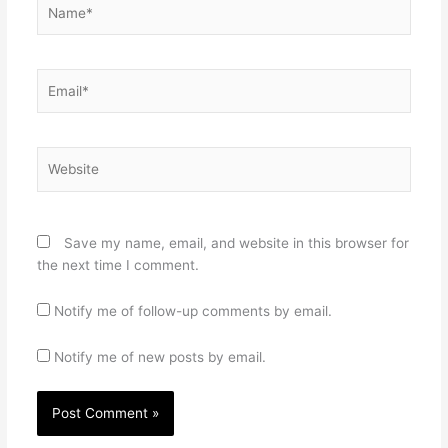
Name*
Email*
Website
Save my name, email, and website in this browser for
the next time I comment.
Notify me of follow-up comments by email.
Notify me of new posts by email.