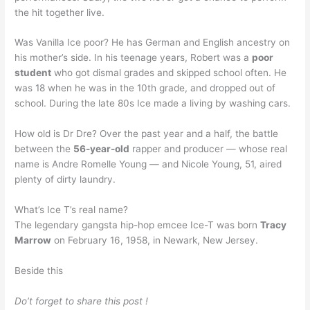
the hit together live.
Was Vanilla Ice poor? He has German and English ancestry on
his mother’s side. In his teenage years, Robert was a
poor
student
who got dismal grades and skipped school often. He
was 18 when he was in the 10th grade, and dropped out of
school. During the late 80s Ice made a living by washing cars.
How old is Dr Dre? Over the past year and a half, the battle
between the
56-year-old
rapper and producer — whose real
name is Andre Romelle Young — and Nicole Young, 51, aired
plenty of dirty laundry.
What’s Ice T’s real name?
The legendary gangsta hip-hop emcee Ice-T was born
Tracy
Marrow
on February 16, 1958, in Newark, New Jersey.
Beside this
Do’t forget to share this post !