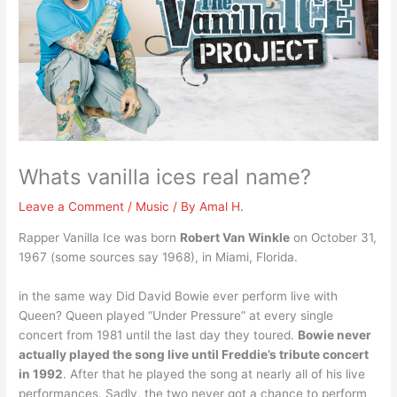
Whats vanilla ices real name?
Leave a Comment
/
Music
/ By
Amal H.
Rapper Vanilla Ice was born
Robert Van Winkle
on October 31,
1967 (some sources say 1968), in Miami, Florida.
in the same way Did David Bowie ever perform live with
Queen? Queen played “Under Pressure” at every single
concert from 1981 until the last day they toured.
Bowie never
actually played the song live until Freddie’s tribute concert
in 1992
. After that he played the song at nearly all of his live
performances. Sadly, the two never got a chance to perform