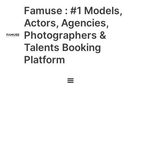
Skip
Main
Famuse : #1 Models,
to
content
Menu
Actors, Agencies,
Photographers &
Talents Booking
Platform