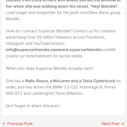
her when she was walking down the street, “Hey!
Blondie!
“.
Lead singer and songwriter for the punk rock/New Wave group
Blondie.
How do I contact Supercar Blondie? Contact us for creative
advertising Over 55 million followers across Facebook,
Instagram and YouTubeContact:
info@supercarblondie.comwww.supercarblondie
.
comWe
create car entertainment for social media.
What cars does Supercar Blondie actually own?
She has a
Rolls-Royce, a McLaren and a Tesla Cybertruck
on
order, and has driven the BMW 3.0 CSL Hommage R, Ferrari
599 GTZ and Lamborghini Terzo Millennio.
Do’t forget to share this post !
←
Previous Post
Next Post
→