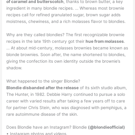
of caramel and butterscotch
, thanks to brown butter, a key
ingredient in many blondie recipes. … Whereas most brownie
recipes call for refined granulated sugar, brown sugar adds
moistness, chewiness, and a rich molasses flavor to blondies.
Why are they called blondies? The first recognizable brownie
recipes in the late 19th century got their
hue from molasses
.
… At about mid-century, molasses brownies became known as
blonde brownies. Soon after, the name shortened to blondies,
giving the confection its own identity outside the brownie’s
shadow.
What happened to the singer Blondie?
Blondie disbanded after the release
of its sixth studio album,
The Hunter, in 1982. Debbie Harry continued to pursue a solo
career with varied results after taking a few years off to care
for partner Chris Stein, who was diagnosed with pemphigus, a
rare autoimmune disease of the skin.
Does Blondie have an Instagram? Blondie
(@blondieofficial)
• Instagram photos and videos.