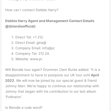
How can I contact Debbie Harry?
Debbie Harry Agent and Management Contact Details
@(blondieofficial)
Direct Tel: +1 212.
Direct Email: gina@
Company Email: info@pr.
Company Tel: 212 24.
Website: www.pr.
Will Blondie tour again? Drummer Clem Burke added: “It is a
disappointment to have to postpone our UK tour until
April
2022
. We will now be joined by our special guest & friend
Johnny Marr. We’re happy to continue our relationship with
Johnny that began with his contribution to our last album
‘Pollinator’.
Is Blondie a rude word?