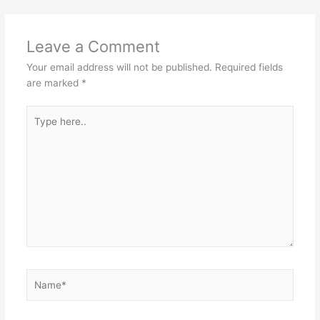
Leave a Comment
Your email address will not be published.
Required fields
are marked
*
Type
here..
Name*