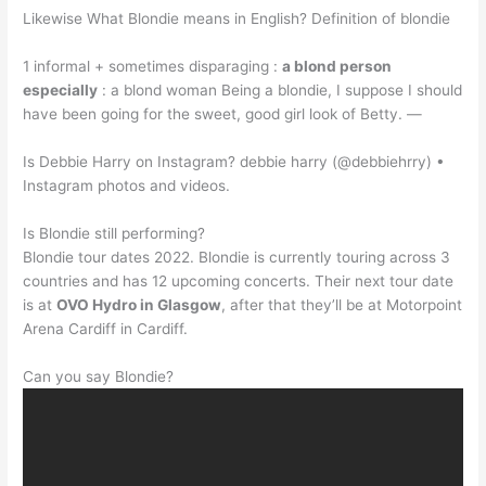
Likewise What Blondie means in English? Definition of blondie
1 informal + sometimes disparaging :
a blond person
especially
: a blond woman Being a blondie, I suppose I should
have been going for the sweet, good girl look of Betty. —
Is Debbie Harry on Instagram? debbie harry (@debbiehrry) •
Instagram photos and videos.
Is Blondie still performing?
Blondie tour dates 2022. Blondie is currently touring across 3
countries and has 12 upcoming concerts. Their next tour date
is at
OVO Hydro in Glasgow
, after that they’ll be at Motorpoint
Arena Cardiff in Cardiff.
Can you say Blondie?