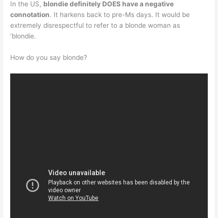
In the US,
blondie definitely DOES have a negative
connotation
. It harkens back to pre-Ms days. It would be
extremely disrespectful to refer to a blonde woman as
‘blondie.
How do you say blonde?