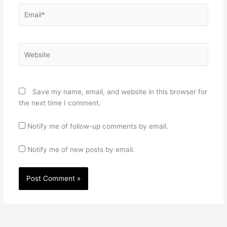
Email*
Website
Save my name, email, and website in this browser for
the next time I comment.
Notify me of follow-up comments by email.
Notify me of new posts by email.