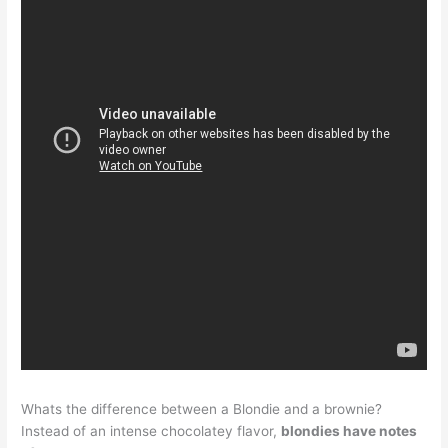
Whats the difference between a Blondie and a brownie?
Instead of an intense chocolatey flavor,
blondies have notes