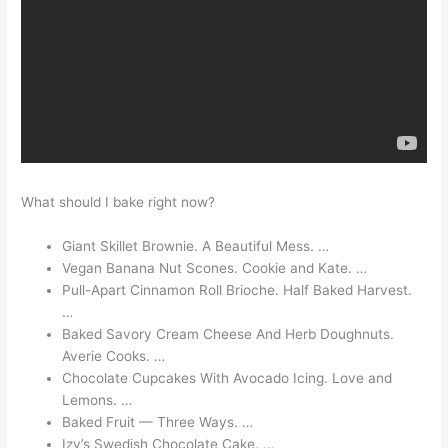
What should I bake right now?
Giant Skillet Brownie. A Beautiful Mess. …
Vegan Banana Nut Scones. Cookie and Kate. …
Pull-Apart Cinnamon Roll Brioche. Half Baked Harvest.
…
Baked Savory Cream Cheese And Herb Doughnuts.
Averie Cooks. …
Chocolate Cupcakes With Avocado Icing. Love and
Lemons. …
Baked Fruit — Three Ways. …
Izy’s Swedish Chocolate Cake. …