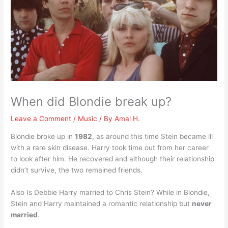
When did Blondie break up?
Leave a Comment
/
Music
/ By
Amal H.
Blondie broke up in
1982
, as around this time Stein became ill
with a rare skin disease. Harry took time out from her career
to look after him. He recovered and although their relationship
didn’t survive, the two remained friends.
Also Is Debbie Harry married to Chris Stein? While in Blondie,
Stein and Harry maintained a romantic relationship but
never
married
.