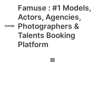
Skip
Main
Famuse : #1 Models,
to
content
Menu
Actors, Agencies,
Photographers &
Talents Booking
Platform