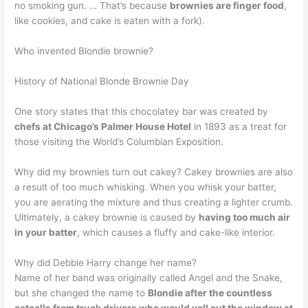
no smoking gun. … That’s because
brownies are finger food
,
like cookies, and cake is eaten with a fork).
Who invented Blondie brownie?
History of National Blonde Brownie Day
One story states that this chocolatey bar was created by
chefs at Chicago’s Palmer House Hotel
in 1893 as a treat for
those visiting the World’s Columbian Exposition.
Why did my brownies turn out cakey? Cakey brownies are also
a result of too much whisking. When you whisk your batter,
you are aerating the mixture and thus creating a lighter crumb.
Ultimately, a cakey brownie is caused by
having too much air
in your batter
, which causes a fluffy and cake-like interior.
Why did Debbie Harry change her name?
Name of her band was originally called Angel and the Snake,
but she changed the name to
Blondie after the countless
catcalls from truck drivers who would yell out the window at