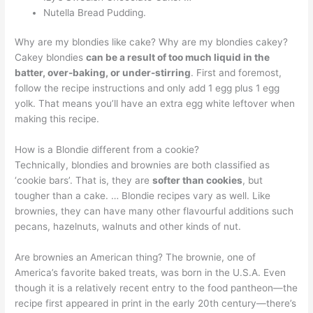
Nutella Bread Pudding.
Why are my blondies like cake? Why are my blondies cakey?
Cakey blondies
can be a result of too much liquid in the
batter, over-baking, or under-stirring
. First and foremost,
follow the recipe instructions and only add 1 egg plus 1 egg
yolk. That means you’ll have an extra egg white leftover when
making this recipe.
How is a Blondie different from a cookie?
Technically, blondies and brownies are both classified as
‘cookie bars’. That is, they are
softer than cookies
, but
tougher than a cake. … Blondie recipes vary as well. Like
brownies, they can have many other flavourful additions such
pecans, hazelnuts, walnuts and other kinds of nut.
Are brownies an American thing? The brownie, one of
America’s favorite baked treats, was born in the U.S.A. Even
though it is a relatively recent entry to the food pantheon—the
recipe first appeared in print in the early 20th century—there’s