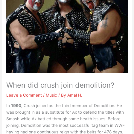
When did crush join demolition?
Leave a Comment
/
Music
/ By
Amal H.
In
1990
, Crush joined as the third member of Demolition. He
was brought in as a substitute for Ax to defend the titles with
Smash while Ax battled through some health issues. Before
joining, Demolition was the most successful tag team in WWF,
having had one continuous reign with the belts for 478 days.