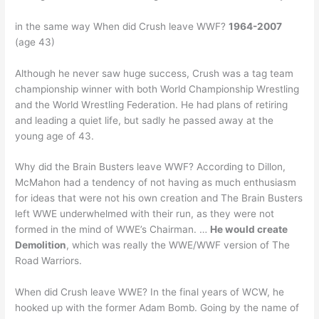
in the same way When did Crush leave WWF?
1964-2007
(age 43)
Although he never saw huge success, Crush was a tag team
championship winner with both World Championship Wrestling
and the World Wrestling Federation. He had plans of retiring
and leading a quiet life, but sadly he passed away at the
young age of 43.
Why did the Brain Busters leave WWF? According to Dillon,
McMahon had a tendency of not having as much enthusiasm
for ideas that were not his own creation and The Brain Busters
left WWE underwhelmed with their run, as they were not
formed in the mind of WWE’s Chairman. …
He would create
Demolition
, which was really the WWE/WWF version of The
Road Warriors.
When did Crush leave WWE? In the final years of WCW, he
hooked up with the former Adam Bomb. Going by the name of