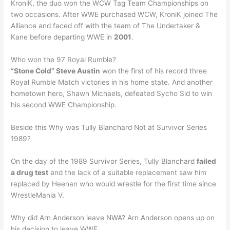
KroniK, the duo won the WCW Tag Team Championships on
two occasions. After WWE purchased WCW, KroniK joined The
Alliance and faced off with the team of The Undertaker &
Kane before departing WWE in
2001
.
Who won the 97 Royal Rumble?
“Stone Cold” Steve Austin
won the first of his record three
Royal Rumble Match victories in his home state. And another
hometown hero, Shawn Michaels, defeated Sycho Sid to win
his second WWE Championship.
Beside this Why was Tully Blanchard Not at Survivor Series
1989?
On the day of the 1989 Survivor Series, Tully Blanchard
failed
a drug test
and the lack of a suitable replacement saw him
replaced by Heenan who would wrestle for the first time since
WrestleMania V.
Why did Arn Anderson leave NWA? Arn Anderson opens up on
his decision to leave WWE