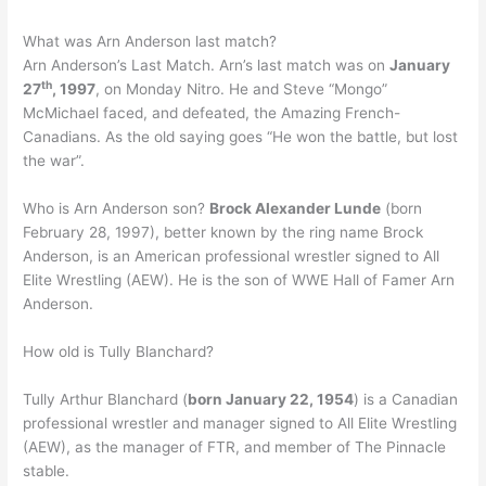
What was Arn Anderson last match?
Arn Anderson’s Last Match. Arn’s last match was on
January
th
27
, 1997
, on Monday Nitro. He and Steve “Mongo”
McMichael faced, and defeated, the Amazing French-
Canadians. As the old saying goes “He won the battle, but lost
the war”.
Who is Arn Anderson son?
Brock Alexander Lunde
(born
February 28, 1997), better known by the ring name Brock
Anderson, is an American professional wrestler signed to All
Elite Wrestling (AEW). He is the son of WWE Hall of Famer Arn
Anderson.
How old is Tully Blanchard?
Tully Arthur Blanchard (
born January 22, 1954
) is a Canadian
professional wrestler and manager signed to All Elite Wrestling
(AEW), as the manager of FTR, and member of The Pinnacle
stable.