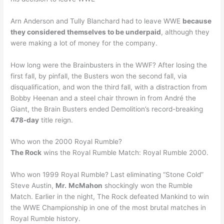
Arn Anderson and Tully Blanchard had to leave WWE
because
they considered themselves to be underpaid
, although they
were making a lot of money for the company.
How long were the Brainbusters in the WWF? After losing the
first fall, by pinfall, the Busters won the second fall, via
disqualification, and won the third fall, with a distraction from
Bobby Heenan and a steel chair thrown in from André the
Giant, the Brain Busters ended Demolition’s record-breaking
478-day
title reign.
Who won the 2000 Royal Rumble?
The Rock
wins the Royal Rumble Match: Royal Rumble 2000.
Who won 1999 Royal Rumble? Last eliminating “Stone Cold”
Steve Austin,
Mr.
McMahon
shockingly won the Rumble
Match. Earlier in the night, The Rock defeated Mankind to win
the WWE Championship in one of the most brutal matches in
Royal Rumble history.