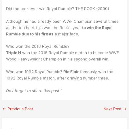
Did the rock ever win Royal Rumble? THE ROCK (2000)
Although he had already been WWF Champion several times
as the top heel, this was the Rock’s year
to win the Royal
Rumble due to his fire as
a major face.
Who won the 2016 Royal Rumble?
Triple H
won the 2016 Royal Rumble match to become WWE
World Heavyweight Champion in his second overall win.
Who won 1992 Royal Rumble?
Ric Flair
famously won the
1992 Royal Rumble match, after drawing number three.
Do’t forget to share this post !
←
Previous Post
Next Post
→