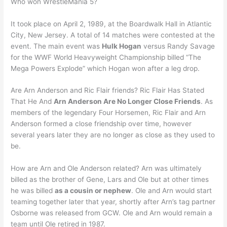
Who won WrestleMania 5?
It took place on April 2, 1989, at the Boardwalk Hall in Atlantic
City, New Jersey. A total of 14 matches were contested at the
event. The main event was
Hulk Hogan
versus Randy Savage
for the WWF World Heavyweight Championship billed “The
Mega Powers Explode” which Hogan won after a leg drop.
Are Arn Anderson and Ric Flair friends? Ric Flair Has Stated
That He And
Arn Anderson Are No Longer Close Friends
. As
members of the legendary Four Horsemen, Ric Flair and Arn
Anderson formed a close friendship over time, however
several years later they are no longer as close as they used to
be.
How are Arn and Ole Anderson related? Arn was ultimately
billed as the brother of Gene, Lars and Ole but at other times
he was billed
as a cousin or nephew
. Ole and Arn would start
teaming together later that year, shortly after Arn’s tag partner
Osborne was released from GCW. Ole and Arn would remain a
team until Ole retired in 1987.