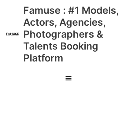
Skip
Main
Famuse : #1 Models,
to
content
Menu
Actors, Agencies,
Photographers &
Talents Booking
Platform