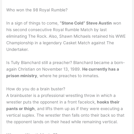
Who won the 98 Royal Rumble?
In a sign of things to come,
“Stone Cold” Steve Austin
won
his second consecutive Royal Rumble Match by last
eliminating The Rock. Also, Shawn Michaels retained his WWE
Championship in a legendary Casket Match against The
Undertaker.
Is Tully Blanchard still a preacher? Blanchard became a born-
again Christian on November 13, 1989.
He currently has a
prison ministry
, where he preaches to inmates.
How do you do a brain buster?
A brainbuster is a professional wrestling throw in which a
wrestler puts the opponent in a front facelock,
hooks their
pants or thigh
, and lifts them up as if they were executing a
vertical suplex. The wrestler then falls onto their back so that
the opponent lands on their head while remaining vertical.