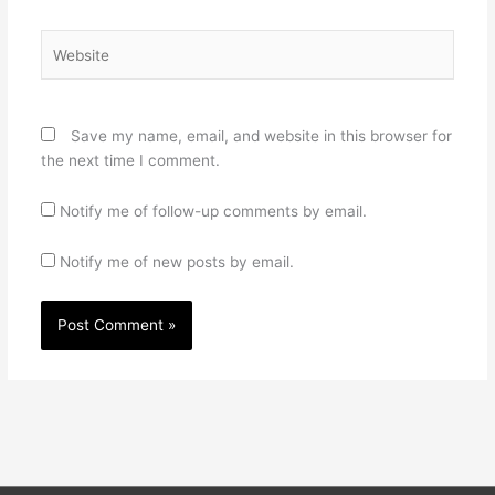
Website
Save my name, email, and website in this browser for
the next time I comment.
Notify me of follow-up comments by email.
Notify me of new posts by email.