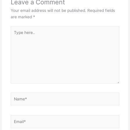
Leave a Comment
Your email address will not be published.
Required fields
are marked
*
Type
here..
Name*
Email*