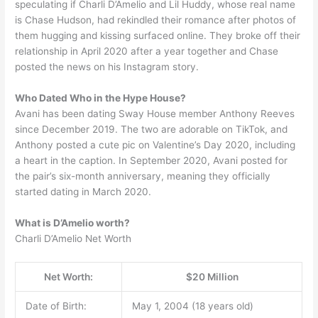
speculating if Charli D’Amelio and Lil Huddy, whose real name
is Chase Hudson, had rekindled their romance after photos of
them hugging and kissing surfaced online. They broke off their
relationship in April 2020 after a year together and Chase
posted the news on his Instagram story.
Who Dated Who in the Hype House?
Avani has been dating Sway House member Anthony Reeves
since December 2019. The two are adorable on TikTok, and
Anthony posted a cute pic on Valentine’s Day 2020, including
a heart in the caption. In September 2020, Avani posted for
the pair’s six-month anniversary, meaning they officially
started dating in March 2020.
What is D’Amelio worth?
Charli D’Amelio Net Worth
Net Worth:
$20 Million
Date of Birth:
May 1, 2004 (18 years old)