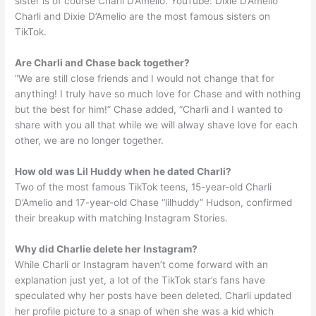
sister is of course Charli D’Amelio. YouTube: Dixie D’Amelio
Charli and Dixie D’Amelio are the most famous sisters on
TikTok.
Are Charli and Chase back together?
“We are still close friends and I would not change that for
anything! I truly have so much love for Chase and with nothing
but the best for him!” Chase added, “Charli and I wanted to
share with you all that while we will alway shave love for each
other, we are no longer together.
How old was Lil Huddy when he dated Charli?
Two of the most famous TikTok teens, 15-year-old Charli
D’Amelio and 17-year-old Chase “lilhuddy” Hudson, confirmed
their breakup with matching Instagram Stories.
Why did Charlie delete her Instagram?
While Charli or Instagram haven’t come forward with an
explanation just yet, a lot of the TikTok star’s fans have
speculated why her posts have been deleted. Charli updated
her profile picture to a snap of when she was a kid which