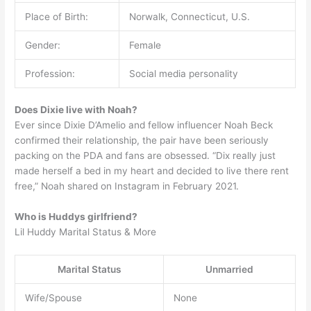
Place of Birth:
Norwalk, Connecticut, U.S.
Gender:
Female
Profession:
Social media personality
Does Dixie live with Noah?
Ever since Dixie D’Amelio and fellow influencer Noah Beck
confirmed their relationship, the pair have been seriously
packing on the PDA and fans are obsessed. “Dix really just
made herself a bed in my heart and decided to live there rent
free,” Noah shared on Instagram in February 2021.
Who is Huddys girlfriend?
Lil Huddy Marital Status & More
Marital Status
Unmarried
Wife/Spouse
None