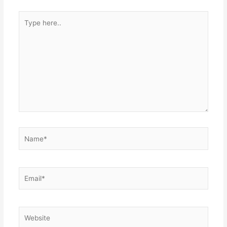
Type
here..
Name*
Email*
Website