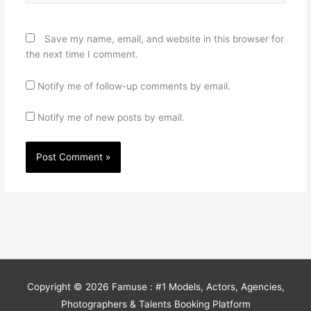
Save my name, email, and website in this browser for
the next time I comment.
Notify me of follow-up comments by email.
Notify me of new posts by email.
Copyright © 2026
Famuse : #1 Models, Actors, Agencies,
Photographers & Talents Booking Platform