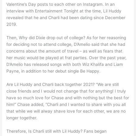
Valentine’s Day posts to each other on Instagram. In an
interview with Entertainment Tonight at the time, Lil Huddy
revealed that he and Charli had been dating since December
2019.
Then, Why did Dixie drop out of college? As for her reasoning
for deciding not to attend college, D’Amelio said that she had
concerns about the amount of travel – as well as fears that
her music would be played at frat parties. Over the past year,
D’Amelio has released songs with both Wiz Khalifa and Liam
Payne, in addition to her debut single Be Happy.
Are Lil Huddy and Charli back together 2021? “We are still
close friends and I would not change that for anything! I truly
have so much love for Chase and with nothing but the best for
him!” Chase added, “Charli and I wanted to share with you all
that while we will alway shave love for each other, we are no
longer together.
Therefore, Is Charli still with Lil Huddy? Fans began