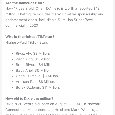
Are the damelios rich?
Now 17 years old, Charli D’Amelio is worth a reported $12
million. That figure includes many lucrative sponsorship and
endorsement deals, including a $1 million Super Bowl
commercial in 2020.
Who is the richest TikToker?
Highest-Paid TikTok Stars
Riyaz Aly: $2 Million.
Zach King: $3 Million.
Brent Rivera: $4 Million.
Baby Ariel: $6 Million.
Charli D’Amelio: $8 Million.
Addison Rae: $8 Million.
Burak Ozdemir: $11 Million.
How old is Dixie the million?
Dixie is 20-years-old, born on August 12, 2001, in Norwalk,
Connecticut. Her parents are Heidi and Mark D’Amelio, and her