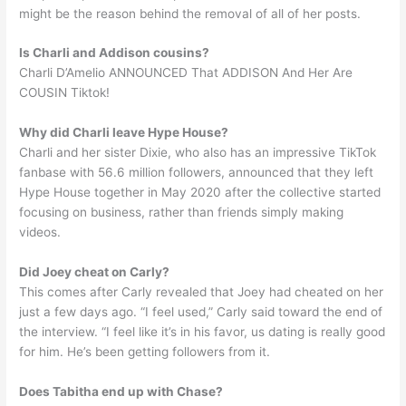
might be the reason behind the removal of all of her posts.
Is Charli and Addison cousins?
Charli D’Amelio ANNOUNCED That ADDISON And Her Are
COUSIN Tiktok!
Why did Charli leave Hype House?
Charli and her sister Dixie, who also has an impressive TikTok
fanbase with 56.6 million followers, announced that they left
Hype House together in May 2020 after the collective started
focusing on business, rather than friends simply making
videos.
Did Joey cheat on Carly?
This comes after Carly revealed that Joey had cheated on her
just a few days ago. “I feel used,” Carly said toward the end of
the interview. “I feel like it’s in his favor, us dating is really good
for him. He’s been getting followers from it.
Does Tabitha end up with Chase?