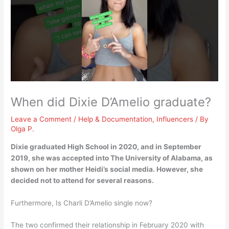
When did Dixie D’Amelio graduate?
Leave a Comment
/
Help & Documentation
,
Influencers
/ By
Olga P.
Dixie graduated High School in 2020, and in
September
2019
, she was accepted into The University of Alabama, as
shown on her mother Heidi’s social media. However, she
decided not to attend for several reasons.
Furthermore, Is Charli D’Amelio single now?
The two confirmed their relationship in February 2020 with