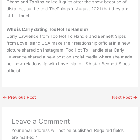
Chase and Tabitha called it quits after the show because of
distance, but he told TheThings in August 2021 that they are
still in touch.
Who is Carly dating Too Hot To Handle?
Carly Lawrence from Too Hot To Handle and Bennett Sipes
from Love Island USA make their relationship official in a new
picture shared on Instagram. Too Hot To Handle star Carly
Lawrence shared a new post on social media where she made
her new relationship with Love Island USA star Bennett Sipes
official.
←
Previous Post
Next Post
→
Leave a Comment
Your email address will not be published.
Required fields
are marked
*