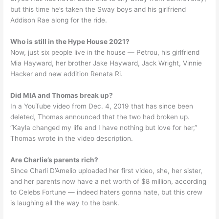
but this time he’s taken the Sway boys and his girlfriend
Addison Rae along for the ride.
Who is still in the Hype House 2021?
Now, just six people live in the house — Petrou, his girlfriend
Mia Hayward, her brother Jake Hayward, Jack Wright, Vinnie
Hacker and new addition Renata Ri.
Did MIA and Thomas break up?
In a YouTube video from Dec. 4, 2019 that has since been
deleted, Thomas announced that the two had broken up.
“Kayla changed my life and I have nothing but love for her,”
Thomas wrote in the video description.
Are Charlie’s parents rich?
Since Charli D’Amelio uploaded her first video, she, her sister,
and her parents now have a net worth of $8 million, according
to Celebs Fortune — indeed haters gonna hate, but this crew
is laughing all the way to the bank.