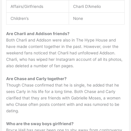
Affairs/Girlfriends
Charli D’Amelio
Children’s
None
Are Charli and Addison friends?
Both Charli and Addison were also in The Hype House and
have made content together in the past. However, over the
weekend fans noticed that Charli had unfollowed Addison.
Charli, who has wiped her Instagram account of all its photos,
also deleted a number of fan pages.
Are Chase and Carly together?
Though Chase confirmed that he is single, he added that he
sees Carly in his life for a long time. Both Chase and Carly
clarified that they are friends with Gabrielle Moses, a women
who Chase often posts content with and was rumored to be
dating.
Who are the sway boys girlfriend?
Bryce Hall has never been one to shy away from controversy,