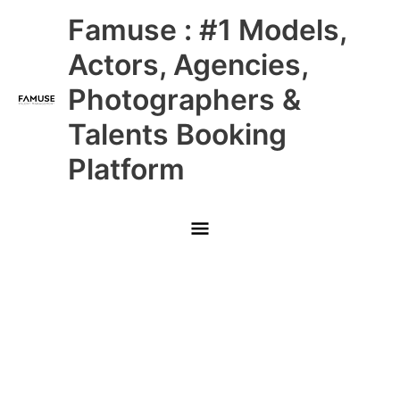
Skip
Main
Famuse : #1 Models,
to
content
Menu
Actors, Agencies,
Photographers &
Talents Booking
Platform