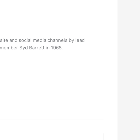
site and social media channels by lead
g member Syd Barrett in 1968.