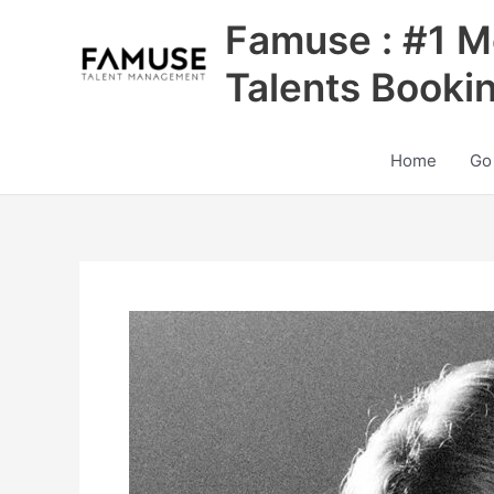
Skip
Famuse : #1 M
to
content
Talents Booki
Home
Go