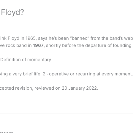
 Floyd?
nk Floyd in 1965, says he’s been “banned” from the band’s web
ive rock band in
1967
, shortly before the departure of foundin
Definition of momentary
aving a very brief life. 2 : operative or recurring at every moment.
ccepted revision, reviewed on 20 January 2022.