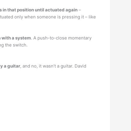
in that position until actuated again
–
tuated only when someone is pressing it – like
n with a system
. A push-to-close momentary
ng the switch.
y a guitar
, and no, it wasn’t a guitar. David