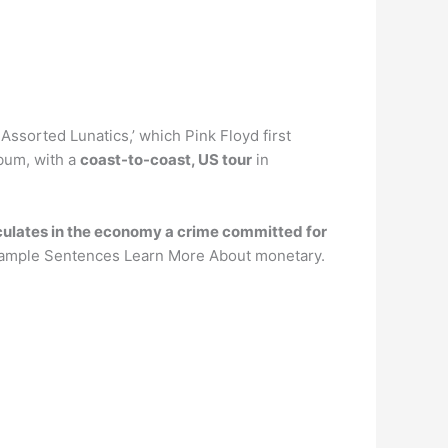
Assorted Lunatics,’ which Pink Floyd first
lbum, with a
coast-to-coast, US tour
in
irculates in the economy a crime committed for
ample Sentences Learn More About monetary.