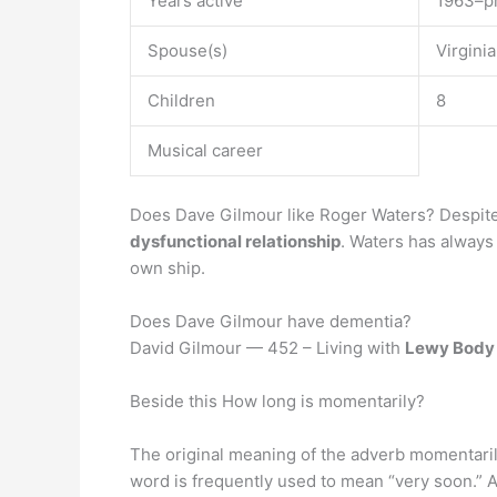
Years active
1963–p
Spouse(s)
Virgini
Children
8
Musical career
Does Dave Gilmour like Roger Waters? Despit
dysfunctional relationship
. Waters has always 
own ship.
Does Dave Gilmour have dementia?
David Gilmour — 452 – Living with
Lewy Body
Beside this How long is momentarily?
The original meaning of the adverb momentaril
word is frequently used to mean “very soon.” A