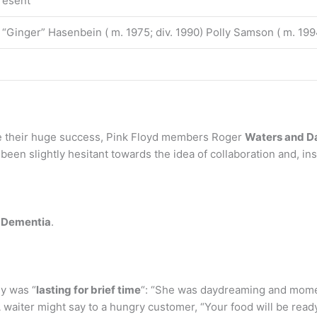
resent
a “Ginger” Hasenbein ( m. 1975; div. 1990) Polly Samson ( m. 199
e their huge success, Pink Floyd members Roger
Waters and D
been slightly hesitant towards the idea of collaboration and, in
 Dementia
.
y was “
lasting for brief time
“: “She was daydreaming and moment
 waiter might say to a hungry customer, “Your food will be read