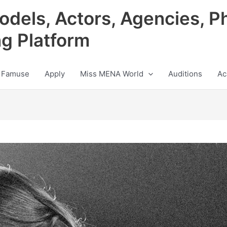
odels, Actors, Agencies, P
ng Platform
 Famuse
Apply
Miss MENA World
Auditions
Ac