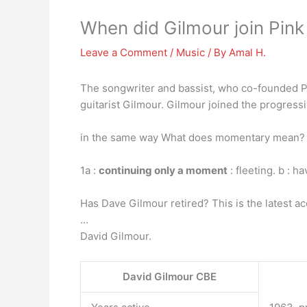
When did Gilmour join Pink
Leave a Comment
/
Music
/ By
Amal H.
The songwriter and bassist, who co-founded Pi
guitarist Gilmour. Gilmour joined the progress
in the same way What does momentary mean? 
1a :
continuing only a moment
: fleeting. b : h
Has Dave Gilmour retired? This is the latest a
…
David Gilmour.
David Gilmour CBE