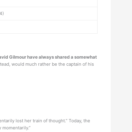
4)
avid Gilmour have always shared a somewhat
stead, would much rather be the captain of his
arily lost her train of thought.” Today, the
y momentarily.”