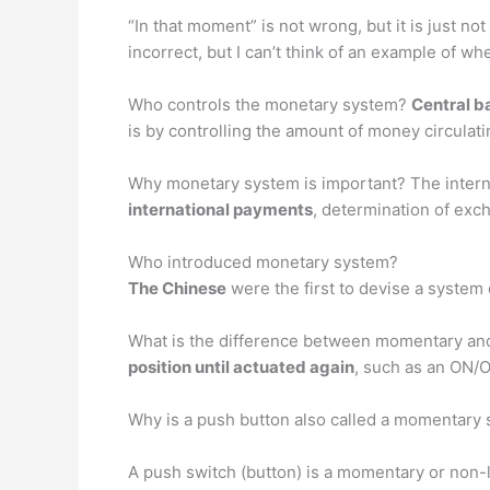
“In that moment” is not wrong, but it is just no
incorrect, but I can’t think of an example of wh
Who controls the monetary system?
Central b
is by controlling the amount of money circulat
Why monetary system is important? The inter
international payments
, determination of exc
Who introduced monetary system?
The Chinese
were the first to devise a system
What is the difference between momentary an
position until actuated again
, such as an ON/
Why is a push button also called a momentary 
A push switch (button) is a momentary or non-