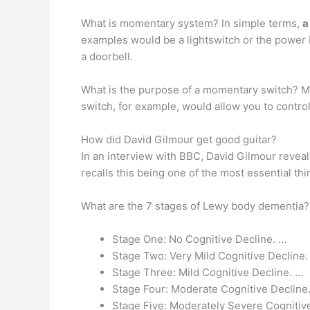
What is momentary system? In simple terms,
a
examples would be a lightswitch or the power 
a doorbell.
What is the purpose of a momentary switch? 
switch, for example, would allow you to control 
How did David Gilmour get good guitar?
In an interview with BBC, David Gilmour revea
recalls this being one of the most essential thi
What are the 7 stages of Lewy body dementia
Stage One: No Cognitive Decline. …
Stage Two: Very Mild Cognitive Decline.
Stage Three: Mild Cognitive Decline. …
Stage Four: Moderate Cognitive Decline
Stage Five: Moderately Severe Cognitiv