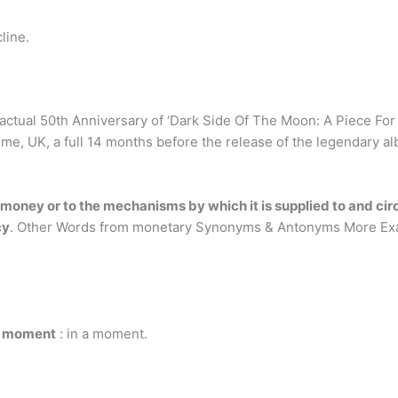
line.
actual 50th Anniversary of ‘Dark Side Of The Moon: A Piece For 
me, UK, a full 14 months before the release of the legendary a
o money or to the mechanisms by which it is supplied to and c
cy
. Other Words from monetary Synonyms & Antonyms More Ex
 moment
: in a moment.