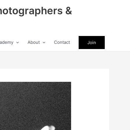
hotographers &
ademy
About
Contact
Join