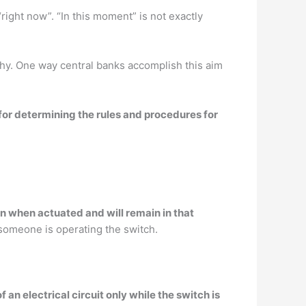
“right now”. “In this moment” is not exactly
hy. One way central banks accomplish this aim
for determining the rules and procedures for
on when actuated and will remain in that
someone is operating the switch.
an electrical circuit only while the switch is