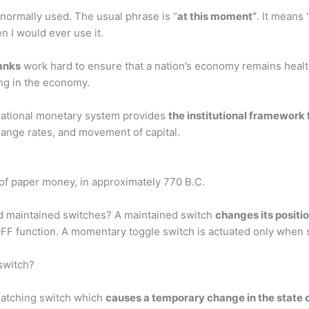
t normally used. The usual phrase is “
at this moment”
. It means 
en I would ever use it.
anks
work hard to ensure that a nation’s economy remains healt
ing in the economy.
national monetary system provides
the institutional framework 
hange rates, and movement of capital.
 of paper money, in approximately 770 B.C.
d maintained switches? A maintained switch
changes its positi
OFF function. A momentary toggle switch is actuated only when 
switch?
latching switch which
causes a temporary change in the state of 