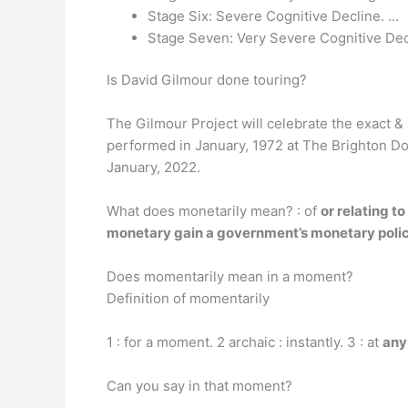
Stage Six: Severe Cognitive Decline. …
Stage Seven: Very Severe Cognitive Dec
Is David Gilmour done touring?
The Gilmour Project will celebrate the exact & 
performed in January, 1972 at The Brighton Do
January, 2022.
What does monetarily mean? : of
or relating t
monetary gain a government’s monetary poli
Does momentarily mean in a moment?
Definition of momentarily
1 : for a moment. 2 archaic : instantly. 3 : at
any
Can you say in that moment?