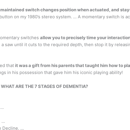
 maintained switch changes position when actuated, and stays 
button on my 1980’s stereo system. … A momentary switch is ac
Momentary switches
allow you to precisely time your interactio
a saw until it cuts to the required depth, then stop it by releasi
led that
it was a gift from his parents that taught him how to pla
ngs in his possession that gave him his iconic playing ability!
?
WHAT ARE THE 7 STAGES OF DEMENTIA?
 …
. …
e Decline. …