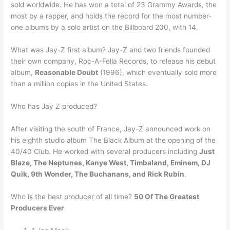
sold worldwide. He has won a total of 23 Grammy Awards, the
most by a rapper, and holds the record for the most number-
one albums by a solo artist on the Billboard 200, with 14.
What was Jay-Z first album? Jay-Z and two friends founded
their own company, Roc-A-Fella Records, to release his debut
album,
Reasonable Doubt
(1996), which eventually sold more
than a million copies in the United States.
Who has Jay Z produced?
After visiting the south of France, Jay-Z announced work on
his eighth studio album The Black Album at the opening of the
40/40 Club. He worked with several producers including
Just
Blaze, The Neptunes, Kanye West, Timbaland, Eminem, DJ
Quik, 9th Wonder, The Buchanans, and Rick Rubin
.
Who is the best producer of all time?
50 Of The Greatest
Producers Ever