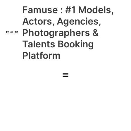
Skip
Main
Famuse : #1 Models,
to
content
Menu
Actors, Agencies,
Photographers &
Talents Booking
Platform