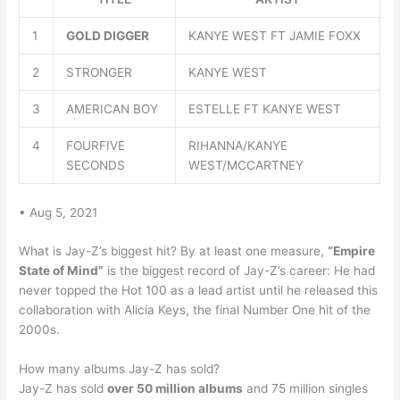
1
GOLD DIGGER
KANYE WEST FT JAMIE FOXX
2
STRONGER
KANYE WEST
3
AMERICAN BOY
ESTELLE FT KANYE WEST
4
FOURFIVE
RIHANNA/KANYE
SECONDS
WEST/MCCARTNEY
• Aug 5, 2021
What is Jay-Z’s biggest hit? By at least one measure,
“Empire
State of Mind”
is the biggest record of Jay-Z’s career: He had
never topped the Hot 100 as a lead artist until he released this
collaboration with Alicia Keys, the final Number One hit of the
2000s.
How many albums Jay-Z has sold?
Jay-Z has sold
over 50 million albums
and 75 million singles