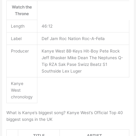
Watch the
Throne
Length
46:12
Label
Def Jam Roc Nation Roc-A-Fella
Producer
Kanye West 88-Keys Hit-Boy Pete Rock
Jeff Bhasker Mike Dean The Neptunes Q-
Tip RZA Sak Pase Swizz Beatz S1
Southside Lex Luger
Kanye
West
chronology
What is Kanye’s biggest song? Kanye West’s Official Top 40
biggest songs in the UK
TITLE
ARTIST