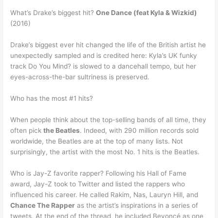
What’s Drake’s biggest hit?
One Dance (feat Kyla & Wizkid)
(2016)
Drake’s biggest ever hit changed the life of the British artist he
unexpectedly sampled and is credited here: Kyla’s UK funky
track Do You Mind? is slowed to a dancehall tempo, but her
eyes-across-the-bar sultriness is preserved.
Who has the most #1 hits?
When people think about the top-selling bands of all time, they
often pick
the Beatles
. Indeed, with 290 million records sold
worldwide, the Beatles are at the top of many lists. Not
surprisingly, the artist with the most No. 1 hits is the Beatles.
Who is Jay-Z favorite rapper? Following his Hall of Fame
award, Jay-Z took to Twitter and listed the rappers who
influenced his career. He called Rakim, Nas, Lauryn Hill, and
Chance The Rapper
as the artist’s inspirations in a series of
tweets. At the end of the thread, he included Beyoncé as one