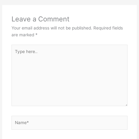
Leave a Comment
Your email address will not be published.
Required fields
are marked
*
Type
here..
Name*