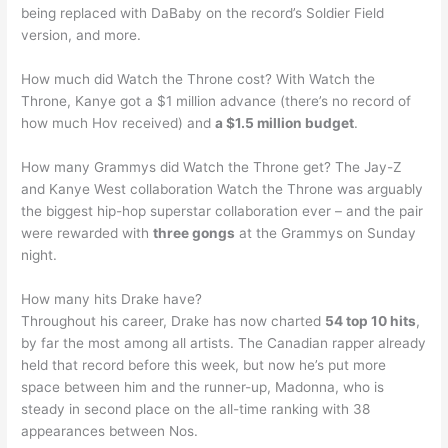
being replaced with DaBaby on the record’s Soldier Field
version, and more.
How much did Watch the Throne cost? With Watch the
Throne, Kanye got a $1 million advance (there’s no record of
how much Hov received) and
a $1.5 million budget
.
How many Grammys did Watch the Throne get? The Jay-Z
and Kanye West collaboration Watch the Throne was arguably
the biggest hip-hop superstar collaboration ever – and the pair
were rewarded with
three gongs
at the Grammys on Sunday
night.
How many hits Drake have?
Throughout his career, Drake has now charted
54 top 10 hits
,
by far the most among all artists. The Canadian rapper already
held that record before this week, but now he’s put more
space between him and the runner-up, Madonna, who is
steady in second place on the all-time ranking with 38
appearances between Nos.