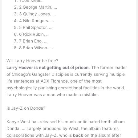
1 Joe Meek.
2 George Martin. …
3 Quincy Jones. …
4 Nile Rodgers. …
5 Phil Spector. …
6 Rick Rubin. …
7 Brian Eno. …
8 Brian Wilson. …
Will Larry Hoover be free?
Larry Hoover is not getting out of prison
. The former leader
of Chicago’s Gangster Disciples is currently serving multiple
life sentences at ADX Florence, one of the most
psychologically punishing correctional facilities in the world. …
Larry Hoover was a man who made a mistake.
Is Jay-Z on Donda?
Kanye West has released his much-anticipated tenth album
Donda. … Largely produced by West, the album features
collaborations with Jay-Z, who is
back
on the album after