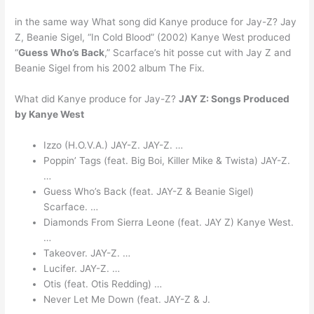
in the same way What song did Kanye produce for Jay-Z? Jay
Z, Beanie Sigel, “In Cold Blood” (2002) Kanye West produced
“
Guess Who’s Back
,” Scarface’s hit posse cut with Jay Z and
Beanie Sigel from his 2002 album The Fix.
What did Kanye produce for Jay-Z?
JAY Z: Songs Produced
by Kanye West
Izzo (H.O.V.A.) JAY-Z. JAY-Z. …
Poppin’ Tags (feat. Big Boi, Killer Mike & Twista) JAY-Z.
…
Guess Who’s Back (feat. JAY-Z & Beanie Sigel)
Scarface. …
Diamonds From Sierra Leone (feat. JAY Z) Kanye West.
…
Takeover. JAY-Z. …
Lucifer. JAY-Z. …
Otis (feat. Otis Redding) …
Never Let Me Down (feat. JAY-Z & J.