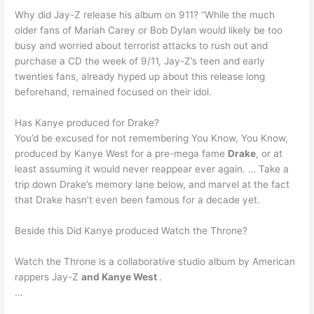
Why did Jay-Z release his album on 911? “While the much
older fans of Mariah Carey or Bob Dylan would likely be too
busy and worried about terrorist attacks to rush out and
purchase a CD the week of 9/11, Jay-Z’s teen and early
twenties fans, already hyped up about this release long
beforehand, remained focused on their idol.
Has Kanye produced for Drake?
You’d be excused for not remembering You Know, You Know,
produced by Kanye West for a pre-mega fame
Drake
, or at
least assuming it would never reappear ever again. … Take a
trip down Drake’s memory lane below, and marvel at the fact
that Drake hasn’t even been famous for a decade yet.
Beside this Did Kanye produced Watch the Throne?
Watch the Throne is a collaborative studio album by American
rappers Jay-Z
and Kanye West
.
…