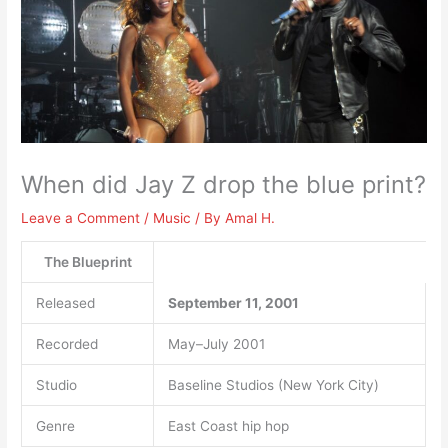
When did Jay Z drop the blue print?
Leave a Comment
/
Music
/ By
Amal H.
The Blueprint
Released
September 11, 2001
Recorded
May–July 2001
Studio
Baseline Studios (New York City)
Genre
East Coast hip hop