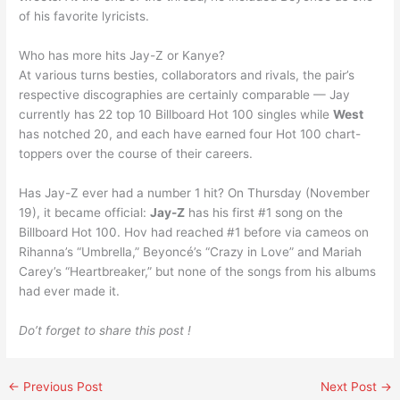
of his favorite lyricists.
Who has more hits Jay-Z or Kanye?
At various turns besties, collaborators and rivals, the pair’s
respective discographies are certainly comparable — Jay
currently has 22 top 10 Billboard Hot 100 singles while
West
has notched 20, and each have earned four Hot 100 chart-
toppers over the course of their careers.
Has Jay-Z ever had a number 1 hit? On Thursday (November
19), it became official:
Jay-Z
has his first #1 song on the
Billboard Hot 100. Hov had reached #1 before via cameos on
Rihanna’s “Umbrella,” Beyoncé’s “Crazy in Love” and Mariah
Carey’s “Heartbreaker,” but none of the songs from his albums
had ever made it.
Do’t forget to share this post !
←
Previous Post
Next Post
→