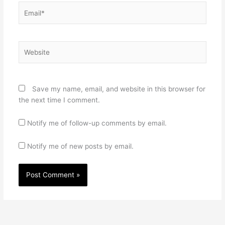
Email*
Website
Save my name, email, and website in this browser for
the next time I comment.
Notify me of follow-up comments by email.
Notify me of new posts by email.