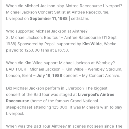
When did Michael Jackson play Aintree Racecourse Liverpool?
Michael Jackson Concert Setlist at Aintree Racecourse,
Liverpool on
September 11, 1988
| setlist.fm.
Who supported Michael Jackson at Aintree?
3. Michael Jackson: Bad tour – Aintree Racecourse (11 Sept
1988) Sponsored by Pepsi, supported by
Kim Wilde
, Wacko
played to 125,000 fans at £16.50.
When did Kim Wilde support Michael Jackson at Wembley?
BAD TOUR : Michael Jackson + Kim Wilde – Wembley Stadium,
London, Brent –
July 16, 1988
concert – My Concert Archive.
Did Michael Jackson perform in Liverpool? The biggest
concert of the Bad tour was staged at
Liverpool’s Aintree
Racecourse
(home of the famous Grand National
steeplechase) attending 125,000. It was Michael’s wish to play
Liverpool.
When was the Bad Tour Aintree? In scenes not seen since The