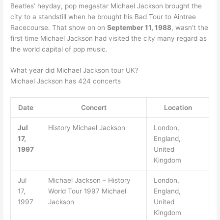
Beatles’ heyday, pop megastar Michael Jackson brought the
city to a standstill when he brought his Bad Tour to Aintree
Racecourse. That show on on
September 11, 1988
, wasn’t the
first time Michael Jackson had visited the city many regard as
the world capital of pop music.
What year did Michael Jackson tour UK?
Michael Jackson has 424 concerts
Date
Concert
Location
Jul
History Michael Jackson
London,
17,
England,
1997
United
Kingdom
Jul
Michael Jackson – History
London,
17,
World Tour 1997 Michael
England,
1997
Jackson
United
Kingdom