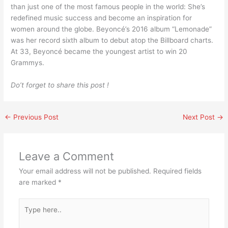
than just one of the most famous people in the world: She’s
redefined music success and become an inspiration for
women around the globe. Beyoncé’s 2016 album “Lemonade”
was her record sixth album to debut atop the Billboard charts.
At 33, Beyoncé became the youngest artist to win 20
Grammys.
Do’t forget to share this post !
←
Previous Post
Next Post
→
Leave a Comment
Your email address will not be published.
Required fields
are marked
*
Type
here..