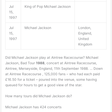
Jul
King of Pop Michael Jackson
15,
1997
Jul
Michael Jackson
London,
15,
England,
1997
United
Kingdom
Did Michael Jackson play at Aintree Racecourse? Michael
Jackson, Bad Tour
1988
, concert at Aintree Racecourse,
Aintree, Merseyside, England, 11th September 1988. … Down
at Aintree Racecourse , 125,000 fans – who had each paid
£16.50 for a ticket – poured into the venue, some having
queued for hours to get a good view of the star.
How many tours did Michael Jackson do?
Michael Jackson has 424 concerts