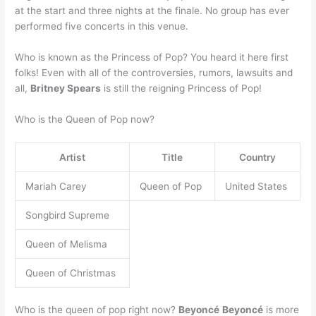
at the start and three nights at the finale. No group has ever
performed five concerts in this venue.
Who is known as the Princess of Pop? You heard it here first
folks! Even with all of the controversies, rumors, lawsuits and
all,
Britney Spears
is still the reigning Princess of Pop!
Who is the Queen of Pop now?
Artist
Title
Country
Mariah Carey
Queen of Pop
United States
Songbird Supreme
Queen of Melisma
Queen of Christmas
Who is the queen of pop right now?
Beyoncé
Beyoncé
is more