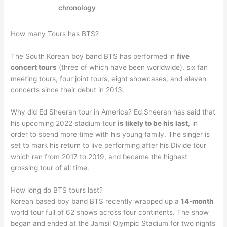
chronology
How many Tours has BTS?
The South Korean boy band BTS has performed in
five
concert tours
(three of which have been worldwide), six fan
meeting tours, four joint tours, eight showcases, and eleven
concerts since their debut in 2013.
Why did Ed Sheeran tour in America? Ed Sheeran has said that
his upcoming 2022 stadium tour
is likely to be his last
, in
order to spend more time with his young family. The singer is
set to mark his return to live performing after his Divide tour
which ran from 2017 to 2019, and became the highest
grossing tour of all time.
How long do BTS tours last?
Korean based boy band BTS recently wrapped up a
14-month
world tour full of 62 shows across four continents. The show
began and ended at the Jamsil Olympic Stadium for two nights