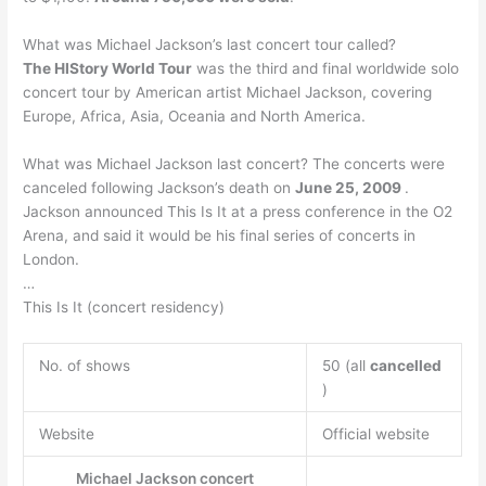
What was Michael Jackson’s last concert tour called?
The HIStory World Tour
was the third and final worldwide solo
concert tour by American artist Michael Jackson, covering
Europe, Africa, Asia, Oceania and North America.
What was Michael Jackson last concert? The concerts were
canceled following Jackson’s death on
June 25, 2009
.
Jackson announced This Is It at a press conference in the O2
Arena, and said it would be his final series of concerts in
London.
…
This Is It (concert residency)
No. of shows
50 (all
cancelled
)
Website
Official website
Michael Jackson concert