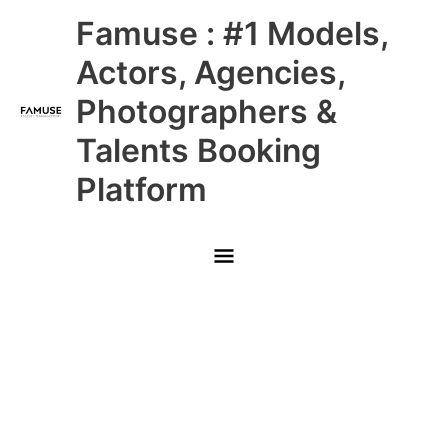
Skip
Main
Famuse : #1 Models,
to
content
Menu
Actors, Agencies,
Photographers &
Talents Booking
Platform