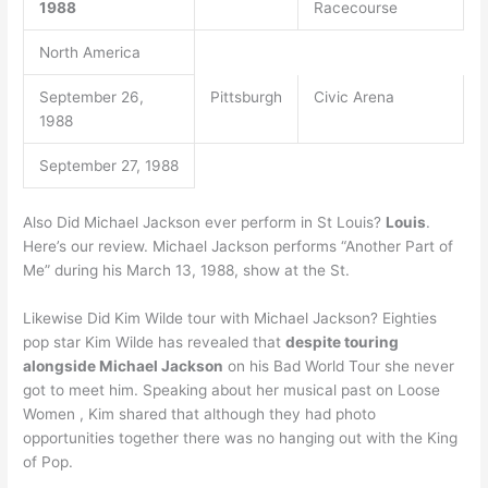
1988
Racecourse
North America
September 26,
Pittsburgh
Civic Arena
1988
September 27, 1988
Also Did Michael Jackson ever perform in St Louis?
Louis
.
Here’s our review. Michael Jackson performs “Another Part of
Me” during his March 13, 1988, show at the St.
Likewise Did Kim Wilde tour with Michael Jackson? Eighties
pop star Kim Wilde has revealed that
despite touring
alongside Michael Jackson
on his Bad World Tour she never
got to meet him. Speaking about her musical past on Loose
Women , Kim shared that although they had photo
opportunities together there was no hanging out with the King
of Pop.