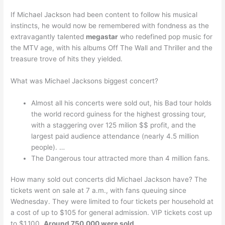
If Michael Jackson had been content to follow his musical
instincts, he would now be remembered with fondness as the
extravagantly talented
megastar
who redefined pop music for
the MTV age, with his albums Off The Wall and Thriller and the
treasure trove of hits they yielded.
What was Michael Jacksons biggest concert?
Almost all his concerts were sold out, his Bad tour holds
the world record guiness for the highest grossing tour,
with a staggering over 125 milion $$ profit, and the
largest paid audience attendance (nearly 4.5 million
people). …
The Dangerous tour attracted more than 4 million fans.
How many sold out concerts did Michael Jackson have? The
tickets went on sale at 7 a.m., with fans queuing since
Wednesday. They were limited to four tickets per household at
a cost of up to $105 for general admission. VIP tickets cost up
to $1,100.
Around 750,000 were sold
.