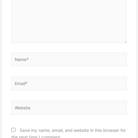
Name*
Email*
Website
Save my name, email, and website in this browser for
the next time I comment.