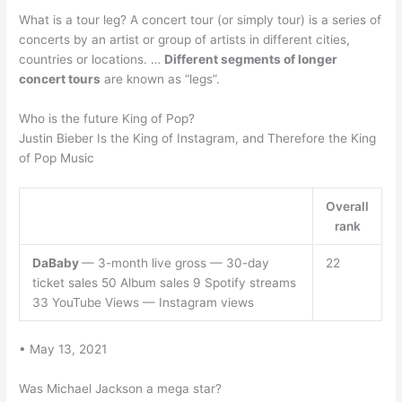
What is a tour leg? A concert tour (or simply tour) is a series of
concerts by an artist or group of artists in different cities,
countries or locations. …
Different segments of longer
concert tours
are known as “legs”.
Who is the future King of Pop?
Justin Bieber Is the King of Instagram, and Therefore the King
of Pop Music
Overall
rank
DaBaby
— 3-month live gross — 30-day
22
ticket sales 50 Album sales 9 Spotify streams
33 YouTube Views — Instagram views
• May 13, 2021
Was Michael Jackson a mega star?