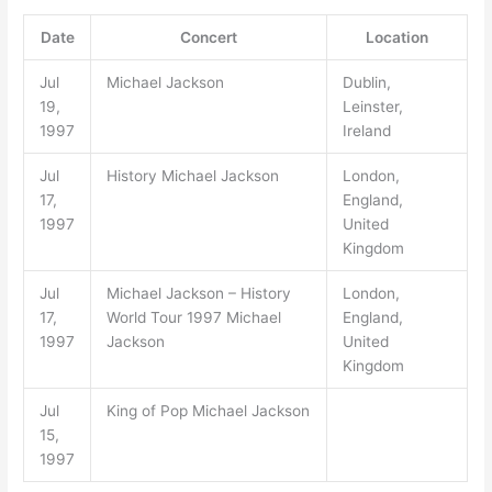
Date
Concert
Location
Jul
Michael Jackson
Dublin,
19,
Leinster,
1997
Ireland
Jul
History Michael Jackson
London,
17,
England,
1997
United
Kingdom
Jul
Michael Jackson – History
London,
17,
World Tour 1997 Michael
England,
1997
Jackson
United
Kingdom
Jul
King of Pop Michael Jackson
15,
1997