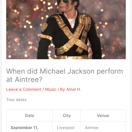
When did Michael Jackson perform
at Aintree?
Leave a Comment
/
Music
/ By
Amal H.
Tour dates
Date
City
Venue
September 11,
Liverpool
Aintree