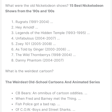
What were the old Nickelodeon shows?
15 Best Nickelodeon
Shows from the ’90s and ’00s
Rugrats (1991-2004) …
Hey Arnold! …
Legends of the Hidden Temple (1993-1995) …
Unfabulous (2004-2007) …
Zoey 101 (2005-2008) …
As Told by Ginger (2000-2006) …
The Wild Thornberrys (1998-2004) …
Danny Phantom (2004-2007)
What is the weirdest cartoon?
The Weirdest Old-School Cartoons And Animated Series
CB Bears: An omnibus of cartoon oddities. …
When Fred and Barney met the Thing. …
Fish Police got a bad rap. …
Of C.O.W.-Boys and Street Sharks. …