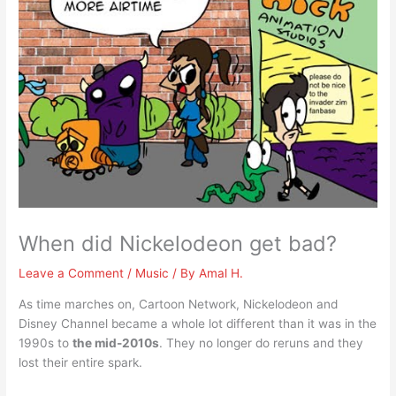
When did Nickelodeon get bad?
Leave a Comment
/
Music
/ By
Amal H.
As time marches on, Cartoon Network, Nickelodeon and
Disney Channel became a whole lot different than it was in the
1990s to
the mid-2010s
. They no longer do reruns and they
lost their entire spark.