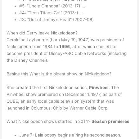
#5: “Uncle Grandpa” (2013-17) …
#4: “Teen Titans Go!” (2013-) …
#3: “Out of Jimmy’s Head” (2007-08)
When did Gerry leave Nickelodeon?
Geraldine Laybourne (born May 19, 1947) was president of
Nickelodeon from 1984 to
1996
, after which she left to
become president of Disney-ABC Cable Networks (including
the Disney Channel).
Beside this What is the oldest show on Nickelodeon?
She created the first Nickelodeon series,
Pinwheel
. The
Pinwheel show premiered on December 1, 1977, as part of
QUBE, an early local cable television system that was
launched in Columbus, Ohio by Warner Cable Corp.
What Nickelodeon shows started in 2014?
Season premieres
June 7: Lalaloopsy begins airing its second season.