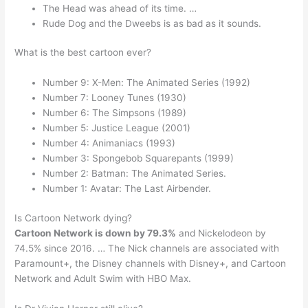
The Head was ahead of its time. …
Rude Dog and the Dweebs is as bad as it sounds.
What is the best cartoon ever?
Number 9: X-Men: The Animated Series (1992)
Number 7: Looney Tunes (1930)
Number 6: The Simpsons (1989)
Number 5: Justice League (2001)
Number 4: Animaniacs (1993)
Number 3: Spongebob Squarepants (1999)
Number 2: Batman: The Animated Series.
Number 1: Avatar: The Last Airbender.
Is Cartoon Network dying?
Cartoon Network is down by 79.3%
and Nickelodeon by
74.5% since 2016. … The Nick channels are associated with
Paramount+, the Disney channels with Disney+, and Cartoon
Network and Adult Swim with HBO Max.