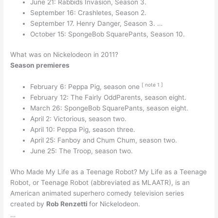
June 21: Rabbids Invasion, Season 3.
September 16: Crashletes, Season 2.
September 17. Henry Danger, Season 3. …
October 15: SpongeBob SquarePants, Season 10.
What was on Nickelodeon in 2011?
Season premieres
[
note
1
]
February 6: Peppa Pig, season one
February 12: The Fairly OddParents, season eight.
March 26: SpongeBob SquarePants, season eight.
April 2: Victorious, season two.
April 10: Peppa Pig, season three.
April 25: Fanboy and Chum Chum, season two.
June 25: The Troop, season two.
Who Made My Life as a Teenage Robot? My Life as a Teenage
Robot, or Teenage Robot (abbreviated as MLAATR), is an
American animated superhero comedy television series
created by
Rob Renzetti
for Nickelodeon.
…