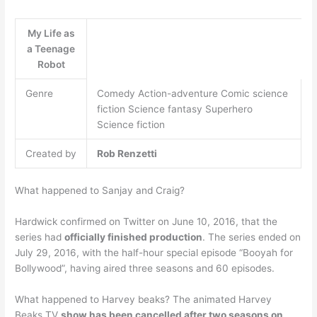
My Life as
a Teenage
Robot
Genre
Comedy Action-adventure Comic science
fiction Science fantasy Superhero
Science fiction
Created by
Rob Renzetti
What happened to Sanjay and Craig?
Hardwick confirmed on Twitter on June 10, 2016, that the
series had
officially finished production
. The series ended on
July 29, 2016, with the half-hour special episode “Booyah for
Bollywood”, having aired three seasons and 60 episodes.
What happened to Harvey beaks? The animated Harvey
Beaks TV
show has been cancelled after two seasons on