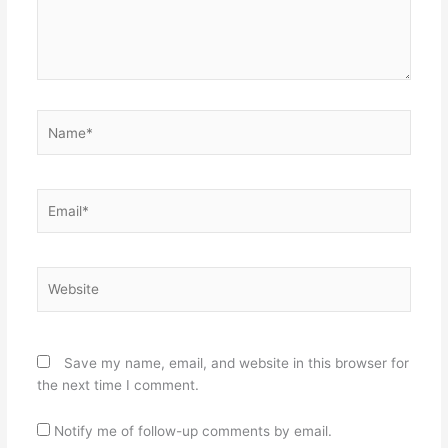
Name*
Email*
Website
Save my name, email, and website in this browser for
the next time I comment.
Notify me of follow-up comments by email.