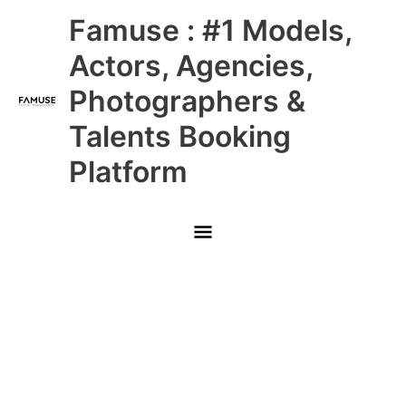
Skip
Main
Famuse : #1 Models,
to
content
Menu
Actors, Agencies,
Photographers &
Talents Booking
Platform