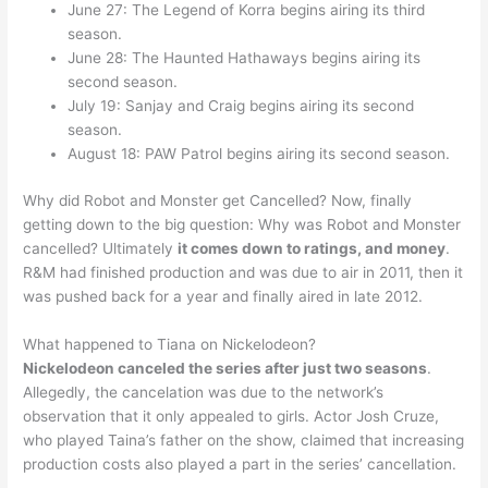
June 27: The Legend of Korra begins airing its third
season.
June 28: The Haunted Hathaways begins airing its
second season.
July 19: Sanjay and Craig begins airing its second
season.
August 18: PAW Patrol begins airing its second season.
Why did Robot and Monster get Cancelled? Now, finally
getting down to the big question: Why was Robot and Monster
cancelled? Ultimately
it comes down to ratings, and money
.
R&M had finished production and was due to air in 2011, then it
was pushed back for a year and finally aired in late 2012.
What happened to Tiana on Nickelodeon?
Nickelodeon canceled the series after just two seasons
.
Allegedly, the cancelation was due to the network’s
observation that it only appealed to girls. Actor Josh Cruze,
who played Taina’s father on the show, claimed that increasing
production costs also played a part in the series’ cancellation.