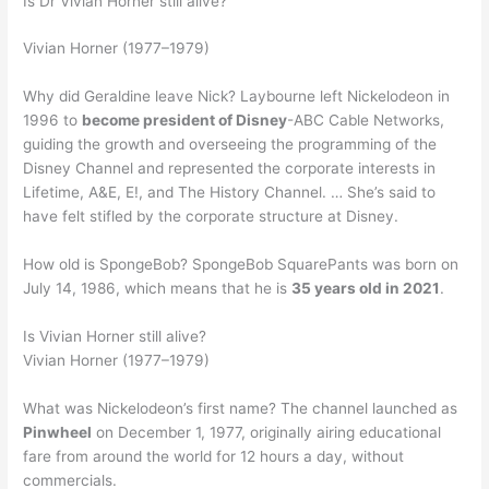
Is Dr Vivian Horner still alive?
Vivian Horner (1977–1979)
Why did Geraldine leave Nick? Laybourne left Nickelodeon in
1996 to
become president of Disney
-ABC Cable Networks,
guiding the growth and overseeing the programming of the
Disney Channel and represented the corporate interests in
Lifetime, A&E, E!, and The History Channel. … She’s said to
have felt stifled by the corporate structure at Disney.
How old is SpongeBob? SpongeBob SquarePants was born on
July 14, 1986, which means that he is
35 years old in 2021
.
Is Vivian Horner still alive?
Vivian Horner (1977–1979)
What was Nickelodeon’s first name? The channel launched as
Pinwheel
on December 1, 1977, originally airing educational
fare from around the world for 12 hours a day, without
commercials.