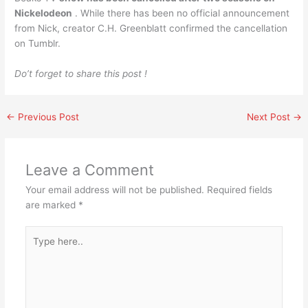
Nickelodeon
. While there has been no official announcement
from Nick, creator C.H. Greenblatt confirmed the cancellation
on Tumblr.
Do’t forget to share this post !
←
Previous Post
Next Post
→
Leave a Comment
Your email address will not be published.
Required fields
are marked
*
Type
here..