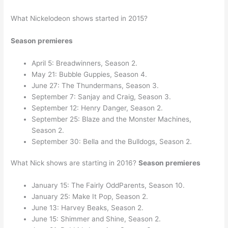
What Nickelodeon shows started in 2015?
Season premieres
April 5: Breadwinners, Season 2.
May 21: Bubble Guppies, Season 4.
June 27: The Thundermans, Season 3.
September 7: Sanjay and Craig, Season 3.
September 12: Henry Danger, Season 2.
September 25: Blaze and the Monster Machines,
Season 2.
September 30: Bella and the Bulldogs, Season 2.
What Nick shows are starting in 2016?
Season premieres
January 15: The Fairly OddParents, Season 10.
January 25: Make It Pop, Season 2.
June 13: Harvey Beaks, Season 2.
June 15: Shimmer and Shine, Season 2.