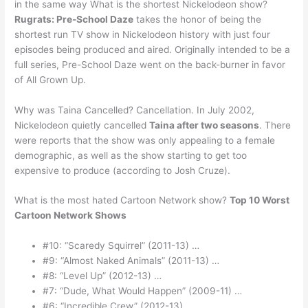
in the same way What is the shortest Nickelodeon show?
Rugrats: Pre-School Daze
takes the honor of being the
shortest run TV show in Nickelodeon history with just four
episodes being produced and aired. Originally intended to be a
full series, Pre-School Daze went on the back-burner in favor
of All Grown Up.
Why was Taina Cancelled? Cancellation. In July 2002,
Nickelodeon quietly cancelled
Taina after two seasons
. There
were reports that the show was only appealing to a female
demographic, as well as the show starting to get too
expensive to produce (according to Josh Cruze).
What is the most hated Cartoon Network show?
Top 10 Worst
Cartoon Network Shows
#10: “Scaredy Squirrel” (2011-13) …
#9: “Almost Naked Animals” (2011-13) …
#8: “Level Up” (2012-13) …
#7: “Dude, What Would Happen” (2009-11) …
#6: “Incredible Crew” (2012-13) …