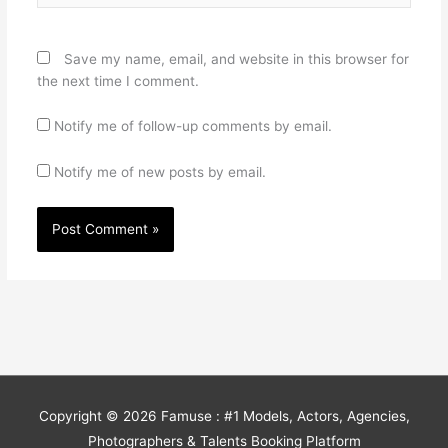
Save my name, email, and website in this browser for
the next time I comment.
Notify me of follow-up comments by email.
Notify me of new posts by email.
Copyright © 2026
Famuse : #1 Models, Actors, Agencies,
Photographers & Talents Booking Platform