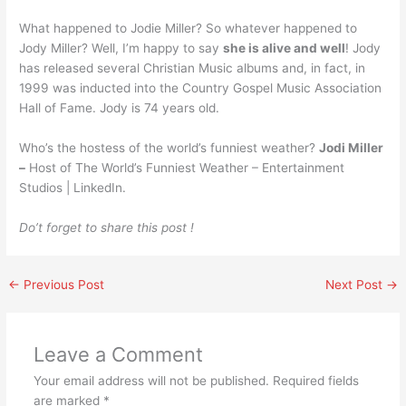
What happened to Jodie Miller? So whatever happened to
Jody Miller? Well, I’m happy to say
she is alive and well
! Jody
has released several Christian Music albums and, in fact, in
1999 was inducted into the Country Gospel Music Association
Hall of Fame. Jody is 74 years old.
Who’s the hostess of the world’s funniest weather?
Jodi Miller
–
Host of The World’s Funniest Weather – Entertainment
Studios | LinkedIn.
Do’t forget to share this post !
←
Previous Post
Next Post
→
Leave a Comment
Your email address will not be published.
Required fields
are marked
*