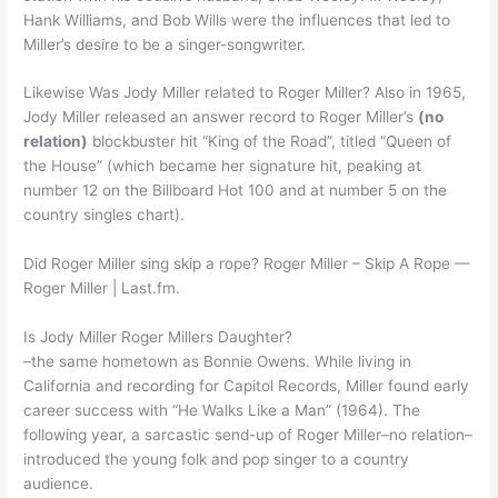
Hank Williams, and Bob Wills were the influences that led to
Miller’s desire to be a singer-songwriter.
Likewise Was Jody Miller related to Roger Miller? Also in 1965,
Jody Miller released an answer record to Roger Miller’s
(no
relation)
blockbuster hit “King of the Road”, titled “Queen of
the House” (which became her signature hit, peaking at
number 12 on the Billboard Hot 100 and at number 5 on the
country singles chart).
Did Roger Miller sing skip a rope? Roger Miller – Skip A Rope —
Roger Miller | Last.fm.
Is Jody Miller Roger Millers Daughter?
–the same hometown as Bonnie Owens. While living in
California and recording for Capitol Records, Miller found early
career success with “He Walks Like a Man” (1964). The
following year, a sarcastic send-up of Roger Miller–no relation–
introduced the young folk and pop singer to a country
audience.