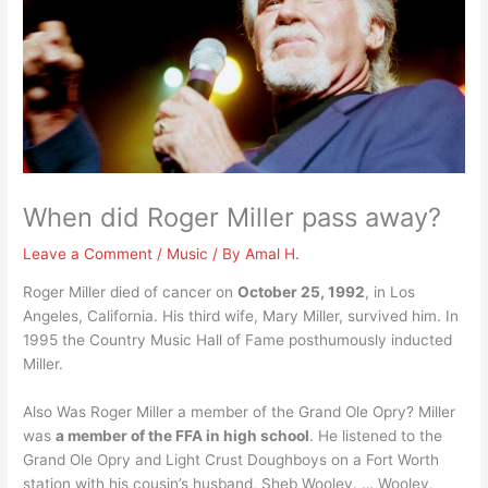
When did Roger Miller pass away?
Leave a Comment
/
Music
/ By
Amal H.
Roger Miller died of cancer on
October 25, 1992
, in Los
Angeles, California. His third wife, Mary Miller, survived him. In
1995 the Country Music Hall of Fame posthumously inducted
Miller.
Also Was Roger Miller a member of the Grand Ole Opry? Miller
was
a member of the FFA in high school
. He listened to the
Grand Ole Opry and Light Crust Doughboys on a Fort Worth
station with his cousin’s husband, Sheb Wooley. … Wooley,