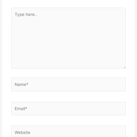
Type
here..
Name*
Email*
Website