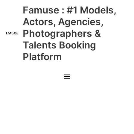
Skip
Main
Famuse : #1 Models,
to
content
Menu
Actors, Agencies,
Photographers &
Talents Booking
Platform