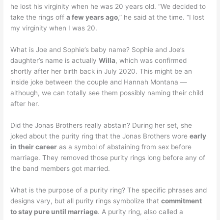
he lost his virginity when he was 20 years old. “We decided to
take the rings off
a few years ago
,” he said at the time. “I lost
my virginity when I was 20.
What is Joe and Sophie’s baby name? Sophie and Joe’s
daughter’s name is actually
Willa
, which was confirmed
shortly after her birth back in July 2020. This might be an
inside joke between the couple and Hannah Montana —
although, we can totally see them possibly naming their child
after her.
Did the Jonas Brothers really abstain? During her set, she
joked about the purity ring that the Jonas Brothers wore
early
in their career
as a symbol of abstaining from sex before
marriage. They removed those purity rings long before any of
the band members got married.
What is the purpose of a purity ring? The specific phrases and
designs vary, but all purity rings symbolize that
commitment
to stay pure until marriage
. A purity ring, also called a