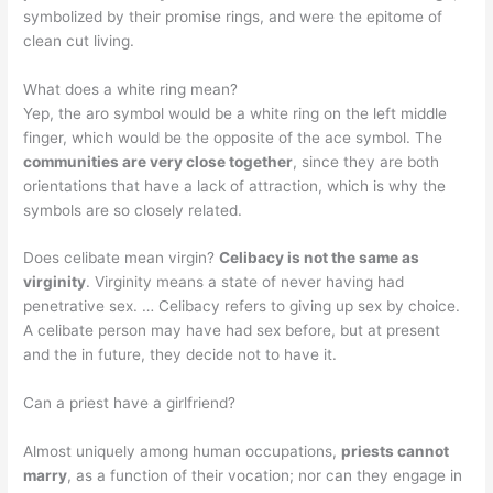
symbolized by their promise rings, and were the epitome of
clean cut living.
What does a white ring mean?
Yep, the aro symbol would be a white ring on the left middle
finger, which would be the opposite of the ace symbol. The
communities are very close together
, since they are both
orientations that have a lack of attraction, which is why the
symbols are so closely related.
Does celibate mean virgin?
Celibacy is not the same as
virginity
. Virginity means a state of never having had
penetrative sex. … Celibacy refers to giving up sex by choice.
A celibate person may have had sex before, but at present
and the in future, they decide not to have it.
Can a priest have a girlfriend?
Almost uniquely among human occupations,
priests cannot
marry
, as a function of their vocation; nor can they engage in