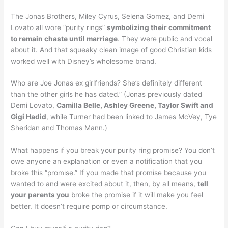
The Jonas Brothers, Miley Cyrus, Selena Gomez, and Demi
Lovato all wore “purity rings”
symbolizing their commitment
to remain chaste until marriage
. They were public and vocal
about it. And that squeaky clean image of good Christian kids
worked well with Disney’s wholesome brand.
Who are Joe Jonas ex girlfriends? She’s definitely different
than the other girls he has dated.” (Jonas previously dated
Demi Lovato,
Camilla Belle, Ashley Greene, Taylor Swift and
Gigi Hadid
, while Turner had been linked to James McVey, Tye
Sheridan and Thomas Mann.)
What happens if you break your purity ring promise? You don’t
owe anyone an explanation or even a notification that you
broke this “promise.” If you made that promise because you
wanted to and were excited about it, then, by all means,
tell
your parents you
broke the promise if it will make you feel
better. It doesn’t require pomp or circumstance.