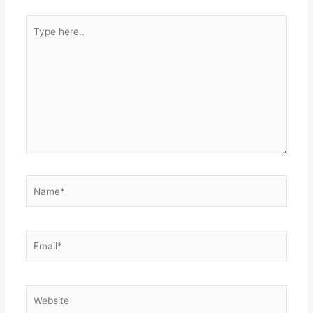
Type
here..
Name*
Email*
Website