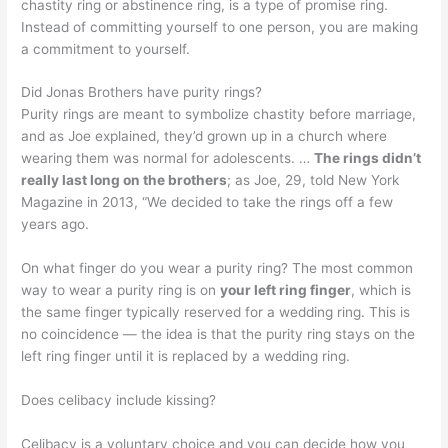
chastity ring or abstinence ring, is a type of promise ring.
Instead of committing yourself to one person, you are making
a commitment to yourself.
Did Jonas Brothers have purity rings?
Purity rings are meant to symbolize chastity before marriage,
and as Joe explained, they’d grown up in a church where
wearing them was normal for adolescents. …
The rings didn’t
really last long on the brothers
; as Joe, 29, told New York
Magazine in 2013, “We decided to take the rings off a few
years ago.
On what finger do you wear a purity ring? The most common
way to wear a purity ring is on
your left ring finger
, which is
the same finger typically reserved for a wedding ring. This is
no coincidence — the idea is that the purity ring stays on the
left ring finger until it is replaced by a wedding ring.
Does celibacy include kissing?
Celibacy is a voluntary choice and you can decide how you