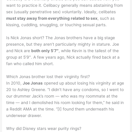
want to practice it. Celibacy generally means abstaining from
sex (usually penetrative sex) voluntarily. Ideally, celibates
must stay away from everything related to sex
, such as
kissing, cuddling, snuggling, or touching sexual parts.
Is Nick Jonas short? The Jonas brothers have a big stage
presence, but they aren’t particularly mighty in stature. Joe
and Nick are
both only 5’7″
, while Kevin is the tallest of the
group at 5’9″. A few years ago, Nick actually fired back at a
fan who called him short.
Which Jonas brother lost their virginity first?
In 2010,
Joe Jonas
opened up about losing his virginity at age
20 to Ashley Greene. “I didn’t have any condoms, so I went to
our drummer Jack’s room — who was my roommate at the
time — and I demolished his room looking for them,” he said in
a Reddit AMA at the time. “[I] found them underneath his
underwear drawer.
Why did Disney stars wear purity rings?