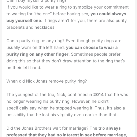
Can I buy myself a purity ring?
If you would like to wear a ring to symbolize your commitment
to waiting for “the one” before having sex,
you could always
buy yourself one
. If rings aren’t for you, there are also purity
bracelets and necklaces.
Can a purity ring be any ring? Even though purity rings are
usually worn on the left hand,
you can choose to wear a
purity ring on any other finger
. Sometimes people prefer
doing this so that they don’t draw attention to the ring that’s
on their left hand.
When did Nick Jonas remove purity ring?
The youngest of the trio, Nick, confirmed in
2014
that he was
no longer wearing his purity ring. However, he didn’t
specifically say when he stopped wearing it. Thus, it’s also a
possibility that he lost his virginity even earlier than that.
Did the Jonas Brothers wait for marriage? The trio
always
professed that they had no interest in sex before marriage
,