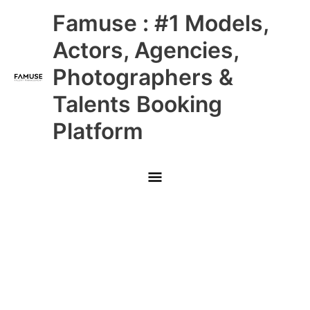
Skip
Main
Famuse : #1 Models,
to
content
Menu
Actors, Agencies,
Photographers &
Talents Booking
Platform