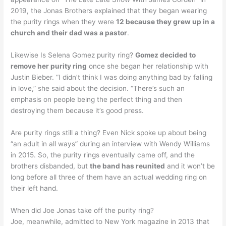
2019, the Jonas Brothers explained that they began wearing
the purity rings when they were
12 because they grew up in a
church and their dad was a pastor
.
Likewise Is Selena Gomez purity ring?
Gomez decided to
remove her purity ring
once she began her relationship with
Justin Bieber. “I didn’t think I was doing anything bad by falling
in love,” she said about the decision. “There’s such an
emphasis on people being the perfect thing and then
destroying them because it’s good press.
Are purity rings still a thing? Even Nick spoke up about being
“an adult in all ways” during an interview with Wendy Williams
in 2015. So, the purity rings eventually came off, and the
brothers disbanded, but
the band has reunited
and it won’t be
long before all three of them have an actual wedding ring on
their left hand.
When did Joe Jonas take off the purity ring?
Joe, meanwhile, admitted to New York magazine in 2013 that