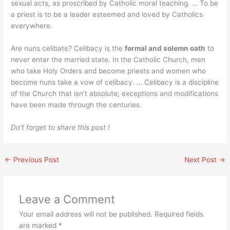
sexual acts, as proscribed by Catholic moral teaching. … To be
a priest is to be a leader esteemed and loved by Catholics
everywhere.
Are nuns celibate? Celibacy is the
formal and solemn oath
to
never enter the married state. In the Catholic Church, men
who take Holy Orders and become priests and women who
become nuns take a vow of celibacy. … Celibacy is a discipline
of the Church that isn’t absolute; exceptions and modifications
have been made through the centuries.
Do’t forget to share this post !
←
Previous Post
Next Post
→
Leave a Comment
Your email address will not be published.
Required fields
are marked
*