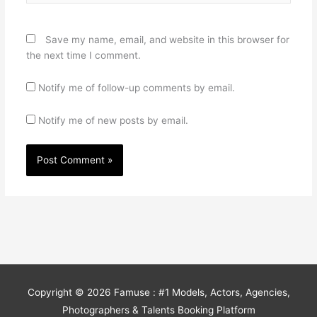
Save my name, email, and website in this browser for
the next time I comment.
Notify me of follow-up comments by email.
Notify me of new posts by email.
Copyright © 2026
Famuse : #1 Models, Actors, Agencies,
Photographers & Talents Booking Platform