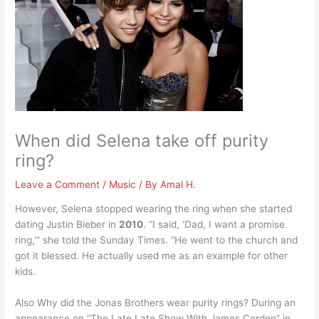
When did Selena take off purity
ring?
Leave a Comment
/
Music
/ By
Amal H.
However, Selena stopped wearing the ring when she started
dating Justin Bieber in
2010
. “I said, ‘Dad, I want a promise
ring,'” she told the Sunday Times. “He went to the church and
got it blessed. He actually used me as an example for other
kids.
Also Why did the Jonas Brothers wear purity rings? During an
appearance on “The Late Late Show With James Corden” in