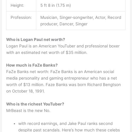
Height:
5 ft 8 in (1.75 m)
Profession:
Musician, Singer-songwriter, Actor, Record
producer, Dancer, Singer
Who is Logan Paul net worth?
Logan Paul is an American YouTuber and professional boxer
with an estimated net worth of $35 million.
How much is FaZe Banks?
FaZe Banks net worth: FaZe Banks is an American social
media personality and gaming entrepreneur who has a net
worth of $13 million. Faze Banks was born Richard Bengtson
on October 18, 1991.
Who is the richest YouTuber?
MrBeast is the new No.
with record earnings, and Jake Paul ranks second
despite past scandals. Here’s how much these celebs