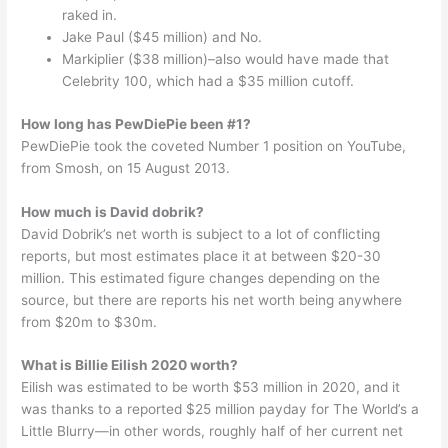
raked in.
Jake Paul ($45 million) and No.
Markiplier ($38 million)–also would have made that
Celebrity 100, which had a $35 million cutoff.
How long has PewDiePie been #1?
PewDiePie took the coveted Number 1 position on YouTube,
from Smosh, on 15 August 2013.
How much is David dobrik?
David Dobrik’s net worth is subject to a lot of conflicting
reports, but most estimates place it at between $20-30
million. This estimated figure changes depending on the
source, but there are reports his net worth being anywhere
from $20m to $30m.
What is Billie Eilish 2020 worth?
Eilish was estimated to be worth $53 million in 2020, and it
was thanks to a reported $25 million payday for The World’s a
Little Blurry—in other words, roughly half of her current net