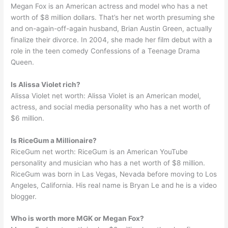
Megan Fox is an American actress and model who has a net
worth of $8 million dollars. That’s her net worth presuming she
and on-again-off-again husband, Brian Austin Green, actually
finalize their divorce. In 2004, she made her film debut with a
role in the teen comedy Confessions of a Teenage Drama
Queen.
Is Alissa Violet rich?
Alissa Violet net worth: Alissa Violet is an American model,
actress, and social media personality who has a net worth of
$6 million.
Is RiceGum a Millionaire?
RiceGum net worth: RiceGum is an American YouTube
personality and musician who has a net worth of $8 million.
RiceGum was born in Las Vegas, Nevada before moving to Los
Angeles, California. His real name is Bryan Le and he is a video
blogger.
Who is worth more MGK or Megan Fox?