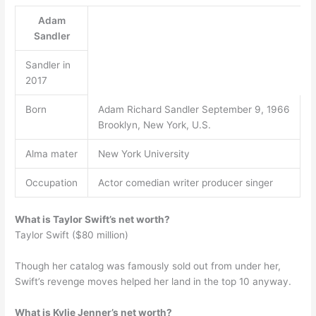
Adam
Sandler
Sandler in
2017
Born
Adam Richard Sandler September 9, 1966
Brooklyn, New York, U.S.
Alma mater
New York University
Occupation
Actor comedian writer producer singer
What is Taylor Swift’s net worth?
Taylor Swift ($80 million)
Though her catalog was famously sold out from under her,
Swift’s revenge moves helped her land in the top 10 anyway.
What is Kylie Jenner’s net worth?