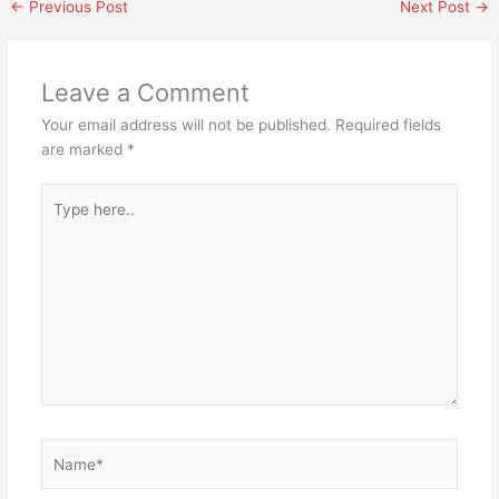
←
Previous Post
Next Post
→
Leave a Comment
Your email address will not be published.
Required fields
are marked
*
Type
here..
Name*