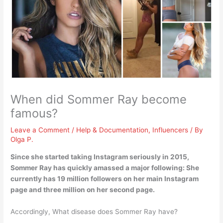
When did Sommer Ray become
famous?
Leave a Comment
/
Help & Documentation
,
Influencers
/ By
Olga P.
Since she started taking Instagram seriously in
2015
,
Sommer Ray has quickly amassed a major following: She
currently has 19 million followers on her main Instagram
page and three million on her second page.
Accordingly, What disease does Sommer Ray have?