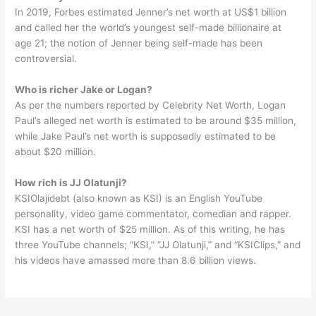
In 2019, Forbes estimated Jenner’s net worth at US$1 billion
and called her the world’s youngest self-made billionaire at
age 21; the notion of Jenner being self-made has been
controversial.
Who is richer Jake or Logan?
As per the numbers reported by Celebrity Net Worth, Logan
Paul’s alleged net worth is estimated to be around $35 million,
while Jake Paul’s net worth is supposedly estimated to be
about $20 million.
How rich is JJ Olatunji?
KSIOlajidebt (also known as KSI) is an English YouTube
personality, video game commentator, comedian and rapper.
KSI has a net worth of $25 million. As of this writing, he has
three YouTube channels; “KSI,” “JJ Olatunji,” and “KSIClips,” and
his videos have amassed more than 8.6 billion views.