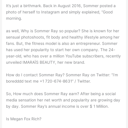
It’s just a birthmark. Back in August 2016, Sommer posted a
photo of herself to Instagram and simply explained, “Good
morning.
as well, Why is Sommer Ray so popular? She is known for her
sensual photoshoots, fit body and healthy lifestyle among her
fans. But, the fitness model is also an entrepreneur. Sommer
has used her popularity to start her own company. The 24-
year-old, who has over a million YouTube subscribers, recently
unveiled IMARAÏS BEAUTY, her new brand.
How do I contact Sommer Ray? Sommer Ray on Twitter: “i’m
boredddd text me +1 720-674-8631” / Twitter.
So, How much does Sommer Ray earn? After being a social
media sensation her net worth and popularity are growing day
by day. Sommer Ray’s annual income is over $ 1 Million.
Is Megan Fox Rich?