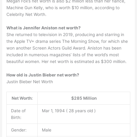
Megan Fox’s net worth is also $2 million less than her fiance,
Machine Gun Kelly, who is worth $10 million, according to
Celebrity Net Worth.
What is Jennifer Aniston net worth?
She returned to television in 2019, producing and starring in
the Apple TV+ drama series The Morning Show, for which she
won another Screen Actors Guild Award. Aniston has been
included in numerous magazines’ lists of the world’s most
beautiful women. Her net worth is estimated as $300 million.
How old is Justin Bieber net worth?
Justin Bieber Net Worth
Net Worth:
$285 Million
Date of
Mar 1, 1994 ( 28 years old )
Birth:
Gender:
Male