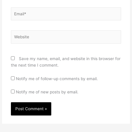
Email*
Website
Save my name, email, and website in this browser for
the next time I comment.
Notify me of follow-up comments by email.
Notify me of new posts by email.