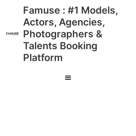
Skip
Main
Famuse : #1 Models,
to
content
Menu
Actors, Agencies,
Photographers &
Talents Booking
Platform