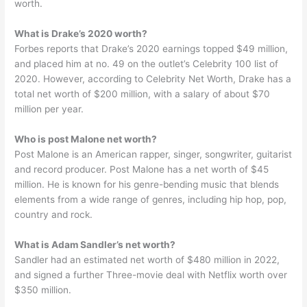
worth.
What is Drake’s 2020 worth?
Forbes reports that Drake’s 2020 earnings topped $49 million,
and placed him at no. 49 on the outlet’s Celebrity 100 list of
2020. However, according to Celebrity Net Worth, Drake has a
total net worth of $200 million, with a salary of about $70
million per year.
Who is post Malone net worth?
Post Malone is an American rapper, singer, songwriter, guitarist
and record producer. Post Malone has a net worth of $45
million. He is known for his genre-bending music that blends
elements from a wide range of genres, including hip hop, pop,
country and rock.
What is Adam Sandler’s net worth?
Sandler had an estimated net worth of $480 million in 2022,
and signed a further Three-movie deal with Netflix worth over
$350 million.