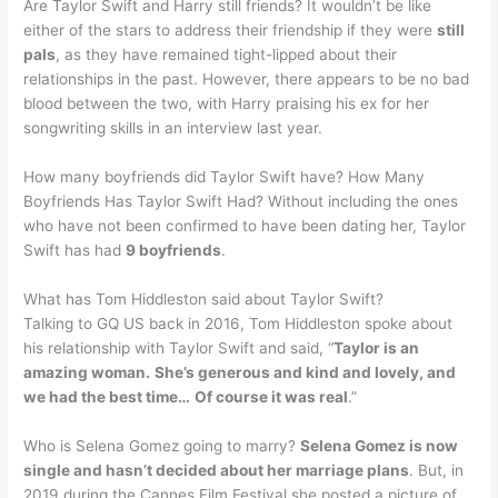
Are Taylor Swift and Harry still friends? It wouldn’t be like
either of the stars to address their friendship if they were
still
pals
, as they have remained tight-lipped about their
relationships in the past. However, there appears to be no bad
blood between the two, with Harry praising his ex for her
songwriting skills in an interview last year.
How many boyfriends did Taylor Swift have? How Many
Boyfriends Has Taylor Swift Had? Without including the ones
who have not been confirmed to have been dating her, Taylor
Swift has had
9 boyfriends
.
What has Tom Hiddleston said about Taylor Swift?
Talking to GQ US back in 2016, Tom Hiddleston spoke about
his relationship with Taylor Swift and said, “
Taylor is an
amazing woman.
She’s generous and kind and lovely, and
we had the best time…
Of course it was real
.”
Who is Selena Gomez going to marry?
Selena Gomez is now
single and hasn’t decided about her marriage plans
. But, in
2019 during the Cannes Film Festival she posted a picture of