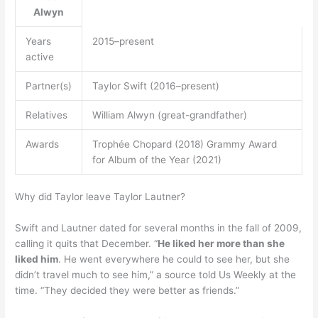
Alwyn
Years
2015–present
active
Partner(s)
Taylor Swift (2016–present)
Relatives
William Alwyn (great-grandfather)
Awards
Trophée Chopard (2018) Grammy Award
for Album of the Year (2021)
Why did Taylor leave Taylor Lautner?
Swift and Lautner dated for several months in the fall of 2009,
calling it quits that December. “
He liked her more than she
liked him
. He went everywhere he could to see her, but she
didn’t travel much to see him,” a source told Us Weekly at the
time. “They decided they were better as friends.”