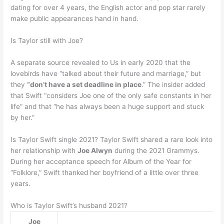
dating for over 4 years, the English actor and pop star rarely
make public appearances hand in hand.
Is Taylor still with Joe?
A separate source revealed to Us in early 2020 that the
lovebirds have “talked about their future and marriage,” but
they
“don’t have a set deadline in place
.” The insider added
that Swift “considers Joe one of the only safe constants in her
life” and that “he has always been a huge support and stuck
by her.”
Is Taylor Swift single 2021? Taylor Swift shared a rare look into
her relationship with
Joe Alwyn
during the 2021 Grammys.
During her acceptance speech for Album of the Year for
“Folklore,” Swift thanked her boyfriend of a little over three
years.
Who is Taylor Swift’s husband 2021?
Joe