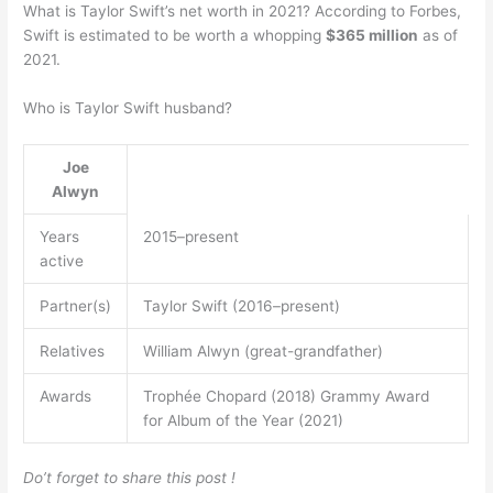
What is Taylor Swift’s net worth in 2021? According to Forbes,
Swift is estimated to be worth a whopping
$365 million
as of
2021.
Who is Taylor Swift husband?
Joe
Alwyn
Years
2015–present
active
Partner(s)
Taylor Swift (2016–present)
Relatives
William Alwyn (great-grandfather)
Awards
Trophée Chopard (2018) Grammy Award
for Album of the Year (2021)
Do’t forget to share this post !