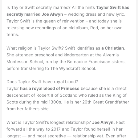
Is Taylor Swift secretly married? All the hints
Taylor Swift has
secretly married Joe Alwyn
– wedding dress and new lyric.
Taylor Swift is the queen of reinvention – and today she is
releasing new recordings of an old album, Red, on her own
terms.
What religion is Taylor Swift? Swift identifies as
a Christian
.
She attended preschool and kindergarten at the Alvernia
Montessori School, run by the Bernadine Franciscan sisters,
before transferring to The Wyndcroft School.
Does Taylor Swift have royal blood?
Taylor
has a royal blood of Princess
because she is a direct
descendant of Robert II of Scotland who ruled as the King of
Scots during the mid 1300s. He is her 20th Great Grandfather
from her father’s side.
What is Taylor Swift’s longest relationship?
Joe Alwyn
. Fast
forward all the way to 2017 and Taylor found herself in her
longest — and most secretive — relationship yet. Even after