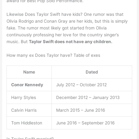
award for Best Pop Solo Performance.
Likewise Does Taylor Swift have kids? One rumor was that
Olivia Rodrigo and Conan Gray are her kids, but this is simply
fake. The rumor most likely got started from Olivia
continuously professing her love for the country singer’s
music. But
Taylor Swift does not have any children.
How many ex Does Taylor have? Table of exes
Name
Dated
Conor Kennedy
July 2012 – October 2012
Harry Styles
December 2012 – January 2013
Calvin Harris
March 2015 – June 2016
Tom Hiddleston
June 2016 – September 2016