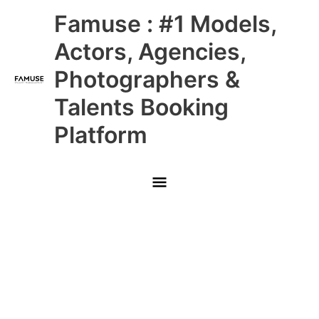
Skip
Main
Famuse : #1 Models,
to
content
Menu
Actors, Agencies,
Photographers &
Talents Booking
Platform