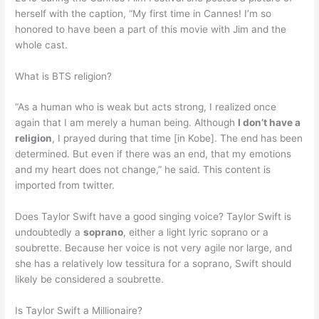
herself with the caption, “My first time in Cannes! I’m so
honored to have been a part of this movie with Jim and the
whole cast.
What is BTS religion?
“As a human who is weak but acts strong, I realized once
again that I am merely a human being. Although
I don’t have a
religion
, I prayed during that time [in Kobe]. The end has been
determined. But even if there was an end, that my emotions
and my heart does not change,” he said. This content is
imported from twitter.
Does Taylor Swift have a good singing voice? Taylor Swift is
undoubtedly a
soprano
, either a light lyric soprano or a
soubrette. Because her voice is not very agile nor large, and
she has a relatively low tessitura for a soprano, Swift should
likely be considered a soubrette.
Is Taylor Swift a Millionaire?