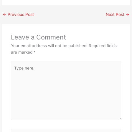
←
Previous Post
Next Post
→
Leave a Comment
Your email address will not be published.
Required fields
are marked
*
Type
here..
Name*