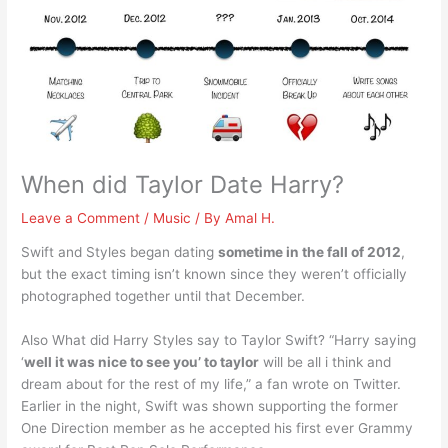
When did Taylor Date Harry?
Leave a Comment
/
Music
/ By
Amal H.
Swift and Styles began dating
sometime in the fall of 2012
,
but the exact timing isn’t known since they weren’t officially
photographed together until that December.
Also What did Harry Styles say to Taylor Swift? “Harry saying
‘
well it was nice to see you’ to taylor
will be all i think and
dream about for the rest of my life,” a fan wrote on Twitter.
Earlier in the night, Swift was shown supporting the former
One Direction member as he accepted his first ever Grammy