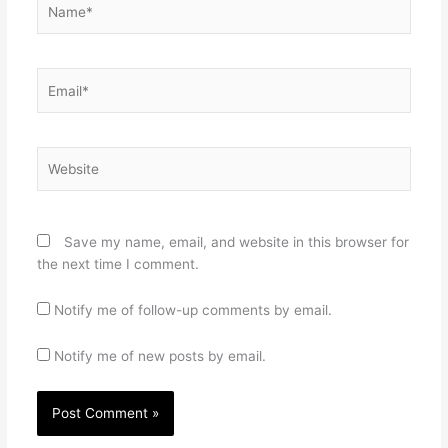
Email*
Website
Save my name, email, and website in this browser for
the next time I comment.
Notify me of follow-up comments by email.
Notify me of new posts by email.