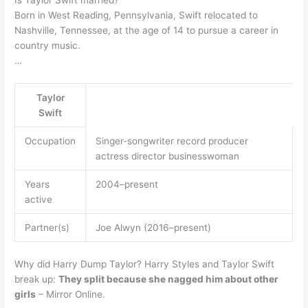
Is Taylor Swift married?
Born in West Reading, Pennsylvania, Swift relocated to
Nashville, Tennessee, at the age of 14 to pursue a career in
country music.
…
Taylor
Swift
Occupation
Singer-songwriter record producer
actress director businesswoman
Years
2004–present
active
Partner(s)
Joe Alwyn (2016–present)
Why did Harry Dump Taylor? Harry Styles and Taylor Swift
break up:
They split because she nagged him about other
girls
– Mirror Online.