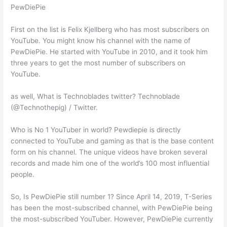
PewDiePie
First on the list is Felix Kjellberg who has most subscribers on
YouTube. You might know his channel with the name of
PewDiePie. He started with YouTube in 2010, and it took him
three years to get the most number of subscribers on
YouTube.
as well, What is Technoblades twitter? Technoblade
(@Technothepig) / Twitter.
Who is No 1 YouTuber in world? Pewdiepie is directly
connected to YouTube and gaming as that is the base content
form on his channel. The unique videos have broken several
records and made him one of the world’s 100 most influential
people.
So, Is PewDiePie still number 1? Since April 14, 2019, T-Series
has been the most-subscribed channel, with PewDiePie being
the most-subscribed YouTuber. However, PewDiePie currently