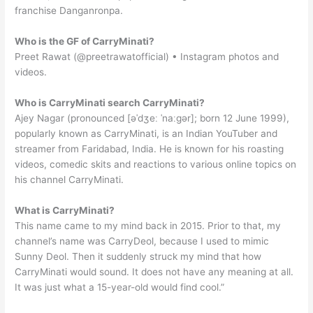
franchise Danganronpa.
Who is the GF of CarryMinati?
Preet Rawat (@preetrawatofficial) • Instagram photos and
videos.
Who is CarryMinati search CarryMinati?
Ajey Nagar (pronounced [əˈdʒeː ˈnaːɡər]; born 12 June 1999),
popularly known as CarryMinati, is an Indian YouTuber and
streamer from Faridabad, India. He is known for his roasting
videos, comedic skits and reactions to various online topics on
his channel CarryMinati.
What is CarryMinati?
This name came to my mind back in 2015. Prior to that, my
channel’s name was CarryDeol, because I used to mimic
Sunny Deol. Then it suddenly struck my mind that how
CarryMinati would sound. It does not have any meaning at all.
It was just what a 15-year-old would find cool.”