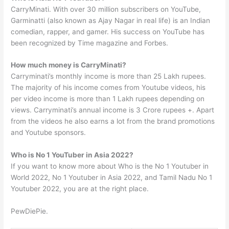
CarryMinati. With over 30 million subscribers on YouTube,
Garminatti (also known as Ajay Nagar in real life) is an Indian
comedian, rapper, and gamer. His success on YouTube has
been recognized by Time magazine and Forbes.
How much money is CarryMinati?
Carryminati’s monthly income is more than 25 Lakh rupees.
The majority of his income comes from Youtube videos, his
per video income is more than 1 Lakh rupees depending on
views. Carryminati’s annual income is 3 Crore rupees +. Apart
from the videos he also earns a lot from the brand promotions
and Youtube sponsors.
Who is No 1 YouTuber in Asia 2022?
If you want to know more about Who is the No 1 Youtuber in
World 2022, No 1 Youtuber in Asia 2022, and Tamil Nadu No 1
Youtuber 2022, you are at the right place.
PewDiePie.