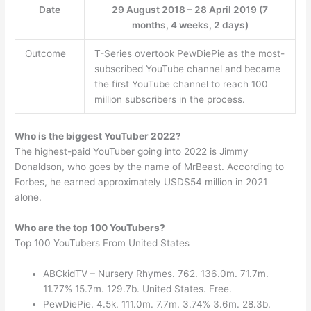
Date
29 August 2018 – 28 April 2019 (7
months, 4 weeks, 2 days)
Outcome
T-Series overtook PewDiePie as the most-
subscribed YouTube channel and became
the first YouTube channel to reach 100
million subscribers in the process.
Who is the biggest YouTuber 2022?
The highest-paid YouTuber going into 2022 is Jimmy
Donaldson, who goes by the name of MrBeast. According to
Forbes, he earned approximately USD$54 million in 2021
alone.
Who are the top 100 YouTubers?
Top 100 YouTubers From United States
ABCkidTV – Nursery Rhymes. 762. 136.0m. 71.7m.
11.77% 15.7m. 129.7b. United States. Free.
PewDiePie. 4.5k. 111.0m. 7.7m. 3.74% 3.6m. 28.3b.