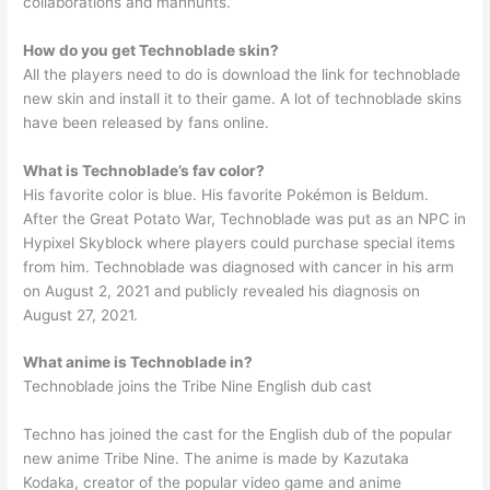
collaborations and manhunts.
How do you get Technoblade skin?
All the players need to do is download the link for technoblade
new skin and install it to their game. A lot of technoblade skins
have been released by fans online.
What is Technoblade’s fav color?
His favorite color is blue. His favorite Pokémon is Beldum.
After the Great Potato War, Technoblade was put as an NPC in
Hypixel Skyblock where players could purchase special items
from him. Technoblade was diagnosed with cancer in his arm
on August 2, 2021 and publicly revealed his diagnosis on
August 27, 2021.
What anime is Technoblade in?
Technoblade joins the Tribe Nine English dub cast
Techno has joined the cast for the English dub of the popular
new anime Tribe Nine. The anime is made by Kazutaka
Kodaka, creator of the popular video game and anime