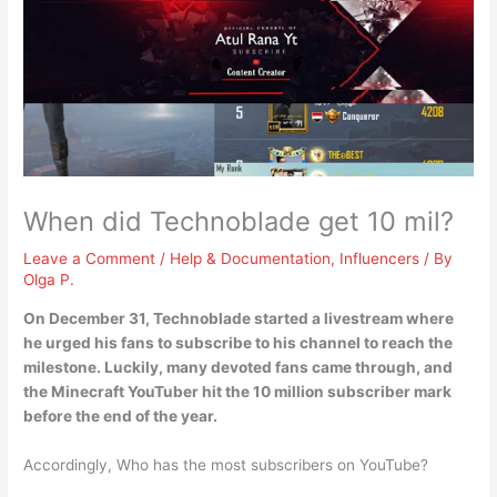
When did Technoblade get 10 mil?
Leave a Comment
/
Help & Documentation
,
Influencers
/ By
Olga P.
On
December 31
, Technoblade started a livestream where
he urged his fans to subscribe to his channel to reach the
milestone. Luckily, many devoted fans came through, and
the Minecraft YouTuber hit the 10 million subscriber mark
before the end of the year.
Accordingly, Who has the most subscribers on YouTube?