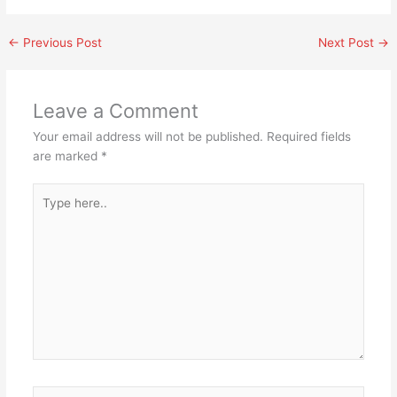
←
Previous Post
Next Post
→
Leave a Comment
Your email address will not be published.
Required fields
are marked
*
Type
here..
Name*