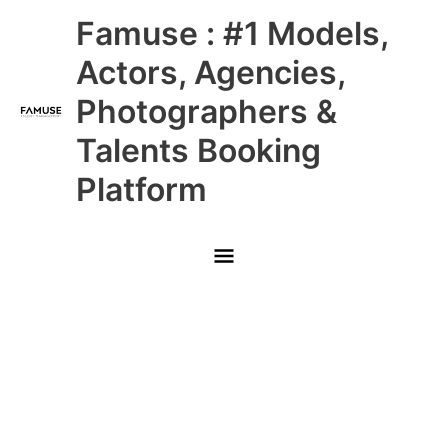
Skip
Main
Famuse : #1 Models,
to
content
Menu
Actors, Agencies,
Photographers &
Talents Booking
Platform