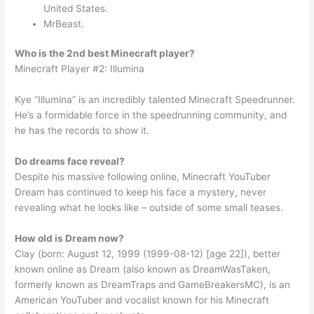
United States.
MrBeast.
Who is the 2nd best Minecraft player?
Minecraft Player #2: Illumina
Kye “Illumina” is an incredibly talented Minecraft Speedrunner.
He’s a formidable force in the speedrunning community, and
he has the records to show it.
Do dreams face reveal?
Despite his massive following online, Minecraft YouTuber
Dream has continued to keep his face a mystery, never
revealing what he looks like – outside of some small teases.
How old is Dream now?
Clay (born: August 12, 1999 (1999-08-12) [age 22]), better
known online as Dream (also known as DreamWasTaken,
formerly known as DreamTraps and GameBreakersMC), is an
American YouTuber and vocalist known for his Minecraft