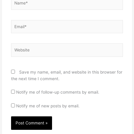
Email*
Website
Save my name, email, and website in this browser for
the next time I comment.
Notify me of follow-up comments by email.
Notify me of new posts by email.