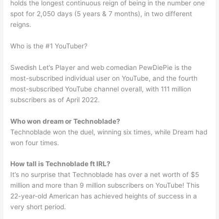
holds the longest continuous reign of being in the number one
spot for 2,050 days (5 years & 7 months), in two different
reigns.
Who is the #1 YouTuber?
Swedish Let’s Player and web comedian PewDiePie is the
most-subscribed individual user on YouTube, and the fourth
most-subscribed YouTube channel overall, with 111 million
subscribers as of April 2022.
Who won dream or Technoblade?
Technoblade won the duel, winning six times, while Dream had
won four times.
How tall is Technoblade ft IRL?
It’s no surprise that Technoblade has over a net worth of $5
million and more than 9 million subscribers on YouTube! This
22-year-old American has achieved heights of success in a
very short period.