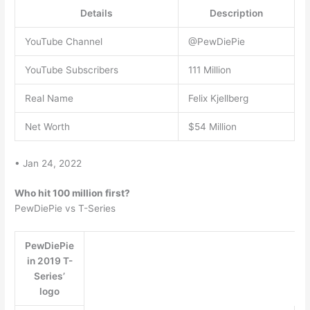
Details
Description
YouTube Channel
@PewDiePie
YouTube Subscribers
111 Million
Real Name
Felix Kjellberg
Net Worth
$54 Million
• Jan 24, 2022
Who hit 100 million first?
PewDiePie vs T-Series
PewDiePie
in 2019 T-
Series’
logo