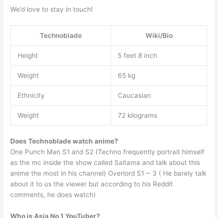
We’d love to stay in touch!
Technoblade
Wiki/Bio
Height
5 feet 8 inch
Weight
65 kg
Ethnicity
Caucasian
Weight
72 kilograms
Does Technoblade watch anime?
One Punch Man S1 and S2 (Techno frequently portrait himself
as the mc inside the show called Saitama and talk about this
anime the most in his channel) Overlord S1 ~ 3 ( He barely talk
about it to us the viewer but according to his Reddit
comments, he does watch)
Who is Asia No 1 YouTuber?