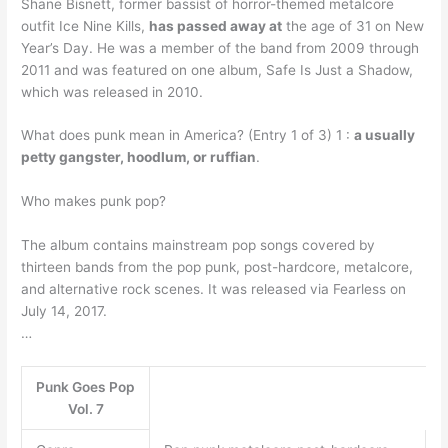
Shane Bisnett, former bassist of horror-themed metalcore
outfit Ice Nine Kills,
has passed away at
the age of 31 on New
Year’s Day. He was a member of the band from 2009 through
2011 and was featured on one album, Safe Is Just a Shadow,
which was released in 2010.
What does punk mean in America? (Entry 1 of 3) 1 :
a usually
petty gangster, hoodlum, or ruffian
.
Who makes punk pop?
The album contains mainstream pop songs covered by
thirteen bands from the pop punk, post-hardcore, metalcore,
and alternative rock scenes. It was released via Fearless on
July 14, 2017.
…
Punk Goes Pop
Vol. 7