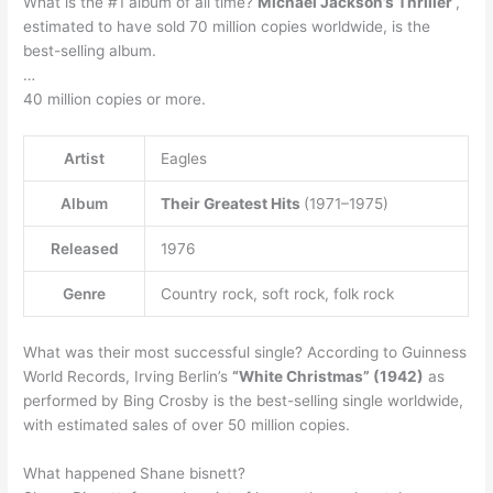
What is the #1 album of all time?
Michael Jackson’s Thriller
,
estimated to have sold 70 million copies worldwide, is the
best-selling album.
…
40 million copies or more.
Artist
Eagles
Album
Their Greatest Hits
(1971–1975)
Released
1976
Genre
Country rock, soft rock, folk rock
What was their most successful single? According to Guinness
World Records, Irving Berlin’s
“White Christmas” (1942)
as
performed by Bing Crosby is the best-selling single worldwide,
with estimated sales of over 50 million copies.
What happened Shane bisnett?