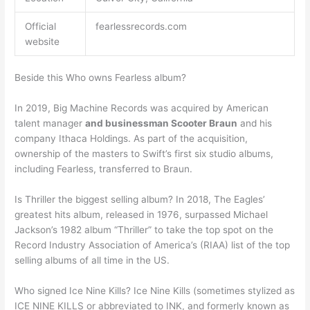
Official
fearlessrecords.com
website
Beside this Who owns Fearless album?
In 2019, Big Machine Records was acquired by American
talent manager
and businessman Scooter Braun
and his
company Ithaca Holdings. As part of the acquisition,
ownership of the masters to Swift’s first six studio albums,
including Fearless, transferred to Braun.
Is Thriller the biggest selling album? In 2018, The Eagles’
greatest hits album, released in 1976, surpassed Michael
Jackson’s 1982 album “Thriller” to take the top spot on the
Record Industry Association of America’s (RIAA) list of the top
selling albums of all time in the US.
Who signed Ice Nine Kills? Ice Nine Kills (sometimes stylized as
ICE NINE KILLS or abbreviated to INK, and formerly known as