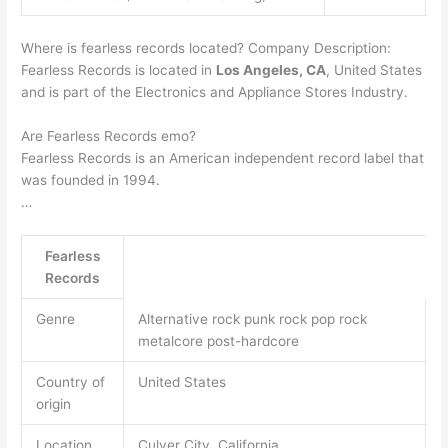
Where is fearless records located? Company Description:
Fearless Records is located in
Los Angeles, CA
, United States
and is part of the Electronics and Appliance Stores Industry.
Are Fearless Records emo?
Fearless Records is an American independent record label that
was founded in 1994.
…
Fearless
Records
Genre
Alternative rock punk rock pop rock
metalcore post-hardcore
Country of
United States
origin
Location
Culver City, California