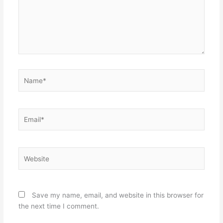
Name*
Email*
Website
Save my name, email, and website in this browser for
the next time I comment.