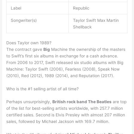
Label
Republic
Songwriter(s)
Taylor Swift Max Martin
Shellback
Does Taylor own 1989?
The contract gave
Big
Machine the ownership of the masters
to Swift’s first six albums in exchange for a cash advance.
From 2006 to 2017, Swift released six studio albums with Big
Machine: Taylor Swift (2006), Fearless (2008), Speak Now
(2010), Red (2012), 1989 (2014), and Reputation (2017).
Who is the #1 selling artist of all time?
Perhaps unsurprisingly,
British rock band The Beatles
are top
of the list for best-selling artists worldwide, with 257.7 million
certified sales. Second is Elvis Presley with almost 207 million
sales, followed by Michael Jackson with 169.7 million.