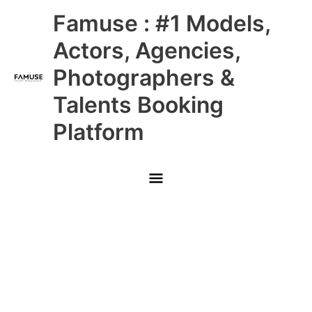
Skip
Main
Famuse : #1 Models,
to
content
Menu
Actors, Agencies,
Photographers &
Talents Booking
Platform