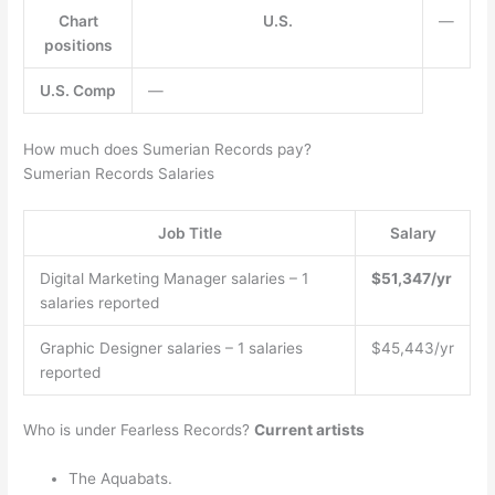
Chart
U.S.
—
positions
U.S. Comp
—
How much does Sumerian Records pay?
Sumerian Records Salaries
Job Title
Salary
Digital Marketing Manager salaries – 1
$51,347/yr
salaries reported
Graphic Designer salaries – 1 salaries
$45,443/yr
reported
Who is under Fearless Records?
Current artists
The Aquabats.