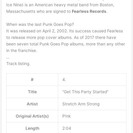
Ice Nine) is an American heavy metal band from Boston,
Massachusetts who are signed to
Fearless Records
.
When was the last Punk Goes Pop?
It was released on April 2, 2002. Its success caused Fearless
to release more pop cover albums. As of 2017 there have
been seven total Punk Goes Pop albums, more than any other
in the franchise.
…
Track listing.
#
4.
Title
“Get This Party Started”
Artist
Stretch Arm Strong
Original Artist(s)
P!nk
Length
2:04