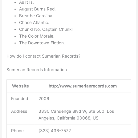
As It Is.
August Burns Red.
Breathe Carolina.
Chase Atlantic.
Chunk! No, Captain Chunk!
The Color Morale.
The Downtown Fiction.
How do I contact Sumerian Records?
Sumerian Records Information
Website
http://www.sumerianrecords.com
Founded
2006
Address
3330 Cahuenga Blvd W, Ste 500, Los
Angeles, California 90068, US
Phone
(323) 436-7572