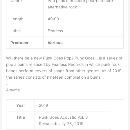
Genre
Pop punk metalcore post-hardcore
alternative rock
Length
49:00
Label
Fearless
Producer
Various
Will there be a new Punk Goes Pop? Punk Goes… is a series of
pop albums released by Fearless Records in which punk rock
bands perform covers of songs from other genres. As of 2019,
the series consists of nineteen compilation albums.
…
Albums.
Year
2019
Title
Punk Goes Acoustic Vol. 3
Released: July 26, 2019