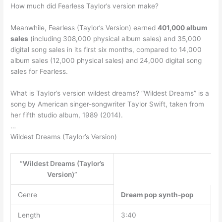
How much did Fearless Taylor’s version make?
Meanwhile, Fearless (Taylor’s Version) earned
401,000 album
sales
(including 308,000 physical album sales) and 35,000
digital song sales in its first six months, compared to 14,000
album sales (12,000 physical sales) and 24,000 digital song
sales for Fearless.
What is Taylor’s version wildest dreams? “Wildest Dreams” is a
song by American singer-songwriter Taylor Swift, taken from
her fifth studio album, 1989 (2014).
…
Wildest Dreams (Taylor’s Version)
“Wildest Dreams (Taylor’s
Version)”
Genre
Dream pop
synth-pop
Length
3:40