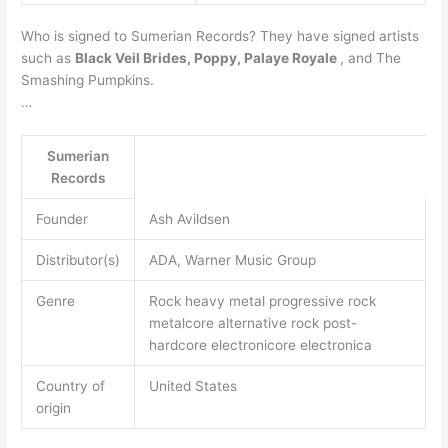
Who is signed to Sumerian Records? They have signed artists
such as
Black Veil Brides, Poppy, Palaye Royale
, and The
Smashing Pumpkins.
…
Sumerian
Records
Founder
Ash Avildsen
Distributor(s)
ADA, Warner Music Group
Genre
Rock heavy metal progressive rock
metalcore alternative rock post-
hardcore electronicore electronica
Country of
United States
origin