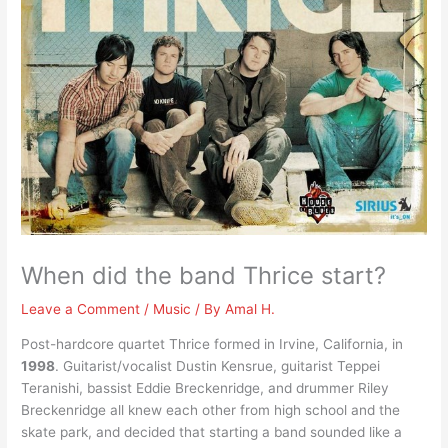
When did the band Thrice start?
Leave a Comment
/
Music
/ By
Amal H.
Post-hardcore quartet Thrice formed in Irvine, California, in
1998
. Guitarist/vocalist Dustin Kensrue, guitarist Teppei
Teranishi, bassist Eddie Breckenridge, and drummer Riley
Breckenridge all knew each other from high school and the
skate park, and decided that starting a band sounded like a