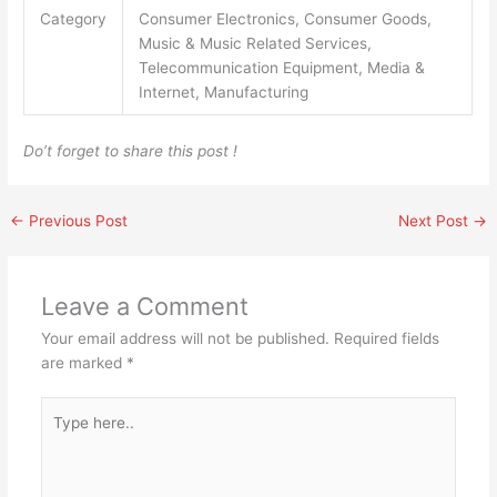
Category
Consumer Electronics, Consumer Goods,
Music & Music Related Services,
Telecommunication Equipment, Media &
Internet, Manufacturing
Do’t forget to share this post !
←
Previous Post
Next Post
→
Leave a Comment
Your email address will not be published.
Required fields
are marked
*
Type
here..