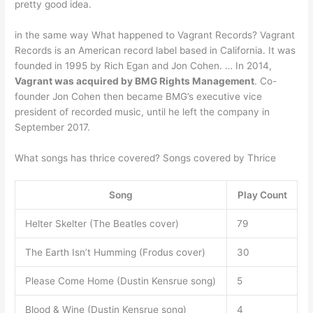
pretty good idea.
in the same way What happened to Vagrant Records? Vagrant
Records is an American record label based in California. It was
founded in 1995 by Rich Egan and Jon Cohen. … In 2014,
Vagrant was acquired by BMG Rights Management
. Co-
founder Jon Cohen then became BMG’s executive vice
president of recorded music, until he left the company in
September 2017.
What songs has thrice covered? Songs covered by Thrice
Song
Play Count
Helter Skelter (The Beatles cover)
79
The Earth Isn’t Humming (Frodus cover)
30
Please Come Home (Dustin Kensrue song)
5
Blood & Wine (Dustin Kensrue song)
4