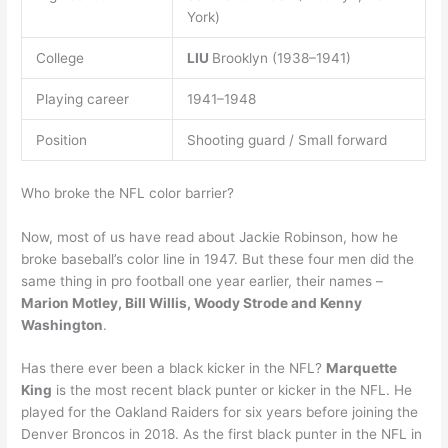
York)
College
LIU
Brooklyn (1938–1941)
Playing career
1941–1948
Position
Shooting guard / Small forward
Who broke the NFL color barrier?
Now, most of us have read about Jackie Robinson, how he
broke baseball’s color line in 1947. But these four men did the
same thing in pro football one year earlier, their names –
Marion Motley, Bill Willis, Woody Strode and Kenny
Washington
.
Has there ever been a black kicker in the NFL?
Marquette
King
is the most recent black punter or kicker in the NFL. He
played for the Oakland Raiders for six years before joining the
Denver Broncos in 2018. As the first black punter in the NFL in