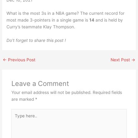
What is the most 3s in a NBA game? The current record for
most made 3-pointers in a single game is
14
and is held by
Curry’s teammate Klay Thompson.
Do’t forget to share this post !
←
Previous Post
Next Post
→
Leave a Comment
Your email address will not be published.
Required fields
are marked
*
Type
here..