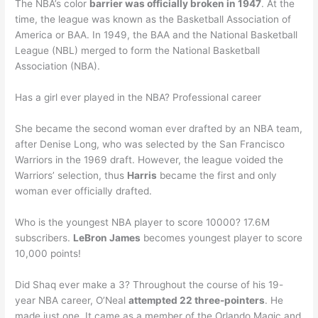
The NBA’s color
barrier was officially broken in 1947
. At the
time, the league was known as the Basketball Association of
America or BAA. In 1949, the BAA and the National Basketball
League (NBL) merged to form the National Basketball
Association (NBA).
Has a girl ever played in the NBA? Professional career
She became the second woman ever drafted by an NBA team,
after Denise Long, who was selected by the San Francisco
Warriors in the 1969 draft. However, the league voided the
Warriors’ selection, thus
Harris
became the first and only
woman ever officially drafted.
Who is the youngest NBA player to score 10000? 17.6M
subscribers.
LeBron James
becomes youngest player to score
10,000 points!
Did Shaq ever make a 3? Throughout the course of his 19-
year NBA career, O’Neal
attempted 22 three-pointers
. He
made just one. It came as a member of the Orlando Magic and