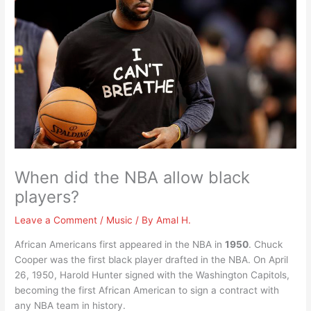
When did the NBA allow black
players?
Leave a Comment
/
Music
/ By
Amal H.
African Americans first appeared in the NBA in
1950
. Chuck
Cooper was the first black player drafted in the NBA. On April
26, 1950, Harold Hunter signed with the Washington Capitols,
becoming the first African American to sign a contract with
any NBA team in history.