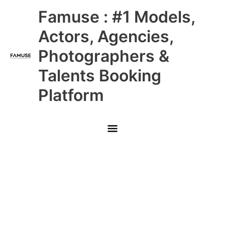
Skip
Main
Famuse : #1 Models,
to
content
Menu
Actors, Agencies,
Photographers &
Talents Booking
Platform