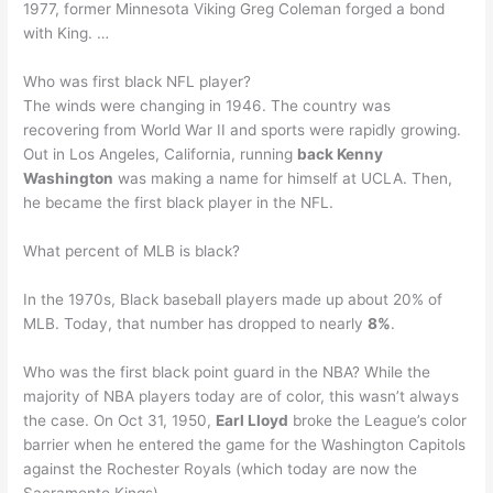
1977, former Minnesota Viking Greg Coleman forged a bond
with King. …
Who was first black NFL player?
The winds were changing in 1946. The country was
recovering from World War II and sports were rapidly growing.
Out in Los Angeles, California, running
back Kenny
Washington
was making a name for himself at UCLA. Then,
he became the first black player in the NFL.
What percent of MLB is black?
In the 1970s, Black baseball players made up about 20% of
MLB. Today, that number has dropped to nearly
8%
.
Who was the first black point guard in the NBA? While the
majority of NBA players today are of color, this wasn’t always
the case. On Oct 31, 1950,
Earl Lloyd
broke the League’s color
barrier when he entered the game for the Washington Capitols
against the Rochester Royals (which today are now the
Sacramento Kings).