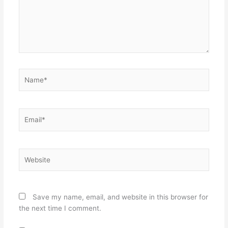
Name*
Email*
Website
Save my name, email, and website in this browser for
the next time I comment.