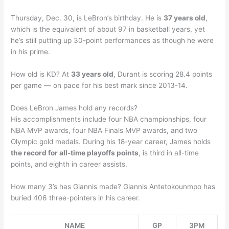
Thursday, Dec. 30, is LeBron’s birthday. He is
37 years old
,
which is the equivalent of about 97 in basketball years, yet
he’s still putting up 30-point performances as though he were
in his prime.
How old is KD? At
33 years old
, Durant is scoring 28.4 points
per game — on pace for his best mark since 2013-14.
Does LeBron James hold any records?
His accomplishments include four NBA championships, four
NBA MVP awards, four NBA Finals MVP awards, and two
Olympic gold medals. During his 18-year career, James holds
the record for all-time playoffs points
, is third in all-time
points, and eighth in career assists.
How many 3’s has Giannis made? Giannis Antetokounmpo has
buried 406 three-pointers in his career.
NAME
GP
3PM