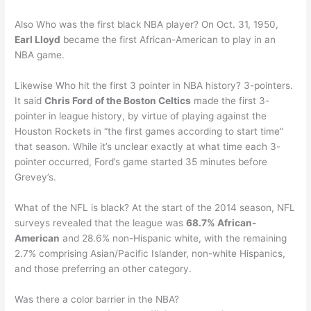
Also Who was the first black NBA player? On Oct. 31, 1950,
Earl Lloyd
became the first African-American to play in an
NBA game.
Likewise Who hit the first 3 pointer in NBA history? 3-pointers.
It said
Chris Ford of the Boston Celtics
made the first 3-
pointer in league history, by virtue of playing against the
Houston Rockets in “the first games according to start time”
that season. While it’s unclear exactly at what time each 3-
pointer occurred, Ford’s game started 35 minutes before
Grevey’s.
What of the NFL is black? At the start of the 2014 season, NFL
surveys revealed that the league was
68.7% African-
American
and 28.6% non-Hispanic white, with the remaining
2.7% comprising Asian/Pacific Islander, non-white Hispanics,
and those preferring an other category.
Was there a color barrier in the NBA?