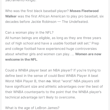
Who was the first black baseball player?
Moses Fleetwood
Walker
was the first African American to play pro baseball, six
decades before Jackie Robinson — The Undefeated.
Can a woman play in the NFL?
All human beings are eligible, as long as they are three years
out of high school and have a usable football skill set.” Prep
and college football have experienced huge controversies
about whether girls and women can play. …
Women are now
welcome in the NFL
.
Could a WNBA player beat an NBA player? If you’re trying to
define best in the sense of could Best WNBA Player A beat
Worst NBA Player B, then
no
. Most “worst” NBA players still
have significant size and athletic advantages over the best of
their WNBA counterparts to the point that the WNBA player’s
technical advantage isn’t likely to overcome.
What is the age of LeBron James?