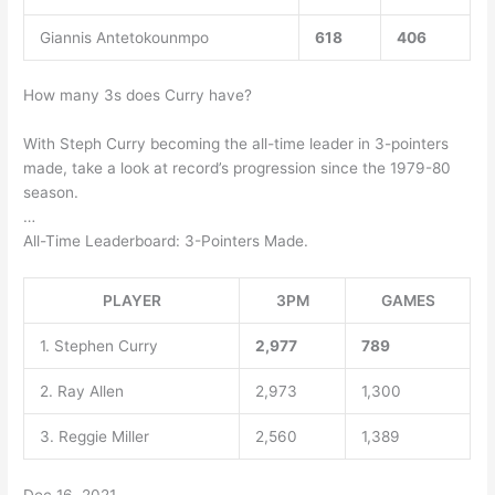
Giannis Antetokounmpo
618
406
How many 3s does Curry have?
With Steph Curry becoming the all-time leader in 3-pointers
made, take a look at record’s progression since the 1979-80
season.
…
All-Time Leaderboard: 3-Pointers Made.
PLAYER
3PM
GAMES
1. Stephen Curry
2,977
789
2. Ray Allen
2,973
1,300
3. Reggie Miller
2,560
1,389
Dec 16, 2021