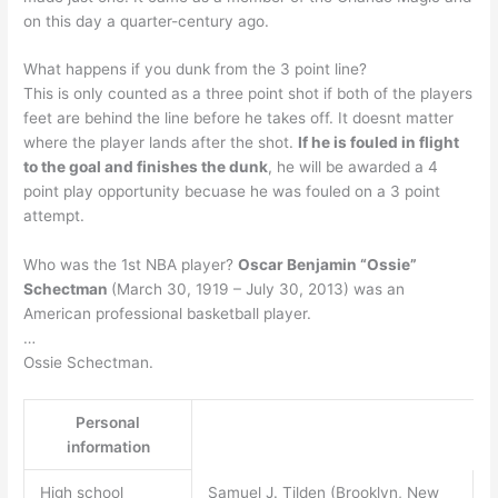
on this day a quarter-century ago.
What happens if you dunk from the 3 point line?
This is only counted as a three point shot if both of the players
feet are behind the line before he takes off. It doesnt matter
where the player lands after the shot.
If he is fouled in flight
to the goal and finishes the dunk
, he will be awarded a 4
point play opportunity becuase he was fouled on a 3 point
attempt.
Who was the 1st NBA player?
Oscar Benjamin “Ossie”
Schectman
(March 30, 1919 – July 30, 2013) was an
American professional basketball player.
…
Ossie Schectman.
Personal
information
High school
Samuel J. Tilden (Brooklyn, New