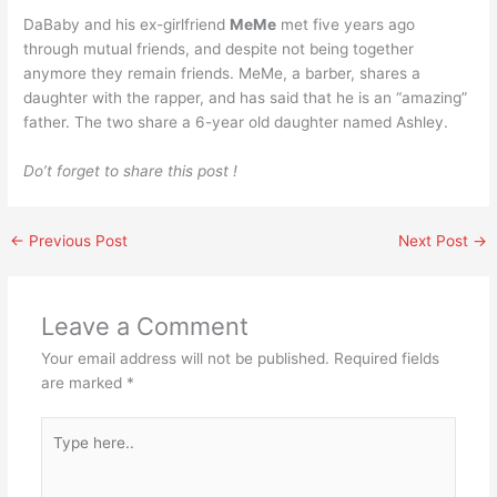
DaBaby and his ex-girlfriend
MeMe
met five years ago
through mutual friends, and despite not being together
anymore they remain friends. MeMe, a barber, shares a
daughter with the rapper, and has said that he is an “amazing”
father. The two share a 6-year old daughter named Ashley.
Do’t forget to share this post !
←
Previous Post
Next Post
→
Leave a Comment
Your email address will not be published.
Required fields
are marked
*
Type
here..