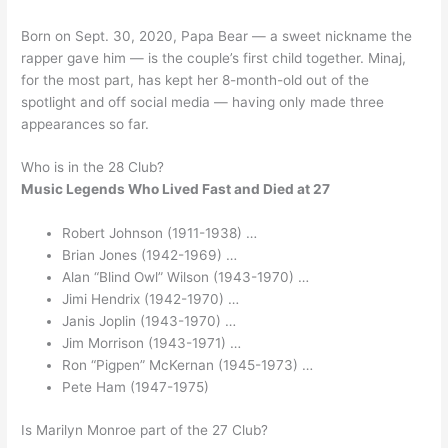
Born on Sept. 30, 2020, Papa Bear — a sweet nickname the
rapper gave him — is the couple’s first child together. Minaj,
for the most part, has kept her 8-month-old out of the
spotlight and off social media — having only made three
appearances so far.
Who is in the 28 Club?
Music Legends Who Lived Fast and Died at 27
Robert Johnson (1911-1938) …
Brian Jones (1942-1969) …
Alan “Blind Owl” Wilson (1943-1970) …
Jimi Hendrix (1942-1970) …
Janis Joplin (1943-1970) …
Jim Morrison (1943-1971) …
Ron “Pigpen” McKernan (1945-1973) …
Pete Ham (1947-1975)
Is Marilyn Monroe part of the 27 Club?