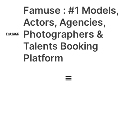
Skip
Main
Famuse : #1 Models,
to
content
Menu
Actors, Agencies,
Photographers &
Talents Booking
Platform