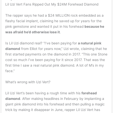
Lil Uzi Vert Fans Ripped Out My $24M Forehead Diamond
The rapper says he had a $24 MILLION rock embedded as a
flashy facial implant, claiming he saved up for years for the
pink gemstone and wanted it put in his forehead
because he
was afraid he’d otherwise lose it
.
Is Lil Uzi diamond real? “I’ve been paying for
a natural pink
diamond
from Elliot for years now,” Uzi wrote, claiming that he
first started payments on the diamond in 2017. “This one Stone
cost so much I’ve been paying for it since 2017. That was the
first time I saw a real natural pink diamond. A lot of M’s in my
face.”
What’s wrong with Uzi Vert?
Lil Uzi Vert’s been having a rough time with his
forehead
diamond
. After making headlines in February by implanting a
giant pink diamond into his forehead and then pulling a magic
trick by making it disappear in June, rapper Lil Uzi Vert has