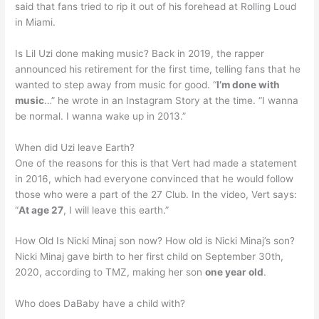
said that fans tried to rip it out of his forehead at Rolling Loud
in Miami.
Is Lil Uzi done making music? Back in 2019, the rapper
announced his retirement for the first time, telling fans that he
wanted to step away from music for good. “
I’m done with
music
…” he wrote in an Instagram Story at the time. “I wanna
be normal. I wanna wake up in 2013.”
When did Uzi leave Earth?
One of the reasons for this is that Vert had made a statement
in 2016, which had everyone convinced that he would follow
those who were a part of the 27 Club. In the video, Vert says:
“
At age 27
, I will leave this earth.”
How Old Is Nicki Minaj son now? How old is Nicki Minaj’s son?
Nicki Minaj gave birth to her first child on September 30th,
2020, according to TMZ, making her son
one year old
.
Who does DaBaby have a child with?