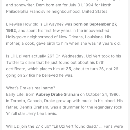
and songwriter. Dem born am for July 31, 1994 for North
Philadelphia Francisville neighbourhood, United States.
Likewise How old is Lil Wayne? was
born on September 27,
1982
, and spent his first few years in the impoverished
Hollygrove neighborhood of New Orleans, Louisiana. His
mother, a cook, gave birth to him when she was 19 years old.
Is Lil Uzi Vert actually 26? On Wednesday, Uzi Vert took to his
Twitter to claim that he just found out about his birth
certificate, which places him at
25
, about to turn 26, not 26
going on 27 like he believed he was.
What’s Drake’s real name?
Early Life. Born
Aubrey Drake Graham
on October 24, 1986,
in Toronto, Canada, Drake grew up with music in his blood. His
father, Dennis Graham, was a drummer for the legendary rock
‘n’ roll star Jerry Lee Lewis.
Will Uzi join the 27 club? “Lil Uzi Vert found dead.” … Fans were