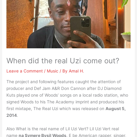
When did the real Uzi come out?
Leave a Comment
/
Music
/ By
Amal H.
The project and following features caught the attention of
producer and Def Jam A&R Don Cannon after DJ Diamond
Kuts played one of Woods’ songs on a local radio station, who
signed Woods to his The Academy imprint and produced his
first mixtape, The Real Uzi which was released on
August 5,
2014
.
Also What is the real name of Lil Uzi Vert? Lil Uzi Vert real
name
na Symere Bysil Woods
. E be American rapper, singer,