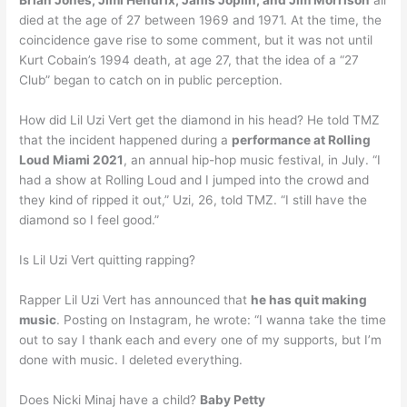
Brian Jones, Jimi Hendrix, Janis Joplin, and Jim Morrison
all
died at the age of 27 between 1969 and 1971. At the time, the
coincidence gave rise to some comment, but it was not until
Kurt Cobain’s 1994 death, at age 27, that the idea of a “27
Club” began to catch on in public perception.
How did Lil Uzi Vert get the diamond in his head? He told TMZ
that the incident happened during a
performance at Rolling
Loud Miami 2021
, an annual hip-hop music festival, in July. “I
had a show at Rolling Loud and I jumped into the crowd and
they kind of ripped it out,” Uzi, 26, told TMZ. “I still have the
diamond so I feel good.”
Is Lil Uzi Vert quitting rapping?
Rapper Lil Uzi Vert has announced that
he has quit making
music
. Posting on Instagram, he wrote: “I wanna take the time
out to say I thank each and every one of my supports, but I’m
done with music. I deleted everything.
Does Nicki Minaj have a child?
Baby Petty