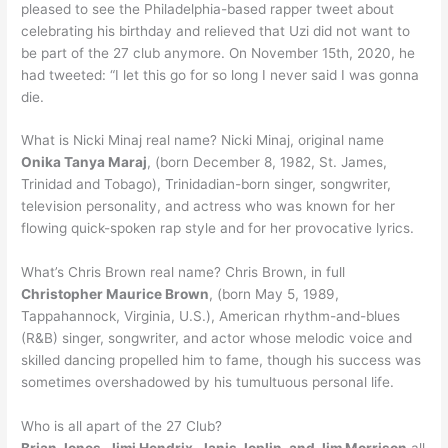
pleased to see the Philadelphia-based rapper tweet about
celebrating his birthday and relieved that Uzi did not want to
be part of the 27 club anymore. On November 15th, 2020, he
had tweeted: “I let this go for so long I never said I was gonna
die.
What is Nicki Minaj real name? Nicki Minaj, original name
Onika Tanya Maraj
, (born December 8, 1982, St. James,
Trinidad and Tobago), Trinidadian-born singer, songwriter,
television personality, and actress who was known for her
flowing quick-spoken rap style and for her provocative lyrics.
What’s Chris Brown real name? Chris Brown, in full
Christopher Maurice Brown
, (born May 5, 1989,
Tappahannock, Virginia, U.S.), American rhythm-and-blues
(R&B) singer, songwriter, and actor whose melodic voice and
skilled dancing propelled him to fame, though his success was
sometimes overshadowed by his tumultuous personal life.
Who is all apart of the 27 Club?