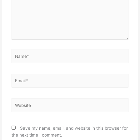
Name*
Email*
Website
Save my name, email, and website in this browser for
the next time I comment.