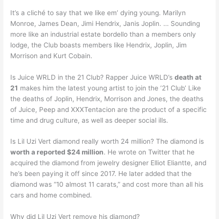
It’s a cliché to say that we like em’ dying young. Marilyn
Monroe, James Dean, Jimi Hendrix, Janis Joplin. … Sounding
more like an industrial estate bordello than a members only
lodge, the Club boasts members like Hendrix, Joplin, Jim
Morrison and Kurt Cobain.
Is Juice WRLD in the 21 Club? Rapper Juice WRLD’s
death at
21
makes him the latest young artist to join the ’21 Club’ Like
the deaths of Joplin, Hendrix, Morrison and Jones, the deaths
of Juice, Peep and XXXTentacion are the product of a specific
time and drug culture, as well as deeper social ills.
Is Lil Uzi Vert diamond really worth 24 million? The diamond is
worth a reported $24 million
. He wrote on Twitter that he
acquired the diamond from jewelry designer Elliot Eliantte, and
he’s been paying it off since 2017. He later added that the
diamond was “10 almost 11 carats,” and cost more than all his
cars and home combined.
Why did Lil Uzi Vert remove his diamond?