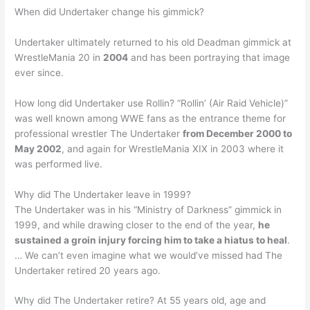
When did Undertaker change his gimmick?
Undertaker ultimately returned to his old Deadman gimmick at
WrestleMania 20 in
2004
and has been portraying that image
ever since.
How long did Undertaker use Rollin? “Rollin’ (Air Raid Vehicle)”
was well known among WWE fans as the entrance theme for
professional wrestler The Undertaker
from December 2000 to
May 2002
, and again for WrestleMania XIX in 2003 where it
was performed live.
Why did The Undertaker leave in 1999?
The Undertaker was in his “Ministry of Darkness” gimmick in
1999, and while drawing closer to the end of the year,
he
sustained a groin injury forcing him to take a hiatus to heal
.
… We can’t even imagine what we would’ve missed had The
Undertaker retired 20 years ago.
Why did The Undertaker retire? At 55 years old, age and