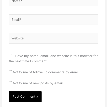
Email*
Website
Save my name, email, and website in this browser for
the next time I comment.
Notify me of follow-up comments by email.
Notify me of new posts by email.