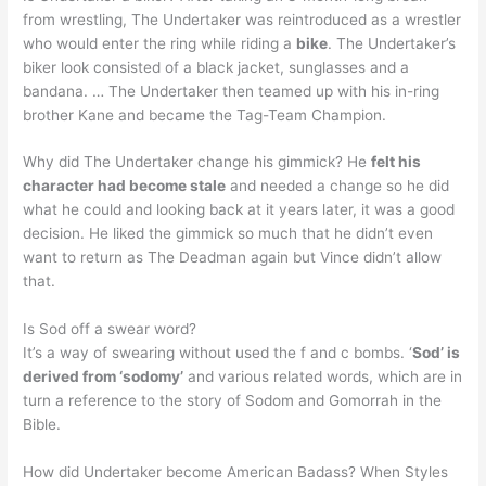
from wrestling, The Undertaker was reintroduced as a wrestler
who would enter the ring while riding a
bike
. The Undertaker’s
biker look consisted of a black jacket, sunglasses and a
bandana. … The Undertaker then teamed up with his in-ring
brother Kane and became the Tag-Team Champion.
Why did The Undertaker change his gimmick? He
felt his
character had become stale
and needed a change so he did
what he could and looking back at it years later, it was a good
decision. He liked the gimmick so much that he didn’t even
want to return as The Deadman again but Vince didn’t allow
that.
Is Sod off a swear word?
It’s a way of swearing without used the f and c bombs. ‘
Sod’ is
derived from ‘sodomy’
and various related words, which are in
turn a reference to the story of Sodom and Gomorrah in the
Bible.
How did Undertaker become American Badass? When Styles