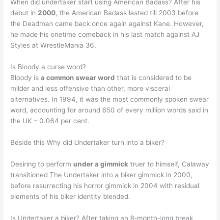
When did undertaker start using American Badass? After his
debut in
2000
, the American Badass lasted till 2003 before
the Deadman came back once again against Kane. However,
he made his onetime comeback in his last match against AJ
Styles at WrestleMania 36.
Is Bloody a curse word?
Bloody is
a common swear word
that is considered to be
milder and less offensive than other, more visceral
alternatives. In 1994, it was the most commonly spoken swear
word, accounting for around 650 of every million words said in
the UK – 0.064 per cent.
Beside this Why did Undertaker turn into a biker?
Desiring to perform
under a gimmick
truer to himself, Calaway
transitioned The Undertaker into a biker gimmick in 2000,
before resurrecting his horror gimmick in 2004 with residual
elements of his biker identity blended.
Is Undertaker a biker? After taking an 8-month-long break