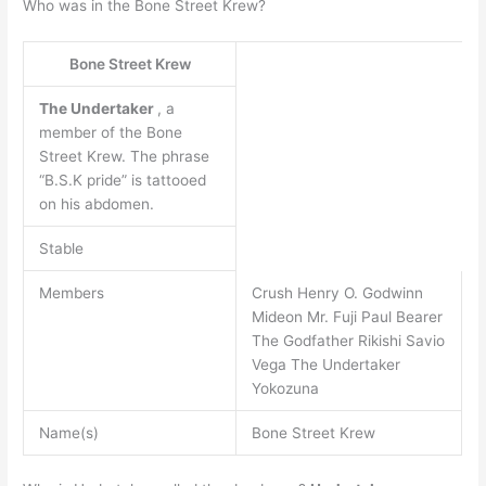
Who was in the Bone Street Krew?
Bone Street Krew
The Undertaker
, a
member of the Bone
Street Krew. The phrase
“B.S.K pride” is tattooed
on his abdomen.
Stable
Members
Crush Henry O. Godwinn
Mideon Mr. Fuji Paul Bearer
The Godfather Rikishi Savio
Vega The Undertaker
Yokozuna
Name(s)
Bone Street Krew