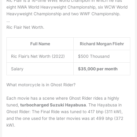
Ric Flair is a 16-time WWE world champion in which he has
eight NWA World Heavyweight Championship, six WCW World
Heavyweight Championship and two WWF Championship.
…
Ric Flair Net Worth.
Full Name
Richard Morgan Fliehr
Ric Flair’s Net Worth (2022)
$500 Thousand
Salary
$35,000 per month
What motorcycle is in Ghost Rider?
Each movie has a scene where Ghost Rider rides a highly
tuned,
turbocharged Suzuki Hayabusa
. The Hayabusa in
Ghost Rider: The Final Ride was tuned to 417 bhp (311 kW),
and the one used for the later movies was at 499 bhp (372
kW).