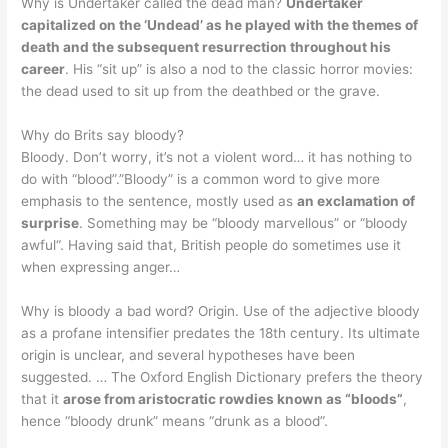
Why is Undertaker called the dead man?
Undertaker
capitalized on the ‘Undead’ as he played with the themes of
death and the subsequent resurrection throughout his
career
. His “sit up” is also a nod to the classic horror movies:
the dead used to sit up from the deathbed or the grave.
Why do Brits say bloody?
Bloody. Don’t worry, it’s not a violent word… it has nothing to
do with “blood”.”Bloody” is a common word to give more
emphasis to the sentence, mostly used as
an exclamation of
surprise
. Something may be “bloody marvellous” or “bloody
awful“. Having said that, British people do sometimes use it
when expressing anger…
Why is bloody a bad word? Origin. Use of the adjective bloody
as a profane intensifier predates the 18th century. Its ultimate
origin is unclear, and several hypotheses have been
suggested. … The Oxford English Dictionary prefers the theory
that it
arose from aristocratic rowdies known as “bloods”
,
hence “bloody drunk” means “drunk as a blood”.