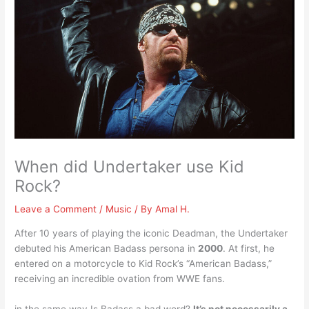
When did Undertaker use Kid
Rock?
Leave a Comment
/
Music
/ By
Amal H.
After 10 years of playing the iconic Deadman, the Undertaker
debuted his American Badass persona in
2000
. At first, he
entered on a motorcycle to Kid Rock’s “American Badass,”
receiving an incredible ovation from WWE fans.
in the same way Is Badass a bad word?
It’s not necessarily a