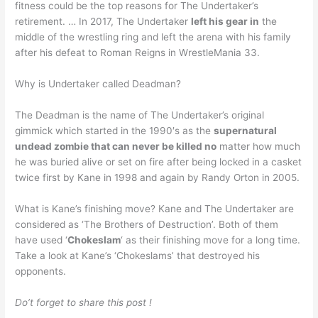
fitness could be the top reasons for The Undertaker’s
retirement. … In 2017, The Undertaker
left his gear in
the
middle of the wrestling ring and left the arena with his family
after his defeat to Roman Reigns in WrestleMania 33.
Why is Undertaker called Deadman?
The Deadman is the name of The Undertaker’s original
gimmick which started in the 1990′s as the
supernatural
undead zombie that can never be killed no
matter how much
he was buried alive or set on fire after being locked in a casket
twice first by Kane in 1998 and again by Randy Orton in 2005.
What is Kane’s finishing move? Kane and The Undertaker are
considered as ‘The Brothers of Destruction’. Both of them
have used ‘
Chokeslam
‘ as their finishing move for a long time.
Take a look at Kane’s ‘Chokeslams’ that destroyed his
opponents.
Do’t forget to share this post !