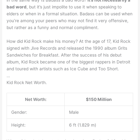
bad word
, but it’s just impolite to use it when speaking to
elders or when in a formal situation. Badass can be used when
you’re among your peers who may not find it very offensive,
but rather as a funny and normal compliment.
How did Kid Rock make his money? At the age of 17, Kid Rock
signed with Jive Records and released the 1990 album Grits
Sandwiches for Breakfast. After the success of his debut
album, Kid Rock became one of the biggest rappers in Detroit
and toured with artists such as Ice Cube and Too Short.
…
Kid Rock Net Worth.
Net Worth:
$150 Million
Gender:
Male
Height:
6 ft (1.829 m)