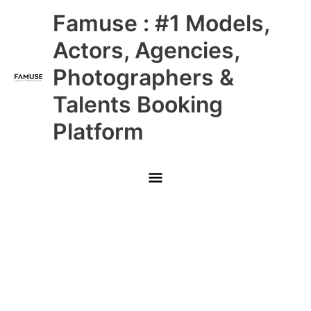
Skip
Main
Famuse : #1 Models,
to
content
Menu
Actors, Agencies,
Photographers &
Talents Booking
Platform