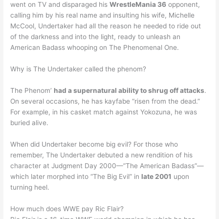
went on TV and disparaged his
WrestleMania 36
opponent,
calling him by his real name and insulting his wife, Michelle
McCool, Undertaker had all the reason he needed to ride out
of the darkness and into the light, ready to unleash an
American Badass whooping on The Phenomenal One.
Why is The Undertaker called the phenom?
The Phenom’
had a supernatural ability to shrug off attacks
.
On several occasions, he has kayfabe “risen from the dead.”
For example, in his casket match against Yokozuna, he was
buried alive.
When did Undertaker become big evil? For those who
remember, The Undertaker debuted a new rendition of his
character at Judgment Day 2000—”The American Badass”—
which later morphed into “The Big Evil” in
late 2001
upon
turning heel.
How much does WWE pay Ric Flair?