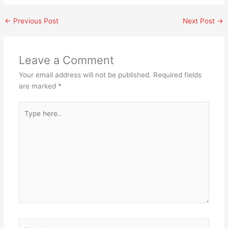
←
Previous Post
Next Post
→
Leave a Comment
Your email address will not be published.
Required fields
are marked
*
Type
here..
Name*