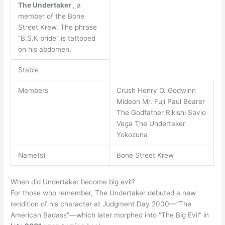
The Undertaker
, a
member of the Bone
Street Krew. The phrase
“B.S.K pride” is tattooed
on his abdomen.
Stable
Members
Crush Henry O. Godwinn
Mideon Mr. Fuji Paul Bearer
The Godfather Rikishi Savio
Vega The Undertaker
Yokozuna
Name(s)
Bone Street Krew
When did Undertaker become big evil?
For those who remember, The Undertaker debuted a new
rendition of his character at Judgment Day 2000—”The
American Badass”—which later morphed into “The Big Evil” in