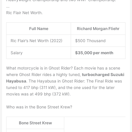
…
Ric Flair Net Worth.
Full Name
Richard Morgan Fliehr
Ric Flair’s Net Worth (2022)
$500 Thousand
Salary
$35,000 per month
What motorcycle is in Ghost Rider? Each movie has a scene
where Ghost Rider rides a highly tuned,
turbocharged Suzuki
Hayabusa
. The Hayabusa in Ghost Rider: The Final Ride was
tuned to 417 bhp (311 kW), and the one used for the later
movies was at 499 bhp (372 kW).
Who was in the Bone Street Krew?
Bone Street Krew