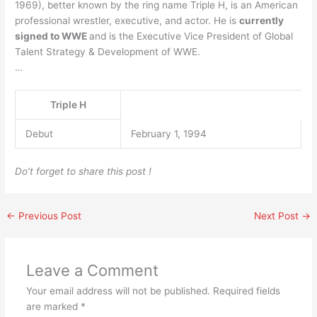
1969), better known by the ring name Triple H, is an American
professional wrestler, executive, and actor. He is
currently
signed to WWE
and is the Executive Vice President of Global
Talent Strategy & Development of WWE.
…
Triple H
Debut
February 1, 1994
Do’t forget to share this post !
←
Previous Post
Next Post
→
Leave a Comment
Your email address will not be published.
Required fields
are marked
*