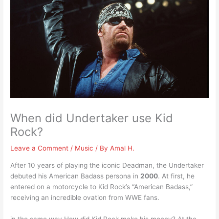
When did Undertaker use Kid
Rock?
Leave a Comment
/
Music
/ By
Amal H.
After 10 years of playing the iconic Deadman, the Undertaker
debuted his American Badass persona in
2000
. At first, he
entered on a motorcycle to Kid Rock’s “American Badass,”
receiving an incredible ovation from WWE fans.
in the same way How did Kid Rock make his money? At the