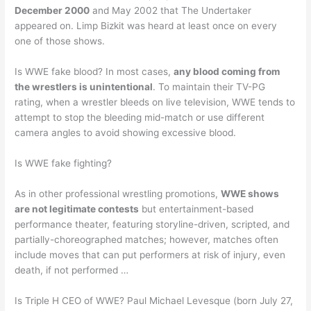
December 2000
and May 2002 that The Undertaker
appeared on. Limp Bizkit was heard at least once on every
one of those shows.
Is WWE fake blood? In most cases,
any blood coming from
the wrestlers is unintentional
. To maintain their TV-PG
rating, when a wrestler bleeds on live television, WWE tends to
attempt to stop the bleeding mid-match or use different
camera angles to avoid showing excessive blood.
Is WWE fake fighting?
As in other professional wrestling promotions,
WWE shows
are not legitimate contests
but entertainment-based
performance theater, featuring storyline-driven, scripted, and
partially-choreographed matches; however, matches often
include moves that can put performers at risk of injury, even
death, if not performed …
Is Triple H CEO of WWE? Paul Michael Levesque (born July 27,