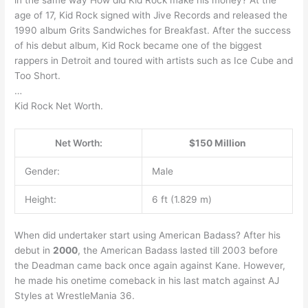
age of 17, Kid Rock signed with Jive Records and released the
1990 album Grits Sandwiches for Breakfast. After the success
of his debut album, Kid Rock became one of the biggest
rappers in Detroit and toured with artists such as Ice Cube and
Too Short.
…
Kid Rock Net Worth.
Net Worth:
$150 Million
Gender:
Male
Height:
6 ft (1.829 m)
When did undertaker start using American Badass? After his
debut in
2000
, the American Badass lasted till 2003 before
the Deadman came back once again against Kane. However,
he made his onetime comeback in his last match against AJ
Styles at WrestleMania 36.