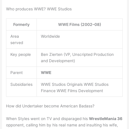
Who produces WWE? WWE Studios
Formerly
WWE Films (2002–08)
Area
Worldwide
served
Key people
Ben Zierten (VP, Unscripted Production
and Development)
Parent
WWE
Subsidiaries
WWE Studios Originals WWE Studios
Finance WWE Films Development
How did Undertaker become American Badass?
When Styles went on TV and disparaged his
WrestleMania 36
opponent, calling him by his real name and insulting his wife,