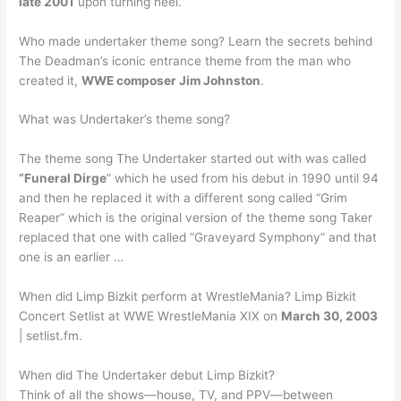
late 2001
upon turning heel.
Who made undertaker theme song? Learn the secrets behind
The Deadman’s iconic entrance theme from the man who
created it,
WWE composer Jim Johnston
.
What was Undertaker’s theme song?
The theme song The Undertaker started out with was called
“Funeral Dirge
” which he used from his debut in 1990 until 94
and then he replaced it with a different song called “Grim
Reaper” which is the original version of the theme song Taker
replaced that one with called “Graveyard Symphony” and that
one is an earlier …
When did Limp Bizkit perform at WrestleMania? Limp Bizkit
Concert Setlist at WWE WrestleMania XIX on
March 30, 2003
| setlist.fm.
When did The Undertaker debut Limp Bizkit?
Think of all the shows—house, TV, and PPV—between