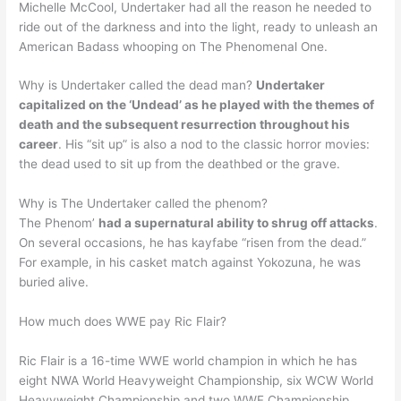
Michelle McCool, Undertaker had all the reason he needed to
ride out of the darkness and into the light, ready to unleash an
American Badass whooping on The Phenomenal One.
Why is Undertaker called the dead man?
Undertaker
capitalized on the ‘Undead’ as he played with the themes of
death and the subsequent resurrection throughout his
career
. His “sit up” is also a nod to the classic horror movies:
the dead used to sit up from the deathbed or the grave.
Why is The Undertaker called the phenom?
The Phenom’
had a supernatural ability to shrug off attacks
.
On several occasions, he has kayfabe “risen from the dead.”
For example, in his casket match against Yokozuna, he was
buried alive.
How much does WWE pay Ric Flair?
Ric Flair is a 16-time WWE world champion in which he has
eight NWA World Heavyweight Championship, six WCW World
Heavyweight Championship and two WWF Championship.