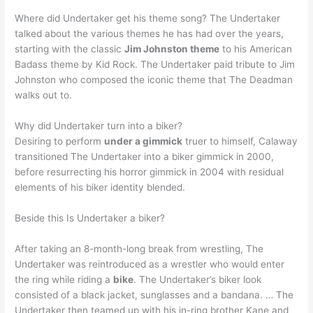
Where did Undertaker get his theme song? The Undertaker
talked about the various themes he has had over the years,
starting with the classic
Jim Johnston theme
to his American
Badass theme by Kid Rock. The Undertaker paid tribute to Jim
Johnston who composed the iconic theme that The Deadman
walks out to.
Why did Undertaker turn into a biker?
Desiring to perform
under a gimmick
truer to himself, Calaway
transitioned The Undertaker into a biker gimmick in 2000,
before resurrecting his horror gimmick in 2004 with residual
elements of his biker identity blended.
Beside this Is Undertaker a biker?
After taking an 8-month-long break from wrestling, The
Undertaker was reintroduced as a wrestler who would enter
the ring while riding a
bike
. The Undertaker’s biker look
consisted of a black jacket, sunglasses and a bandana. … The
Undertaker then teamed up with his in-ring brother Kane and