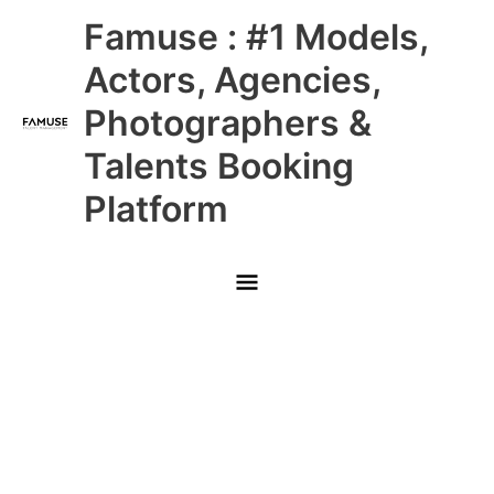
Skip
Main
Famuse : #1 Models,
to
content
Menu
Actors, Agencies,
Photographers &
Talents Booking
Platform