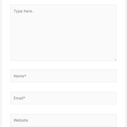
Type
here..
Name*
Email*
Website