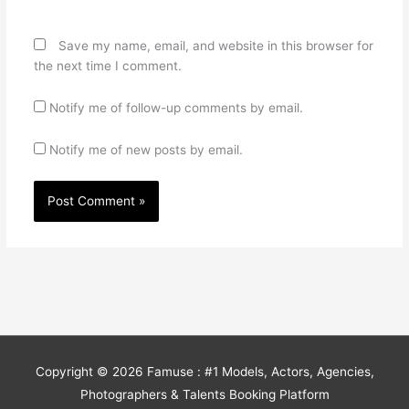
Save my name, email, and website in this browser for
the next time I comment.
Notify me of follow-up comments by email.
Notify me of new posts by email.
Copyright © 2026
Famuse : #1 Models, Actors, Agencies,
Photographers & Talents Booking Platform