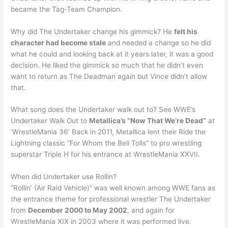
became the Tag-Team Champion.
Why did The Undertaker change his gimmick? He
felt his
character had become stale
and needed a change so he did
what he could and looking back at it years later, it was a good
decision. He liked the gimmick so much that he didn’t even
want to return as The Deadman again but Vince didn’t allow
that.
What song does the Undertaker walk out to? See WWE’s
Undertaker Walk Out to
Metallica’s “Now That We’re Dead”
at
‘WrestleMania 36’ Back in 2011, Metallica lent their Ride the
Lightning classic “For Whom the Bell Tolls” to pro wrestling
superstar Triple H for his entrance at WrestleMania XXVII.
When did Undertaker use Rollin?
“Rollin’ (Air Raid Vehicle)” was well known among WWE fans as
the entrance theme for professional wrestler The Undertaker
from
December 2000 to May 2002
, and again for
WrestleMania XIX in 2003 where it was performed live.