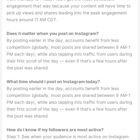
engagement that way because your content will have time to
pick up views and shares leading into the peak engagement
hours around 11 AM CDT.
Does it matter when you post on Instagram?
By posting earlier in the day, accounts benefit from less
competition (globally, most posts are shared between 9 AM-1
PM each day), while also tapping into traffic from users during
their first scroll of the day — even if that’s a few hours after
the post was shared.
What time should I post on Instagram today?
By posting earlier in the day, accounts benefit from less
competition (globally, most posts are shared between 9 AM-1
PM each day), while also tapping into traffic from users during
their first scroll of the day — even if that’s a few hours after
the post was shared.
How do I know if my followers are most active?
Step 1: See when your audience is most active on Instagram