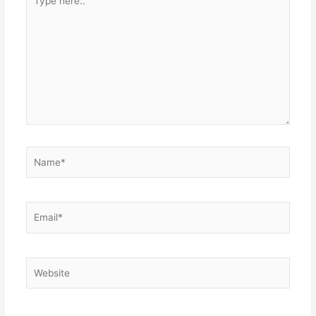
here..
Name*
Email*
Website