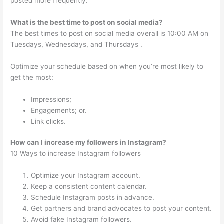
posted more frequently.
What is the best time to post on social media?
The best times to post on social media overall is 10:00 AM on
Tuesdays, Wednesdays, and Thursdays .
Optimize your schedule based on when you’re most likely to
get the most:
Impressions;
Engagements; or.
Link clicks.
How can I increase my followers in Instagram?
10 Ways to increase Instagram followers
Optimize your Instagram account.
Keep a consistent content calendar.
Schedule Instagram posts in advance.
Get partners and brand advocates to post your content.
Avoid fake Instagram followers.