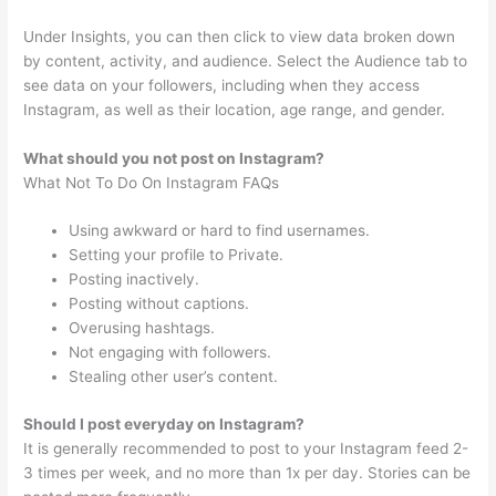
Under Insights, you can then click to view data broken down
by content, activity, and audience. Select the Audience tab to
see data on your followers, including when they access
Instagram, as well as their location, age range, and gender.
What should you not post on Instagram?
What Not To Do On Instagram FAQs
Using awkward or hard to find usernames.
Setting your profile to Private.
Posting inactively.
Posting without captions.
Overusing hashtags.
Not engaging with followers.
Stealing other user’s content.
Should I post everyday on Instagram?
It is generally recommended to post to your Instagram feed 2-
3 times per week, and no more than 1x per day. Stories can be