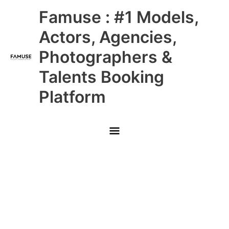
Skip
Main
Famuse : #1 Models,
to
content
Menu
Actors, Agencies,
Photographers &
Talents Booking
Platform