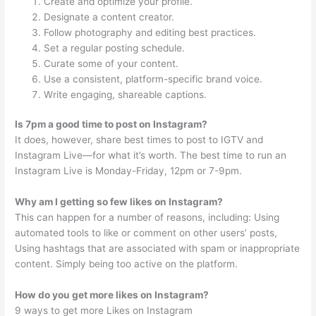
Create and optimize your profile.
Designate a content creator.
Follow photography and editing best practices.
Set a regular posting schedule.
Curate some of your content.
Use a consistent, platform-specific brand voice.
Write engaging, shareable captions.
Is 7pm a good time to post on Instagram?
It does, however, share best times to post to IGTV and
Instagram Live—for what it’s worth. The best time to run an
Instagram Live is Monday-Friday, 12pm or 7-9pm.
Why am I getting so few likes on Instagram?
This can happen for a number of reasons, including: Using
automated tools to like or comment on other users’ posts,
Using hashtags that are associated with spam or inappropriate
content. Simply being too active on the platform.
How do you get more likes on Instagram?
9 ways to get more Likes on Instagram