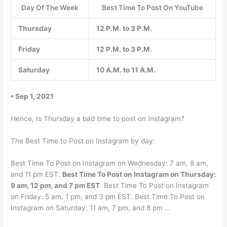
Day Of The Week
Best Time To Post On YouTube
Thursday
12 P.M. to 3 P.M.
Friday
12 P.M. to 3 P.M.
Saturday
10 A.M. to 11 A.M.
• Sep 1, 2021
Hence, Is Thursday a bad time to post on Instagram?
The Best Time to Post on Instagram by day:
Best Time To Post on Instagram on Wednesday: 7 am, 8 am,
and 11 pm EST.
Best Time To Post on Instagram on Thursday:
9 am, 12 pm, and 7 pm EST
. Best Time To Post on Instagram
on Friday: 5 am, 1 pm, and 3 pm EST. Best Time To Post on
Instagram on Saturday: 11 am, 7 pm, and 8 pm …