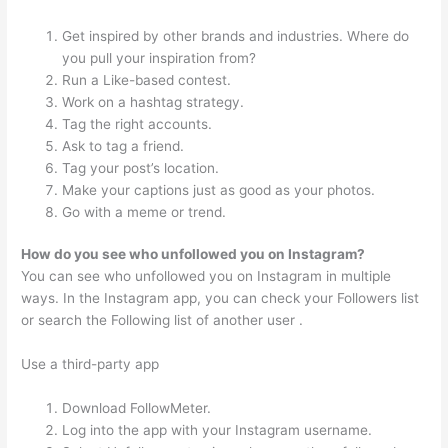
Get inspired by other brands and industries. Where do
you pull your inspiration from?
Run a Like-based contest.
Work on a hashtag strategy.
Tag the right accounts.
Ask to tag a friend.
Tag your post’s location.
Make your captions just as good as your photos.
Go with a meme or trend.
How do you see who unfollowed you on Instagram?
You can see who unfollowed you on Instagram in multiple
ways. In the Instagram app, you can check your Followers list
or search the Following list of another user .
Use a third-party app
Download FollowMeter.
Log into the app with your Instagram username.