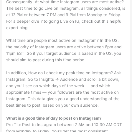
Consequently, At what time Instagram users are most active?
The best time to go Live on Instagram, all things considered, is
at 12 PM or between 7 PM and 9 PM from Monday to Friday.
For a deeper dive into going Live on IG, check out this helpful
expert blog.
What time are people most active on Instagram? In the US,
the majority of Instagram users are active between 8pm and
11pm EST. So if your target audience is based in the US, you
should aim to post during this time period.
In addition, How do I check my peak time on Instagram? Ask
Instagram. Go to Insights → Audience and scroll a bit down,
and you’ll see on which days of the week — and which
approximate times — your followers are the most active on
Instagram. This data gives you a good understanding of the
best times to post, based on your own audience.
What is a good time of day to post on Instagram?
Pro Tip: Post to Instagram between 7 AM and 10:30 AM CDT
from Monday to Friday. You’ll get the most consistent