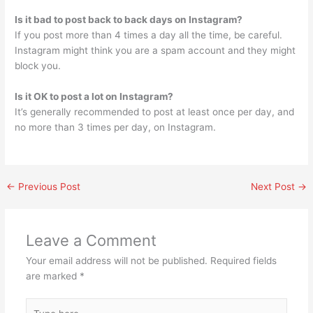
Is it bad to post back to back days on Instagram?
If you post more than 4 times a day all the time, be careful.
Instagram might think you are a spam account and they might
block you.
Is it OK to post a lot on Instagram?
It’s generally recommended to post at least once per day, and
no more than 3 times per day, on Instagram.
←
Previous Post
Next Post
→
Leave a Comment
Your email address will not be published.
Required fields
are marked
*
Type