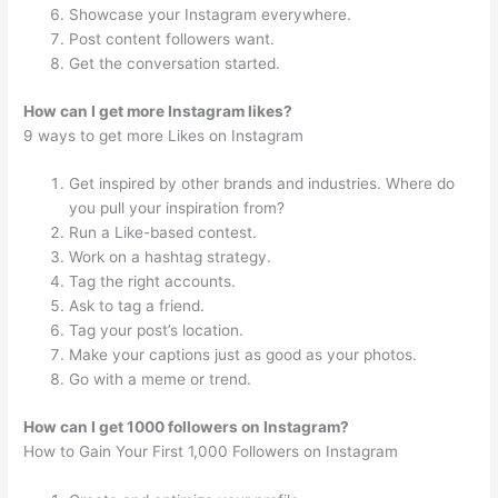
Showcase your Instagram everywhere.
Post content followers want.
Get the conversation started.
How can I get more Instagram likes?
9 ways to get more Likes on Instagram
Get inspired by other brands and industries. Where do
you pull your inspiration from?
Run a Like-based contest.
Work on a hashtag strategy.
Tag the right accounts.
Ask to tag a friend.
Tag your post’s location.
Make your captions just as good as your photos.
Go with a meme or trend.
How can I get 1000 followers on Instagram?
How to Gain Your First 1,000 Followers on Instagram