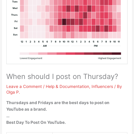
When should I post on Thursday?
Leave a Comment
/
Help & Documentation
,
Influencers
/ By
Olga P.
Thursdays and Fridays are the best days to post on
YouTube as a brand.
…
Best Day To Post On YouTube.