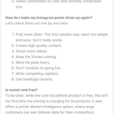
Select Unfollowers to view who recently unfollowed
you.
How do I make my Instagram posts show up again?
Let’s check them out one by one here:
Post more often. The first solution may seem too simple
and easy, but it really works.
Create high-quality content.
Shoot more videos.
Keep the Stories coming.
Mind the peak hours.
Don’t hesitate on going live.
Write compelling captions.
Use hashtags cleverly.
Is social rank free?
To be clear, while the core SocialRank product is free, this isn’t
the first time the startup is charging for its products. It also
offers a pricier Market Intelligence option, where large
customers can see follower data for their competitors.