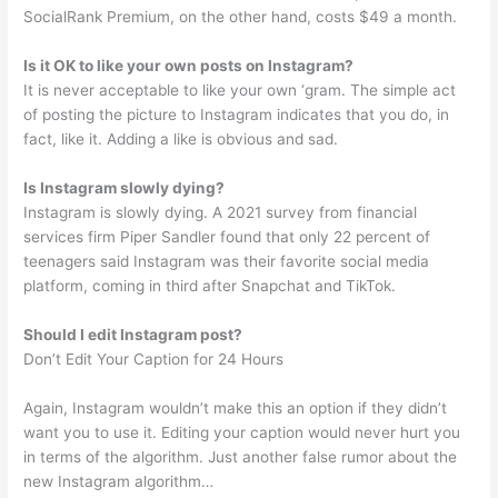
SocialRank Premium, on the other hand, costs $49 a month.
Is it OK to like your own posts on Instagram?
It is never acceptable to like your own ‘gram. The simple act
of posting the picture to Instagram indicates that you do, in
fact, like it. Adding a like is obvious and sad.
Is Instagram slowly dying?
Instagram is slowly dying. A 2021 survey from financial
services firm Piper Sandler found that only 22 percent of
teenagers said Instagram was their favorite social media
platform, coming in third after Snapchat and TikTok.
Should I edit Instagram post?
Don’t Edit Your Caption for 24 Hours
Again, Instagram wouldn’t make this an option if they didn’t
want you to use it. Editing your caption would never hurt you
in terms of the algorithm. Just another false rumor about the
new Instagram algorithm…