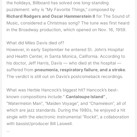
the holidays, Billboard has solved one long-standing
puzzlement: why is “My Favorite Things,” composed by
Richard Rodgers and Oscar Hammerstein II
for The Sound of
Music, considered a Christmas song? The tune was first heard
in the Broadway production, which opened on Nov. 16, 1959.
What did Miles Davis died of?
However, in early September he entered St. John’s Hospital
and Health Center, in Santa Monica, California. According to
his doctor, Jeff Harris, Davis — who died at the hospital —
suffered from
pneumonia, respiratory failure, and a stroke
.
The verdict is still out on Davis’s postcomeback recordings.
What was Herbie Hancock’s biggest hit? Hancock’s best-
known compositions include ”
Cantaloupe Island”
,
“Watermelon Man”, “Maiden Voyage”, and “Chameleon”, all of
which are jazz standards. During the 1980s, he enjoyed a hit
single with the electronic instrumental “Rockit”, a collaboration
with bassist/producer Bill Laswell.
…