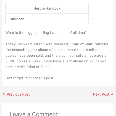
Herbie Hancock
Children
1
What is the biggest selling jazz album of all time?
Today, 50 years after it was released,
“Kind of Blue”
remains
the bestselling jazz album of all time. More than 4 million
copies have been sold, and the album still sells an average of
5,000 copies a week. If you have a jazz album on your shelf,
odds are it’s “Kind of Blue.”
Do’t forget to share this post !
←
Previous Post
Next Post
→
Leave a Comment