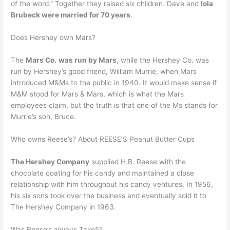
of the word.” Together they raised six children. Dave and
Iola
Brubeck were married for 70 years
.
Does Hershey own Mars?
The
Mars Co.
was run by Mars
, while the Hershey Co. was
run by Hershey’s good friend, William Murrie, when Mars
introduced M&Ms to the public in 1940. It would make sense if
M&M stood for Mars & Mars, which is what the Mars
employees claim, but the truth is that one of the Ms stands for
Murrie’s son, Bruce.
Who owns Reese’s? About REESE’S Peanut Butter Cups
The Hershey Company
supplied H.B. Reese with the
chocolate coating for his candy and maintained a close
relationship with him throughout his candy ventures. In 1956,
his six sons took over the business and eventually sold it to
The Hershey Company in 1963.
Was Reese’s always Take5?