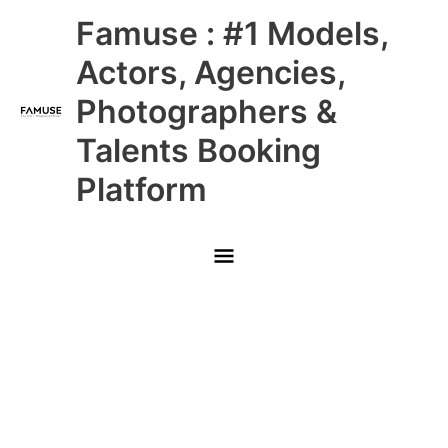
Skip
Main
Famuse : #1 Models,
to
content
Menu
Actors, Agencies,
Photographers &
Talents Booking
Platform