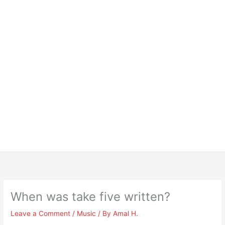
When was take five written?
Leave a Comment
/
Music
/ By
Amal H.