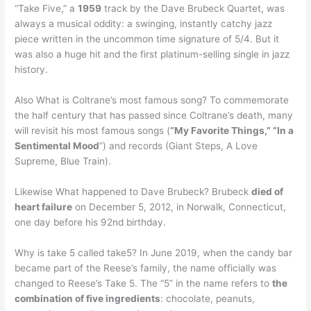
“Take Five,” a
1959
track by the Dave Brubeck Quartet, was
always a musical oddity: a swinging, instantly catchy jazz
piece written in the uncommon time signature of 5/4. But it
was also a huge hit and the first platinum-selling single in jazz
history.
Also What is Coltrane’s most famous song? To commemorate
the half century that has passed since Coltrane’s death, many
will revisit his most famous songs (
“My Favorite Things,” “In a
Sentimental Mood
”) and records (Giant Steps, A Love
Supreme, Blue Train).
Likewise What happened to Dave Brubeck? Brubeck
died of
heart failure
on December 5, 2012, in Norwalk, Connecticut,
one day before his 92nd birthday.
Why is take 5 called take5? In June 2019, when the candy bar
became part of the Reese’s family, the name officially was
changed to Reese’s Take 5. The “5” in the name refers to
the
combination of five ingredients
: chocolate, peanuts,