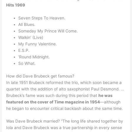
Hits 1969
Seven Steps To Heaven.
All Blues.
Someday My Prince Will Come.
Walkin’ (Live)
My Funny Valentine.
E.S.P.
‘Round Midnight.
So What.
How did Dave Brubeck get famous?
In late 1951 Brubeck reformed the trio, which soon became a
quartet with the addition of alto saxophonist Paul Desmond. …
Brubeck’s fame was such during this period that
he was
featured on the cover of Time magazine in 1954
—although
he began to encounter critical backlash about the same time.
Was Dave Brubeck married? “The long life shared together by
Iola and Dave Brubeck was a true partnership in every sense