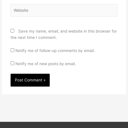
Website
Save my name, email, and website in this browser for
the next time I comment.
Notify me of follow-up comments by email.
Notify me of new posts by email.