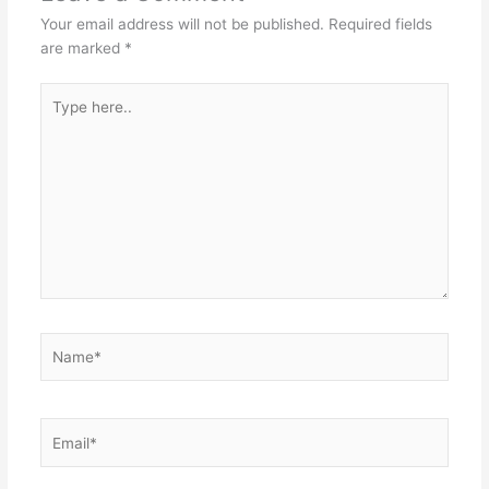
Your email address will not be published.
Required fields
are marked
*
Type
here..
Name*
Email*