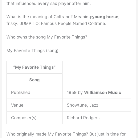
that influenced every sax player after him.
What is the meaning of Coltrane? Meaning:
young horse
;
frisky. JUMP TO: Famous People Named Coltrane.
Who owns the song My Favorite Things?
My Favorite Things (song)
“My Favorite Things”
Song
Published
1959 by
Williamson Music
Venue
Showtune, Jazz
Composer(s)
Richard Rodgers
Who originally made My Favorite Things? But just in time for