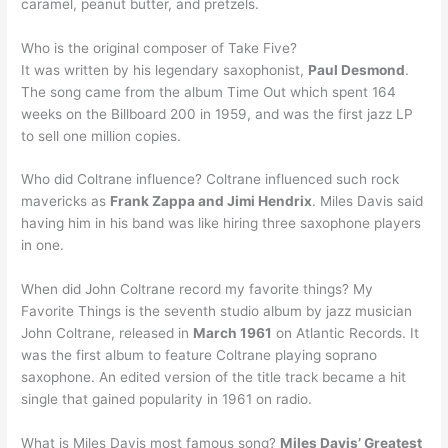
caramel, peanut butter, and pretzels.
Who is the original composer of Take Five?
It was written by his legendary saxophonist,
Paul Desmond
.
The song came from the album Time Out which spent 164
weeks on the Billboard 200 in 1959, and was the first jazz LP
to sell one million copies.
Who did Coltrane influence? Coltrane influenced such rock
mavericks as
Frank Zappa and Jimi Hendrix
. Miles Davis said
having him in his band was like hiring three saxophone players
in one.
When did John Coltrane record my favorite things? My
Favorite Things is the seventh studio album by jazz musician
John Coltrane, released in
March 1961
on Atlantic Records. It
was the first album to feature Coltrane playing soprano
saxophone. An edited version of the title track became a hit
single that gained popularity in 1961 on radio.
What is Miles Davis most famous song?
Miles Davis’ Greatest