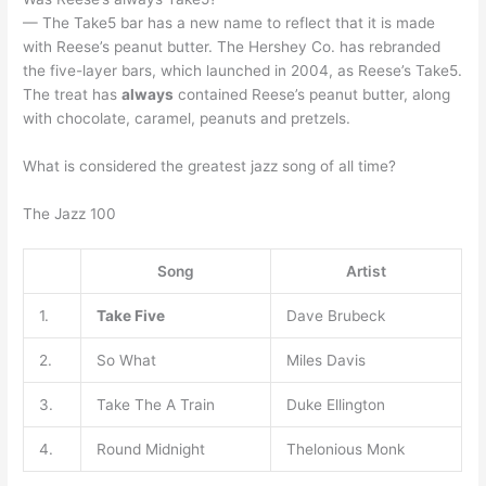
— The Take5 bar has a new name to reflect that it is made
with Reese’s peanut butter. The Hershey Co. has rebranded
the five-layer bars, which launched in 2004, as Reese’s Take5.
The treat has
always
contained Reese’s peanut butter, along
with chocolate, caramel, peanuts and pretzels.
What is considered the greatest jazz song of all time?
The Jazz 100
Song
Artist
1.
Take Five
Dave Brubeck
2.
So What
Miles Davis
3.
Take The A Train
Duke Ellington
4.
Round Midnight
Thelonious Monk