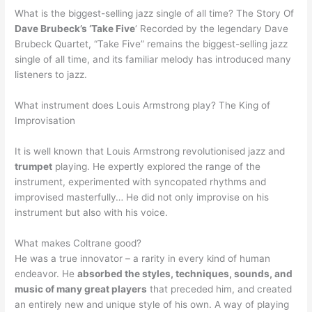
What is the biggest-selling jazz single of all time? The Story Of
Dave Brubeck’s ‘Take Five
‘ Recorded by the legendary Dave
Brubeck Quartet, “Take Five” remains the biggest-selling jazz
single of all time, and its familiar melody has introduced many
listeners to jazz.
What instrument does Louis Armstrong play? The King of
Improvisation
It is well known that Louis Armstrong revolutionised jazz and
trumpet
playing. He expertly explored the range of the
instrument, experimented with syncopated rhythms and
improvised masterfully… He did not only improvise on his
instrument but also with his voice.
What makes Coltrane good?
He was a true innovator – a rarity in every kind of human
endeavor. He
absorbed the styles, techniques, sounds, and
music of many great players
that preceded him, and created
an entirely new and unique style of his own. A way of playing