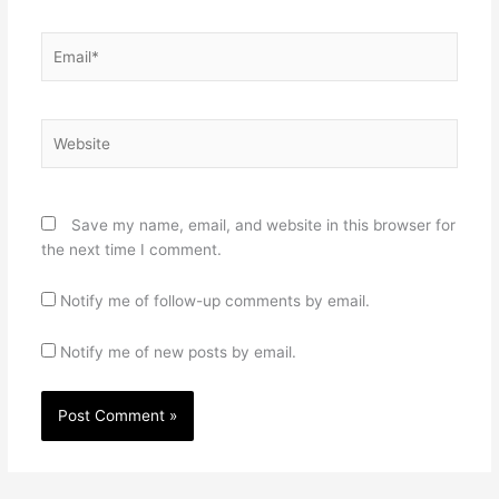
Email*
Website
Save my name, email, and website in this browser for
the next time I comment.
Notify me of follow-up comments by email.
Notify me of new posts by email.