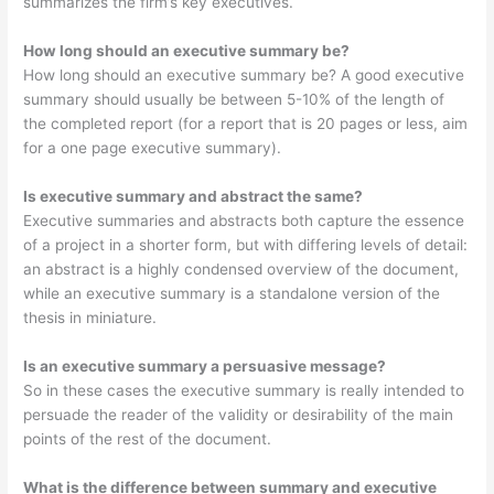
summarizes the firm’s key executives.
How long should an executive summary be?
How long should an executive summary be? A good executive
summary should usually be between 5-10% of the length of
the completed report (for a report that is 20 pages or less, aim
for a one page executive summary).
Is executive summary and abstract the same?
Executive summaries and abstracts both capture the essence
of a project in a shorter form, but with differing levels of detail:
an abstract is a highly condensed overview of the document,
while an executive summary is a standalone version of the
thesis in miniature.
Is an executive summary a persuasive message?
So in these cases the executive summary is really intended to
persuade the reader of the validity or desirability of the main
points of the rest of the document.
What is the difference between summary and executive