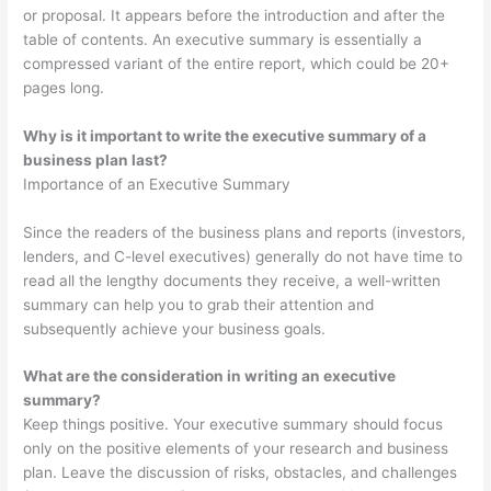
or proposal. It appears before the introduction and after the
table of contents. An executive summary is essentially a
compressed variant of the entire report, which could be 20+
pages long.
Why is it important to write the executive summary of a
business plan last?
Importance of an Executive Summary
Since the readers of the business plans and reports (investors,
lenders, and C-level executives) generally do not have time to
read all the lengthy documents they receive, a well-written
summary can help you to grab their attention and
subsequently achieve your business goals.
What are the consideration in writing an executive
summary?
Keep things positive. Your executive summary should focus
only on the positive elements of your research and business
plan. Leave the discussion of risks, obstacles, and challenges