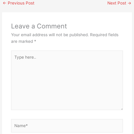
←
Previous Post
Next Post
→
Leave a Comment
Your email address will not be published.
Required fields
are marked
*
Type
here..
Name*