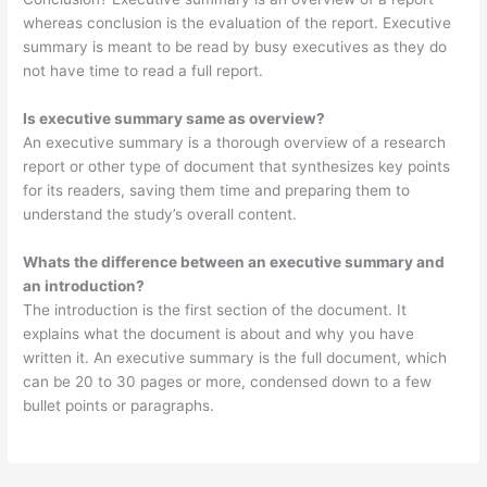
whereas conclusion is the evaluation of the report. Executive
summary is meant to be read by busy executives as they do
not have time to read a full report.
Is executive summary same as overview?
An executive summary is a thorough overview of a research
report or other type of document that synthesizes key points
for its readers, saving them time and preparing them to
understand the study’s overall content.
Whats the difference between an executive summary and
an introduction?
The introduction is the first section of the document. It
explains what the document is about and why you have
written it. An executive summary is the full document, which
can be 20 to 30 pages or more, condensed down to a few
bullet points or paragraphs.