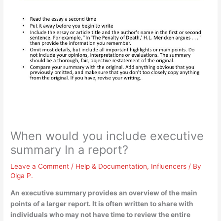
When would you include executive
summary In a report?
Leave a Comment
/
Help & Documentation
,
Influencers
/ By
Olga P.
An executive summary provides an overview of the main
points of a larger report. It is often written
to share with
individuals who may not have time to review the entire