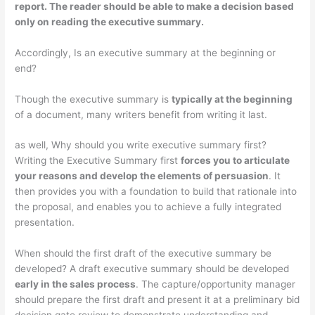
report
. The reader should be able to make a decision based
only on reading the executive summary.
Accordingly, Is an executive summary at the beginning or
end?
Though the executive summary is
typically at the beginning
of a document, many writers benefit from writing it last.
as well, Why should you write executive summary first?
Writing the Executive Summary first
forces you to articulate
your reasons and develop the elements of persuasion
. It
then provides you with a foundation to build that rationale into
the proposal, and enables you to achieve a fully integrated
presentation.
When should the first draft of the executive summary be
developed? A draft executive summary should be developed
early in the sales process
. The capture/opportunity manager
should prepare the first draft and present it at a preliminary bid