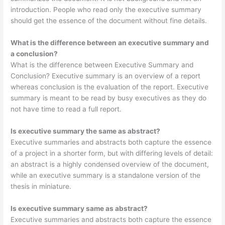
introduction. People who read only the executive summary
should get the essence of the document without fine details.
What is the difference between an executive summary and
a conclusion?
What is the difference between Executive Summary and
Conclusion? Executive summary is an overview of a report
whereas conclusion is the evaluation of the report. Executive
summary is meant to be read by busy executives as they do
not have time to read a full report.
Is executive summary the same as abstract?
Executive summaries and abstracts both capture the essence
of a project in a shorter form, but with differing levels of detail:
an abstract is a highly condensed overview of the document,
while an executive summary is a standalone version of the
thesis in miniature.
Is executive summary same as abstract?
Executive summaries and abstracts both capture the essence