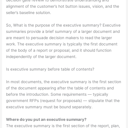
decision gate review to demonstrate understanding and
alignment of the customer’s hot button issues, vision, and the
seller’s baseline solution.
So, What is the purpose of the executive summary? Executive
summaries provide a brief summary of a larger document and
are meant to persuade decision makers to read the larger
work. The executive summary is typically the first document
of the body of a report or proposal, and it should function
independently of the larger document.
Is executive summary before table of contents?
In most documents, the executive summary is the first section
of the document appearing after the table of contents and
before the introduction. Some requirements — typically
government RFPs (request for proposals) — stipulate that the
executive summary must be bound separately.
Where do you put an executive summary?
The executive summary is the first section of the report, plan,