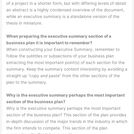
of a project in a shorter form, but with differing levels of detail:
an abstract is a highly condensed overview of the document,
while an executive summary is a standalone version of the
thesis in miniature.
When preparing the executive summary section of a
business plan it is important to remember?
When constructing your Executive Summary, remember to
follow the subtitles or subsections of your business plan
extracting the most important point(s) of each section for the
summary. Keep the summary content interesting by avoiding a
straight up “copy and paste” from the other sections of the
plan to the summary.
Why is the executive summary perhaps the most important
section of the business plan?
Why is the executive summary perhaps the most important
section of the business plan? This section of the plan provides
in-depth discussion of the major trends in the industry in which
the firm intends to compete. This section of the plan