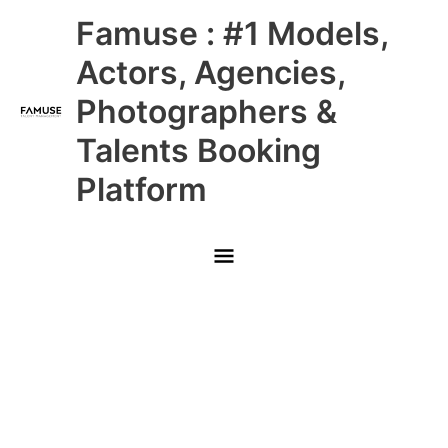
Skip
Main
Famuse : #1 Models,
to
content
Menu
Actors, Agencies,
Photographers &
Talents Booking
Platform