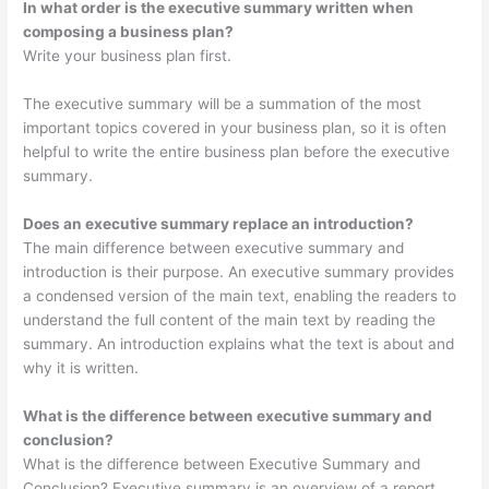
In what order is the executive summary written when
composing a business plan?
Write your business plan first.
The executive summary will be a summation of the most
important topics covered in your business plan, so it is often
helpful to write the entire business plan before the executive
summary.
Does an executive summary replace an introduction?
The main difference between executive summary and
introduction is their purpose. An executive summary provides
a condensed version of the main text, enabling the readers to
understand the full content of the main text by reading the
summary. An introduction explains what the text is about and
why it is written.
What is the difference between executive summary and
conclusion?
What is the difference between Executive Summary and
Conclusion? Executive summary is an overview of a report