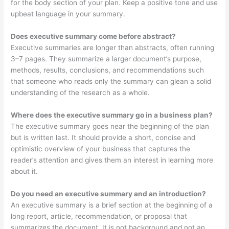
for the body section of your plan. Keep a positive tone and use
upbeat language in your summary.
Does executive summary come before abstract?
Executive summaries are longer than abstracts, often running
3–7 pages. They summarize a larger document’s purpose,
methods, results, conclusions, and recommendations such
that someone who reads only the summary can glean a solid
understanding of the research as a whole.
Where does the executive summary go in a business plan?
The executive summary goes near the beginning of the plan
but is written last. It should provide a short, concise and
optimistic overview of your business that captures the
reader’s attention and gives them an interest in learning more
about it.
Do you need an executive summary and an introduction?
An executive summary is a brief section at the beginning of a
long report, article, recommendation, or proposal that
summarizes the document. It is not background and not an