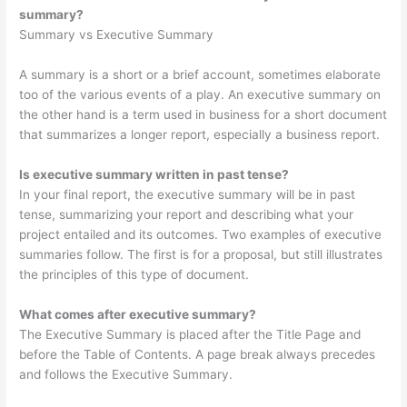
summary?
Summary vs Executive Summary
A summary is a short or a brief account, sometimes elaborate
too of the various events of a play. An executive summary on
the other hand is a term used in business for a short document
that summarizes a longer report, especially a business report.
Is executive summary written in past tense?
In your final report, the executive summary will be in past
tense, summarizing your report and describing what your
project entailed and its outcomes. Two examples of executive
summaries follow. The first is for a proposal, but still illustrates
the principles of this type of document.
What comes after executive summary?
The Executive Summary is placed after the Title Page and
before the Table of Contents. A page break always precedes
and follows the Executive Summary.