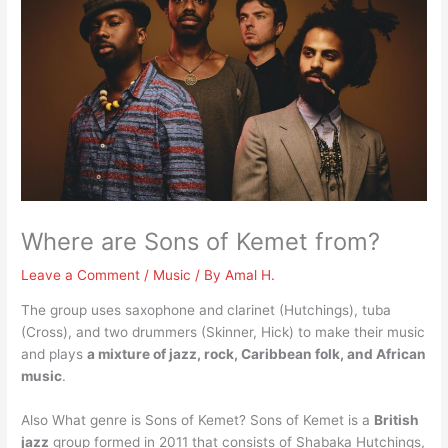
Where are Sons of Kemet from?
Leave a Comment
/
Music
/ By
Amal H.
The group uses saxophone and clarinet (Hutchings), tuba
(Cross), and two drummers (Skinner, Hick) to make their music
and plays
a mixture of jazz, rock, Caribbean folk, and African
music
.
Also What genre is Sons of Kemet? Sons of Kemet is a
British
jazz
group formed in 2011 that consists of Shabaka Hutchings,