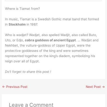
Where is Tiamat from?
In music, Tiamat is a Swedish Gothic metal band that formed
in
Stockholm
in 1987.
Who is wadjet? Wadjet, also spelled Wadjit, also called Buto,
Uto, or Edjo,
cobra goddess of ancient Egypt
. … Wadjet and
Nekhbet, the vulture-goddess of Upper Egypt, were the
protective goddesses of the king and were sometimes
represented together on the king’s diadem, symbolizing his
reign over all of Egypt.
Do’t forget to share this post !
←
Previous Post
Next Post
→
Leave a Comment