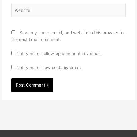
Website
Save my name, email, and website in this browser for
the next time I comment.
Notify me of follow-up comments by email.
Notify me of new posts by email.