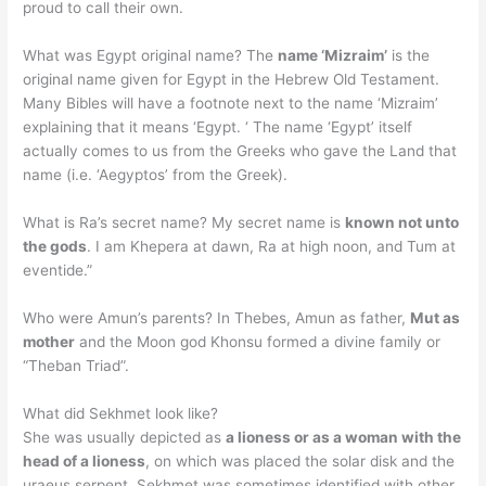
proud to call their own.
What was Egypt original name? The
name ‘Mizraim’
is the
original name given for Egypt in the Hebrew Old Testament.
Many Bibles will have a footnote next to the name ‘Mizraim’
explaining that it means ‘Egypt. ‘ The name ‘Egypt’ itself
actually comes to us from the Greeks who gave the Land that
name (i.e. ‘Aegyptos’ from the Greek).
What is Ra’s secret name? My secret name is
known not unto
the gods
. I am Khepera at dawn, Ra at high noon, and Tum at
eventide.”
Who were Amun’s parents? In Thebes, Amun as father,
Mut as
mother
and the Moon god Khonsu formed a divine family or
“Theban Triad”.
What did Sekhmet look like?
She was usually depicted as
a lioness or as a woman with the
head of a lioness
, on which was placed the solar disk and the
uraeus serpent. Sekhmet was sometimes identified with other