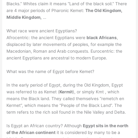
Blacks.” Whites claim it means “Land of the black soil.” There
are 4 major periods of Pharonic Kemet:
The Old Kingdom,
Middle Kingdom,
…
What race were ancient Egyptians?
Afrocentric: the ancient Egyptians were
black Africans
,
displaced by later movements of peoples, for example the
Macedonian, Roman and Arab conquests. Eurocentric: the
ancient Egyptians are ancestral to modern Europe.
What was the name of Egypt before Kemet?
In the early period of Egypt, during the Old Kingdom, Egypt
was referred to as Kemet (
Kermit
), or simply Kmt , which
means the Black land. They called themselves “remetch en
Kermet”, which means the “People of the Black Land”. The
term refers to the rich soil found in the Nile Valley and Delta.
Is Egypt an African country? Although
Egypt sits in the north
of the African continent
it is considered by many to be a