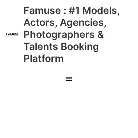
Skip
Main
Famuse : #1 Models,
to
content
Menu
Actors, Agencies,
Photographers &
Talents Booking
Platform