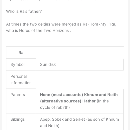
Who is Ra’s father?
At times the two deities were merged as Ra-Horakhty, “Ra,
who is Horus of the Two Horizons”.
…
Ra
Symbol
Sun disk
Personal
information
Parents
None (most accounts)
Khnum and Neith
(alternative sources)
Hathor
(In the
cycle of rebirth)
Siblings
Apep, Sobek and Serket (as son of Khnum
and Neith)