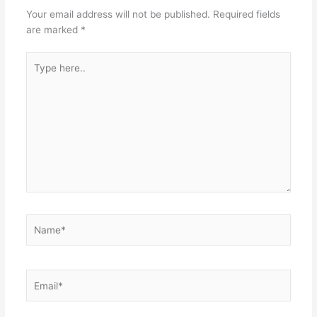
Your email address will not be published.
Required fields
are marked
*
Type
here..
Name*
Email*