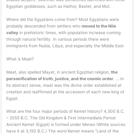
Egyptian goddesses, such as Hathor, Bastet, and Mut.
Where did the Egyptians come from? Most Egyptians were
probably descended from settlers who
moved to the Nile
valley
in prehistoric times, with population increase coming
through natural fertility. In various periods there were
immigrants from Nubia, Libya, and especially the Middle East.
What is Maat?
Maat, also spelled Mayet, in ancient Egyptian religion,
the
personification of truth, justice, and the cosmic order
. … In
its abstract sense, maat was the divine order established at
creation and reaffirmed at the accession of each new king of
Egypt.
What are the four major periods of Kemet history? 4,500 B.C.
– 2055 B.C. The Old Kingdom & First Intermediate Period
Ancient Kemet (Egypt) is formed under Menes (White sources
have it at 3,150 B.C.) The word Kemet means “Land of the