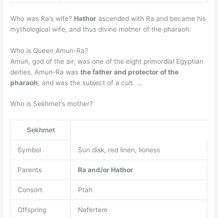
Who was Ra’s wife?
Hathor
ascended with Ra and became his
mythological wife, and thus divine mother of the pharaoh.
Who is Queen Amun-Ra?
Amun, god of the air, was one of the eight primordial Egyptian
deities. Amun-Ra was
the father and protector of the
pharaoh
, and was the subject of a cult. …
Who is Sekhmet’s mother?
Sekhmet
Symbol
Sun disk, red linen, lioness
Parents
Ra and/or Hathor
Consort
Ptah
Offspring
Nefertem