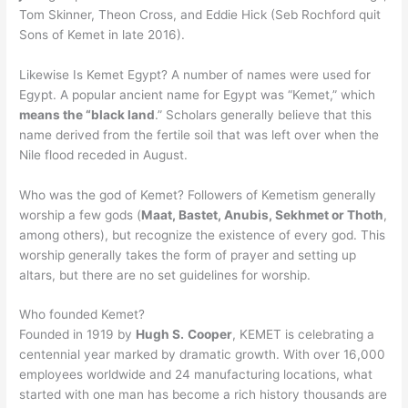
Tom Skinner, Theon Cross, and Eddie Hick (Seb Rochford quit
Sons of Kemet in late 2016).
Likewise Is Kemet Egypt? A number of names were used for
Egypt. A popular ancient name for Egypt was “Kemet,” which
means the “black land
.” Scholars generally believe that this
name derived from the fertile soil that was left over when the
Nile flood receded in August.
Who was the god of Kemet? Followers of Kemetism generally
worship a few gods (
Maat, Bastet, Anubis, Sekhmet or Thoth
,
among others), but recognize the existence of every god. This
worship generally takes the form of prayer and setting up
altars, but there are no set guidelines for worship.
Who founded Kemet?
Founded in 1919 by
Hugh S.
Cooper
, KEMET is celebrating a
centennial year marked by dramatic growth. With over 16,000
employees worldwide and 24 manufacturing locations, what
started with one man has become a rich history thousands are