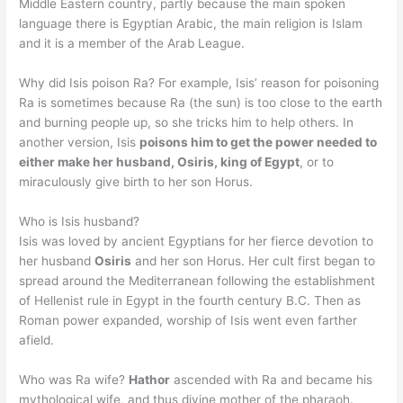
Middle Eastern country, partly because the main spoken
language there is Egyptian Arabic, the main religion is Islam
and it is a member of the Arab League.
Why did Isis poison Ra? For example, Isis’ reason for poisoning
Ra is sometimes because Ra (the sun) is too close to the earth
and burning people up, so she tricks him to help others. In
another version, Isis
poisons him to get the power needed to
either make her husband, Osiris, king of Egypt
, or to
miraculously give birth to her son Horus.
Who is Isis husband?
Isis was loved by ancient Egyptians for her fierce devotion to
her husband
Osiris
and her son Horus. Her cult first began to
spread around the Mediterranean following the establishment
of Hellenist rule in Egypt in the fourth century B.C. Then as
Roman power expanded, worship of Isis went even farther
afield.
Who was Ra wife?
Hathor
ascended with Ra and became his
mythological wife, and thus divine mother of the pharaoh.