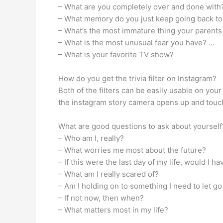
– What are you completely over and done with
– What memory do you just keep going back t
– What’s the most immature thing your parents
– What is the most unusual fear you have? …
– What is your favorite TV show?
How do you get the trivia filter on Instagram?
Both of the filters can be easily usable on your 
the instagram story camera opens up and touch 
What are good questions to ask about yourself
– Who am I, really?
– What worries me most about the future?
– If this were the last day of my life, would I 
– What am I really scared of?
– Am I holding on to something I need to let go
– If not now, then when?
– What matters most in my life?