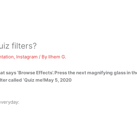
z filters?
tation
,
Instagram
/ By
Ilhem G.
hat says ‘Browse Effects’. Press the next magnifying glass in th
filter called ‘Quiz me!May 5, 2020
everyday: