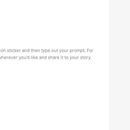
.
ion sticker and then type out your prompt. For
erever you’d like and share it to your story.