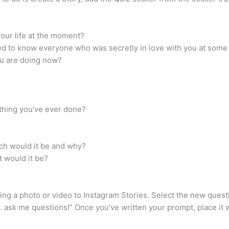
your life at the moment?
wed to know everyone who was secretly in love with you at some 
you are doing now?
 thing you’ve ever done?
ich would it be and why?
t would it be?
ding a photo or video to Instagram Stories. Select the new quest
 ask me questions!” Once you’ve written your prompt, place it wh