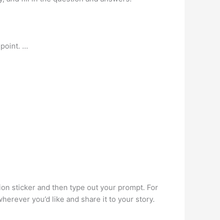
point. …
ion sticker and then type out your prompt. For
erever you’d like and share it to your story.