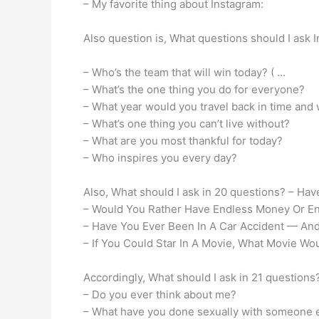
– My favorite thing about Instagram:
Also question is, What questions should I ask 
– Who’s the team that will win today? ( …
– What’s the one thing you do for everyone?
– What year would you travel back in time and
– What’s one thing you can’t live without?
– What are you most thankful for today?
– Who inspires you every day?
Also, What should I ask in 20 questions? – Ha
– Would You Rather Have Endless Money Or E
– Have You Ever Been In A Car Accident — And
– If You Could Star In A Movie, What Movie Wou
Accordingly, What should I ask in 21 question
– Do you ever think about me?
– What have you done sexually with someone 