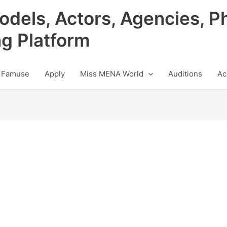
odels, Actors, Agencies, P
ng Platform
 Famuse
Apply
Miss MENA World
Auditions
Ac