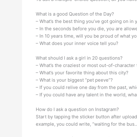
What is a good Question of the Day?
– What’s the best thing you’ve got going on in 
– In the seconds before you die, you are allo
– In 10 years time, will you be proud of what 
– What does your inner voice tell you?
What should I ask a girl in 20 questions?
– What’s the craziest or most out-of-character
– What’s your favorite thing about this city?
– What is your biggest “pet peeve”?
– If you could relive one day from the past, wh
– If you could have any talent in the world, wha
How do I ask a question on Instagram?
Start by tapping the sticker button after uploa
example, you could write, “waiting for the bus…