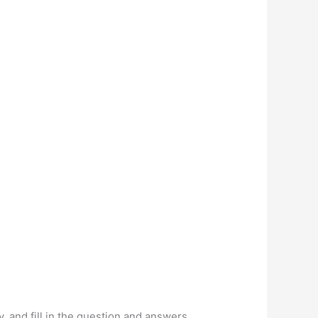
y, and fill in the question and answers.