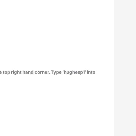
e top right hand corner. Type ‘hughesp1’ into