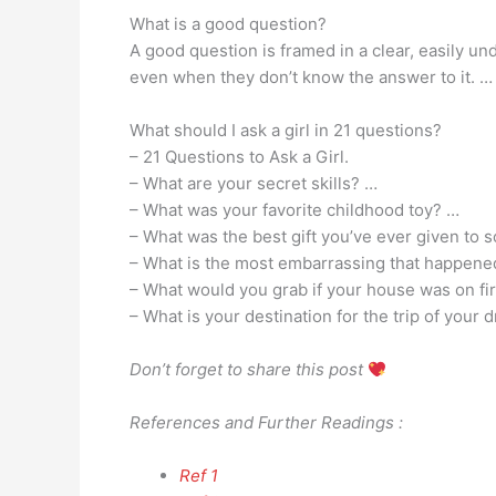
What is a good question?
A good question is framed in a clear, easily 
even when they don’t know the answer to it. … 
What should I ask a girl in 21 questions?
– 21 Questions to Ask a Girl.
– What are your secret skills? …
– What was your favorite childhood toy? …
– What was the best gift you’ve ever given to
– What is the most embarrassing that happened
– What would you grab if your house was on fi
– What is your destination for the trip of your
Don’t forget to share this post
References and Further Readings :
Ref 1