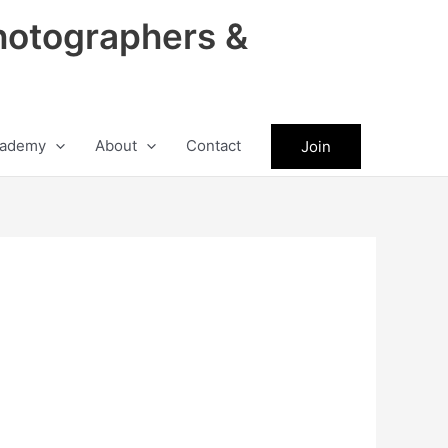
hotographers &
ademy
About
Contact
Join