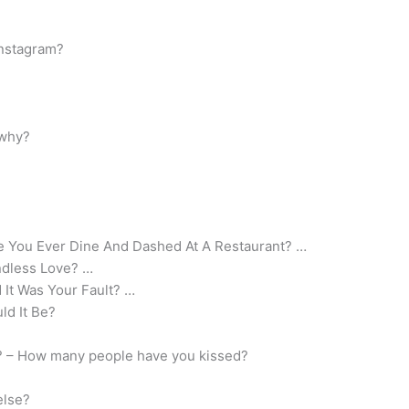
Instagram?
 why?
ve You Ever Dine And Dashed At A Restaurant? …
ndless Love? …
 It Was Your Fault? …
ld It Be?
s? – How many people have you kissed?
else?