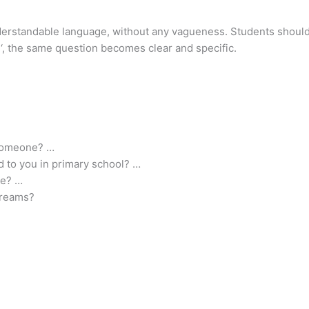
understandable language, without any vagueness. Students shoul
‘, the same question becomes clear and specific.
 someone? …
 to you in primary school? …
re? …
 dreams?