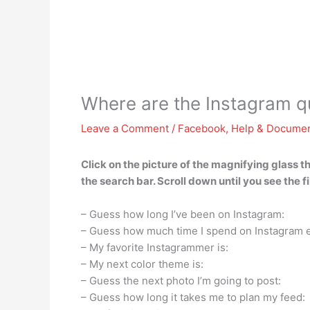
Where are the Instagram qui
Leave a Comment
/
Facebook
,
Help & Documen
Click on the picture of the magnifying glass t
the search bar. Scroll down until you see the 
– Guess how long I’ve been on Instagram:
– Guess how much time I spend on Instagram 
– My favorite Instagrammer is:
– My next color theme is:
– Guess the next photo I’m going to post:
– Guess how long it takes me to plan my feed: