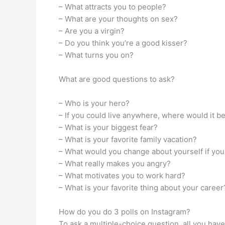
– What attracts you to people?
– What are your thoughts on sex?
– Are you a virgin?
– Do you think you’re a good kisser?
– What turns you on?
What are good questions to ask?
– Who is your hero?
– If you could live anywhere, where would it b
– What is your biggest fear?
– What is your favorite family vacation?
– What would you change about yourself if you
– What really makes you angry?
– What motivates you to work hard?
– What is your favorite thing about your career
How do you do 3 polls on Instagram?
To ask a multiple-choice question, all you have 