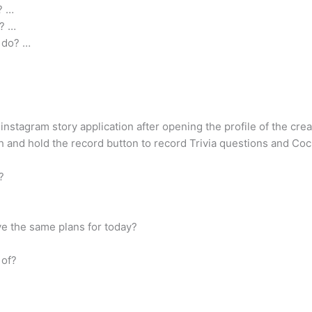
? …
o? …
 do? …
instagram story application after opening the profile of the creato
and hold the record button to record Trivia questions and Cock
?
have the same plans for today?
 of?