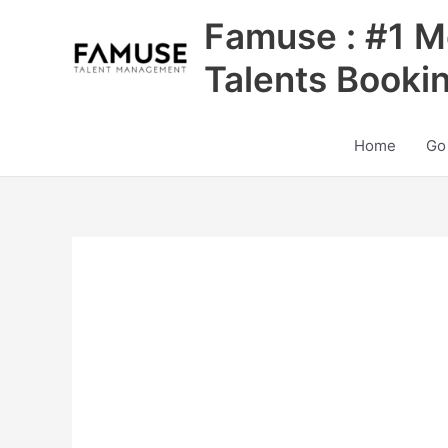
Skip
Famuse : #1 M
to
content
Talents Booki
Home
Go