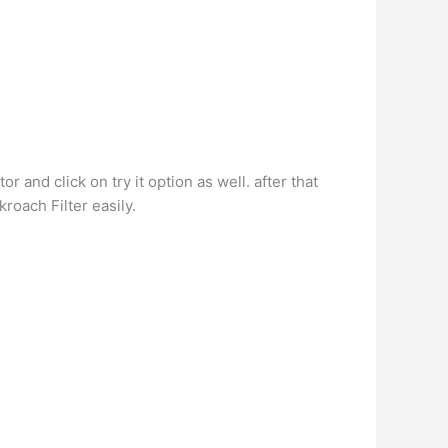
r and click on try it option as well. after that
roach Filter easily.