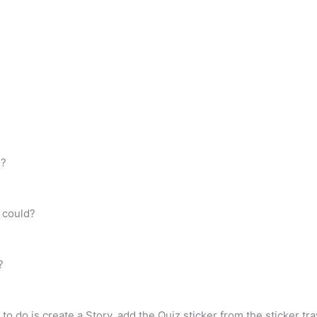
e?
 could?
?
to do is create a Story, add the Quiz sticker from the sticker tra