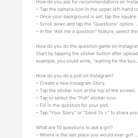
How do you ask for recommendations on Inst
– Tap the camera icon in the upper left-hand 
– Once your background is set, tap the square 
– Scroll down and tap the “Questions” option. 
– In the “Ask me a question” feature, select the
How do you do the question game on Instagra
Start by tapping the sticker button after uploa
example, you could write, “waiting for the bus…
How do you do a poll on Instagram?
– Create a new Instagram Story.
– Tap the sticker icon at the top of the screen.
– Tap to select the “Poll” sticker icon.
– Fill in the question for your poll.
– Tap “Your Story” or “Send To >” to share your
What are 10 questions to ask a girl?
– Where is the last place you would ever go? 