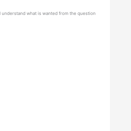
d understand what is wanted from the question