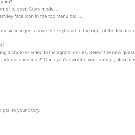
agram?
corner to open Story mode. …
smiley face icon in the top menu bar. …
…
 music icon just above the keyboard to the right of the text icon
m?
ding a photo or video to Instagram Stories. Select the new quest
 ask me questions!” Once you’ve written your prompt, place it wh
 poll to your Story.
…