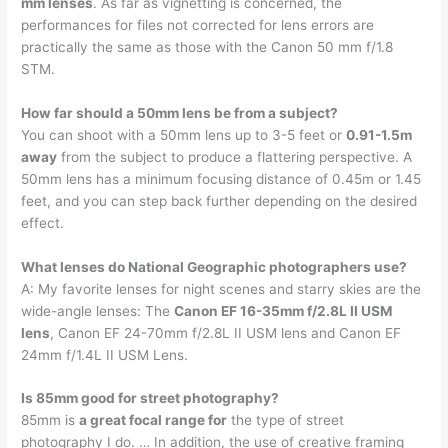
mm lenses
. As far as vignetting is concerned, the
performances for files not corrected for lens errors are
practically the same as those with the Canon 50 mm f/1.8
STM.
How far should a 50mm lens be from a subject?
You can shoot with a 50mm lens up to 3-5 feet or
0.91-1.5m
away
from the subject to produce a flattering perspective. A
50mm lens has a minimum focusing distance of 0.45m or 1.45
feet, and you can step back further depending on the desired
effect.
What lenses do National Geographic photographers use?
A: My favorite lenses for night scenes and starry skies are the
wide-angle lenses: The
Canon EF 16-35mm f/2.8L II USM
lens
, Canon EF 24-70mm f/2.8L II USM lens and Canon EF
24mm f/1.4L II USM Lens.
Is 85mm good for street photography?
85mm is
a great focal range for
the type of street
photography I do. … In addition, the use of creative framing