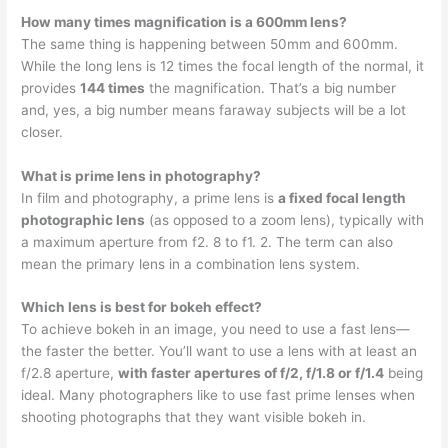
How many times magnification is a 600mm lens?
The same thing is happening between 50mm and 600mm.
While the long lens is 12 times the focal length of the normal, it
provides
144 times
the magnification. That’s a big number
and, yes, a big number means faraway subjects will be a lot
closer.
What is prime lens in photography?
In film and photography, a prime lens is
a fixed focal length
photographic lens
(as opposed to a zoom lens), typically with
a maximum aperture from f2. 8 to f1. 2. The term can also
mean the primary lens in a combination lens system.
Which lens is best for bokeh effect?
To achieve bokeh in an image, you need to use a fast lens—
the faster the better. You’ll want to use a lens with at least an
f/2.8 aperture,
with faster apertures of f/2, f/1.8 or f/1.4
being
ideal. Many photographers like to use fast prime lenses when
shooting photographs that they want visible bokeh in.