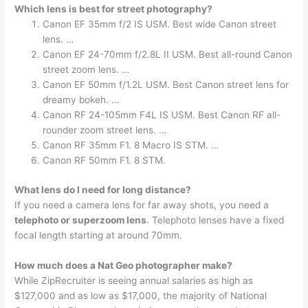
Which lens is best for street photography?
Canon EF 35mm f/2 IS USM. Best wide Canon street
lens. …
Canon EF 24-70mm f/2.8L II USM. Best all-round Canon
street zoom lens. …
Canon EF 50mm f/1.2L USM. Best Canon street lens for
dreamy bokeh. …
Canon RF 24-105mm F4L IS USM. Best Canon RF all-
rounder zoom street lens. …
Canon RF 35mm F1. 8 Macro IS STM. …
Canon RF 50mm F1. 8 STM.
What lens do I need for long distance?
If you need a camera lens for far away shots, you need a
telephoto or superzoom lens
. Telephoto lenses have a fixed
focal length starting at around 70mm.
How much does a Nat Geo photographer make?
While ZipRecruiter is seeing annual salaries as high as
$127,000 and as low as $17,000, the majority of National