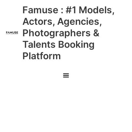
Skip
Main
Famuse : #1 Models,
to
content
Menu
Actors, Agencies,
Photographers &
Talents Booking
Platform