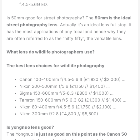
f.4.5-5.6G ED.
Is 50mm good for street photography? The
50mm is the ideal
street photography lens
. Actually it’s an ideal lens full stop. It
has the most applications of any focal and hence why they
are often referred to as the “nifty fifty”, the versatile lens.
What lens do wildlife photographers use?
The best lens choices for wildlife photography
Canon 100-400mm f/4.5-5.6 II (£1,820 // $2,000) …
Nikon 200-500mm f/5.6 (£1,150 // $1,400) …
Sigma 150-600mm f/5-6.3 (£800 // $1,000) …
Tamron 150-600mm f/5-6.3 G2 (£1,300 // $1,400) …
Nikon 80-400mm f/4.5-5.6 (£1,750 // $2,100) …
Nikon 300mm f/2.8 (£4,800 // $5,500)
Is yongnuo lens good?
The Yongnuo
is just as good on this point as the Canon 50