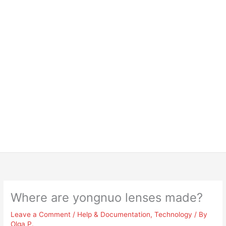
Where are yongnuo lenses made?
Leave a Comment
/
Help & Documentation
,
Technology
/ By
Olga P.