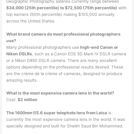
Geographic Photography salaries currently range between
$34,000 (25th percentile) to $72,500 (75th percentile)
with
top earners (90th percentile) making $105,000 annually
across the United States.
What brand camera do most professional photographers
use?
Many professional photographers use
high-end Canon or
Nikon DSLRs
, such as a Canon EOS 5D Mark IV DSLR camera
or a Nikon D850 DSLR camera. There are many excellent
options depending on the professional results desired. These
are the crème de la crème of cameras, designed to produce
amazing results.
What is the most expensive camera lens in the world?
Cost:
$2 million
The 1600mm f/5.6 super telephoto lens from Leica
is
currently the most expensive camera lens in the world. It was
specially designed and built for Sheikh Saud Bin Mohammed.