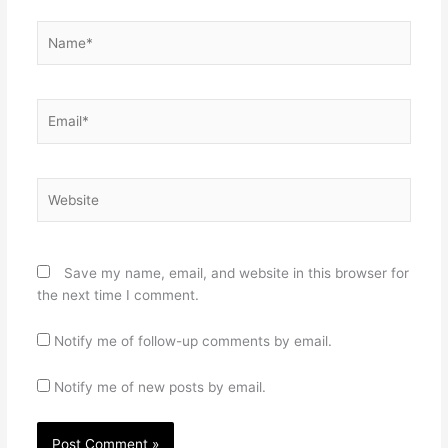
Name*
Email*
Website
Save my name, email, and website in this browser for
the next time I comment.
Notify me of follow-up comments by email.
Notify me of new posts by email.