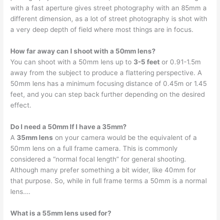
with a fast aperture gives street photography with an 85mm a
different dimension, as a lot of street photography is shot with
a very deep depth of field where most things are in focus.
How far away can I shoot with a 50mm lens?
You can shoot with a 50mm lens up to
3-5 feet
or 0.91-1.5m
away from the subject to produce a flattering perspective. A
50mm lens has a minimum focusing distance of 0.45m or 1.45
feet, and you can step back further depending on the desired
effect.
Do I need a 50mm If I have a 35mm?
A
35mm lens
on your camera would be the equivalent of a
50mm lens on a full frame camera. This is commonly
considered a “normal focal length” for general shooting.
Although many prefer something a bit wider, like 40mm for
that purpose. So, while in full frame terms a 50mm is a normal
lens….
What is a 55mm lens used for?