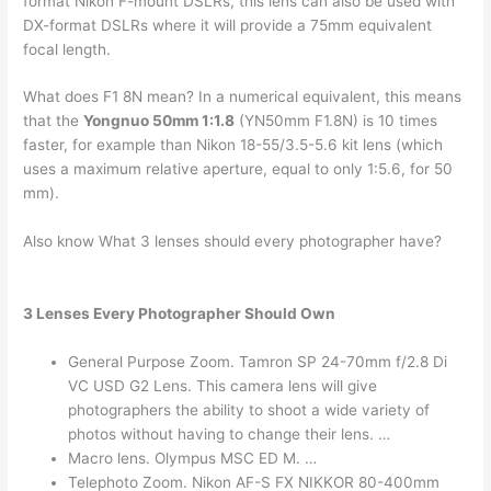
format Nikon F-mount DSLRs, this lens can also be used with
DX-format DSLRs where it will provide a 75mm equivalent
focal length.
What does F1 8N mean? In a numerical equivalent, this means
that the
Yongnuo 50mm 1:1.8
(YN50mm F1.8N) is 10 times
faster, for example than Nikon 18-55/3.5-5.6 kit lens (which
uses a maximum relative aperture, equal to only 1:5.6, for 50
mm).
Also know What 3 lenses should every photographer have?
3 Lenses Every Photographer Should Own
General Purpose Zoom. Tamron SP 24-70mm f/2.8 Di
VC USD G2 Lens. This camera lens will give
photographers the ability to shoot a wide variety of
photos without having to change their lens. …
Macro lens. Olympus MSC ED M. …
Telephoto Zoom. Nikon AF-S FX NIKKOR 80-400mm