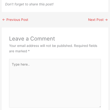
Don’t forget to share this post!
←
Previous Post
Next Post
→
Leave a Comment
Your email address will not be published.
Required fields
are marked
*
Type
here..