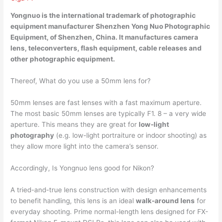
Yongnuo is the international trademark of photographic
equipment manufacturer Shenzhen Yong Nuo Photographic
Equipment, of
Shenzhen, China
. It manufactures camera
lens, teleconverters, flash equipment, cable releases and
other photographic equipment.
Thereof, What do you use a 50mm lens for?
50mm lenses are fast lenses with a fast maximum aperture.
The most basic 50mm lenses are typically F1. 8 – a very wide
aperture. This means they are great for
low-light
photography
(e.g. low-light portraiture or indoor shooting) as
they allow more light into the camera’s sensor.
Accordingly, Is Yongnuo lens good for Nikon?
A tried-and-true lens construction with design enhancements
to benefit handling, this lens is an ideal
walk-around lens
for
everyday shooting. Prime normal-length lens designed for FX-