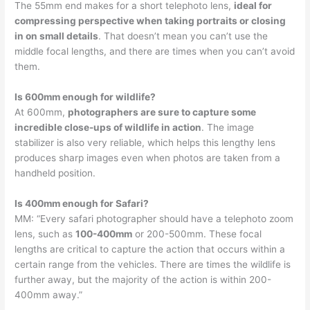
The 55mm end makes for a short telephoto lens,
ideal for
compressing perspective when taking portraits or closing
in on small details
. That doesn’t mean you can’t use the
middle focal lengths, and there are times when you can’t avoid
them.
Is 600mm enough for wildlife?
At 600mm,
photographers are sure to capture some
incredible close-ups of wildlife in action
. The image
stabilizer is also very reliable, which helps this lengthy lens
produces sharp images even when photos are taken from a
handheld position.
Is 400mm enough for Safari?
MM: “Every safari photographer should have a telephoto zoom
lens, such as
100-400mm
or 200-500mm. These focal
lengths are critical to capture the action that occurs within a
certain range from the vehicles. There are times the wildlife is
further away, but the majority of the action is within 200-
400mm away.”