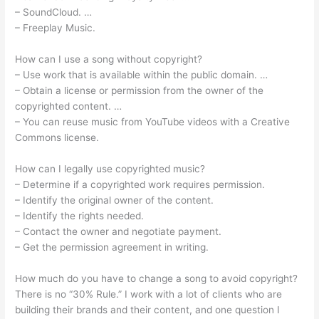
– SoundCloud. …
– Freeplay Music.
How can I use a song without copyright?
– Use work that is available within the public domain. …
– Obtain a license or permission from the owner of the
copyrighted content. …
– You can reuse music from YouTube videos with a Creative
Commons license.
How can I legally use copyrighted music?
– Determine if a copyrighted work requires permission.
– Identify the original owner of the content.
– Identify the rights needed.
– Contact the owner and negotiate payment.
– Get the permission agreement in writing.
How much do you have to change a song to avoid copyright?
There is no “30% Rule.” I work with a lot of clients who are
building their brands and their content, and one question I