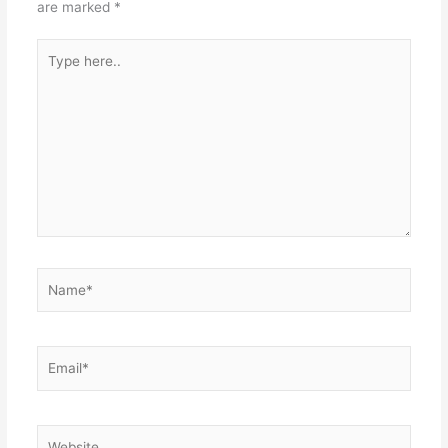
are marked
*
Type
here..
Name*
Email*
Website