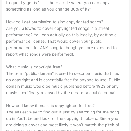
frequently get is “isn’t there a rule where you can copy
something as long as you change 30% of it?”
How do I get permission to sing copyrighted songs?
Are you allowed to cover copyrighted songs in a street
performance? You can actually do this legally, by getting a
performance license. That would cover your public
performances for ANY song (although you are expected to
report what songs were performed).
What music is copyright free?
The term “public domain” is used to describe music that has
no copyright and is essentially free for anyone to use. Public
domain music would be music published before 1923 or any
music specifically released by the creator as public domain.
How do I know if music is copyrighted for free?
The easiest way to find out is just by searching for the song
up in YouTube and look for the copyright holders. Since you
are doing a cover and most likely it won’t match the pitch of