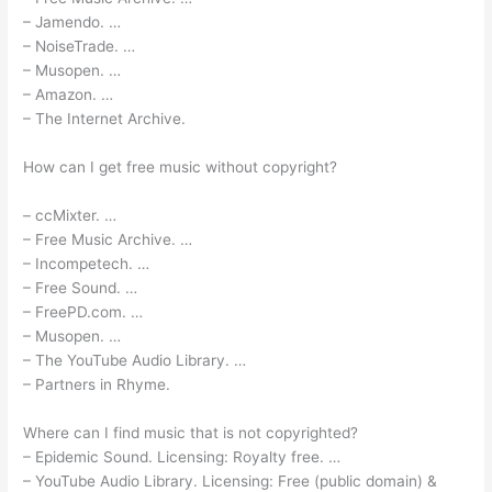
– Jamendo. …
– NoiseTrade. …
– Musopen. …
– Amazon. …
– The Internet Archive.
How can I get free music without copyright?
– ccMixter. …
– Free Music Archive. …
– Incompetech. …
– Free Sound. …
– FreePD.com. …
– Musopen. …
– The YouTube Audio Library. …
– Partners in Rhyme.
Where can I find music that is not copyrighted?
– Epidemic Sound. Licensing: Royalty free. …
– YouTube Audio Library. Licensing: Free (public domain) &