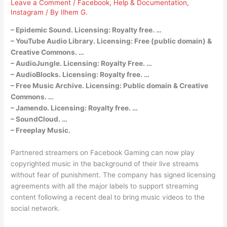
Leave a Comment
/
Facebook
,
Help & Documentation
,
Instagram
/ By
Ilhem G.
– Epidemic Sound. Licensing: Royalty free. …
– YouTube Audio Library. Licensing: Free (public domain) &
Creative Commons. …
– AudioJungle. Licensing: Royalty Free. …
– AudioBlocks. Licensing: Royalty free. …
– Free Music Archive. Licensing: Public domain & Creative
Commons. …
– Jamendo. Licensing: Royalty free. …
– SoundCloud. …
– Freeplay Music.
Partnered streamers on Facebook Gaming can now play
copyrighted music in the background of their live streams
without fear of punishment. The company has signed licensing
agreements with all the major labels to support streaming
content following a recent deal to bring music videos to the
social network.