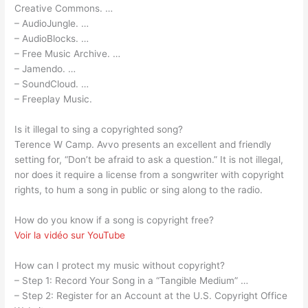
Creative Commons. …
– AudioJungle. …
– AudioBlocks. …
– Free Music Archive. …
– Jamendo. …
– SoundCloud. …
– Freeplay Music.
Is it illegal to sing a copyrighted song?
Terence W Camp. Avvo presents an excellent and friendly
setting for, “Don’t be afraid to ask a question.” It is not illegal,
nor does it require a license from a songwriter with copyright
rights, to hum a song in public or sing along to the radio.
How do you know if a song is copyright free?
Voir la vidéo sur YouTube
How can I protect my music without copyright?
– Step 1: Record Your Song in a “Tangible Medium” …
– Step 2: Register for an Account at the U.S. Copyright Office