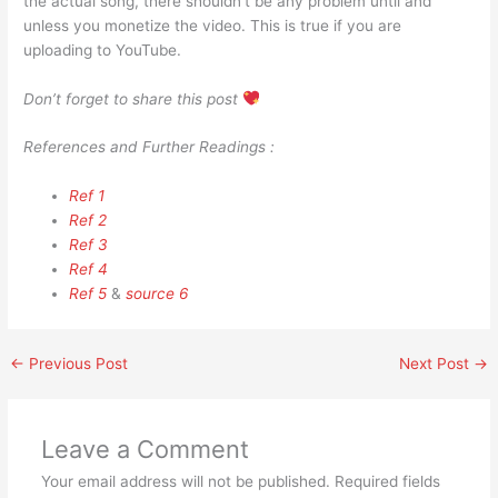
the actual song, there shouldn’t be any problem until and
unless you monetize the video. This is true if you are
uploading to YouTube.
Don’t forget to share this post
References and Further Readings :
Ref 1
Ref 2
Ref 3
Ref 4
Ref 5
&
source 6
←
Previous Post
Next Post
→
Leave a Comment
Your email address will not be published.
Required fields