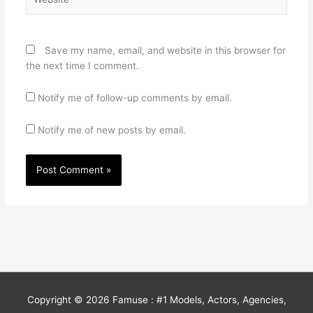
Save my name, email, and website in this browser for
the next time I comment.
Notify me of follow-up comments by email.
Notify me of new posts by email.
Copyright © 2026
Famuse : #1 Models, Actors, Agencies,