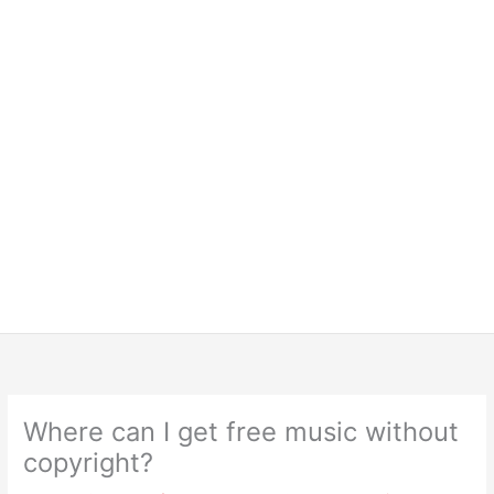
Where can I get free music without
copyright?