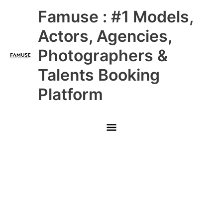
Skip
Main
Famuse : #1 Models,
to
content
Menu
Actors, Agencies,
Photographers &
Talents Booking
Platform