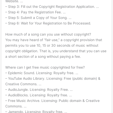
Website. …
– Step 3: Fill out the Copyright Registration Application. …
– Step 4: Pay the Registration Fee. …
– Step 5: Submit a Copy of Your Song. …
– Step 6: Wait for Your Registration to Be Processed.
How much of a song can you use without copyright?
You may have heard of “fair use,” a copyright provision that
permits you to use 10, 15 or 30 seconds of music without
copyright obligation. That is, you understand that you can use
a short section of a song without paying a fee.
Where can I get free music copyrighted for free?
– Epidemic Sound. Licensing: Royalty free. …
– YouTube Audio Library. Licensing: Free (public domain) &
Creative Commons. …
– AudioJungle. Licensing: Royalty Free. …
– AudioBlocks. Licensing: Royalty free. …
– Free Music Archive. Licensing: Public domain & Creative
Commons. …
– Jamendo. Licensing: Royalty free. …