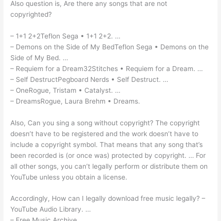
Also question is, Are there any songs that are not
copyrighted?
– 1+1 2+2Teflon Sega • 1+1 2+2. …
– Demons on the Side of My BedTeflon Sega • Demons on the
Side of My Bed. …
– Requiem for a Dream32Stitches • Requiem for a Dream. …
– Self DestructPegboard Nerds • Self Destruct. …
– OneRogue, Tristam • Catalyst. …
– DreamsRogue, Laura Brehm • Dreams.
Also, Can you sing a song without copyright? The copyright
doesn’t have to be registered and the work doesn’t have to
include a copyright symbol. That means that any song that’s
been recorded is (or once was) protected by copyright. … For
all other songs, you can’t legally perform or distribute them on
YouTube unless you obtain a license.
Accordingly, How can I legally download free music legally? –
YouTube Audio Library. …
– Free Music Archive. …